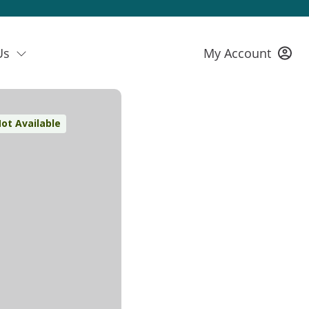
Us
My Account
ot Available