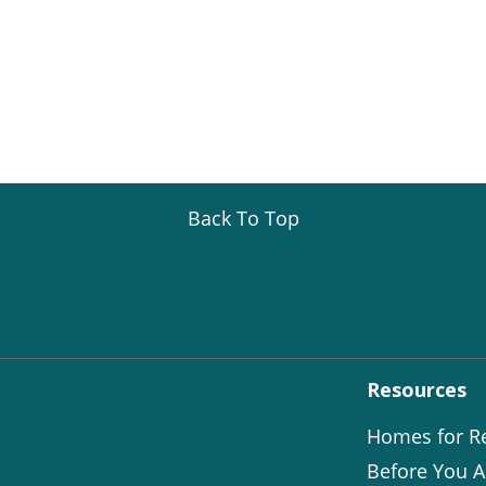
Back To Top
Resources
Homes for R
Before You A