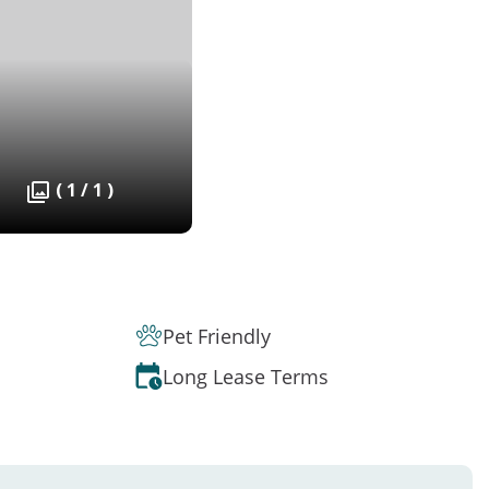
( 1 / 1 )
Pet Friendly
Long Lease Terms