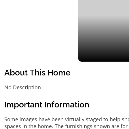
About This Home
No Description
Important Information
Some images have been virtually staged to help sh
spaces in the home. The furnishings shown are for 