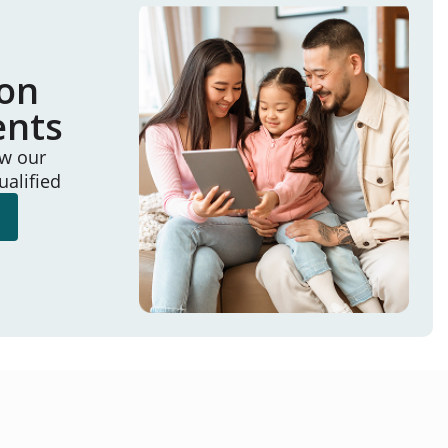
ion
ents
ew our
ualified