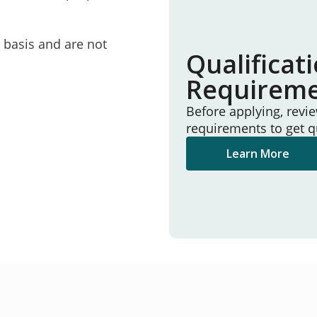
e basis and are not
Qualificat
Requirem
Before applying, revi
requirements to get q
Learn More