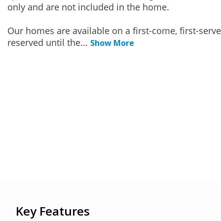
only and are not included in the home.
Our homes are available on a first-come, first-serv
reserved until the
...
Show More
Key Features