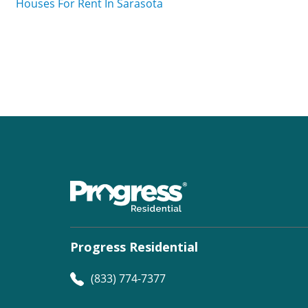
Houses For Rent In Sarasota
Progress Residential
(833) 774-7377