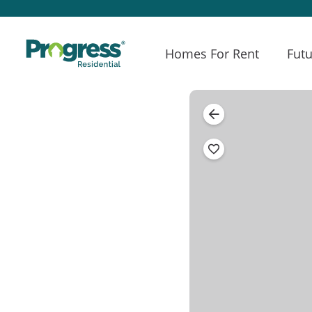
Homes For Rent
Futu