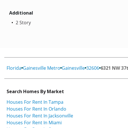
Additional
2 Story
Florida
Gainesville Metro
Gainesville
32606
6321 NW 37
Search Homes By Market
Houses For Rent In Tampa
Houses For Rent In Orlando
Houses For Rent In Jacksonville
Houses For Rent In Miami