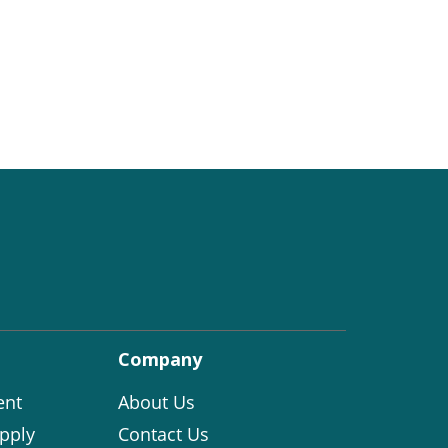
Company
ent
About Us
pply
Contact Us