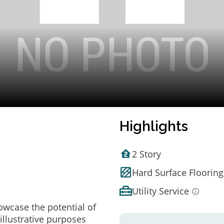
Highlights
2 Story
Hard Surface Flooring
Utility Service
owcase the potential of
illustrative purposes