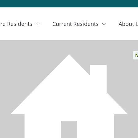
re Residents
Current Residents
About 
N