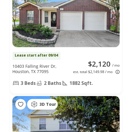
Lease start after 09/04
$2,120
/ mo
10403 Falling River Dr,
Houston, TX 77095
est. total $2,149.98 / mo
3 Beds
2 Baths
1882 Sqft.
3D Tour