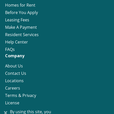
Homes for Rent
Before You Apply
Leasing Fees
Make A Payment
Resident Services
Help Center
FAQs
Company
About Us
Contact Us
Locations
Careers
Terms & Privacy
License
x
By using this site, you