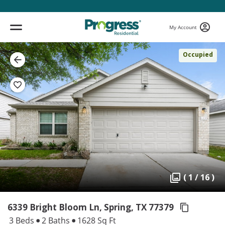
My Account
Occupied
( 1 / 16 )
6339 Bright Bloom Ln, Spring,
TX 77379
3 Beds
2 Baths
1628 Sq Ft