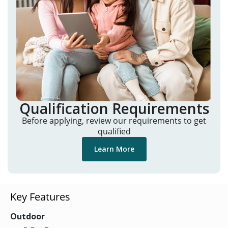
Qualification Requirements
Before applying, review our requirements to get
qualified
Learn More
Key Features
Outdoor