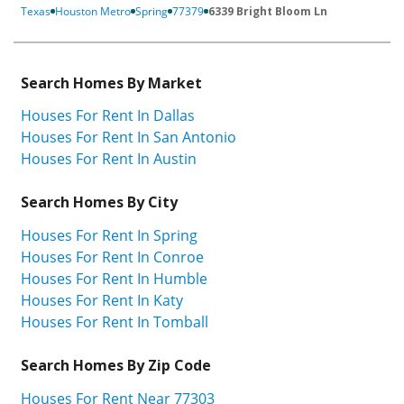
Texas
Houston Metro
Spring
77379
6339 Bright Bloom Ln
Search Homes By Market
Houses For Rent In Dallas
Houses For Rent In San Antonio
Houses For Rent In Austin
Search Homes By City
Houses For Rent In Spring
Houses For Rent In Conroe
Houses For Rent In Humble
Houses For Rent In Katy
Houses For Rent In Tomball
Search Homes By Zip Code
Houses For Rent Near 77303