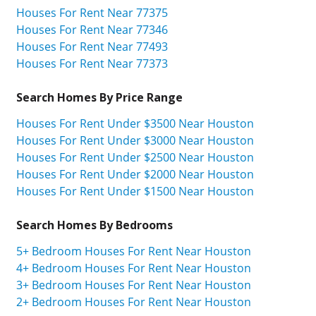
Houses For Rent Near 77375
Houses For Rent Near 77346
Houses For Rent Near 77493
Houses For Rent Near 77373
Search Homes By Price Range
Houses For Rent Under $3500 Near Houston
Houses For Rent Under $3000 Near Houston
Houses For Rent Under $2500 Near Houston
Houses For Rent Under $2000 Near Houston
Houses For Rent Under $1500 Near Houston
Search Homes By Bedrooms
5+ Bedroom Houses For Rent Near Houston
4+ Bedroom Houses For Rent Near Houston
3+ Bedroom Houses For Rent Near Houston
2+ Bedroom Houses For Rent Near Houston