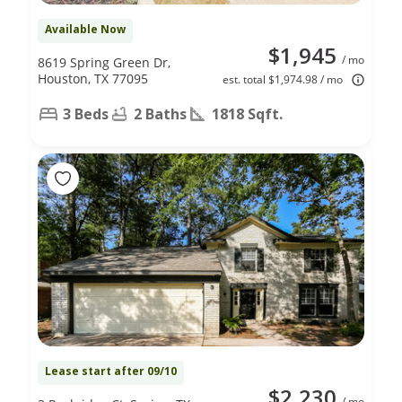
Available Now
$1,945
/ mo
8619 Spring Green Dr,
Houston, TX 77095
est. total $1,974.98 / mo
3 Beds
2 Baths
1818 Sqft.
Lease start after 09/10
$2,230
/ mo