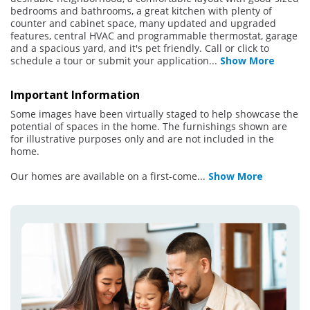
bedrooms and bathrooms, a great kitchen with plenty of
counter and cabinet space, many updated and upgraded
features, central HVAC and programmable thermostat, garage
and a spacious yard, and it's pet friendly. Call or click to
schedule a tour or submit your application
...
Show More
Important Information
Some images have been virtually staged to help showcase the
potential of spaces in the home. The furnishings shown are
for illustrative purposes only and are not included in the
home.
Our homes are available on a first-come
...
Show More