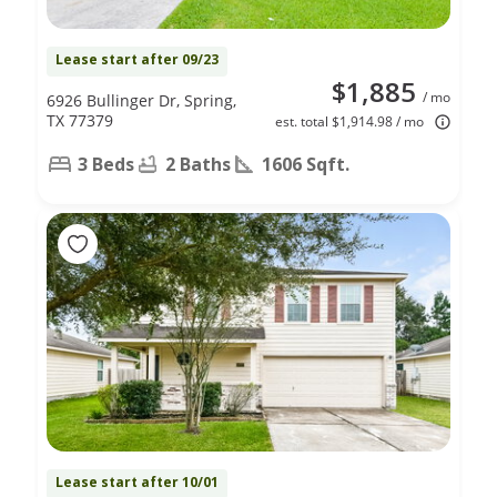
Lease start after 09/23
$1,885
/ mo
6926 Bullinger Dr, Spring,
TX 77379
est. total $1,914.98 / mo
3 Beds
2 Baths
1606 Sqft.
Lease start after 10/01