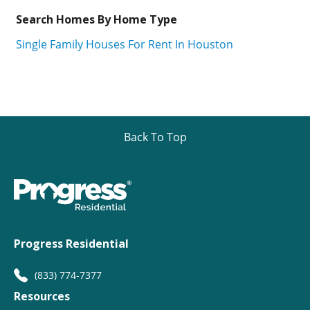
Search Homes By Home Type
Single Family Houses For Rent In Houston
Back To Top
Progress Residential
(833) 774-7377
Resources