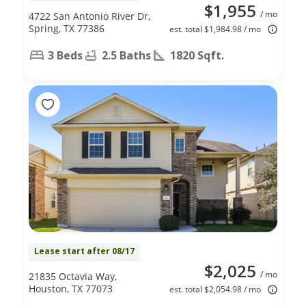
$1,955
/ mo
4722 San Antonio River Dr,
Spring, TX 77386
est. total $1,984.98 / mo
3 Beds
2.5 Baths
1820 Sqft.
Lease start after 08/17
$2,025
/ mo
21835 Octavia Way,
Houston, TX 77073
est. total $2,054.98 / mo