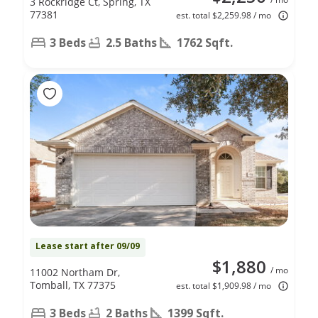
3 Rockridge Ct, Spring, TX
77381
est. total $2,259.98 / mo
3 Beds
2.5 Baths
1762 Sqft.
Lease start after 09/09
$1,880
/ mo
11002 Northam Dr,
Tomball, TX 77375
est. total $1,909.98 / mo
3 Beds
2 Baths
1399 Sqft.