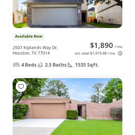
Available Now
$1,890
/ mo
2507 Kiplands Way Dr,
Houston, TX 77014
est. total $1,919.98 / mo
4 Beds
2.5 Baths
1535 Sqft.