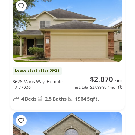
Lease start after 09/28
$2,070
/ mo
3626 Maris Way, Humble,
TX 77338
est. total $2,099.98 / mo
4 Beds
2.5 Baths
1964 Sqft.