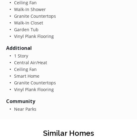
Ceiling Fan
Walk-In Shower
Granite Countertops
Walk-In Closet
Garden Tub
Vinyl Plank Flooring
Additional
1 Story
Central Air/Heat
Ceiling Fan
Smart Home
Granite Countertops
Vinyl Plank Flooring
Community
Near Parks
Similar Homes