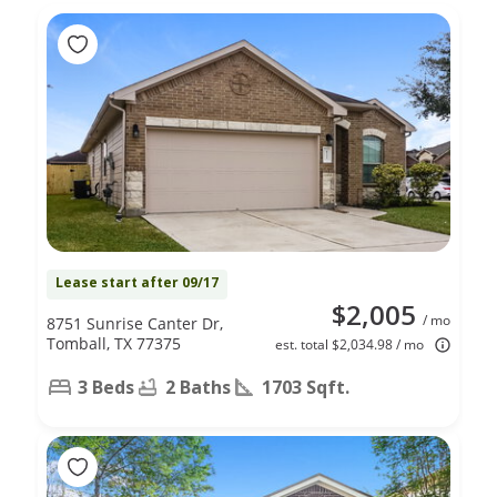
Lease start after 09/17
$2,005
/ mo
8751 Sunrise Canter Dr,
Tomball, TX 77375
est. total $2,034.98 / mo
3 Beds
2 Baths
1703 Sqft.