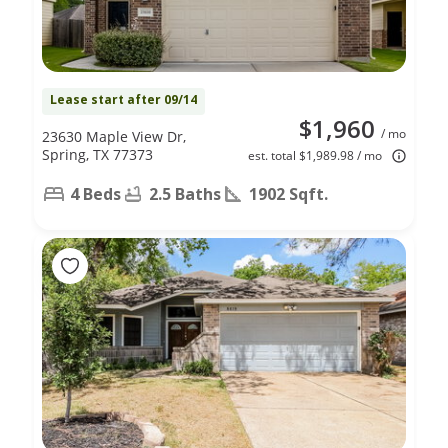
Lease start after 09/14
$1,960
/ mo
23630 Maple View Dr,
Spring, TX 77373
est. total $1,989.98 / mo
4 Beds
2.5 Baths
1902 Sqft.