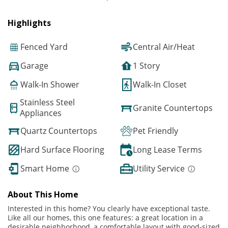
Highlights
Fenced Yard
Central Air/Heat
Garage
1 Story
Walk-In Shower
Walk-In Closet
Stainless Steel
Granite Countertops
Appliances
Quartz Countertops
Pet Friendly
Hard Surface Flooring
Long Lease Terms
Smart Home
Utility Service
About This Home
Interested in this home? You clearly have exceptional taste.
Like all our homes, this one features: a great location in a
desirable neighborhood, a comfortable layout with good-sized