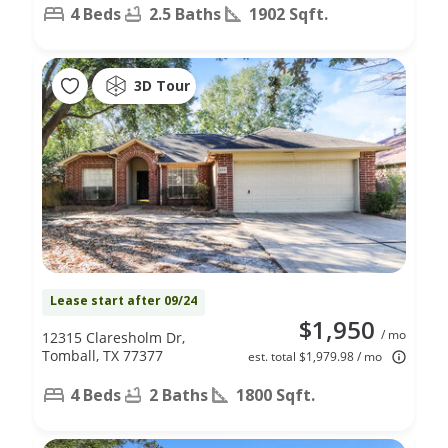
4 Beds
2.5 Baths
1902 Sqft.
3D Tour
Lease start after 09/24
$1,950
/ mo
12315 Claresholm Dr,
Tomball, TX 77377
est. total $1,979.98 / mo
4 Beds
2 Baths
1800 Sqft.