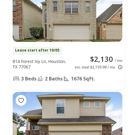
Lease start after 10/05
$2,130
/ mo
814 Forest Ivy Ln, Houston,
TX 77067
est. total $2,159.98 / mo
3 Beds
2 Baths
1676 Sqft.