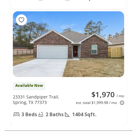
Available Now
$1,970
/ mo
23331 Sandpiper Trail,
Spring, TX 77373
est. total $1,999.98 / mo
3 Beds
2 Baths
1404 Sqft.