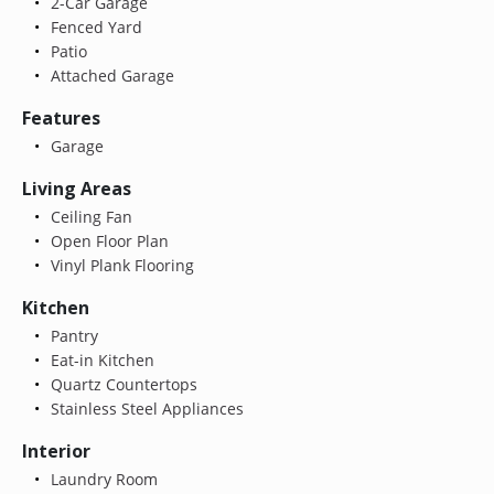
2-Car Garage
Fenced Yard
Patio
Attached Garage
Features
Garage
Living Areas
Ceiling Fan
Open Floor Plan
Vinyl Plank Flooring
Kitchen
Pantry
Eat-in Kitchen
Quartz Countertops
Stainless Steel Appliances
Interior
Laundry Room