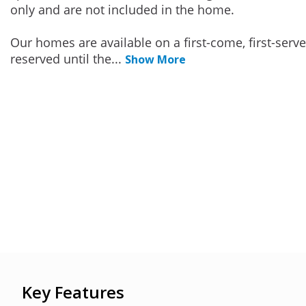
only and are not included in the home.
Our homes are available on a first-come, first-serv
reserved until the
...
Show More
Key Features