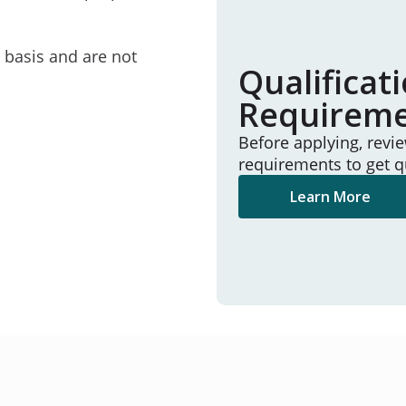
e basis and are not
Qualificat
Requirem
Before applying, revi
requirements to get q
Learn More