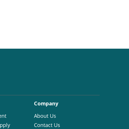
Company
ent
About Us
pply
Contact Us