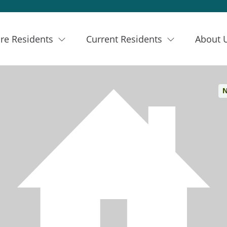
re Residents
Current Residents
About 
N