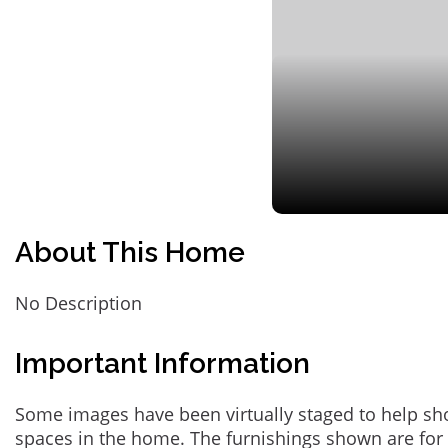
About This Home
No Description
Important Information
Some images have been virtually staged to help sh
spaces in the home. The furnishings shown are for 