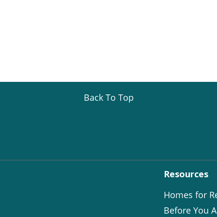
Back To Top
Resources
Homes for R
Before You A