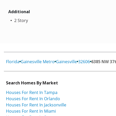
Additional
2 Story
Florida
Gainesville Metro
Gainesville
32606
6385 NW 37
Search Homes By Market
Houses For Rent In Tampa
Houses For Rent In Orlando
Houses For Rent In Jacksonville
Houses For Rent In Miami