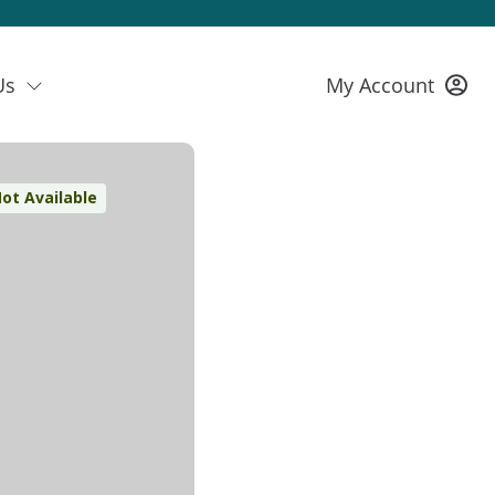
Us
My Account
ot Available