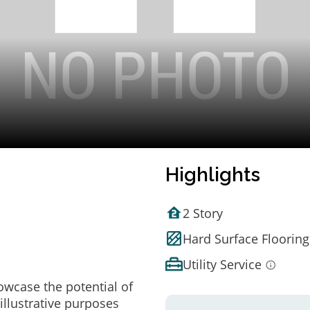
Highlights
2 Story
Hard Surface Flooring
Utility Service
owcase the potential of
illustrative purposes