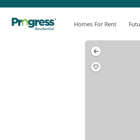
Homes For Rent
Futu