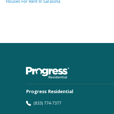
Houses For Rent In Sarasota
Progress Residential
(833) 774-7377