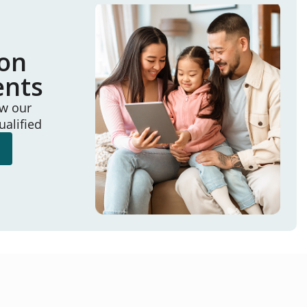
ion
ents
ew our
ualified