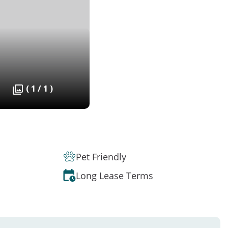
( 1 / 1 )
Pet Friendly
Long Lease Terms