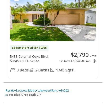
Lease start after 10/05
$2,790
/ mo
5453 Colonial Oaks Blvd,
Sarasota, FL 34232
est. total $2,994.98 / mo
3 Beds
2 Baths
1745 Sqft.
Florida
Sarasota Metro
Lakewood Ranch
34202
6441 Blue Grosbeak Cir