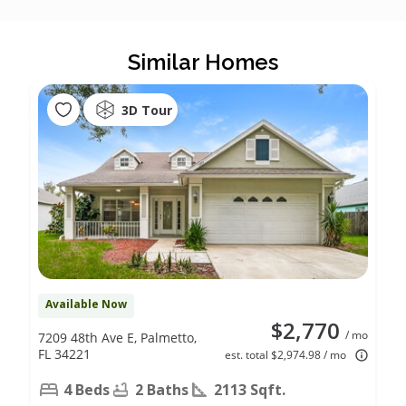
Similar Homes
3D Tour
Available Now
$2,770
/ mo
7209 48th Ave E, Palmetto,
FL 34221
est. total $2,974.98 / mo
4 Beds
2 Baths
2113 Sqft.