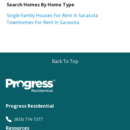
Search Homes By Home Type
Single Family Houses For Rent In Sarasota
Townhomes For Rent In Sarasota
Back To Top
Progress Residential
(833) 774-7377
Resources