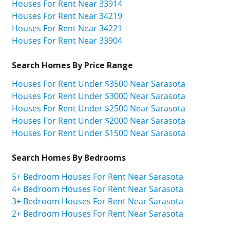
Houses For Rent Near 33914
Houses For Rent Near 34219
Houses For Rent Near 34221
Houses For Rent Near 33904
Search Homes By Price Range
Houses For Rent Under $3500 Near Sarasota
Houses For Rent Under $3000 Near Sarasota
Houses For Rent Under $2500 Near Sarasota
Houses For Rent Under $2000 Near Sarasota
Houses For Rent Under $1500 Near Sarasota
Search Homes By Bedrooms
5+ Bedroom Houses For Rent Near Sarasota
4+ Bedroom Houses For Rent Near Sarasota
3+ Bedroom Houses For Rent Near Sarasota
2+ Bedroom Houses For Rent Near Sarasota