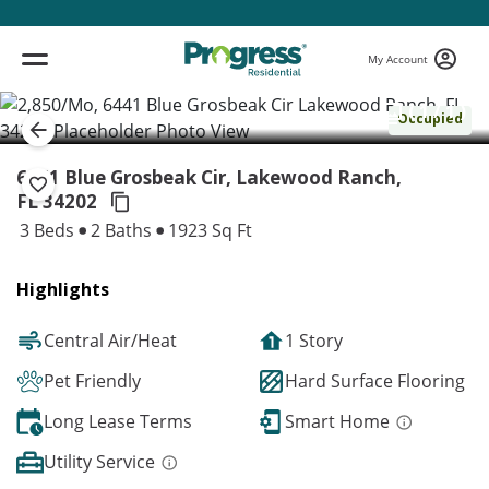
My Account
( 1 / 1 )
Occupied
6441 Blue Grosbeak Cir, Lakewood Ranch,
FL 34202
3 Beds
2 Baths
1923 Sq Ft
Highlights
Central Air/Heat
1 Story
Pet Friendly
Hard Surface Flooring
Long Lease Terms
Smart Home
Utility Service