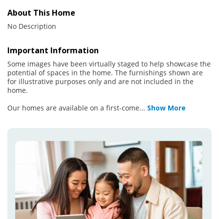
About This Home
No Description
Important Information
Some images have been virtually staged to help showcase the
potential of spaces in the home. The furnishings shown are
for illustrative purposes only and are not included in the
home.
Our homes are available on a first-come
...
Show More