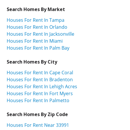
Search Homes By Market
Houses For Rent In Tampa
Houses For Rent In Orlando
Houses For Rent In Jacksonville
Houses For Rent In Miami
Houses For Rent In Palm Bay
Search Homes By City
Houses For Rent In Cape Coral
Houses For Rent In Bradenton
Houses For Rent In Lehigh Acres
Houses For Rent In Fort Myers
Houses For Rent In Palmetto
Search Homes By Zip Code
Houses For Rent Near 33991