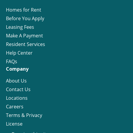
Homes for Rent
Before You Apply
Leasing Fees
Make A Payment
Resident Services
Help Center
FAQs
Company
About Us
Contact Us
Locations
Careers
Terms & Privacy
License