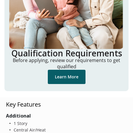
Qualification Requirements
Before applying, review our requirements to get
qualified
Learn More
Key Features
Additional
1 Story
Central Air/Heat