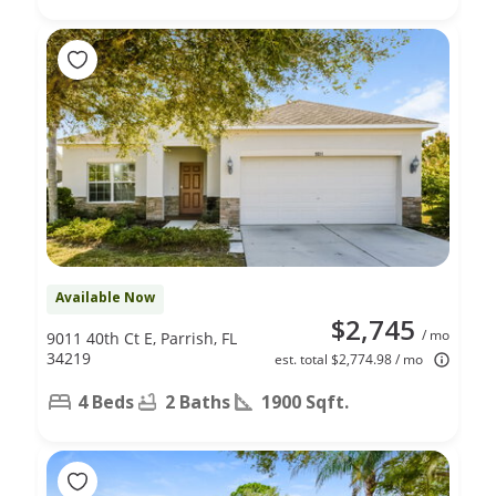
Available Now
$2,745
/ mo
9011 40th Ct E, Parrish, FL
34219
est. total $2,774.98 / mo
4 Beds
2 Baths
1900 Sqft.