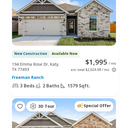
New Construction
Available Now
$1,995
/ mo
194 Emma Rose Dr, Katy,
TX 77493
est. total $2,024.98 / mo
Freeman Ranch
3 Beds
2 Baths
1579 Sqft.
Special Offer
3D Tour