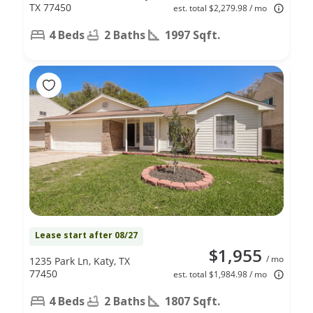
TX 77450
est. total $2,279.98 / mo
4 Beds
2 Baths
1997 Sqft.
Lease start after 08/27
$1,955
/ mo
1235 Park Ln, Katy, TX
77450
est. total $1,984.98 / mo
4 Beds
2 Baths
1807 Sqft.