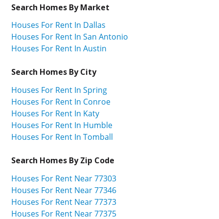
Search Homes By Market
Houses For Rent In Dallas
Houses For Rent In San Antonio
Houses For Rent In Austin
Search Homes By City
Houses For Rent In Spring
Houses For Rent In Conroe
Houses For Rent In Katy
Houses For Rent In Humble
Houses For Rent In Tomball
Search Homes By Zip Code
Houses For Rent Near 77303
Houses For Rent Near 77346
Houses For Rent Near 77373
Houses For Rent Near 77375