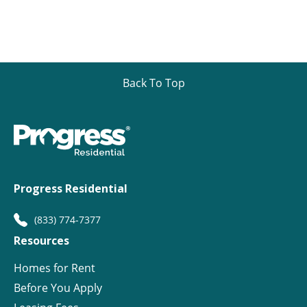
Back To Top
Progress Residential
(833) 774-7377
Resources
Homes for Rent
Before You Apply