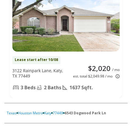
Lease start after 10/08
$2,020
/ mo
3122 Rainpark Lane, Katy,
TX 77449
est. total $2,049.98 / mo
3 Beds
2 Baths
1637 Sqft.
Texas
Houston Metro
Katy
77449
6543 Dogwood Park Ln