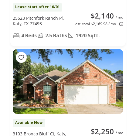
Lease start after 10/01
$2,140
/ mo
25523 Pitchfork Ranch Pl,
Katy, TX 77493
est. total $2,169.98 / mo
4 Beds
2.5 Baths
1920 Sqft.
Available Now
$2,250
/ mo
3103 Bronco Bluff Ct, Katy,