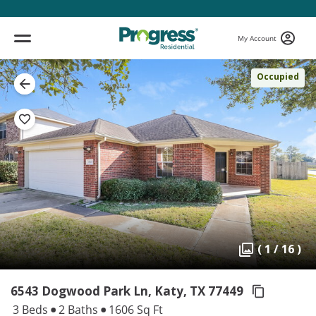
My Account
Occupied
( 1 / 16 )
6543 Dogwood Park Ln, Katy,
TX 77449
3 Beds
2 Baths
1606 Sq Ft