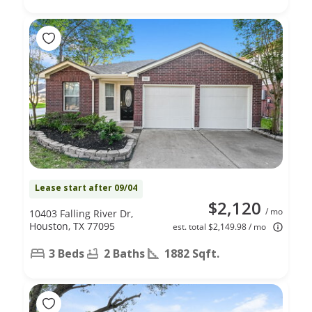
Lease start after 09/04
$2,120
/ mo
10403 Falling River Dr,
Houston, TX 77095
est. total $2,149.98 / mo
3 Beds
2 Baths
1882 Sqft.