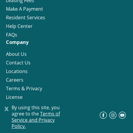
Leasing Fees
Make A Payment
Resident Services
Help Center
FAQs
Company
About Us
Contact Us
Locations
Careers
Terms & Privacy
License
x
By using this site, you
agree to the
Terms of
©
Progress Residential
2026
Service and Privacy
Policy.