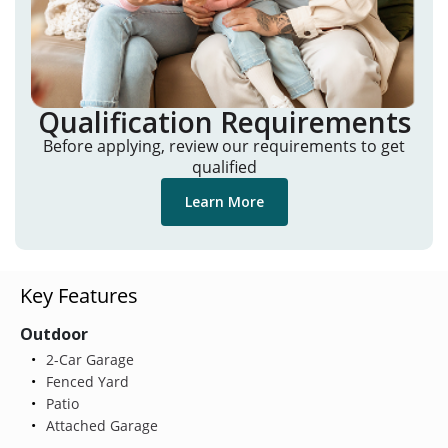
Qualification Requirements
Before applying, review our requirements to get
qualified
Learn More
Key Features
Outdoor
2-Car Garage
Fenced Yard
Patio
Attached Garage