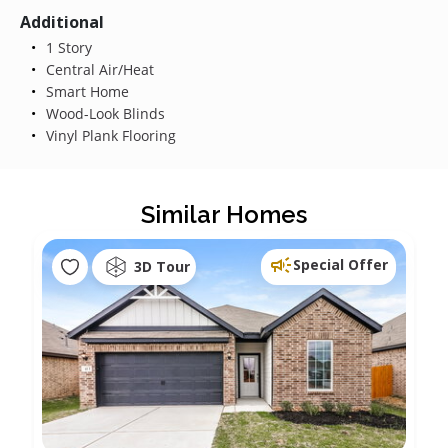
Additional
1 Story
Central Air/Heat
Smart Home
Wood-Look Blinds
Vinyl Plank Flooring
Similar Homes
Special Offer
3D Tour