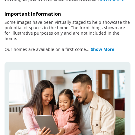
Important Information
Some images have been virtually staged to help showcase the
potential of spaces in the home. The furnishings shown are
for illustrative purposes only and are not included in the
home.
Our homes are available on a first-come
...
Show More