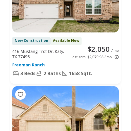
New Construction
Available Now
$2,050
/ mo
416 Mustang Trot Dr, Katy,
TX 77493
est. total $2,079.98 / mo
Freeman Ranch
3 Beds
2 Baths
1658 Sqft.