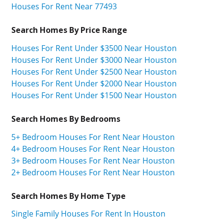
Houses For Rent Near 77493
Search Homes By Price Range
Houses For Rent Under $3500 Near Houston
Houses For Rent Under $3000 Near Houston
Houses For Rent Under $2500 Near Houston
Houses For Rent Under $2000 Near Houston
Houses For Rent Under $1500 Near Houston
Search Homes By Bedrooms
5+ Bedroom Houses For Rent Near Houston
4+ Bedroom Houses For Rent Near Houston
3+ Bedroom Houses For Rent Near Houston
2+ Bedroom Houses For Rent Near Houston
Search Homes By Home Type
Single Family Houses For Rent In Houston