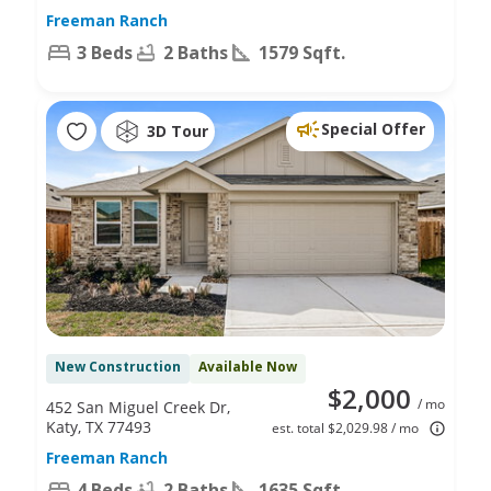
Freeman Ranch
3 Beds
2 Baths
1579 Sqft.
Special Offer
3D Tour
New Construction
Available Now
$2,000
/ mo
452 San Miguel Creek Dr,
Katy, TX 77493
est. total $2,029.98 / mo
Freeman Ranch
4 Beds
2 Baths
1635 Sqft.