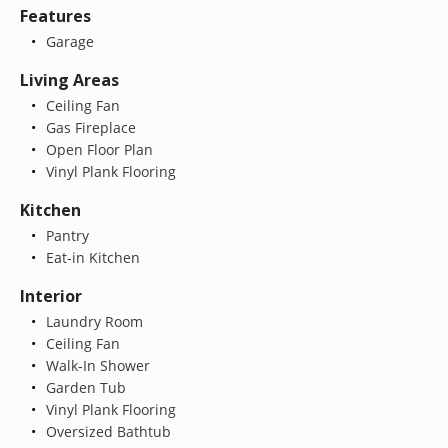
Features
Garage
Living Areas
Ceiling Fan
Gas Fireplace
Open Floor Plan
Vinyl Plank Flooring
Kitchen
Pantry
Eat-in Kitchen
Interior
Laundry Room
Ceiling Fan
Walk-In Shower
Garden Tub
Vinyl Plank Flooring
Oversized Bathtub