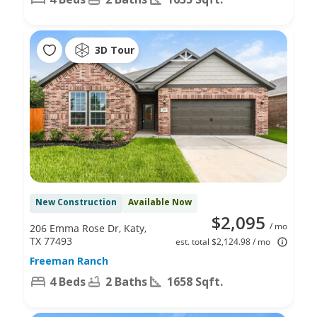
3D Tour
New Construction
Available Now
$2,095
/ mo
206 Emma Rose Dr, Katy,
TX 77493
est. total $2,124.98 / mo
Freeman Ranch
4 Beds
2 Baths
1658 Sqft.