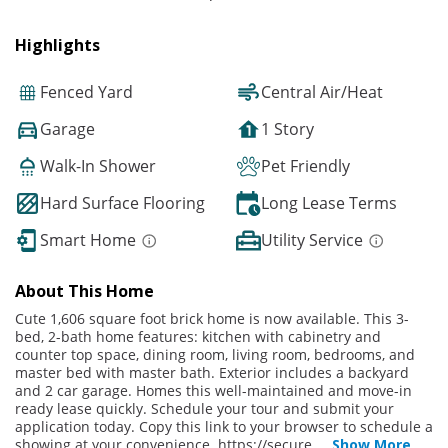
Highlights
Fenced Yard
Central Air/Heat
Garage
1 Story
Walk-In Shower
Pet Friendly
Hard Surface Flooring
Long Lease Terms
Smart Home
Utility Service
About This Home
Cute 1,606 square foot brick home is now available. This 3-
bed, 2-bath home features: kitchen with cabinetry and
counter top space, dining room, living room, bedrooms, and
master bed with master bath. Exterior includes a backyard
and 2 car garage. Homes this well-maintained and move-in
ready lease quickly. Schedule your tour and submit your
application today. Copy this link to your browser to schedule a
showing at your convenience. https://secure.
...
Show More