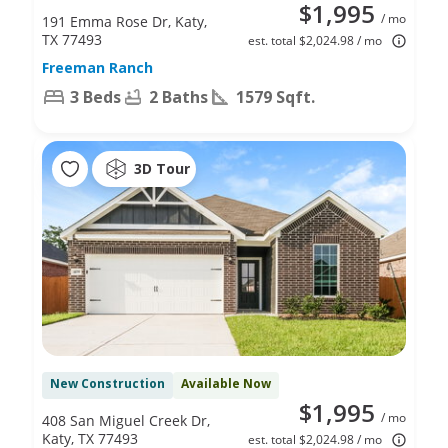
$1,995
/ mo
191 Emma Rose Dr, Katy,
TX 77493
est. total $2,024.98 / mo
Freeman Ranch
3 Beds
2 Baths
1579 Sqft.
3D Tour
New Construction
Available Now
$1,995
/ mo
408 San Miguel Creek Dr,
Katy, TX 77493
est. total $2,024.98 / mo