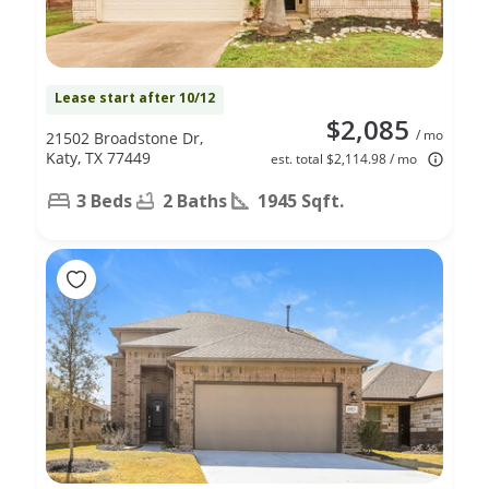
Lease start after 10/12
$2,085
/ mo
21502 Broadstone Dr,
Katy, TX 77449
est. total $2,114.98 / mo
3 Beds
2 Baths
1945 Sqft.