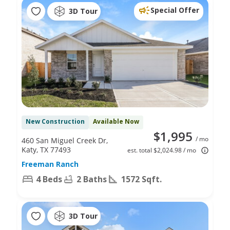
Special Offer
3D Tour
New Construction
Available Now
$1,995
/ mo
460 San Miguel Creek Dr,
Katy, TX 77493
est. total $2,024.98 / mo
Freeman Ranch
4 Beds
2 Baths
1572 Sqft.
3D Tour