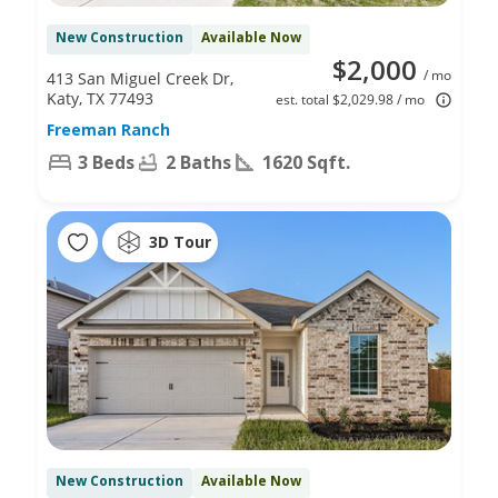
New Construction
Available Now
$2,000
/ mo
413 San Miguel Creek Dr,
Katy, TX 77493
est. total $2,029.98 / mo
Freeman Ranch
3 Beds
2 Baths
1620 Sqft.
3D Tour
New Construction
Available Now