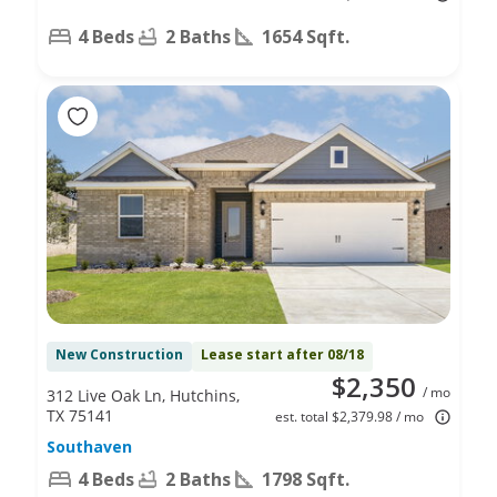
4 Beds
2 Baths
1654 Sqft.
New Construction
Lease start after 08/18
$2,350
/ mo
312 Live Oak Ln, Hutchins,
TX 75141
est. total $2,379.98 / mo
Southaven
4 Beds
2 Baths
1798 Sqft.