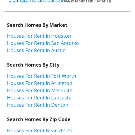
Texas
Dallas Metro
Dallas
75236
6639 Mountain Cedar Ln
Search Homes By Market
Houses For Rent In Houston
Houses For Rent In San Antonio
Houses For Rent In Austin
Search Homes By City
Houses For Rent In Fort Worth
Houses For Rent In Arlington
Houses For Rent In Mesquite
Houses For Rent In Lancaster
Houses For Rent In Denton
Search Homes By Zip Code
Houses For Rent Near 76123