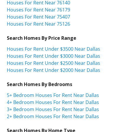
Houses For Rent Near 76140
Houses For Rent Near 76179
Houses For Rent Near 75407
Houses For Rent Near 75126
Search Homes By Price Range
Houses For Rent Under $3500 Near Dallas
Houses For Rent Under $3000 Near Dallas
Houses For Rent Under $2500 Near Dallas
Houses For Rent Under $2000 Near Dallas
Search Homes By Bedrooms
5+ Bedroom Houses For Rent Near Dallas
4+ Bedroom Houses For Rent Near Dallas
3+ Bedroom Houses For Rent Near Dallas
2+ Bedroom Houses For Rent Near Dallas
Search Homes By Home Type