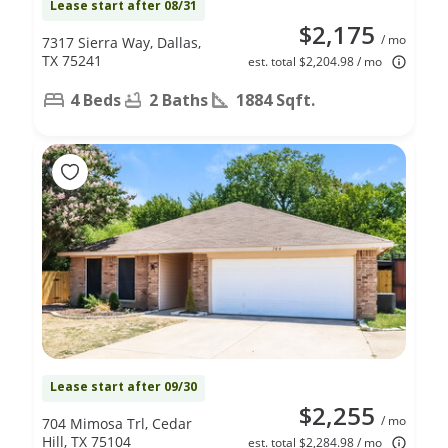
Lease start after 08/31
$2,175
/ mo
7317 Sierra Way, Dallas,
TX 75241
est. total $2,204.98 / mo
4 Beds
2 Baths
1884 Sqft.
Lease start after 09/30
$2,255
/ mo
704 Mimosa Trl, Cedar
Hill, TX 75104
est. total $2,284.98 / mo