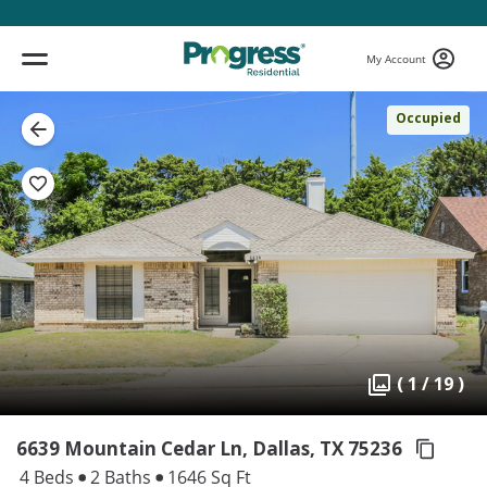
My Account
Occupied
( 1 / 19 )
6639 Mountain Cedar Ln, Dallas,
TX 75236
4 Beds
2 Baths
1646 Sq Ft