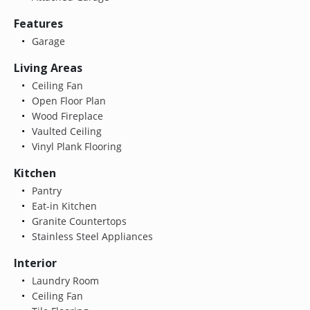
Features
Garage
Living Areas
Ceiling Fan
Open Floor Plan
Wood Fireplace
Vaulted Ceiling
Vinyl Plank Flooring
Kitchen
Pantry
Eat-in Kitchen
Granite Countertops
Stainless Steel Appliances
Interior
Laundry Room
Ceiling Fan