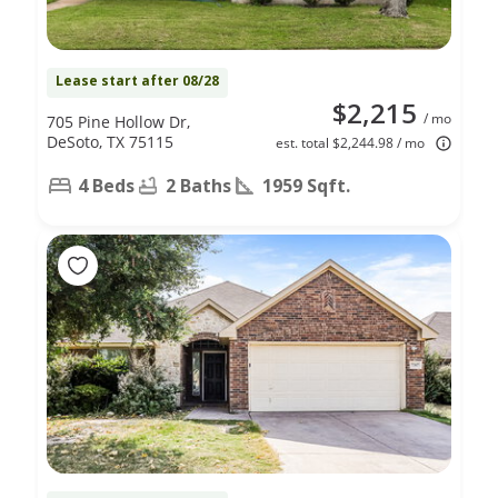
Lease start after 08/28
$2,215
/ mo
705 Pine Hollow Dr,
DeSoto, TX 75115
est. total $2,244.98 / mo
4 Beds
2 Baths
1959 Sqft.