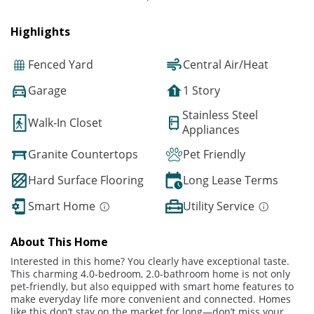
Highlights
Fenced Yard
Central Air/Heat
Garage
1 Story
Stainless Steel
Walk-In Closet
Appliances
Granite Countertops
Pet Friendly
Hard Surface Flooring
Long Lease Terms
Smart Home
Utility Service
About This Home
Interested in this home? You clearly have exceptional taste.
This charming 4.0-bedroom, 2.0-bathroom home is not only
pet-friendly, but also equipped with smart home features to
make everyday life more convenient and connected. Homes
like this don’t stay on the market for long—don’t miss your