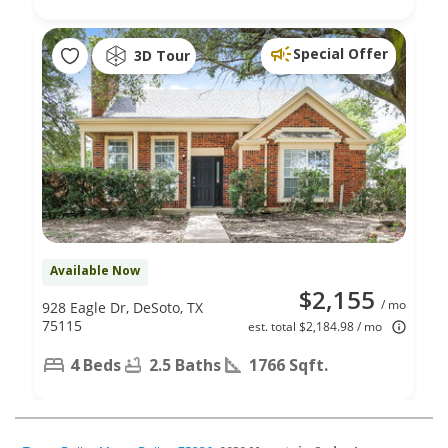
Special Offer
3D Tour
Available Now
$2,155
/ mo
928 Eagle Dr, DeSoto, TX
75115
est. total $2,184.98 / mo
4 Beds
2.5 Baths
1766 Sqft.