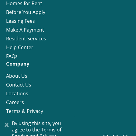
Homes for Rent
Before You Apply
Leasing Fees
Make A Payment
Resident Services
Help Center
FAQs
Company
About Us
Contact Us
Locations
Careers
Terms & Privacy
License
x
By using this site, you
agree to the
Terms of