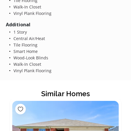
Tile Flooring
Walk-In Closet
Vinyl Plank Flooring
Additional
1 Story
Central Air/Heat
Tile Flooring
Smart Home
Wood-Look Blinds
Walk-In Closet
Vinyl Plank Flooring
Similar Homes