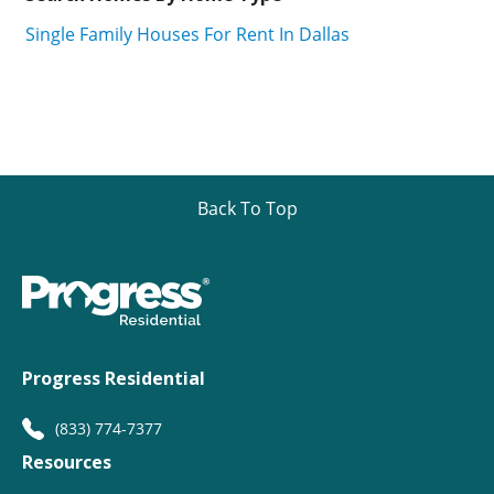
Single Family Houses For Rent In Dallas
Back To Top
Progress Residential
(833) 774-7377
Resources