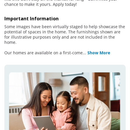
chance to make it yours. Apply today!
Important Information
Some images have been virtually staged to help showcase the
potential of spaces in the home. The furnishings shown are
for illustrative purposes only and are not included in the
home.
Our homes are available on a first-come
...
Show More