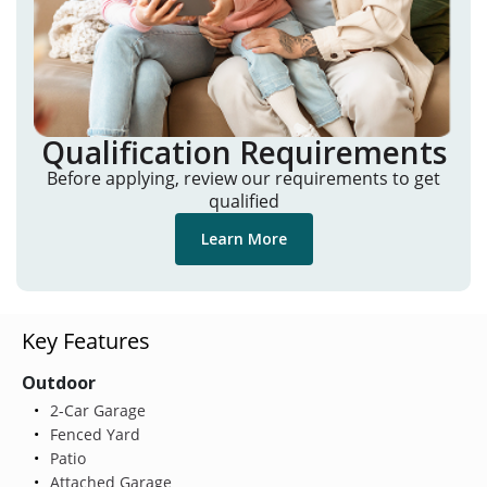
Qualification Requirements
Before applying, review our requirements to get
qualified
Learn More
Key Features
Outdoor
2-Car Garage
Fenced Yard
Patio
Attached Garage