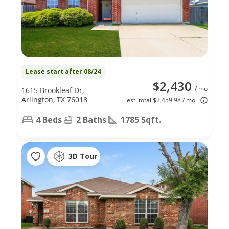
Lease start after 08/24
$2,430
/ mo
1615 Brookleaf Dr,
Arlington, TX 76018
est. total $2,459.98 / mo
4 Beds
2 Baths
1785 Sqft.
3D Tour