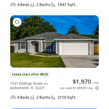
4 Beds
2 Baths
1947 Sqft.
Lease start after 08/25
$1,970
/ mo
1531 Eddings Grove Ln,
Jacksonville, FL 32221
est. total $1,989.99 / mo
4 Beds
2 Baths
2110 Sqft.