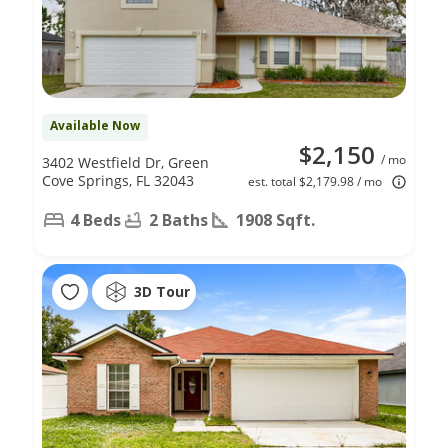
Available Now
$2,150
/ mo
3402 Westfield Dr, Green
Cove Springs, FL 32043
est. total $2,179.98 / mo
4 Beds
2 Baths
1908 Sqft.
3D Tour