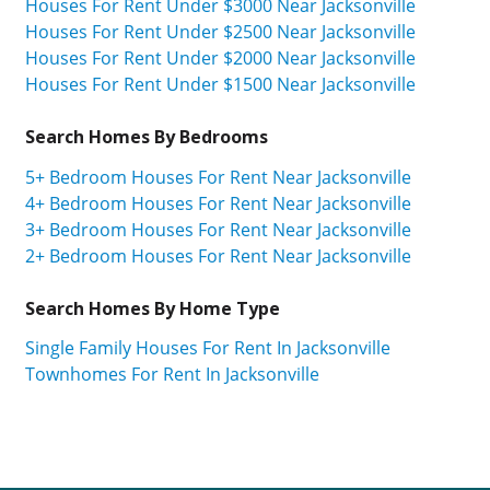
Houses For Rent Under $3000 Near Jacksonville
Houses For Rent Under $2500 Near Jacksonville
Houses For Rent Under $2000 Near Jacksonville
Houses For Rent Under $1500 Near Jacksonville
Search Homes By Bedrooms
5+ Bedroom Houses For Rent Near Jacksonville
4+ Bedroom Houses For Rent Near Jacksonville
3+ Bedroom Houses For Rent Near Jacksonville
2+ Bedroom Houses For Rent Near Jacksonville
Search Homes By Home Type
Single Family Houses For Rent In Jacksonville
Townhomes For Rent In Jacksonville