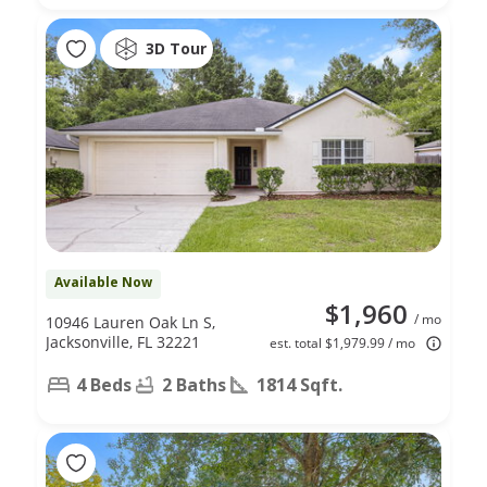
3D Tour
Available Now
$1,960
/ mo
10946 Lauren Oak Ln S,
Jacksonville, FL 32221
est. total $1,979.99 / mo
4 Beds
2 Baths
1814 Sqft.