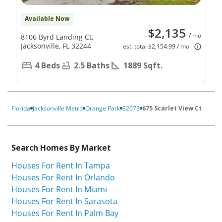
Available Now
$2,135
/ mo
8106 Byrd Landing Ct,
Jacksonville, FL 32244
est. total $2,154.99 / mo
4 Beds
2.5 Baths
1889 Sqft.
Florida
Jacksonville Metro
Orange Park
32073
675 Scarlet View Ct
Search Homes By Market
Houses For Rent In Tampa
Houses For Rent In Orlando
Houses For Rent In Miami
Houses For Rent In Sarasota
Houses For Rent In Palm Bay