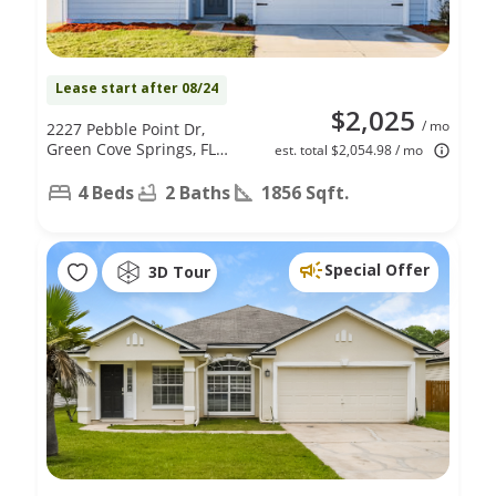
Lease start after 08/24
$2,025
/ mo
2227 Pebble Point Dr,
Green Cove Springs, FL
est. total $2,054.98 / mo
32043
4 Beds
2 Baths
1856 Sqft.
Special Offer
3D Tour