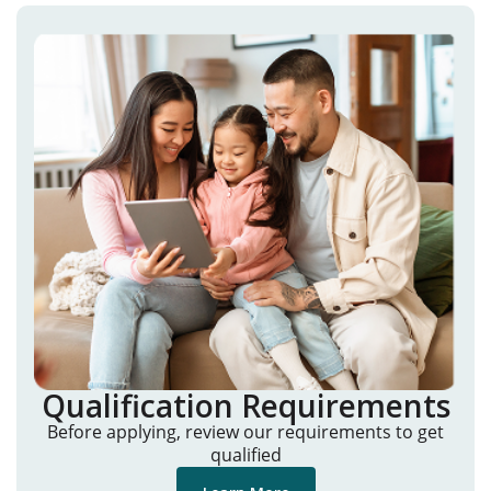
Qualification Requirements
Before applying, review our requirements to get
qualified