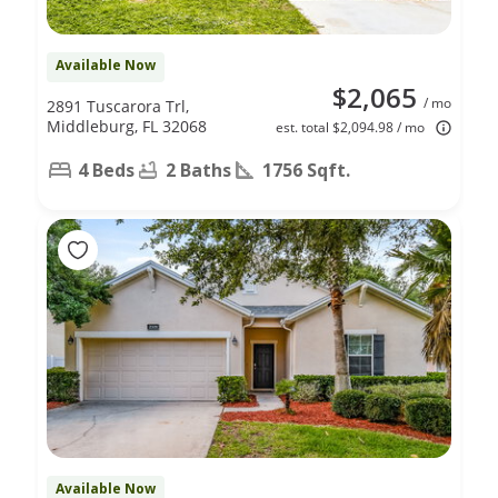
Available Now
$2,065
/ mo
2891 Tuscarora Trl,
Middleburg, FL 32068
est. total $2,094.98 / mo
4 Beds
2 Baths
1756 Sqft.
Available Now