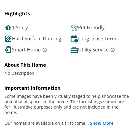
Highlights
1 Story
Pet Friendly
Hard Surface Flooring
Long Lease Terms
Smart Home
Utility Service
About This Home
No Description
Important Information
Some images have been virtually staged to help showcase the
potential of spaces in the home. The furnishings shown are
for illustrative purposes only and are not included in the
home.
Our homes are available on a first-come
...
Show More