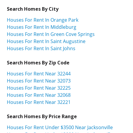
Search Homes By City
Houses For Rent In Orange Park
Houses For Rent In Middleburg
Houses For Rent In Green Cove Springs
Houses For Rent In Saint Augustine
Houses For Rent In Saint Johns
Search Homes By Zip Code
Houses For Rent Near 32244
Houses For Rent Near 32073
Houses For Rent Near 32225
Houses For Rent Near 32068
Houses For Rent Near 32221
Search Homes By Price Range
Houses For Rent Under $3500 Near Jacksonville