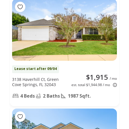
Lease start after 09/04
$1,915
/ mo
3138 Haverhill Ct, Green
Cove Springs, FL 32043
est. total $1,944.98 / mo
4 Beds
2 Baths
1987 Sqft.