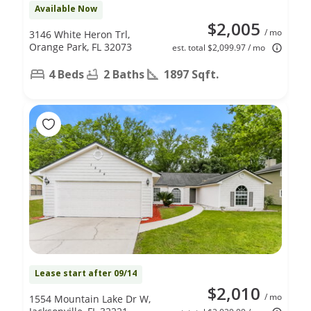
Available Now
$2,005
/ mo
3146 White Heron Trl,
Orange Park, FL 32073
est. total $2,099.97 / mo
4 Beds
2 Baths
1897 Sqft.
Lease start after 09/14
$2,010
/ mo
1554 Mountain Lake Dr W,