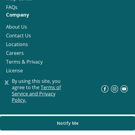
FAQs
Company
About Us
Contact Us
Locations
Careers
Terms & Privacy
License
x
By using this site, you
agree to the
Terms of
©
Progress Residential
2026
Service and Privacy
Policy.
Notify Me