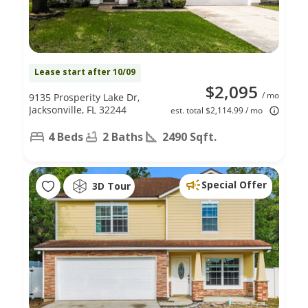
Lease start after 10/09
$2,095
/ mo
9135 Prosperity Lake Dr,
Jacksonville, FL 32244
est. total $2,114.99 / mo
4 Beds
2 Baths
2490 Sqft.
Special Offer
3D Tour