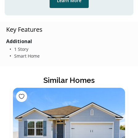
Learn More
Key Features
Additional
1 Story
Smart Home
Similar Homes