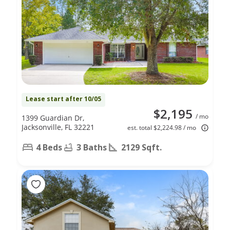
Lease start after 10/05
$2,195
/ mo
1399 Guardian Dr,
Jacksonville, FL 32221
est. total $2,224.98 / mo
4 Beds
3 Baths
2129 Sqft.