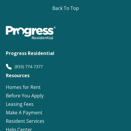
Back To Top
Progress Residential
(833) 774-7377
Resources
Homes for Rent
Before You Apply
Leasing Fees
Make A Payment
Resident Services
Help Center