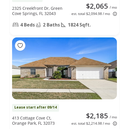
$2,065
/ mo
2325 Creekfront Dr, Green
Cove Springs, FL 32043
est. total $2,094.98 / mo
4 Beds
2 Baths
1824 Sqft.
Lease start after 09/14
$2,185
/ mo
413 Cottage Cove Ct,
Orange Park, FL 32073
est. total $2,214.98 / mo