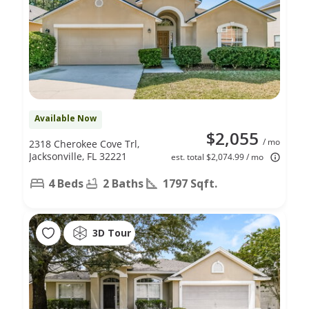
Available Now
$2,055
/ mo
2318 Cherokee Cove Trl,
Jacksonville, FL 32221
est. total $2,074.99 / mo
4 Beds
2 Baths
1797 Sqft.
3D Tour