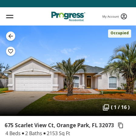
My Account
Occupied
( 1 / 16 )
675 Scarlet View Ct, Orange Park,
FL 32073
4 Beds
2 Baths
2153 Sq Ft