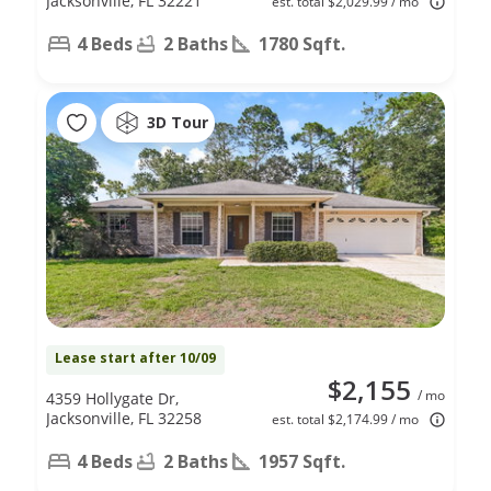
Jacksonville, FL 32221
est. total $2,029.99 / mo
4 Beds
2 Baths
1780 Sqft.
3D Tour
Lease start after 10/09
$2,155
/ mo
4359 Hollygate Dr,
Jacksonville, FL 32258
est. total $2,174.99 / mo
4 Beds
2 Baths
1957 Sqft.