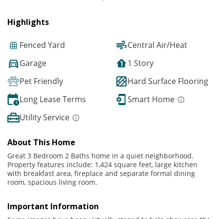
Highlights
Fenced Yard
Central Air/Heat
Garage
1 Story
Pet Friendly
Hard Surface Flooring
Long Lease Terms
Smart Home
Utility Service
About This Home
Great 3 Bedroom 2 Baths home in a quiet neighborhood.
Property features include: 1,424 square feet, large kitchen
with breakfast area, fireplace and separate formal dining
room, spacious living room.
Important Information