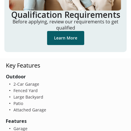
Qualification Requirements
Before applying, review our requirements to get
qualified
Learn More
Key Features
Outdoor
2-Car Garage
Fenced Yard
Large Backyard
Patio
Attached Garage
Features
Garage