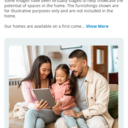
Some images have been virtually staged to help showcase the
potential of spaces in the home. The furnishings shown are
for illustrative purposes only and are not included in the
home.
Our homes are available on a first-come
...
Show More