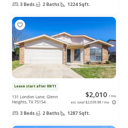
3 Beds
2 Baths
1224 Sqft.
Lease start after 09/11
$2,010
/ mo
131 London Lane, Glenn
Heights, TX 75154
est. total $2,039.98 / mo
3 Beds
2 Baths
1287 Sqft.