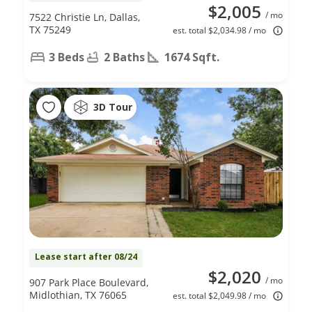
$2,005
/ mo
7522 Christie Ln, Dallas,
TX 75249
est. total $2,034.98 / mo
3 Beds
2 Baths
1674 Sqft.
3D Tour
Lease start after 08/24
$2,020
/ mo
907 Park Place Boulevard,
Midlothian, TX 76065
est. total $2,049.98 / mo