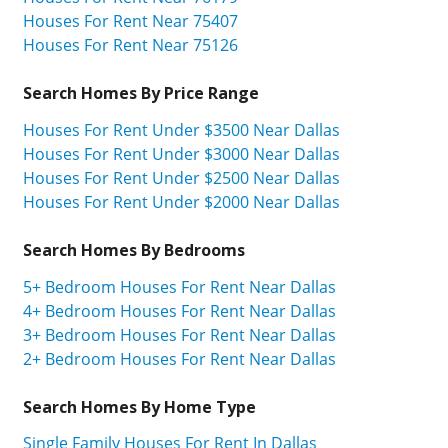
Houses For Rent Near 75407
Houses For Rent Near 75126
Search Homes By Price Range
Houses For Rent Under $3500 Near Dallas
Houses For Rent Under $3000 Near Dallas
Houses For Rent Under $2500 Near Dallas
Houses For Rent Under $2000 Near Dallas
Search Homes By Bedrooms
5+ Bedroom Houses For Rent Near Dallas
4+ Bedroom Houses For Rent Near Dallas
3+ Bedroom Houses For Rent Near Dallas
2+ Bedroom Houses For Rent Near Dallas
Search Homes By Home Type
Single Family Houses For Rent In Dallas