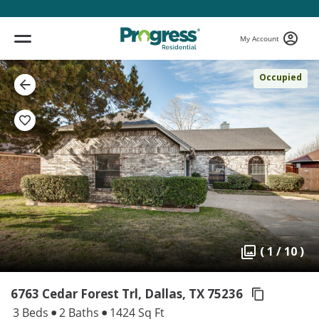
My Account
Occupied
( 1 / 10 )
6763 Cedar Forest Trl, Dallas,
TX 75236
3 Beds
2 Baths
1424 Sq Ft