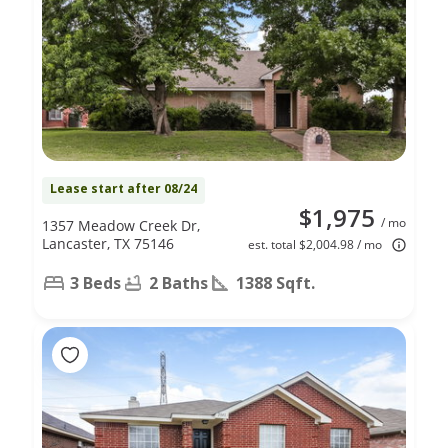
Lease start after 08/24
$1,975
/ mo
1357 Meadow Creek Dr,
Lancaster, TX 75146
est. total $2,004.98 / mo
3 Beds
2 Baths
1388 Sqft.