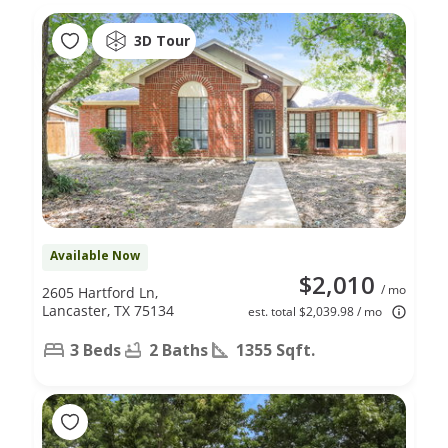
3D Tour
Available Now
$2,010
/ mo
2605 Hartford Ln,
Lancaster, TX 75134
est. total $2,039.98 / mo
3 Beds
2 Baths
1355 Sqft.