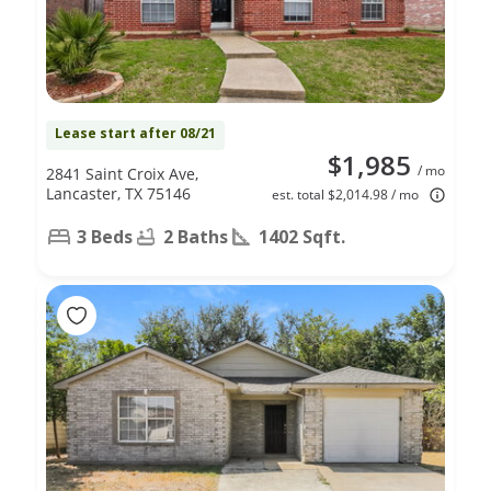
Lease start after 08/21
$1,985
/ mo
2841 Saint Croix Ave,
Lancaster, TX 75146
est. total $2,014.98 / mo
3 Beds
2 Baths
1402 Sqft.