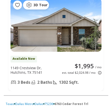
3D Tour
Available Now
$1,995
/ mo
1149 Crestview Dr,
Hutchins, TX 75141
est. total $2,024.98 / mo
3 Beds
2 Baths
1302 Sqft.
Texas
Dallas Metro
Dallas
75236
6763 Cedar Forest Trl