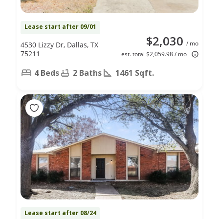
Lease start after 09/01
$2,030
/ mo
4530 Lizzy Dr, Dallas, TX
75211
est. total $2,059.98 / mo
4 Beds
2 Baths
1461 Sqft.
Lease start after 08/24