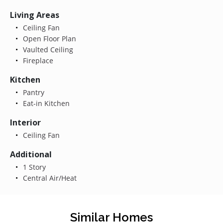
Living Areas
Ceiling Fan
Open Floor Plan
Vaulted Ceiling
Fireplace
Kitchen
Pantry
Eat-in Kitchen
Interior
Ceiling Fan
Additional
1 Story
Central Air/Heat
Similar Homes