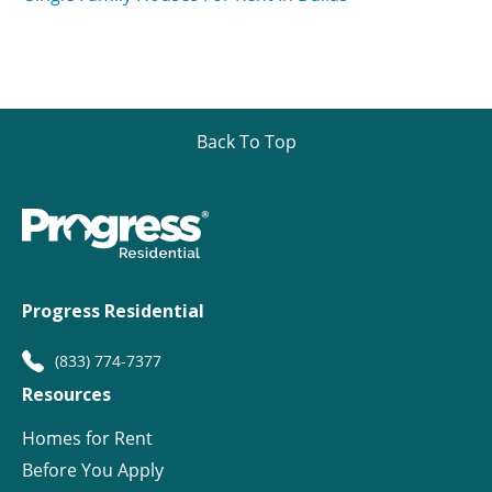
Back To Top
Progress Residential
(833) 774-7377
Resources
Homes for Rent
Before You Apply