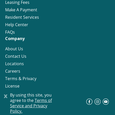
Leasing Fees
Make A Payment
Resident Services
Help Center
FAQs
Company
About Us
Contact Us
Locations
Careers
Terms & Privacy
License
x
By using this site, you
agree to the
Terms of
©
Progress Residential
2026
Service and Privacy
Policy.