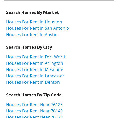
Search Homes By Market
Houses For Rent In Houston
Houses For Rent In San Antonio
Houses For Rent In Austin
Search Homes By City
Houses For Rent In Fort Worth
Houses For Rent In Arlington
Houses For Rent In Mesquite
Houses For Rent In Lancaster
Houses For Rent In Denton
Search Homes By Zip Code
Houses For Rent Near 76123
Houses For Rent Near 76140
Houses For Rent Near 76179