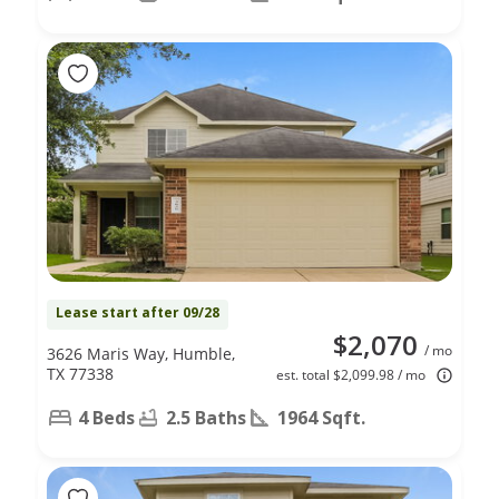
Lease start after 09/28
$2,070
/ mo
3626 Maris Way, Humble,
TX 77338
est. total $2,099.98 / mo
4 Beds
2.5 Baths
1964 Sqft.