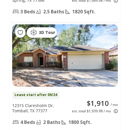
Spring, TX 77386
est. total $1,989.98 / mo
3 Beds
2.5 Baths
1820 Sqft.
3D Tour
Lease start after 09/24
$1,910
/ mo
12315 Claresholm Dr,
Tomball, TX 77377
est. total $1,939.98 / mo
4 Beds
2 Baths
1800 Sqft.