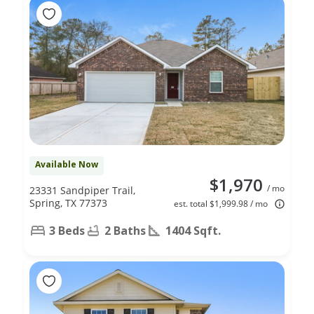
Available Now
$1,970
/ mo
23331 Sandpiper Trail,
Spring, TX 77373
est. total $1,999.98 / mo
3 Beds
2 Baths
1404 Sqft.