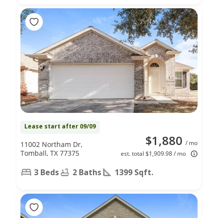
Lease start after 09/09
$1,880
/ mo
11002 Northam Dr,
Tomball, TX 77375
est. total $1,909.98 / mo
3 Beds
2 Baths
1399 Sqft.