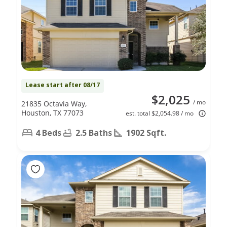
Lease start after 08/17
$2,025
/ mo
21835 Octavia Way,
Houston, TX 77073
est. total $2,054.98 / mo
4 Beds
2.5 Baths
1902 Sqft.