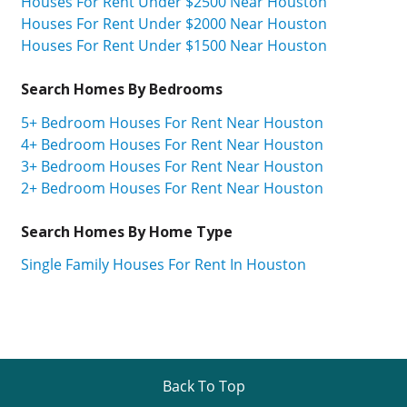
Houses For Rent Under $2500 Near Houston
Houses For Rent Under $2000 Near Houston
Houses For Rent Under $1500 Near Houston
Search Homes By Bedrooms
5+ Bedroom Houses For Rent Near Houston
4+ Bedroom Houses For Rent Near Houston
3+ Bedroom Houses For Rent Near Houston
2+ Bedroom Houses For Rent Near Houston
Search Homes By Home Type
Single Family Houses For Rent In Houston
Back To Top