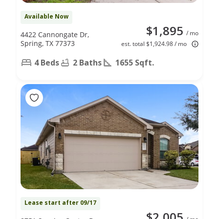
Available Now
$1,895
/ mo
4422 Cannongate Dr,
Spring, TX 77373
est. total $1,924.98 / mo
4 Beds
2 Baths
1655 Sqft.
Lease start after 09/17
$2,005