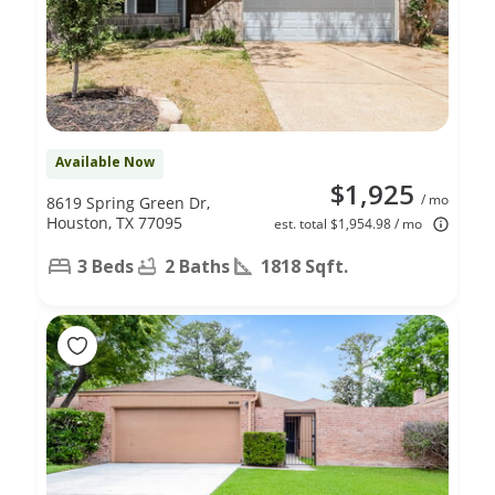
Available Now
$1,925
/ mo
8619 Spring Green Dr,
Houston, TX 77095
est. total $1,954.98 / mo
3 Beds
2 Baths
1818 Sqft.