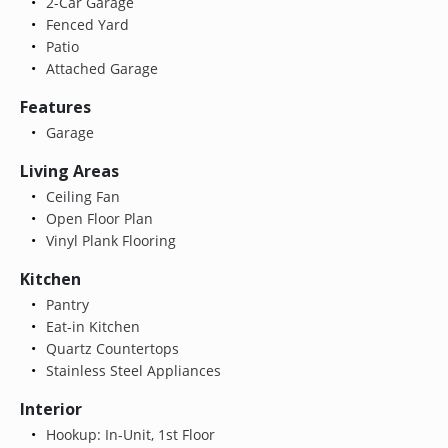
2-Car Garage
Fenced Yard
Patio
Attached Garage
Features
Garage
Living Areas
Ceiling Fan
Open Floor Plan
Vinyl Plank Flooring
Kitchen
Pantry
Eat-in Kitchen
Quartz Countertops
Stainless Steel Appliances
Interior
Hookup: In-Unit, 1st Floor