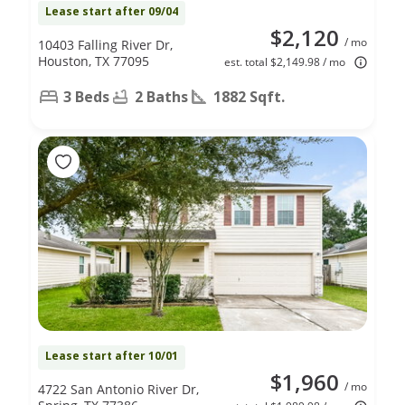
Lease start after 09/04
$2,120
/ mo
10403 Falling River Dr,
Houston, TX 77095
est. total $2,149.98 / mo
3 Beds
2 Baths
1882 Sqft.
Lease start after 10/01
$1,960
/ mo
4722 San Antonio River Dr,