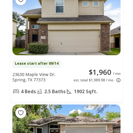
Lease start after 09/14
$1,960
/ mo
23630 Maple View Dr,
Spring, TX 77373
est. total $1,989.98 / mo
4 Beds
2.5 Baths
1902 Sqft.