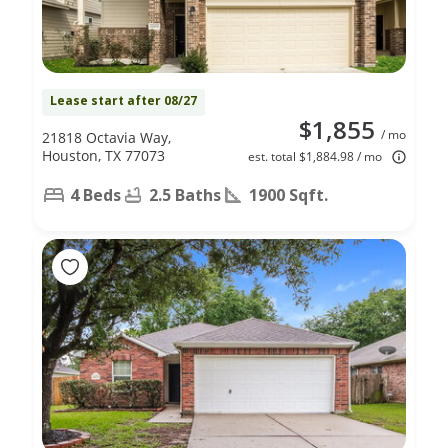
Lease start after 08/27
$1,855
/ mo
21818 Octavia Way,
Houston, TX 77073
est. total $1,884.98 / mo
4 Beds
2.5 Baths
1900 Sqft.