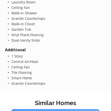
Laundry Room
Ceiling Fan
Walk-In Shower
Granite Countertops
Walk-In Closet
Garden Tub
Vinyl Plank Flooring
Dual-Vanity Sinks
Additional
1 Story
Central Air/Heat
Ceiling Fan
Tile Flooring
Smart Home
Granite Countertops
Similar Homes