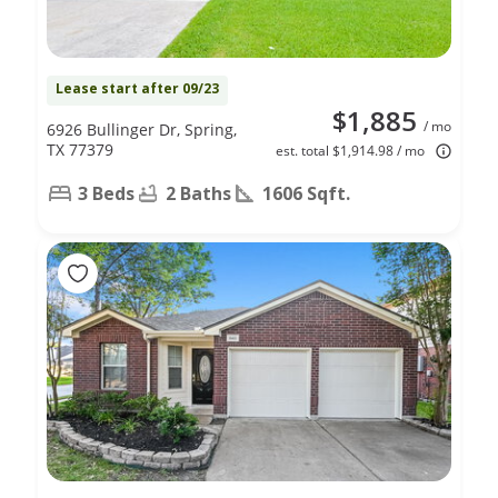
Lease start after 09/23
$1,885
/ mo
6926 Bullinger Dr, Spring,
TX 77379
est. total $1,914.98 / mo
3 Beds
2 Baths
1606 Sqft.