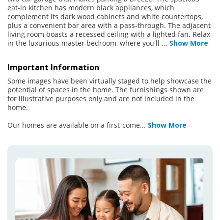
eat-in kitchen has modern black appliances, which
complement its dark wood cabinets and white countertops,
plus a convenient bar area with a pass-through. The adjacent
living room boasts a recessed ceiling with a lighted fan. Relax
in the luxurious master bedroom, where you'll
...
Show More
Important Information
Some images have been virtually staged to help showcase the
potential of spaces in the home. The furnishings shown are
for illustrative purposes only and are not included in the
home.
Our homes are available on a first-come
...
Show More