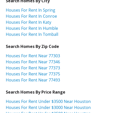
Search Homes By City
Houses For Rent In Spring
Houses For Rent In Conroe
Houses For Rent In Katy
Houses For Rent In Humble
Houses For Rent In Tomball
Search Homes By Zip Code
Houses For Rent Near 77303
Houses For Rent Near 77346
Houses For Rent Near 77373
Houses For Rent Near 77375
Houses For Rent Near 77493
Search Homes By Price Range
Houses For Rent Under $3500 Near Houston
Houses For Rent Under $3000 Near Houston