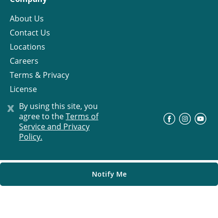
About Us
Contact Us
Locations
Careers
Terms & Privacy
License
x
By using this site, you
agree to the
Terms of
©
Progress Residential
2026
Service and Privacy
Policy.
Notify Me