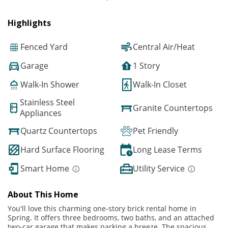
Highlights
Fenced Yard
Central Air/Heat
Garage
1 Story
Walk-In Shower
Walk-In Closet
Stainless Steel
Granite Countertops
Appliances
Quartz Countertops
Pet Friendly
Hard Surface Flooring
Long Lease Terms
Smart Home
Utility Service
About This Home
You'll love this charming one-story brick rental home in
Spring. It offers three bedrooms, two baths, and an attached
two-car garage that makes parking a breeze. The spacious