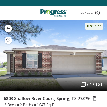
My Account
Occupied
( 1 / 16 )
6803 Shallow River Court, Spring,
TX 77379
3 Beds
2 Baths
1647 Sq Ft