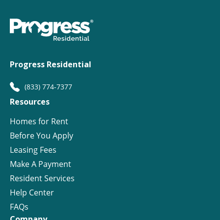
Progress Residential
(833) 774-7377
Resources
Homes for Rent
Before You Apply
Leasing Fees
Make A Payment
Resident Services
Help Center
FAQs
Company