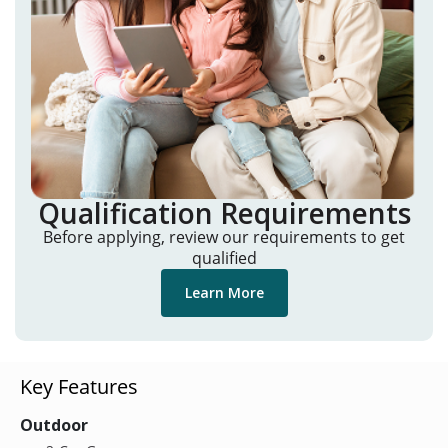
Qualification Requirements
Before applying, review our requirements to get
qualified
Learn More
Key Features
Outdoor