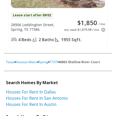
Lease start after 09/02
$1,850
/ mo
28906 Loddington Street,
Spring, TX 77386
est. total $1,879.98 / mo
4 Beds
2 Baths
1955 Sqft.
Texas
Houston Metro
Spring
77379
6803 Shallow River Court
Search Homes By Market
Houses For Rent In Dallas
Houses For Rent In San Antonio
Houses For Rent In Austin