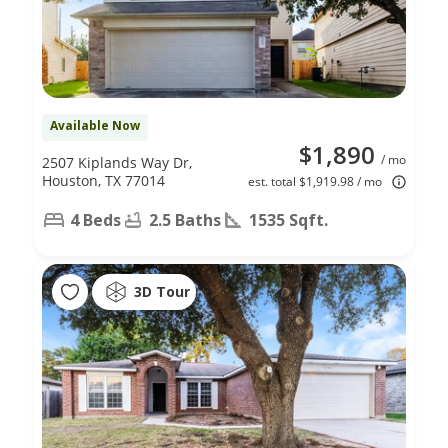
Available Now
$1,890
/ mo
2507 Kiplands Way Dr,
Houston, TX 77014
est. total $1,919.98 / mo
4 Beds
2.5 Baths
1535 Sqft.
3D Tour