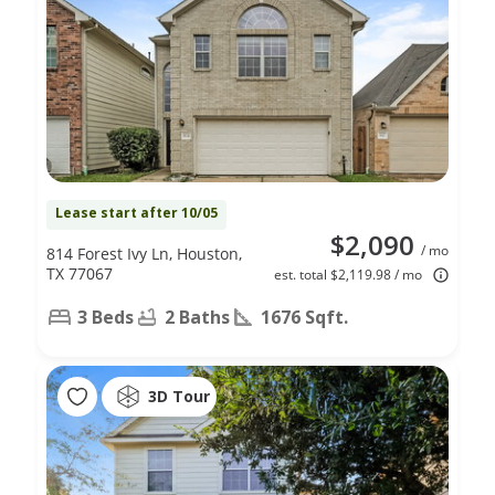
Lease start after 10/05
$2,090
/ mo
814 Forest Ivy Ln, Houston,
TX 77067
est. total $2,119.98 / mo
3 Beds
2 Baths
1676 Sqft.
3D Tour