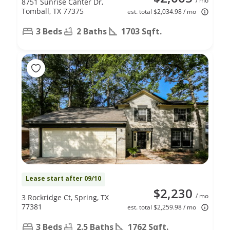
/ mo
8751 Sunrise Canter Dr,
Tomball, TX 77375
est. total $2,034.98 / mo
3 Beds
2 Baths
1703 Sqft.
Lease start after 09/10
$2,230
/ mo
3 Rockridge Ct, Spring, TX
77381
est. total $2,259.98 / mo
3 Beds
2.5 Baths
1762 Sqft.