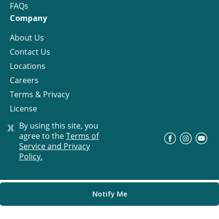
FAQs
Company
About Us
Contact Us
Locations
Careers
Terms & Privacy
License
x
By using this site, you
agree to the
Terms of
©
Progress Residential
2026
Service and Privacy
Policy.
Notify Me