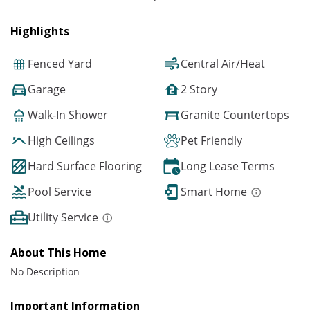
Highlights
Fenced Yard
Central Air/Heat
Garage
2 Story
Walk-In Shower
Granite Countertops
High Ceilings
Pet Friendly
Hard Surface Flooring
Long Lease Terms
Pool Service
Smart Home
Utility Service
About This Home
No Description
Important Information