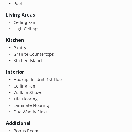
Pool
Living Areas
Ceiling Fan
High Ceilings
Kitchen
Pantry
Granite Countertops
Kitchen Island
Interior
Hookup: In-Unit, 1st Floor
Ceiling Fan
Walk-In Shower
Tile Flooring
Laminate Flooring
Dual-Vanity Sinks
Additional
Bonus Room