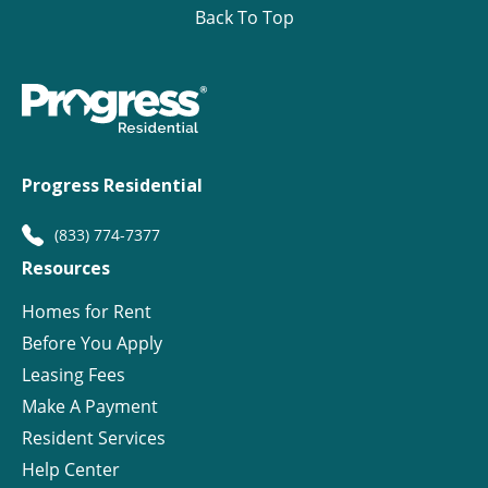
Back To Top
Progress Residential
(833) 774-7377
Resources
Homes for Rent
Before You Apply
Leasing Fees
Make A Payment
Resident Services
Help Center