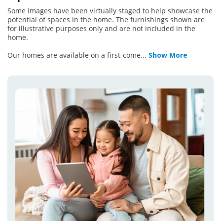
Some images have been virtually staged to help showcase the
potential of spaces in the home. The furnishings shown are
for illustrative purposes only and are not included in the
home.
Our homes are available on a first-come
...
Show More