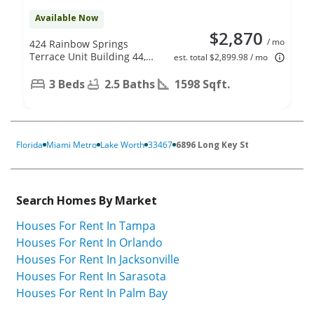
Available Now
$2,870
/ mo
424 Rainbow Springs
Terrace Unit Building 44,
est. total $2,899.98 / mo
Unit D, Royal Palm Beach,
FL 33411
3 Beds
2.5 Baths
1598 Sqft.
Florida
Miami Metro
Lake Worth
33467
6896 Long Key St
Search Homes By Market
Houses For Rent In Tampa
Houses For Rent In Orlando
Houses For Rent In Jacksonville
Houses For Rent In Sarasota
Houses For Rent In Palm Bay