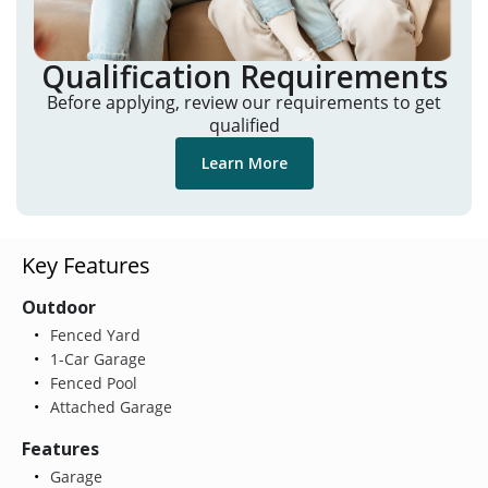
Qualification Requirements
Before applying, review our requirements to get
qualified
Learn More
Key Features
Outdoor
Fenced Yard
1-Car Garage
Fenced Pool
Attached Garage
Features
Garage