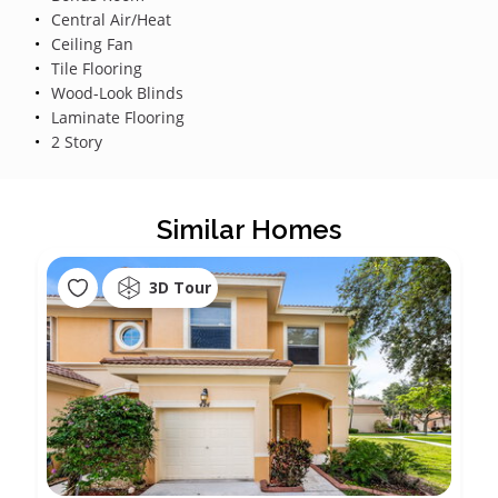
Central Air/Heat
Ceiling Fan
Tile Flooring
Wood-Look Blinds
Laminate Flooring
2 Story
Similar Homes
3D Tour