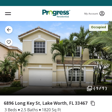
My Account
Occupied
( 1 / 1 )
6896 Long Key St, Lake Worth,
FL 33467
3 Beds
2.5 Baths
1820 Sq Ft