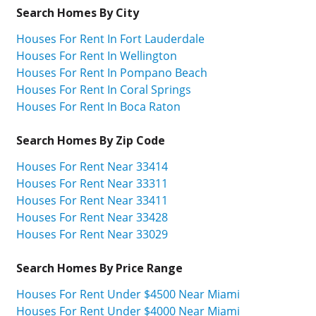
Search Homes By City
Houses For Rent In Fort Lauderdale
Houses For Rent In Wellington
Houses For Rent In Pompano Beach
Houses For Rent In Coral Springs
Houses For Rent In Boca Raton
Search Homes By Zip Code
Houses For Rent Near 33414
Houses For Rent Near 33311
Houses For Rent Near 33411
Houses For Rent Near 33428
Houses For Rent Near 33029
Search Homes By Price Range
Houses For Rent Under $4500 Near Miami
Houses For Rent Under $4000 Near Miami