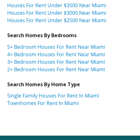
Houses For Rent Under $3500 Near Miami
Houses For Rent Under $3000 Near Miami
Houses For Rent Under $2500 Near Miami
Search Homes By Bedrooms
5+ Bedroom Houses For Rent Near Miami
4+ Bedroom Houses For Rent Near Miami
3+ Bedroom Houses For Rent Near Miami
2+ Bedroom Houses For Rent Near Miami
Search Homes By Home Type
Single Family Houses For Rent In Miami
Townhomes For Rent In Miami