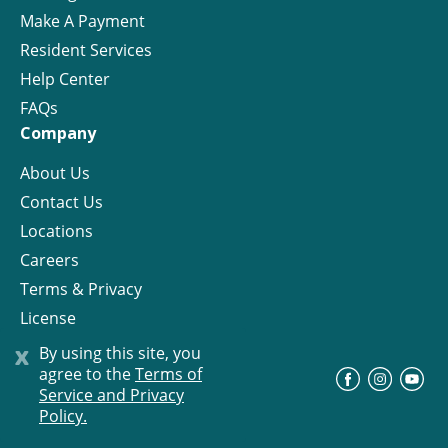
Make A Payment
Resident Services
Help Center
FAQs
Company
About Us
Contact Us
Locations
Careers
Terms & Privacy
License
x
By using this site, you
agree to the
Terms of
©
Progress Residential
2026
Service and Privacy
Policy.