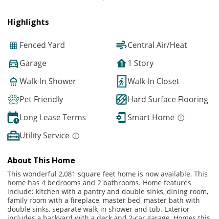
Highlights
Fenced Yard
Central Air/Heat
Garage
1 Story
Walk-In Shower
Walk-In Closet
Pet Friendly
Hard Surface Flooring
Long Lease Terms
Smart Home
Utility Service
About This Home
This wonderful 2,081 square feet home is now available. This
home has 4 bedrooms and 2 bathrooms. Home features
include: kitchen with a pantry and double sinks, dining room,
family room with a fireplace, master bed, master bath with
double sinks, separate walk-in shower and tub. Exterior
includes a backyard with a deck and 2-car garage. Homes this