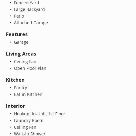
Fenced Yard
Large Backyard
Patio
Attached Garage
Features
Garage
Living Areas
Ceiling Fan
Open Floor Plan
Kitchen
Pantry
Eat-in Kitchen
Interior
Hookup: In-Unit, 1st Floor
Laundry Room
Ceiling Fan
Walk-In Shower