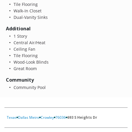
Tile Flooring
Walk-In Closet
Dual-Vanity Sinks
Additional
1 Story
Central Air/Heat
Ceiling Fan
Tile Flooring
Wood-Look Blinds
Great Room
Community
Community Pool
Texas
Dallas Metro
Crowley
76036
693 S Heights Dr