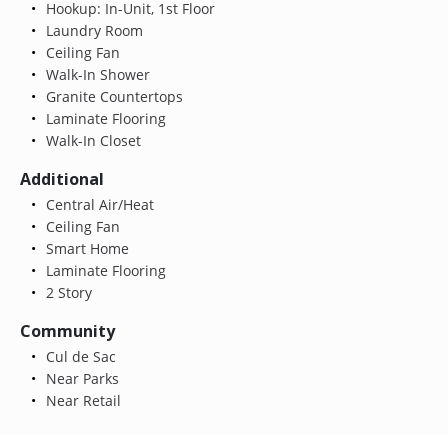
Hookup: In-Unit, 1st Floor
Laundry Room
Ceiling Fan
Walk-In Shower
Granite Countertops
Laminate Flooring
Walk-In Closet
Additional
Central Air/Heat
Ceiling Fan
Smart Home
Laminate Flooring
2 Story
Community
Cul de Sac
Near Parks
Near Retail