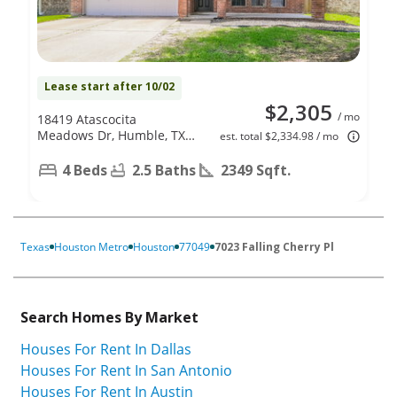
Lease start after 10/02
$2,305
/ mo
18419 Atascocita
Meadows Dr, Humble, TX
est. total $2,334.98 / mo
77346
4 Beds
2.5 Baths
2349 Sqft.
Texas
Houston Metro
Houston
77049
7023 Falling Cherry Pl
Search Homes By Market
Houses For Rent In Dallas
Houses For Rent In San Antonio
Houses For Rent In Austin