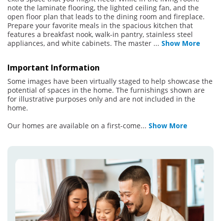
note the laminate flooring, the lighted ceiling fan, and the
open floor plan that leads to the dining room and fireplace.
Prepare your favorite meals in the spacious kitchen that
features a breakfast nook, walk-in pantry, stainless steel
appliances, and white cabinets. The master
...
Show More
Important Information
Some images have been virtually staged to help showcase the
potential of spaces in the home. The furnishings shown are
for illustrative purposes only and are not included in the
home.
Our homes are available on a first-come
...
Show More