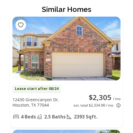
Similar Homes
Lease start after 08/24
$2,305
/ mo
12430 Greencanyon Dr,
Houston, TX 77044
est. total $2,334.98 / mo
4 Beds
2.5 Baths
2393 Sqft.