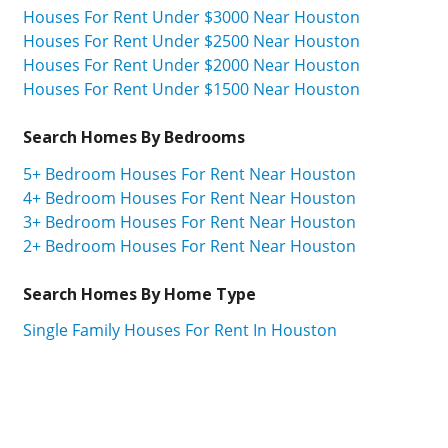
Houses For Rent Under $3000 Near Houston
Houses For Rent Under $2500 Near Houston
Houses For Rent Under $2000 Near Houston
Houses For Rent Under $1500 Near Houston
Search Homes By Bedrooms
5+ Bedroom Houses For Rent Near Houston
4+ Bedroom Houses For Rent Near Houston
3+ Bedroom Houses For Rent Near Houston
2+ Bedroom Houses For Rent Near Houston
Search Homes By Home Type
Single Family Houses For Rent In Houston