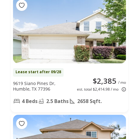
Lease start after 09/28
$2,385
/ mo
9619 Siano Pines Dr,
Humble, TX 77396
est. total $2,414.98 / mo
4 Beds
2.5 Baths
2658 Sqft.