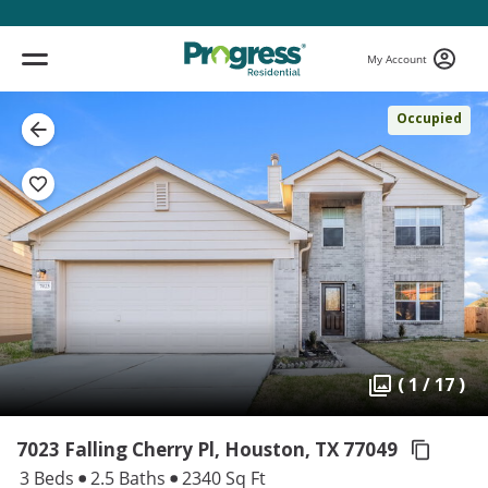
My Account
Occupied
( 1 / 17 )
7023 Falling Cherry Pl, Houston,
TX 77049
3 Beds
2.5 Baths
2340 Sq Ft