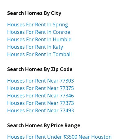
Search Homes By City
Houses For Rent In Spring
Houses For Rent In Conroe
Houses For Rent In Humble
Houses For Rent In Katy
Houses For Rent In Tomball
Search Homes By Zip Code
Houses For Rent Near 77303
Houses For Rent Near 77375
Houses For Rent Near 77346
Houses For Rent Near 77373
Houses For Rent Near 77493
Search Homes By Price Range
Houses For Rent Under $3500 Near Houston