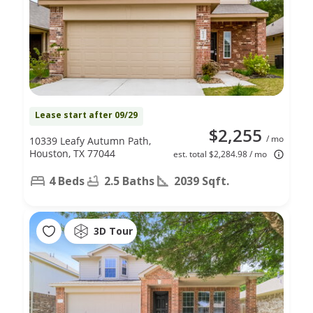
Lease start after 09/29
$2,255
/ mo
10339 Leafy Autumn Path,
Houston, TX 77044
est. total $2,284.98 / mo
4 Beds
2.5 Baths
2039 Sqft.
3D Tour