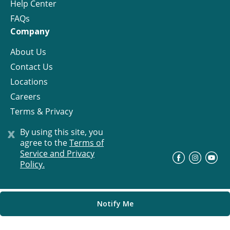
Help Center
FAQs
Company
About Us
Contact Us
Locations
Careers
Terms & Privacy
License
x
By using this site, you
agree to the
Terms of
Service and Privacy
©
Progress Residential
2026
Policy.
Notify Me