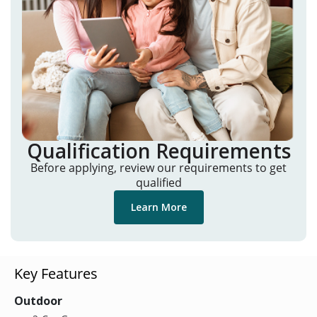
Qualification Requirements
Before applying, review our requirements to get
qualified
Learn More
Key Features
Outdoor