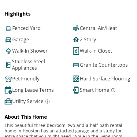
Highlights
Fenced Yard
Central Air/Heat
Garage
2 Story
Walk-In Shower
Walk-In Closet
Stainless Steel
Granite Countertops
Appliances
Pet Friendly
Hard Surface Flooring
Long Lease Terms
Smart Home
Utility Service
About This Home
This beautiful three-bedroom, two-and-a-half-bath rental
home in Houston has an attached garage and a study for
extra space that you might need. While in the living room,