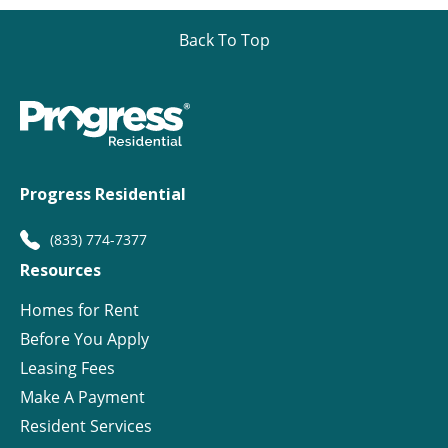
Back To Top
Progress Residential
(833) 774-7377
Resources
Homes for Rent
Before You Apply
Leasing Fees
Make A Payment
Resident Services