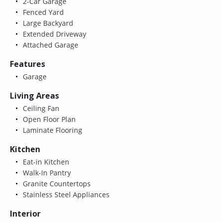
2-Car Garage
Fenced Yard
Large Backyard
Extended Driveway
Attached Garage
Features
Garage
Living Areas
Ceiling Fan
Open Floor Plan
Laminate Flooring
Kitchen
Eat-in Kitchen
Walk-In Pantry
Granite Countertops
Stainless Steel Appliances
Interior