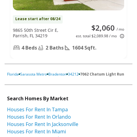
Lease start after 08/24
$2,060
/ mo
9865 50th Street Cir E,
Parrish, FL 34219
est. total $2,089.98 / mo
4 Beds
2 Baths
1604 Sqft.
Florida
Sarasota Metro
Bradenton
34212
7062 Chatum Light Run
Search Homes By Market
Houses For Rent In Tampa
Houses For Rent In Orlando
Houses For Rent In Jacksonville
Houses For Rent In Miami