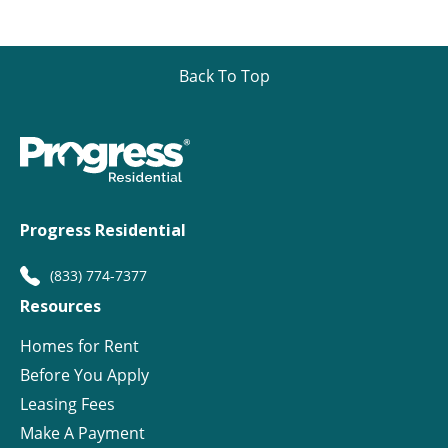
Back To Top
Progress Residential
(833) 774-7377
Resources
Homes for Rent
Before You Apply
Leasing Fees
Make A Payment