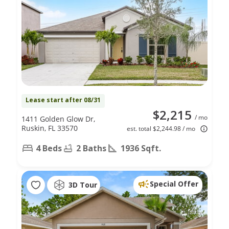
Lease start after 08/31
$2,215
/ mo
1411 Golden Glow Dr,
Ruskin, FL 33570
est. total $2,244.98 / mo
4 Beds
2 Baths
1936 Sqft.
Special Offer
3D Tour