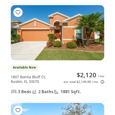
Available Now
$2,120
/ mo
1807 Bonita Bluff Ct,
Ruskin, FL 33570
est. total $2,149.98 / mo
3 Beds
2 Baths
1881 Sqft.