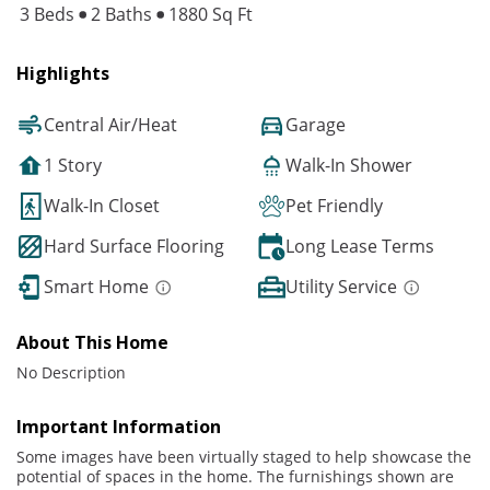
3 Beds
2 Baths
1880 Sq Ft
Highlights
Central Air/Heat
Garage
1 Story
Walk-In Shower
Walk-In Closet
Pet Friendly
Hard Surface Flooring
Long Lease Terms
Smart Home
Utility Service
About This Home
No Description
Important Information
Some images have been virtually staged to help showcase the
potential of spaces in the home. The furnishings shown are