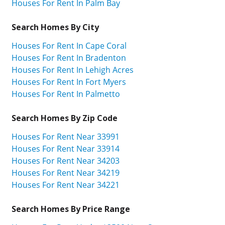
Houses For Rent In Palm Bay
Search Homes By City
Houses For Rent In Cape Coral
Houses For Rent In Bradenton
Houses For Rent In Lehigh Acres
Houses For Rent In Fort Myers
Houses For Rent In Palmetto
Search Homes By Zip Code
Houses For Rent Near 33991
Houses For Rent Near 33914
Houses For Rent Near 34203
Houses For Rent Near 34219
Houses For Rent Near 34221
Search Homes By Price Range