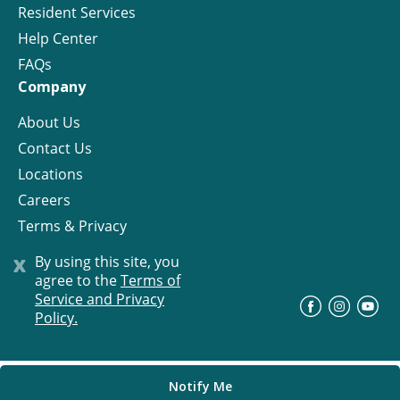
Resident Services
Help Center
FAQs
Company
About Us
Contact Us
Locations
Careers
Terms & Privacy
License
x
By using this site, you
agree to the
Terms of
Service and Privacy
©
Progress Residential
2026
Policy.
Notify Me