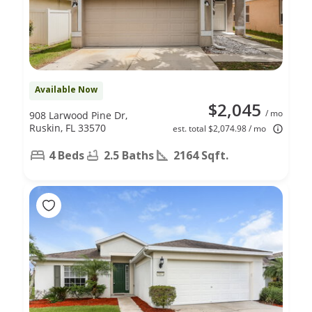
Available Now
$2,045
/ mo
908 Larwood Pine Dr,
Ruskin, FL 33570
est. total $2,074.98 / mo
4 Beds
2.5 Baths
2164 Sqft.