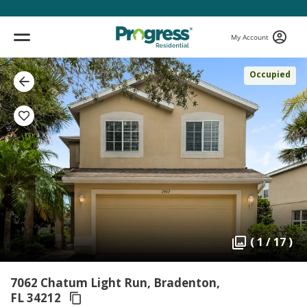
My Account
Occupied
( 1 / 17 )
7062 Chatum Light Run, Bradenton,
FL 34212