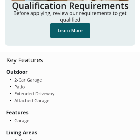
Qualification Requirements
Before applying, review our requirements to get
qualified
Learn More
Key Features
Outdoor
2-Car Garage
Patio
Extended Driveway
Attached Garage
Features
Garage
Living Areas