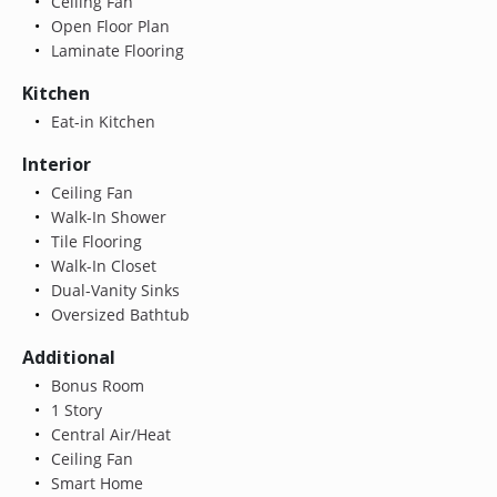
Ceiling Fan
Open Floor Plan
Laminate Flooring
Kitchen
Eat-in Kitchen
Interior
Ceiling Fan
Walk-In Shower
Tile Flooring
Walk-In Closet
Dual-Vanity Sinks
Oversized Bathtub
Additional
Bonus Room
1 Story
Central Air/Heat
Ceiling Fan
Smart Home