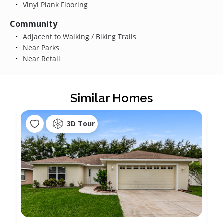
Vinyl Plank Flooring
Community
Adjacent to Walking / Biking Trails
Near Parks
Near Retail
Similar Homes
3D Tour