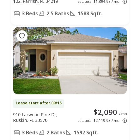
102, Parrish, FL 34219
est. total $1,894.98 / mo
3 Beds
2.5 Baths
1588 Sqft.
Lease start after 09/15
$2,090
/ mo
910 Larwood Pine Dr,
Ruskin, FL 33570
est. total $2,119.98 / mo
3 Beds
2 Baths
1592 Sqft.