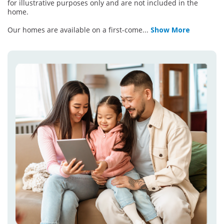
for illustrative purposes only and are not included in the
home.
Our homes are available on a first-come
...
Show More