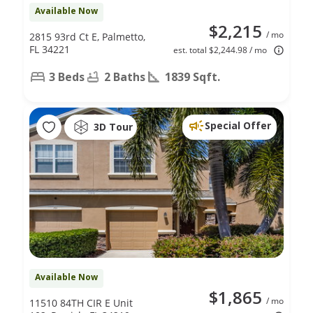
Available Now
$2,215
/ mo
2815 93rd Ct E, Palmetto,
FL 34221
est. total $2,244.98 / mo
3 Beds
2 Baths
1839 Sqft.
Special Offer
3D Tour
Available Now
$1,865
/ mo
11510 84TH CIR E Unit