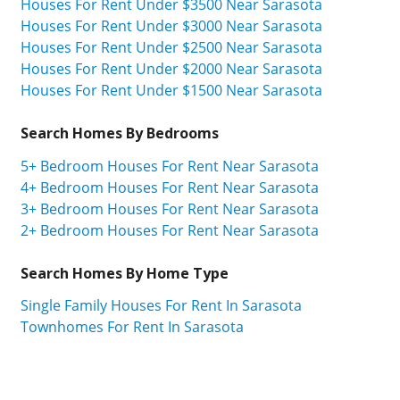
Houses For Rent Under $3500 Near Sarasota
Houses For Rent Under $3000 Near Sarasota
Houses For Rent Under $2500 Near Sarasota
Houses For Rent Under $2000 Near Sarasota
Houses For Rent Under $1500 Near Sarasota
Search Homes By Bedrooms
5+ Bedroom Houses For Rent Near Sarasota
4+ Bedroom Houses For Rent Near Sarasota
3+ Bedroom Houses For Rent Near Sarasota
2+ Bedroom Houses For Rent Near Sarasota
Search Homes By Home Type
Single Family Houses For Rent In Sarasota
Townhomes For Rent In Sarasota