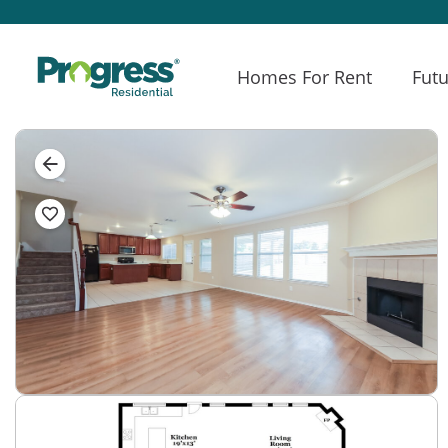
Homes For Rent
Futu