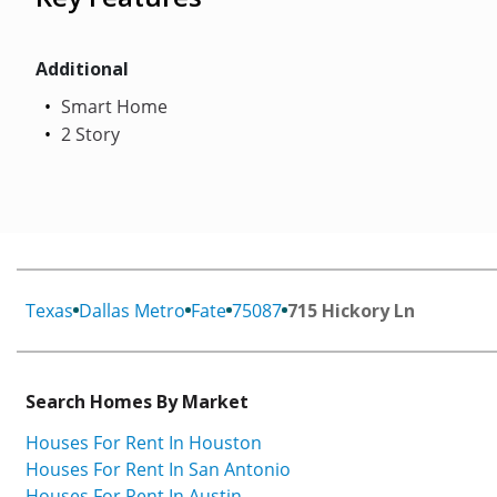
Additional
Smart Home
2 Story
Texas
Dallas Metro
Fate
75087
715 Hickory Ln
Search Homes By Market
Houses For Rent In Houston
Houses For Rent In San Antonio
Houses For Rent In Austin