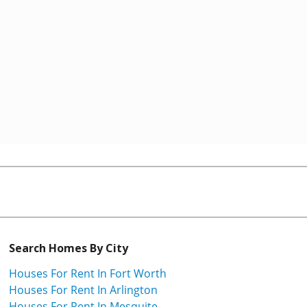
Search Homes By City
Houses For Rent In Fort Worth
Houses For Rent In Arlington
Houses For Rent In Mesquite