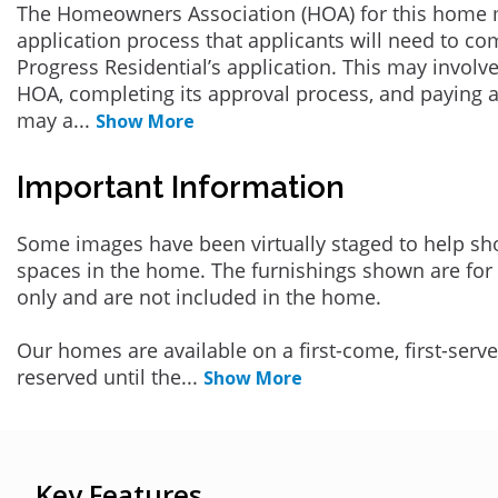
The Homeowners Association (HOA) for this home 
application process that applicants will need to co
Progress Residential’s application. This may involve
HOA, completing its approval process, and paying a
may a
...
Show More
Important Information
Some images have been virtually staged to help sh
spaces in the home. The furnishings shown are for 
only and are not included in the home.
Our homes are available on a first-come, first-serv
reserved until the
...
Show More
Key Features