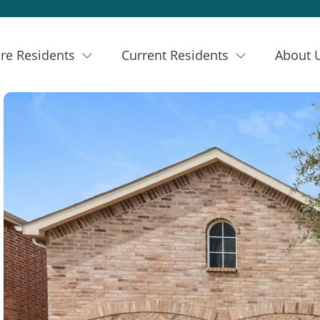
re Residents
Current Residents
About 