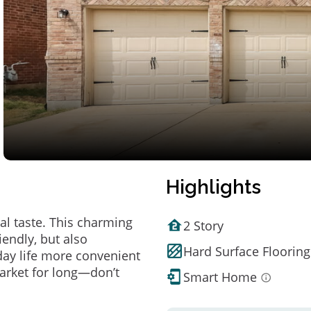
Highlights
al taste. This charming
2 Story
endly, but also
Hard Surface Flooring
ay life more convenient
arket for long—don’t
Smart Home