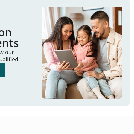
ion
ents
ew our
ualified