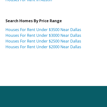
Search Homes By Price Range
Houses For Rent Under $3500 Near Dallas
Houses For Rent Under $3000 Near Dallas
Houses For Rent Under $2500 Near Dallas
Houses For Rent Under $2000 Near Dallas