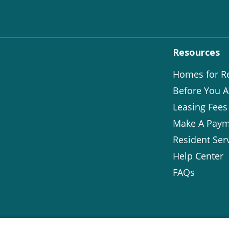
Resources
Homes for R
Before You A
Leasing Fees
Make A Paym
Resident Ser
Help Center
FAQs