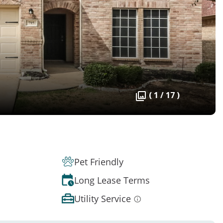
( 1 / 17 )
Pet Friendly
Long Lease Terms
Utility Service