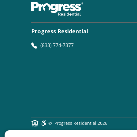
Progress Residential
(833) 774-7377
©
Progress Residential
2026