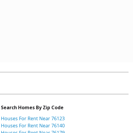
Search Homes By Zip Code
Houses For Rent Near 76123
Houses For Rent Near 76140
Houses For Rent Near 76179