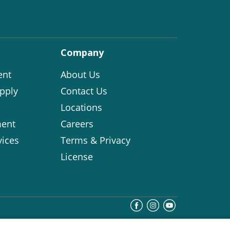
Company
ent
About Us
pply
Contact Us
Locations
ent
Careers
vices
Terms & Privacy
License