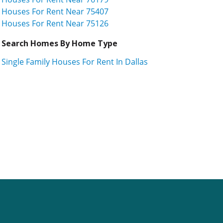
Houses For Rent Near 75407
Houses For Rent Near 75126
Search Homes By Home Type
Single Family Houses For Rent In Dallas