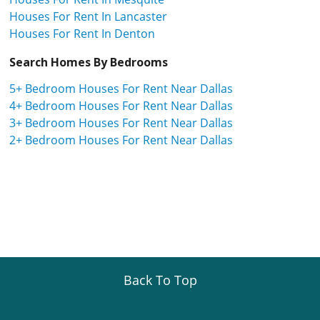
Houses For Rent In Lancaster
Houses For Rent In Denton
Search Homes By Bedrooms
5+ Bedroom Houses For Rent Near Dallas
4+ Bedroom Houses For Rent Near Dallas
3+ Bedroom Houses For Rent Near Dallas
2+ Bedroom Houses For Rent Near Dallas
Back To Top