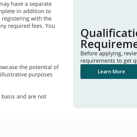
may have a separate
mplete in addition to
 registering with the
ny required fees. You
Qualificat
Requirem
Before applying, revi
requirements to get q
owcase the potential of
Learn More
illustrative purposes
e basis and are not