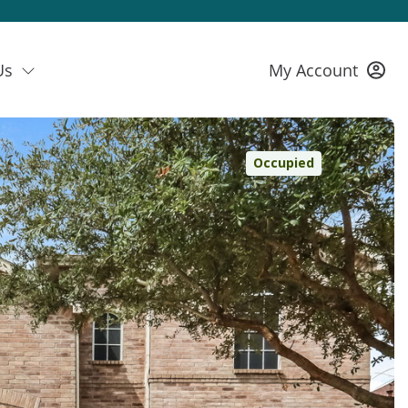
Us
My Account
Occupied