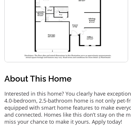
About This Home
Interested in this home? You clearly have exception
4.0-bedroom, 2.5-bathroom home is not only pet-fri
equipped with smart home features to make everyd
and connected. Homes like this don’t stay on the m
miss your chance to make it yours. Apply today!