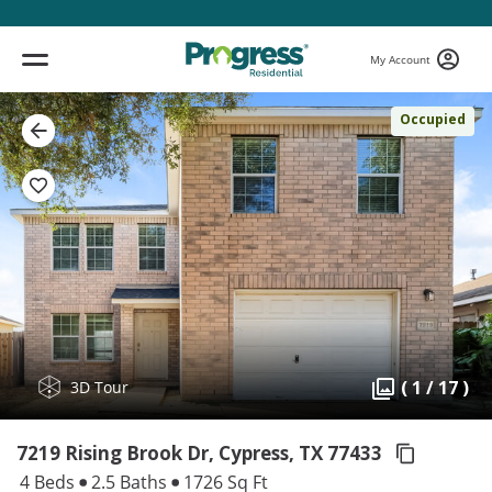
My Account
Occupied
( 1 / 17 )
3D Tour
7219 Rising Brook Dr, Cypress,
TX 77433
4 Beds
2.5 Baths
1726 Sq Ft