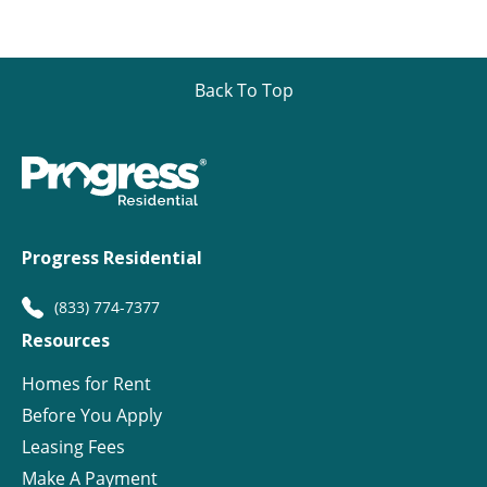
Back To Top
Progress Residential
(833) 774-7377
Resources
Homes for Rent
Before You Apply
Leasing Fees
Make A Payment