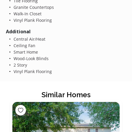
Tile Flooring
Granite Countertops
Walk-In Closet
Vinyl Plank Flooring
Additional
Central Air/Heat
Ceiling Fan
Smart Home
Wood-Look Blinds
2 Story
Vinyl Plank Flooring
Similar Homes