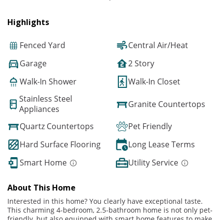
Highlights
Fenced Yard
Central Air/Heat
Garage
2 Story
Walk-In Shower
Walk-In Closet
Stainless Steel
Granite Countertops
Appliances
Quartz Countertops
Pet Friendly
Hard Surface Flooring
Long Lease Terms
Smart Home
Utility Service
About This Home
Interested in this home? You clearly have exceptional taste.
This charming 4-bedroom, 2.5-bathroom home is not only pet-
friendly, but also equipped with smart home features to make