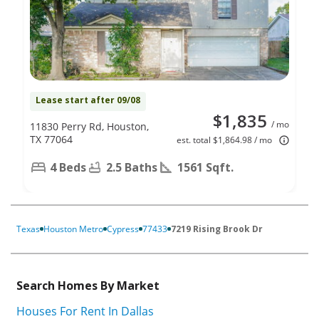
Lease start after 09/08
$1,835
/ mo
11830 Perry Rd, Houston,
TX 77064
est. total $1,864.98 / mo
4 Beds
2.5 Baths
1561 Sqft.
Texas
Houston Metro
Cypress
77433
7219 Rising Brook Dr
Search Homes By Market
Houses For Rent In Dallas