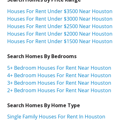
Houses For Rent Under $3500 Near Houston
Houses For Rent Under $3000 Near Houston
Houses For Rent Under $2500 Near Houston
Houses For Rent Under $2000 Near Houston
Houses For Rent Under $1500 Near Houston
Search Homes By Bedrooms
5+ Bedroom Houses For Rent Near Houston
4+ Bedroom Houses For Rent Near Houston
3+ Bedroom Houses For Rent Near Houston
2+ Bedroom Houses For Rent Near Houston
Search Homes By Home Type
Single Family Houses For Rent In Houston