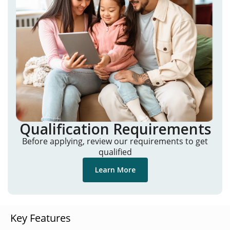
Qualification Requirements
Before applying, review our requirements to get
qualified
Learn More
Key Features