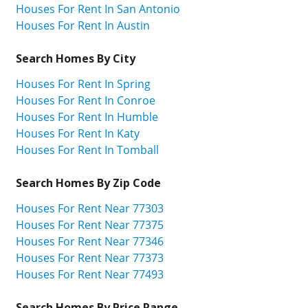
Houses For Rent In San Antonio
Houses For Rent In Austin
Search Homes By City
Houses For Rent In Spring
Houses For Rent In Conroe
Houses For Rent In Humble
Houses For Rent In Katy
Houses For Rent In Tomball
Search Homes By Zip Code
Houses For Rent Near 77303
Houses For Rent Near 77375
Houses For Rent Near 77346
Houses For Rent Near 77373
Houses For Rent Near 77493
Search Homes By Price Range