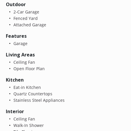
Outdoor
2-Car Garage
Fenced Yard
Attached Garage
Features
Garage
Living Areas
Ceiling Fan
Open Floor Plan
Kitchen
Eat-in Kitchen
Quartz Countertops
Stainless Steel Appliances
Interior
Ceiling Fan
Walk-In Shower