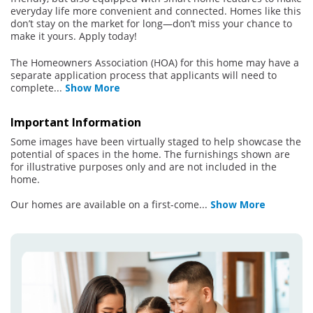
everyday life more convenient and connected. Homes like this
don’t stay on the market for long—don’t miss your chance to
make it yours. Apply today!
The Homeowners Association (HOA) for this home may have a
separate application process that applicants will need to
complete
...
Show More
Important Information
Some images have been virtually staged to help showcase the
potential of spaces in the home. The furnishings shown are
for illustrative purposes only and are not included in the
home.
Our homes are available on a first-come
...
Show More