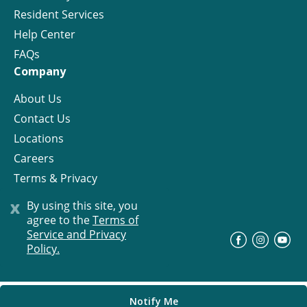
Resident Services
Help Center
FAQs
Company
About Us
Contact Us
Locations
Careers
Terms & Privacy
License
x
By using this site, you
agree to the
Terms of
Service and Privacy
©
Progress Residential
2026
Policy.
Notify Me