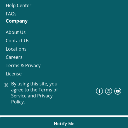
Help Center
FAQs
Company
About Us
Contact Us
Locations
Careers
Terms & Privacy
License
x
By using this site, you
agree to the
Terms of
©
Progress Residential
2026
Service and Privacy
Policy.
Notify Me