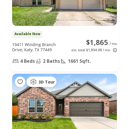
Available Now
$1,865
/ mo
19411 Winding Branch
Drive, Katy, TX 77449
est. total $1,894.98 / mo
4 Beds
2 Baths
1661 Sqft.
3D Tour