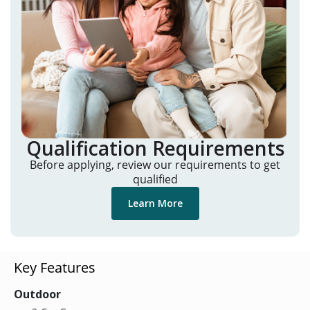
Qualification Requirements
Before applying, review our requirements to get
qualified
Learn More
Key Features
Outdoor