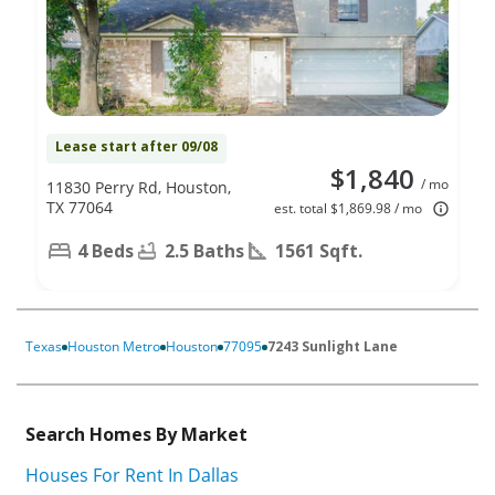
Lease start after 09/08
$1,840
/ mo
11830 Perry Rd, Houston,
TX 77064
est. total $1,869.98 / mo
4 Beds
2.5 Baths
1561 Sqft.
Texas
Houston Metro
Houston
77095
7243 Sunlight Lane
Search Homes By Market
Houses For Rent In Dallas