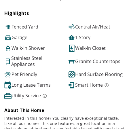
Highlights
Fenced Yard
Central Air/Heat
Garage
1 Story
Walk-In Shower
Walk-In Closet
Stainless Steel
Granite Countertops
Appliances
Pet Friendly
Hard Surface Flooring
Long Lease Terms
Smart Home
Utility Service
About This Home
Interested in this home? You clearly have exceptional taste.
Like all our homes, this one features: a great location in a
desirable neighborhood, a comfortable layout with good-sized