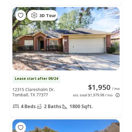
3D Tour
Lease start after 09/24
$1,950
/ mo
12315 Claresholm Dr,
Tomball, TX 77377
est. total $1,979.98 / mo
4 Beds
2 Baths
1800 Sqft.