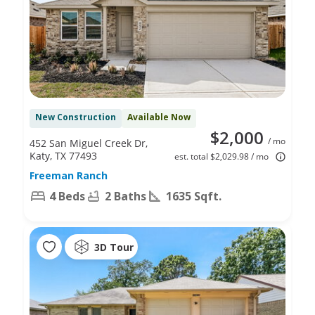
New Construction
Available Now
$2,000
/ mo
452 San Miguel Creek Dr,
Katy, TX 77493
est. total $2,029.98 / mo
Freeman Ranch
4 Beds
2 Baths
1635 Sqft.
3D Tour