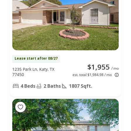
Lease start after 08/27
$1,955
/ mo
1235 Park Ln, Katy, TX
77450
est. total $1,984.98 / mo
4 Beds
2 Baths
1807 Sqft.