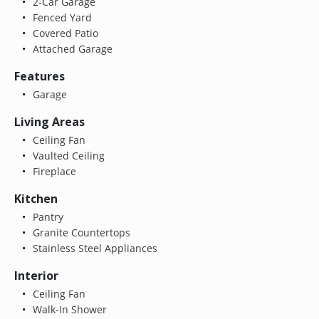
2-Car Garage
Fenced Yard
Covered Patio
Attached Garage
Features
Garage
Living Areas
Ceiling Fan
Vaulted Ceiling
Fireplace
Kitchen
Pantry
Granite Countertops
Stainless Steel Appliances
Interior
Ceiling Fan
Walk-In Shower