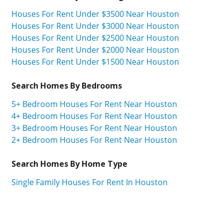
Houses For Rent Under $3500 Near Houston
Houses For Rent Under $3000 Near Houston
Houses For Rent Under $2500 Near Houston
Houses For Rent Under $2000 Near Houston
Houses For Rent Under $1500 Near Houston
Search Homes By Bedrooms
5+ Bedroom Houses For Rent Near Houston
4+ Bedroom Houses For Rent Near Houston
3+ Bedroom Houses For Rent Near Houston
2+ Bedroom Houses For Rent Near Houston
Search Homes By Home Type
Single Family Houses For Rent In Houston