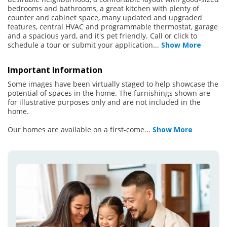
bedrooms and bathrooms, a great kitchen with plenty of
counter and cabinet space, many updated and upgraded
features, central HVAC and programmable thermostat, garage
and a spacious yard, and it's pet friendly. Call or click to
schedule a tour or submit your application
...
Show More
Important Information
Some images have been virtually staged to help showcase the
potential of spaces in the home. The furnishings shown are
for illustrative purposes only and are not included in the
home.
Our homes are available on a first-come
...
Show More