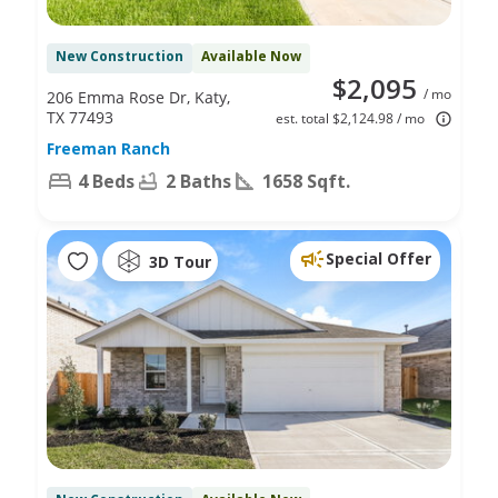
New Construction
Available Now
$2,095
/ mo
206 Emma Rose Dr, Katy,
TX 77493
est. total $2,124.98 / mo
Freeman Ranch
4 Beds
2 Baths
1658 Sqft.
Special Offer
3D Tour