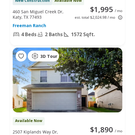
New Construction
Available Now
$1,995
/ mo
460 San Miguel Creek Dr,
Katy, TX 77493
est. total $2,024.98 / mo
Freeman Ranch
4 Beds
2 Baths
1572 Sqft.
3D Tour
Available Now
$1,890
/ mo
2507 Kiplands Way Dr,