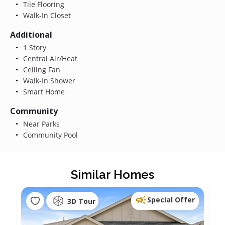
Tile Flooring
Walk-In Closet
Additional
1 Story
Central Air/Heat
Ceiling Fan
Walk-In Shower
Smart Home
Community
Near Parks
Community Pool
Similar Homes
Special Offer
3D Tour