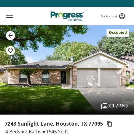
My Account
Occupied
( 1 / 15 )
7243 Sunlight Lane, Houston,
TX 77095
4 Beds
2 Baths
1545 Sq Ft