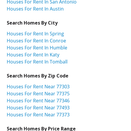
Houses For Rent In San Antonio
Houses For Rent In Austin
Search Homes By City
Houses For Rent In Spring
Houses For Rent In Conroe
Houses For Rent In Humble
Houses For Rent In Katy
Houses For Rent In Tomball
Search Homes By Zip Code
Houses For Rent Near 77303
Houses For Rent Near 77375
Houses For Rent Near 77346
Houses For Rent Near 77493
Houses For Rent Near 77373
Search Homes By Price Range