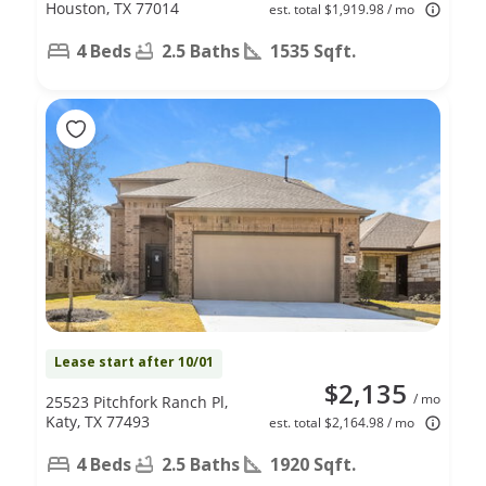
Houston, TX 77014
est. total $1,919.98 / mo
4 Beds
2.5 Baths
1535 Sqft.
Lease start after 10/01
$2,135
/ mo
25523 Pitchfork Ranch Pl,
Katy, TX 77493
est. total $2,164.98 / mo
4 Beds
2.5 Baths
1920 Sqft.