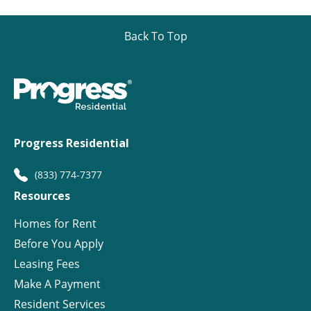
Back To Top
Progress Residential
(833) 774-7377
Resources
Homes for Rent
Before You Apply
Leasing Fees
Make A Payment
Resident Services