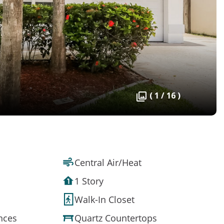
( 1 / 16 )
Central Air/Heat
1 Story
Walk-In Closet
ances
Quartz Countertops