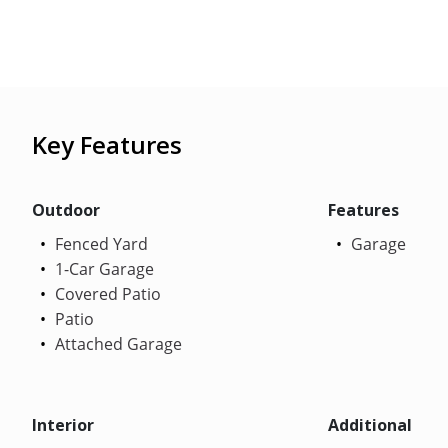
Key Features
Outdoor
Features
Fenced Yard
Garage
1-Car Garage
Covered Patio
Patio
Attached Garage
Interior
Additional