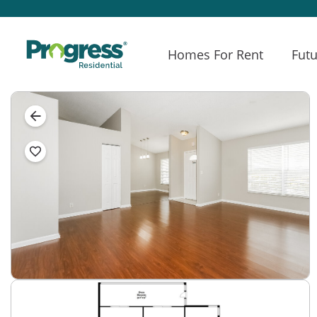
Homes For Rent
Futu