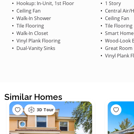
Hookup: In-Unit, 1st Floor
1 Story
Ceiling Fan
Central Air/
Walk-In Shower
Ceiling Fan
Tile Flooring
Tile Flooring
Walk-In Closet
Smart Home
Vinyl Plank Flooring
Wood-Look B
Dual-Vanity Sinks
Great Room
Vinyl Plank F
Similar Homes
3D Tour