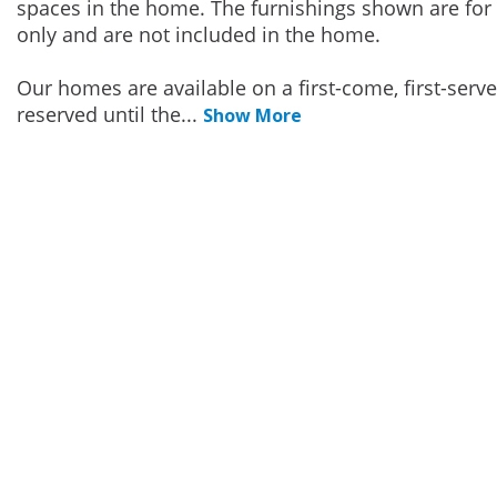
spaces in the home. The furnishings shown are for 
only and are not included in the home.
Our homes are available on a first-come, first-serv
reserved until the
...
Show More