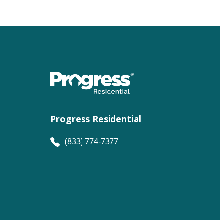
Progress Residential
(833) 774-7377