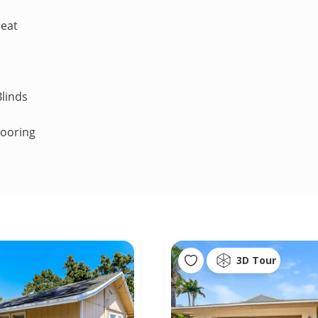
Heat
linds
looring
3D Tour