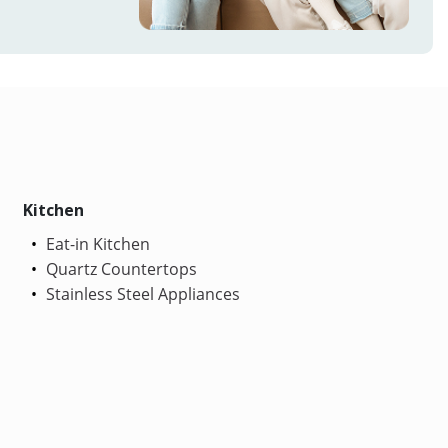
Kitchen
Eat-in Kitchen
Quartz Countertops
Stainless Steel Appliances