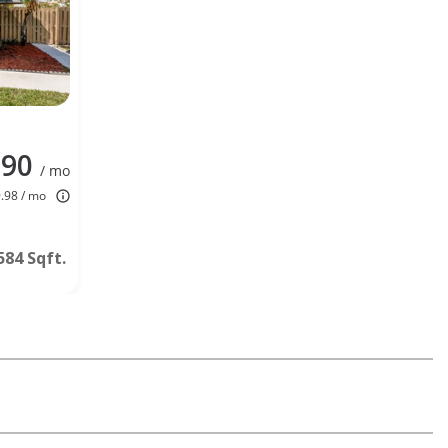
990
/ mo
9.98 / mo
584 Sqft.