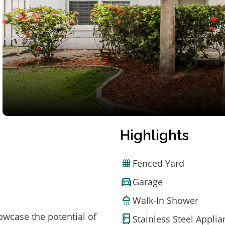
Highlights
Fenced Yard
Garage
Walk-In Shower
owcase the potential of
Stainless Steel Appli