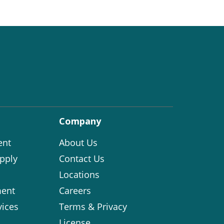
Company
ent
About Us
pply
Contact Us
Locations
ent
Careers
vices
Terms & Privacy
License