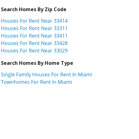
Search Homes By Zip Code
Houses For Rent Near 33414
Houses For Rent Near 33311
Houses For Rent Near 33411
Houses For Rent Near 33428
Houses For Rent Near 33029
Search Homes By Home Type
Single Family Houses For Rent In Miami
Townhomes For Rent In Miami