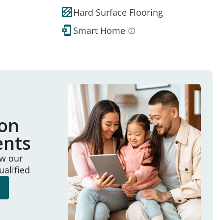
Hard Surface Flooring
Smart Home
ion
ents
ew our
ualified