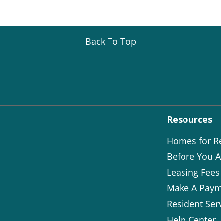
Back To Top
Resources
Homes for R
Before You A
Leasing Fees
Make A Paym
Resident Ser
Help Center