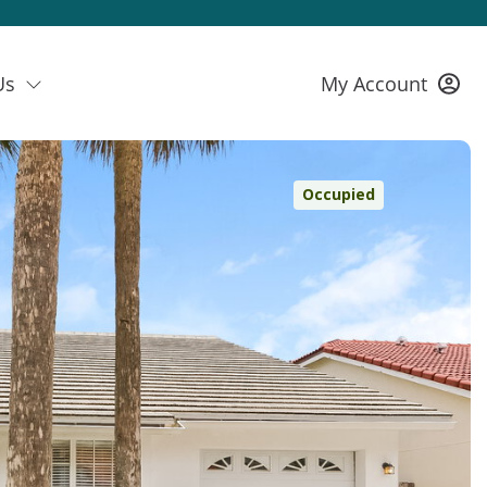
Us
My Account
Occupied