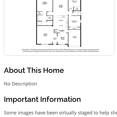
About This Home
No Description
Important Information
Some images have been virtually staged to help sh