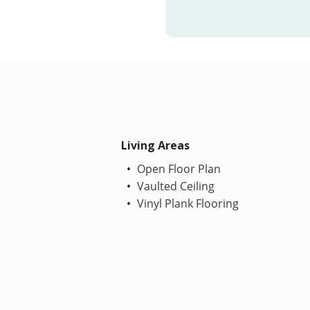
Living Areas
Open Floor Plan
Vaulted Ceiling
Vinyl Plank Flooring