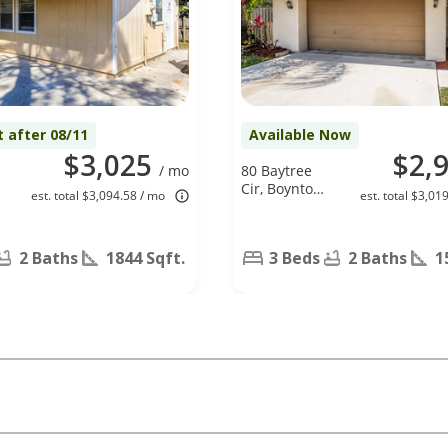
t after 08/11
Available Now
$3,025
$2,
/ mo
80 Baytree
Cir, Boynton
est. total $3,094.58 / mo
est. total $3,01
Beach, FL
33436
2 Baths
1844 Sqft.
3 Beds
2 Baths
1