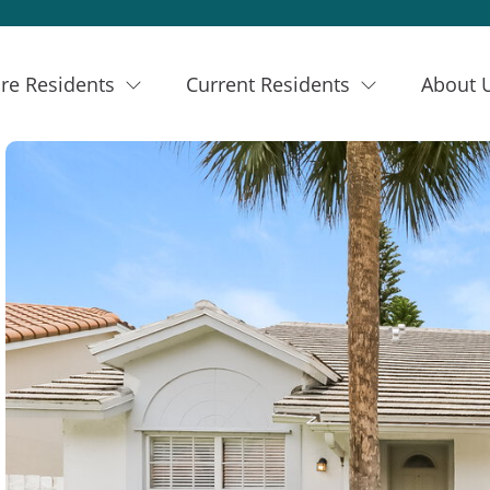
re Residents
Current Residents
About 