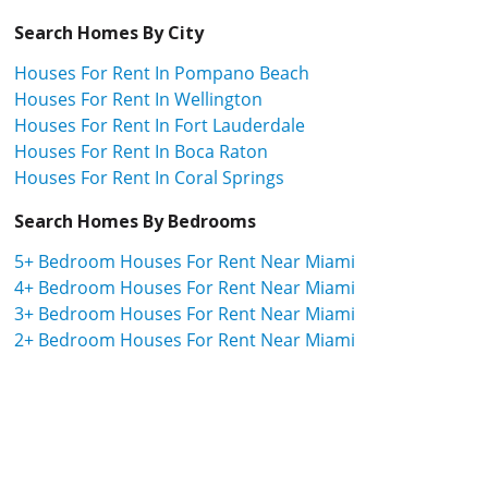
Search Homes By City
Houses For Rent In Pompano Beach
Houses For Rent In Wellington
Houses For Rent In Fort Lauderdale
Houses For Rent In Boca Raton
Houses For Rent In Coral Springs
Search Homes By Bedrooms
5+ Bedroom Houses For Rent Near Miami
4+ Bedroom Houses For Rent Near Miami
3+ Bedroom Houses For Rent Near Miami
2+ Bedroom Houses For Rent Near Miami