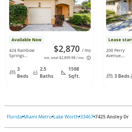
Available Now
Lease star
$2,870
424 Rainbow
/ mo
200 Perry
Springs
Avenue,
est. total $2,899.98 / mo
Terrace Unit
Greenacres,
Building 44,
FL 33463
3
2.5
1598
Unit D, Royal
Beds
Baths
Sqft.
3 Beds
Palm Beach,
FL 33411
Florida
Miami Metro
Lake Worth
33467
7425 Ansley Dr