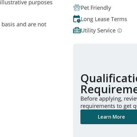
illustrative purposes
Pet Friendly
Long Lease Terms
e basis and are not
Utility Service
Qualificat
Requirem
Before applying, revi
requirements to get q
Learn More