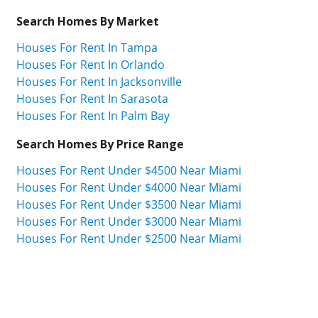
Search Homes By Market
Houses For Rent In Tampa
Houses For Rent In Orlando
Houses For Rent In Jacksonville
Houses For Rent In Sarasota
Houses For Rent In Palm Bay
Search Homes By Price Range
Houses For Rent Under $4500 Near Miami
Houses For Rent Under $4000 Near Miami
Houses For Rent Under $3500 Near Miami
Houses For Rent Under $3000 Near Miami
Houses For Rent Under $2500 Near Miami