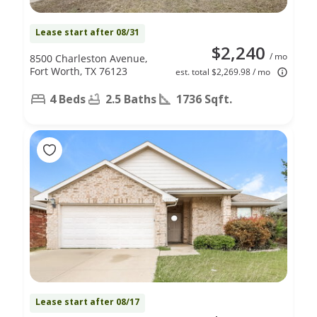
Lease start after 08/31
$2,240
/ mo
8500 Charleston Avenue,
Fort Worth, TX 76123
est. total $2,269.98 / mo
4 Beds
2.5 Baths
1736 Sqft.
Lease start after 08/17