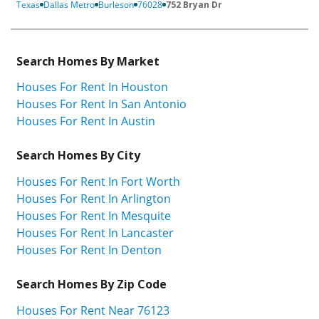
Texas
Dallas Metro
Burleson
76028
752 Bryan Dr
Search Homes By Market
Houses For Rent In Houston
Houses For Rent In San Antonio
Houses For Rent In Austin
Search Homes By City
Houses For Rent In Fort Worth
Houses For Rent In Arlington
Houses For Rent In Mesquite
Houses For Rent In Lancaster
Houses For Rent In Denton
Search Homes By Zip Code
Houses For Rent Near 76123