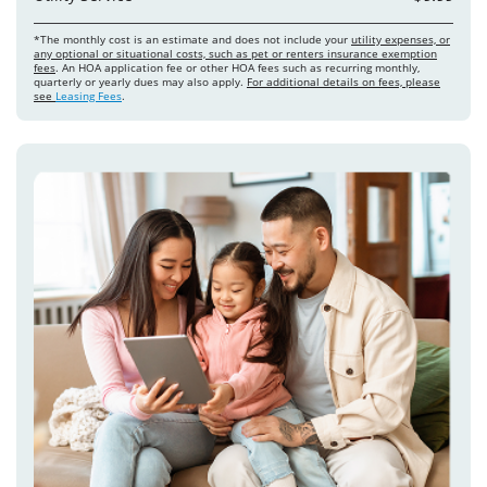
*The monthly cost is an estimate and does not include your
utility expenses, or
any optional or situational costs, such as pet or renters insurance exemption
fees
. An HOA application fee or other HOA fees such as recurring monthly,
quarterly or yearly dues may also apply.
For additional details on fees, please
see
Leasing Fees
.