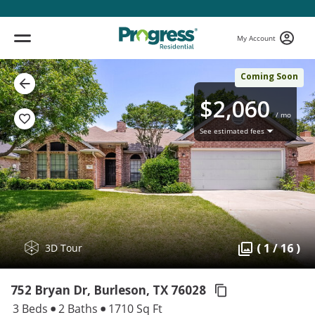
My Account
Coming Soon
$2,060
/ mo
See estimated fees
( 1 / 16 )
3D Tour
752 Bryan Dr, Burleson,
TX 76028
3 Beds
2 Baths
1710 Sq Ft