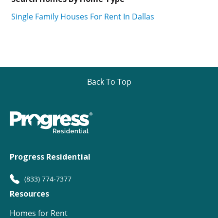
Single Family Houses For Rent In Dallas
Back To Top
Progress Residential
(833) 774-7377
Resources
Homes for Rent