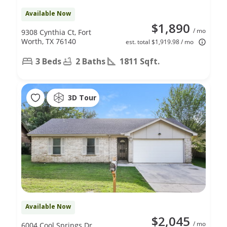
Available Now
$1,890
/ mo
9308 Cynthia Ct, Fort
Worth, TX 76140
est. total $1,919.98 / mo
3 Beds
2 Baths
1811 Sqft.
3D Tour
Available Now
$2,045
/ mo
6004 Cool Springs Dr,