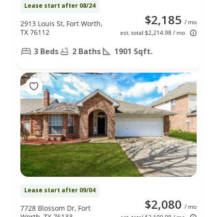
Lease start after 08/24
$2,185
/ mo
2913 Louis St, Fort Worth,
TX 76112
est. total $2,214.98 / mo
3 Beds
2 Baths
1901 Sqft.
Lease start after 09/04
$2,080
/ mo
7728 Blossom Dr, Fort
Worth, TX 76133