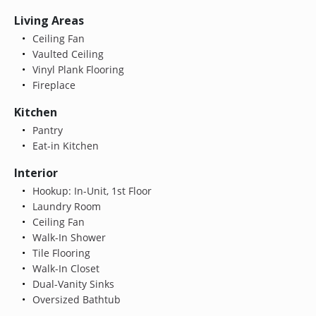
Living Areas
Ceiling Fan
Vaulted Ceiling
Vinyl Plank Flooring
Fireplace
Kitchen
Pantry
Eat-in Kitchen
Interior
Hookup: In-Unit, 1st Floor
Laundry Room
Ceiling Fan
Walk-In Shower
Tile Flooring
Walk-In Closet
Dual-Vanity Sinks
Oversized Bathtub