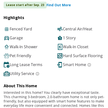
Find Out More
Lease start after Sep. 23
Highlights
Fenced Yard
Central Air/Heat
Garage
1 Story
Walk-In Shower
Walk-In Closet
Pet Friendly
Hard Surface Flooring
Long Lease Terms
Smart Home
Utility Service
About This Home
Interested in this home? You clearly have exceptional taste.
This charming 3-bedroom, 2.0-bathroom home is not only pet-
friendly, but also equipped with smart home features to make
everyday life more convenient and connected. Homes like this