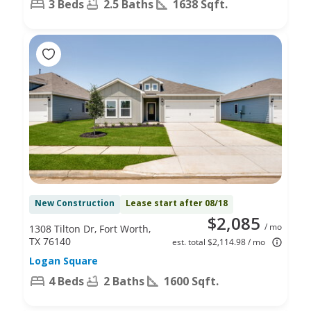
3 Beds
2.5 Baths
1638 Sqft.
New Construction
Lease start after 08/18
$2,085
/ mo
1308 Tilton Dr, Fort Worth,
TX 76140
est. total $2,114.98 / mo
Logan Square
4 Beds
2 Baths
1600 Sqft.