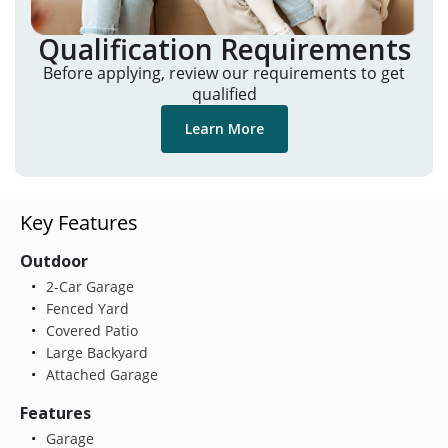
Qualification Requirements
Before applying, review our requirements to get
qualified
Learn More
Key Features
Outdoor
2-Car Garage
Fenced Yard
Covered Patio
Large Backyard
Attached Garage
Features
Garage