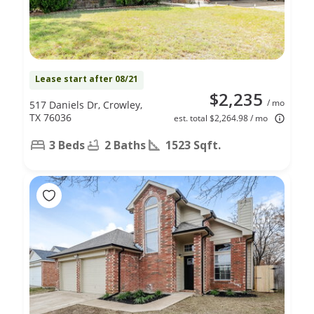
Lease start after 08/21
$2,235
/ mo
517 Daniels Dr, Crowley,
TX 76036
est. total $2,264.98 / mo
3 Beds
2 Baths
1523 Sqft.