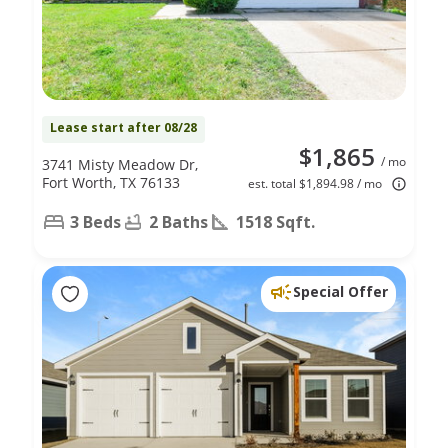
Lease start after 08/28
$1,865
/ mo
3741 Misty Meadow Dr,
Fort Worth, TX 76133
est. total $1,894.98 / mo
3 Beds
2 Baths
1518 Sqft.
Special Offer