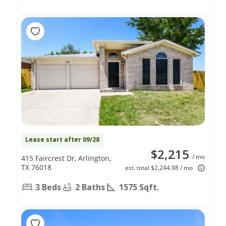
Lease start after 09/28
$2,215
/ mo
415 Faircrest Dr, Arlington,
TX 76018
est. total $2,244.98 / mo
3 Beds
2 Baths
1575 Sqft.