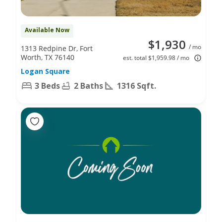
Available Now
$1,930
/ mo
1313 Redpine Dr, Fort
Worth, TX 76140
est. total $1,959.98 / mo
Logan Square
3 Beds
2 Baths
1316 Sqft.