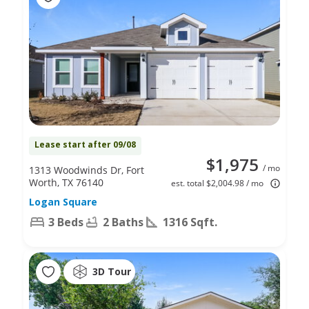
Lease start after 09/08
$1,975
/ mo
1313 Woodwinds Dr, Fort
Worth, TX 76140
est. total $2,004.98 / mo
Logan Square
3 Beds
2 Baths
1316 Sqft.
3D Tour