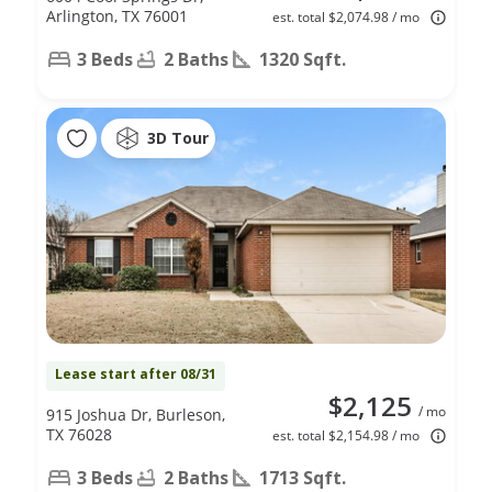
Arlington, TX 76001
est. total $2,074.98 / mo
3 Beds
2 Baths
1320 Sqft.
3D Tour
Lease start after 08/31
$2,125
/ mo
915 Joshua Dr, Burleson,
TX 76028
est. total $2,154.98 / mo
3 Beds
2 Baths
1713 Sqft.