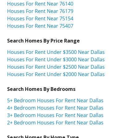
Houses For Rent Near 76140
Houses For Rent Near 76179
Houses For Rent Near 75154
Houses For Rent Near 75407
Search Homes By Price Range
Houses For Rent Under $3500 Near Dallas
Houses For Rent Under $3000 Near Dallas
Houses For Rent Under $2500 Near Dallas
Houses For Rent Under $2000 Near Dallas
Search Homes By Bedrooms
5+ Bedroom Houses For Rent Near Dallas
4+ Bedroom Houses For Rent Near Dallas
3+ Bedroom Houses For Rent Near Dallas
2+ Bedroom Houses For Rent Near Dallas
Search Homes By Home Type