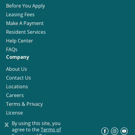
Before You Apply
Leasing Fees
Make A Payment
Resident Services
Help Center
FAQs
Company
About Us
Contact Us
Locations
Careers
Terms & Privacy
License
x
By using this site, you
agree to the
Terms of
©
Progress Residential
2026