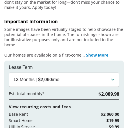
don’t stay on the market for long—don’t miss your chance to
make it yours. Apply today!
Important Information
Some images have been virtually staged to help showcase the
potential of spaces in the home. The furnishings shown are
for illustrative purposes only and are not included in the
home.
Our homes are available on a first-come
...
Show More
Lease Term
12
Months
|
$2,060
/mo
Est. total monthly*
$2,089.98
View recurring costs and fees
Base Rent
$2,060.00
Smart Home
$19.99
Utility Service
$9.99