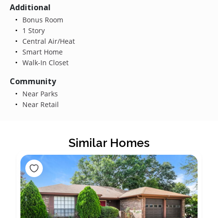
Additional
Bonus Room
1 Story
Central Air/Heat
Smart Home
Walk-In Closet
Community
Near Parks
Near Retail
Similar Homes