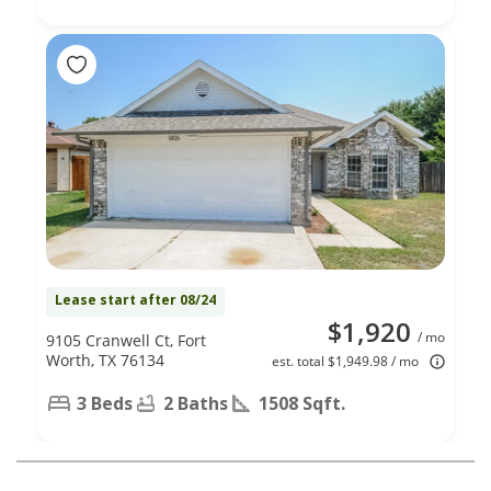
Lease start after 08/24
$1,920
/ mo
9105 Cranwell Ct, Fort
Worth, TX 76134
est. total $1,949.98 / mo
3 Beds
2 Baths
1508 Sqft.