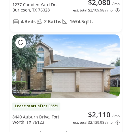
$2,080
/ mo
1237 Camden Yard Dr,
Burleson, TX 76028
est. total $2,109.98 / mo
4 Beds
2 Baths
1634 Sqft.
Lease start after 08/21
$2,110
/ mo
8440 Auburn Drive, Fort
Worth, TX 76123
est. total $2,139.98 / mo