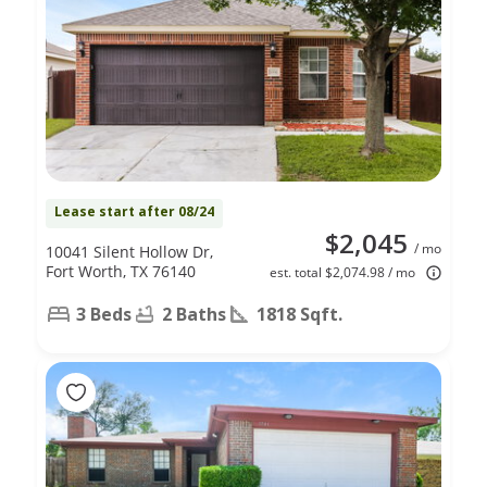
Lease start after 08/24
$2,045
/ mo
10041 Silent Hollow Dr,
Fort Worth, TX 76140
est. total $2,074.98 / mo
3 Beds
2 Baths
1818 Sqft.