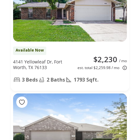
Available Now
$2,230
/ mo
4141 Yellowleaf Dr, Fort
Worth, TX 76133
est. total $2,259.98 / mo
3 Beds
2 Baths
1793 Sqft.