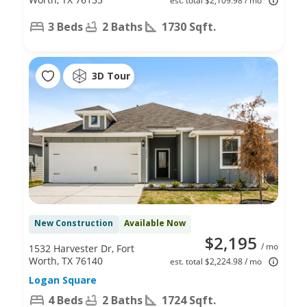
est. total $2,109.98 / mo
3 Beds
2 Baths
1730 Sqft.
3D Tour
New Construction
Available Now
$2,195
/ mo
1532 Harvester Dr, Fort
Worth, TX 76140
est. total $2,224.98 / mo
Logan Square
4 Beds
2 Baths
1724 Sqft.