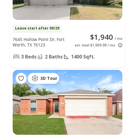
Lease start after 09/29
$1,940
/ mo
7645 Hollow Point Dr, Fort
Worth, TX 76123
est. total $1,969.98 / mo
3 Beds
2 Baths
1400 Sqft.
3D Tour