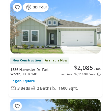
3D Tour
New Construction
Available Now
$2,085
/ mo
1536 Harvester Dr, Fort
Worth, TX 76140
est. total $2,114.98 / mo
Logan Square
3 Beds
2 Baths
1600 Sqft.