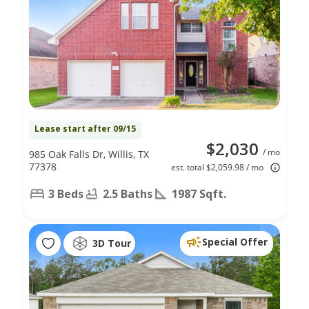
Lease start after 09/15
$2,030
/ mo
985 Oak Falls Dr, Willis, TX
77378
est. total $2,059.98 / mo
3 Beds
2.5 Baths
1987 Sqft.
Special Offer
3D Tour