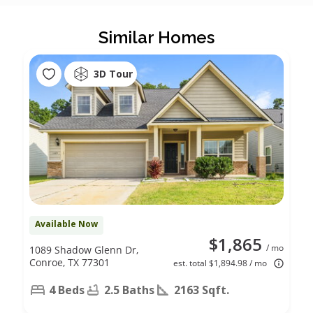
Similar Homes
3D Tour
Available Now
$1,865
/ mo
1089 Shadow Glenn Dr,
Conroe, TX 77301
est. total $1,894.98 / mo
4 Beds
2.5 Baths
2163 Sqft.