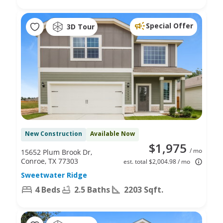
Special Offer
3D Tour
New Construction
Available Now
$1,975
/ mo
15652 Plum Brook Dr,
Conroe, TX 77303
est. total $2,004.98 / mo
Sweetwater Ridge
4 Beds
2.5 Baths
2203 Sqft.