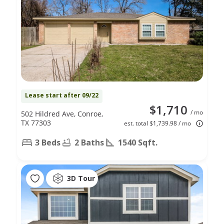
Lease start after 09/22
$1,710
/ mo
502 Hildred Ave, Conroe,
TX 77303
est. total $1,739.98 / mo
3 Beds
2 Baths
1540 Sqft.
3D Tour