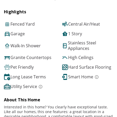
Highlights
Fenced Yard
Central Air/Heat
Garage
1 Story
Stainless Steel
Walk-In Shower
Appliances
Granite Countertops
High Ceilings
Pet Friendly
Hard Surface Flooring
Long Lease Terms
Smart Home
Utility Service
About This Home
Interested in this home? You clearly have exceptional taste.
Like all our homes, this one features: a great location in a
desirable neighborhood, a comfortable layout with good-sized