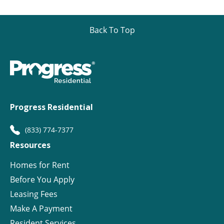
Back To Top
Progress Residential
(833) 774-7377
Resources
Homes for Rent
Before You Apply
Leasing Fees
Make A Payment
Resident Services