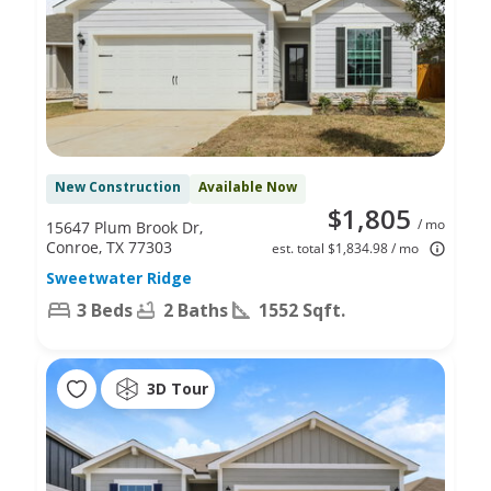
New Construction
Available Now
$1,805
/ mo
15647 Plum Brook Dr,
Conroe, TX 77303
est. total $1,834.98 / mo
Sweetwater Ridge
3 Beds
2 Baths
1552 Sqft.
3D Tour