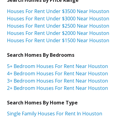
Houses For Rent Under $3500 Near Houston
Houses For Rent Under $3000 Near Houston
Houses For Rent Under $2500 Near Houston
Houses For Rent Under $2000 Near Houston
Houses For Rent Under $1500 Near Houston
Search Homes By Bedrooms
5+ Bedroom Houses For Rent Near Houston
4+ Bedroom Houses For Rent Near Houston
3+ Bedroom Houses For Rent Near Houston
2+ Bedroom Houses For Rent Near Houston
Search Homes By Home Type
Single Family Houses For Rent In Houston