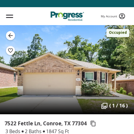
My Account
Occupied
( 1 / 16 )
7522 Fettle Ln, Conroe,
TX 77304
3 Beds
2 Baths
1847 Sq Ft