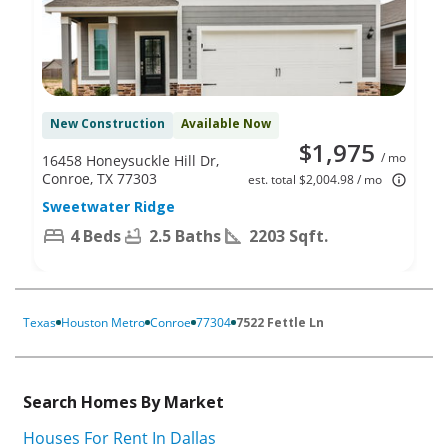
New Construction
Available Now
$1,975
/ mo
16458 Honeysuckle Hill Dr,
Conroe, TX 77303
est. total $2,004.98 / mo
Sweetwater Ridge
4 Beds
2.5 Baths
2203 Sqft.
Texas
Houston Metro
Conroe
77304
7522 Fettle Ln
Search Homes By Market
Houses For Rent In Dallas