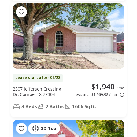
Lease start after 09/28
$1,940
/ mo
2307 Jefferson Crossing
Dr, Conroe, TX 77304
est. total $1,969.98 / mo
3 Beds
2 Baths
1606 Sqft.
3D Tour