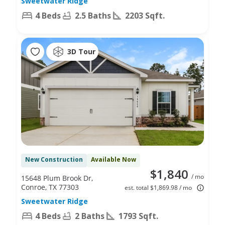
Sweetwater Ridge
4 Beds
2.5 Baths
2203 Sqft.
3D Tour
New Construction
Available Now
$1,840
/ mo
15648 Plum Brook Dr,
Conroe, TX 77303
est. total $1,869.98 / mo
Sweetwater Ridge
4 Beds
2 Baths
1793 Sqft.