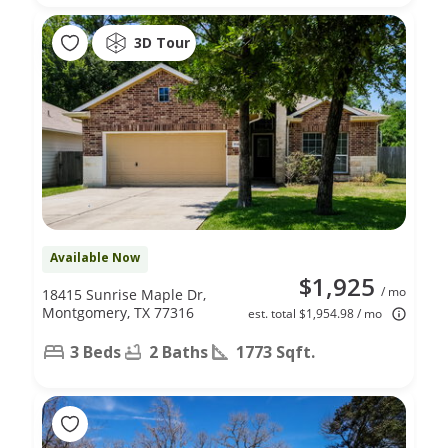
3D Tour
Available Now
$1,925
/ mo
18415 Sunrise Maple Dr,
Montgomery, TX 77316
est. total $1,954.98 / mo
3 Beds
2 Baths
1773 Sqft.