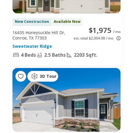
New Construction
Available Now
$1,975
/ mo
16435 Honeysuckle Hill Dr,
Conroe, TX 77303
est. total $2,004.98 / mo
Sweetwater Ridge
4 Beds
2.5 Baths
2203 Sqft.
3D Tour