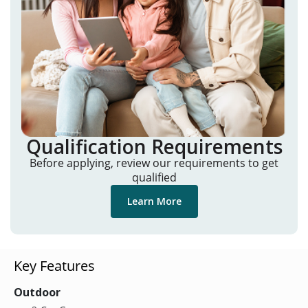
Qualification Requirements
Before applying, review our requirements to get
qualified
Learn More
Key Features
Outdoor