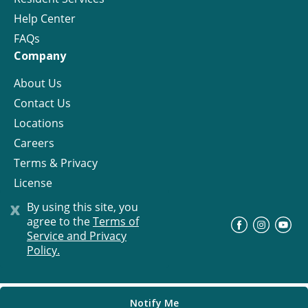
Help Center
FAQs
Company
About Us
Contact Us
Locations
Careers
Terms & Privacy
License
x
By using this site, you
agree to the
Terms of
©
Progress Residential
2026
Service and Privacy
Policy.
Notify Me