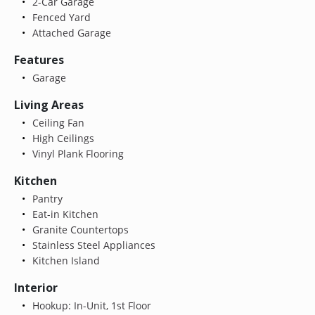
2-Car Garage
Fenced Yard
Attached Garage
Features
Garage
Living Areas
Ceiling Fan
High Ceilings
Vinyl Plank Flooring
Kitchen
Pantry
Eat-in Kitchen
Granite Countertops
Stainless Steel Appliances
Kitchen Island
Interior
Hookup: In-Unit, 1st Floor