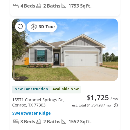
4 Beds
2 Baths
1793 Sqft.
3D Tour
New Construction
Available Now
$1,725
/ mo
15571 Caramel Springs Dr,
Conroe, TX 77303
est. total $1,754.98 / mo
Sweetwater Ridge
3 Beds
2 Baths
1552 Sqft.