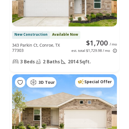
New Construction
Available Now
$1,700
/ mo
343 Parkin Ct, Conroe, TX
77303
est. total $1,729.98 / mo
3 Beds
2 Baths
2014 Sqft.
Special Offer
3D Tour