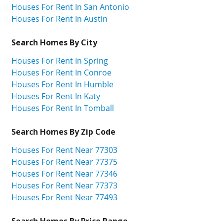
Houses For Rent In San Antonio
Houses For Rent In Austin
Search Homes By City
Houses For Rent In Spring
Houses For Rent In Conroe
Houses For Rent In Humble
Houses For Rent In Katy
Houses For Rent In Tomball
Search Homes By Zip Code
Houses For Rent Near 77303
Houses For Rent Near 77375
Houses For Rent Near 77346
Houses For Rent Near 77373
Houses For Rent Near 77493
Search Homes By Price Range