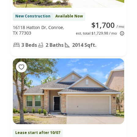
New Construction
Available Now
$1,700
/ mo
16118 Hatton Dr, Conroe,
TX 77303
est. total $1,729.98 / mo
3 Beds
2 Baths
2014 Sqft.
Lease start after 10/07