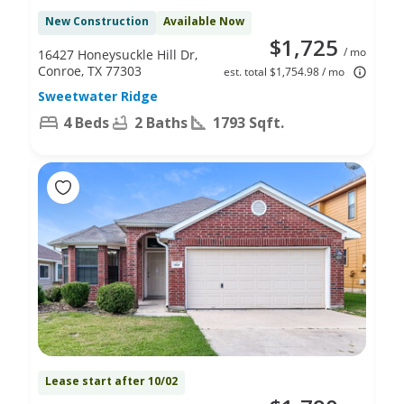
New Construction
Available Now
$1,725
/ mo
16427 Honeysuckle Hill Dr,
Conroe, TX 77303
est. total $1,754.98 / mo
Sweetwater Ridge
4 Beds
2 Baths
1793 Sqft.
Lease start after 10/02