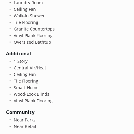
Laundry Room
Ceiling Fan
Walk-In Shower
Tile Flooring
Granite Countertops
Vinyl Plank Flooring
Oversized Bathtub
Additional
1 Story
Central Air/Heat
Ceiling Fan
Tile Flooring
Smart Home
Wood-Look Blinds
Vinyl Plank Flooring
Community
Near Parks
Near Retail