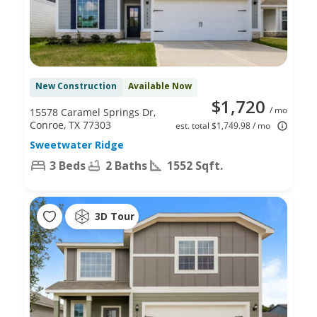
New Construction
Available Now
$1,720
/ mo
15578 Caramel Springs Dr,
Conroe, TX 77303
est. total $1,749.98 / mo
Sweetwater Ridge
3 Beds
2 Baths
1552 Sqft.
3D Tour