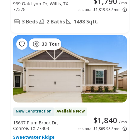
$1,790
/ mo
969 Oak Lynn Dr, Willis, TX
77378
est. total $1,819.98 / mo
3 Beds
2 Baths
1498 Sqft.
3D Tour
New Construction
Available Now
$1,840
/ mo
15667 Plum Brook Dr,
Conroe, TX 77303
est. total $1,869.98 / mo
Sweetwater Ridge