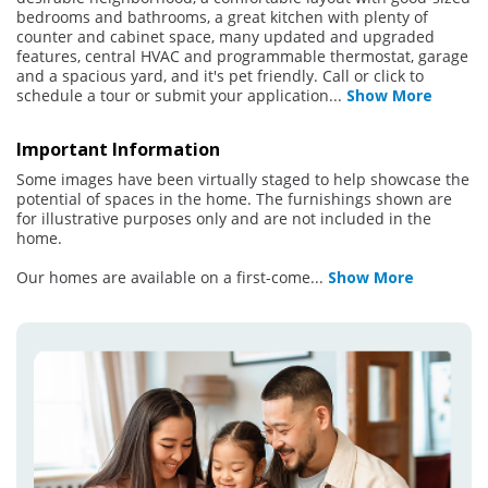
bedrooms and bathrooms, a great kitchen with plenty of
counter and cabinet space, many updated and upgraded
features, central HVAC and programmable thermostat, garage
and a spacious yard, and it's pet friendly. Call or click to
schedule a tour or submit your application
...
Show More
Important Information
Some images have been virtually staged to help showcase the
potential of spaces in the home. The furnishings shown are
for illustrative purposes only and are not included in the
home.
Our homes are available on a first-come
...
Show More