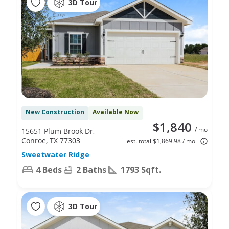
3D Tour
New Construction
Available Now
$1,840
/ mo
15651 Plum Brook Dr,
Conroe, TX 77303
est. total $1,869.98 / mo
Sweetwater Ridge
4 Beds
2 Baths
1793 Sqft.
3D Tour