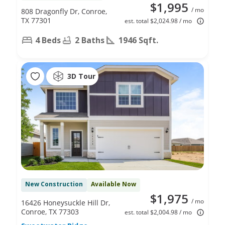
$1,995
/ mo
808 Dragonfly Dr, Conroe,
TX 77301
est. total $2,024.98 / mo
4 Beds
2 Baths
1946 Sqft.
3D Tour
New Construction
Available Now
$1,975
/ mo
16426 Honeysuckle Hill Dr,
Conroe, TX 77303
est. total $2,004.98 / mo