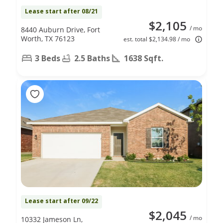
Lease start after 08/21
$2,105
/ mo
8440 Auburn Drive, Fort
Worth, TX 76123
est. total $2,134.98 / mo
3 Beds
2.5 Baths
1638 Sqft.
Lease start after 09/22
$2,045
/ mo
10332 Jameson Ln,