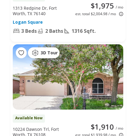
$1,975
/ mo
1313 Redpine Dr, Fort
Worth, TX 76140
est. total $2,004.98 / mo
Logan Square
3 Beds
2 Baths
1316 Sqft.
3D Tour
Available Now
$1,910
/ mo
10224 Dawson Trl, Fort
Worth, TX 76108
est. total $1,939.98 / mo