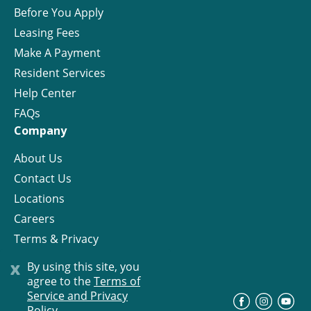
Before You Apply
Leasing Fees
Make A Payment
Resident Services
Help Center
FAQs
Company
About Us
Contact Us
Locations
Careers
Terms & Privacy
License
x
By using this site, you
agree to the
Terms of
Service and Privacy
©
Progress Residential
2026
Policy.