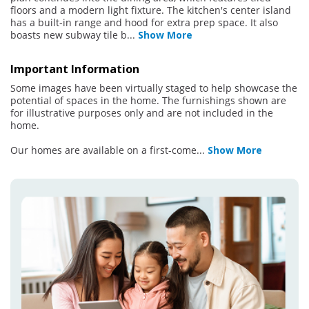
floors and a modern light fixture. The kitchen's center island
has a built-in range and hood for extra prep space. It also
boasts new subway tile b
...
Show More
Important Information
Some images have been virtually staged to help showcase the
potential of spaces in the home. The furnishings shown are
for illustrative purposes only and are not included in the
home.
Our homes are available on a first-come
...
Show More