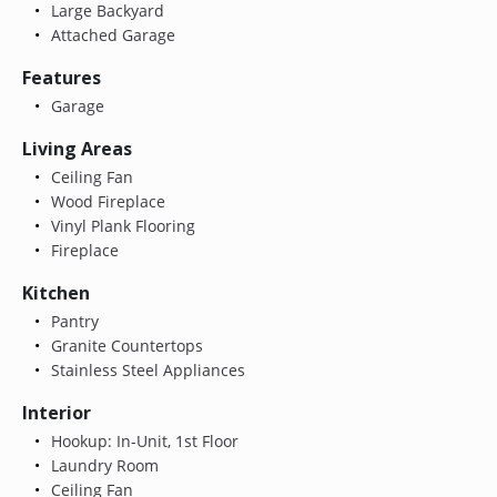
Large Backyard
Attached Garage
Features
Garage
Living Areas
Ceiling Fan
Wood Fireplace
Vinyl Plank Flooring
Fireplace
Kitchen
Pantry
Granite Countertops
Stainless Steel Appliances
Interior
Hookup: In-Unit, 1st Floor
Laundry Room
Ceiling Fan