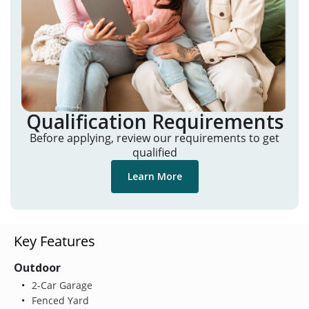
Qualification Requirements
Before applying, review our requirements to get
qualified
Learn More
Key Features
Outdoor
2-Car Garage
Fenced Yard