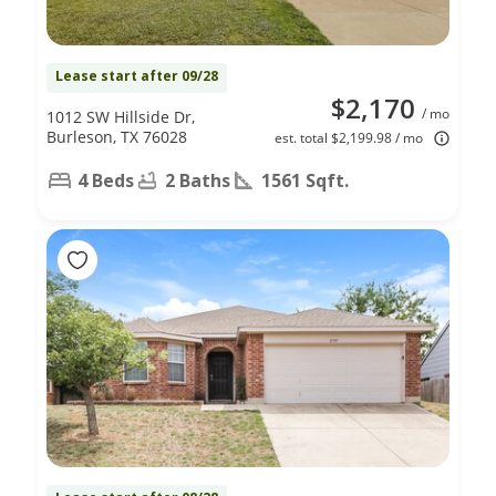
Lease start after 09/28
$2,170
/ mo
1012 SW Hillside Dr,
Burleson, TX 76028
est. total $2,199.98 / mo
4 Beds
2 Baths
1561 Sqft.