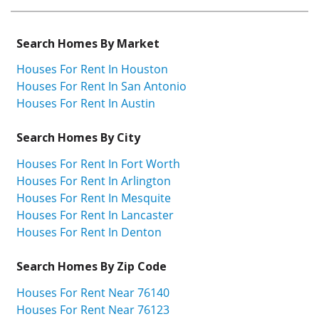
Search Homes By Market
Houses For Rent In Houston
Houses For Rent In San Antonio
Houses For Rent In Austin
Search Homes By City
Houses For Rent In Fort Worth
Houses For Rent In Arlington
Houses For Rent In Mesquite
Houses For Rent In Lancaster
Houses For Rent In Denton
Search Homes By Zip Code
Houses For Rent Near 76140
Houses For Rent Near 76123