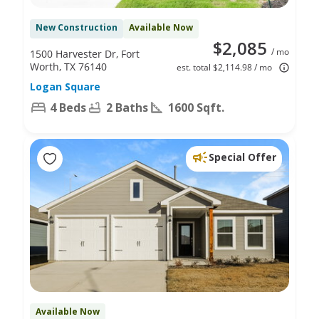
New Construction
Available Now
$2,085
/ mo
1500 Harvester Dr, Fort
Worth, TX 76140
est. total $2,114.98 / mo
Logan Square
4 Beds
2 Baths
1600 Sqft.
Special Offer
Available Now