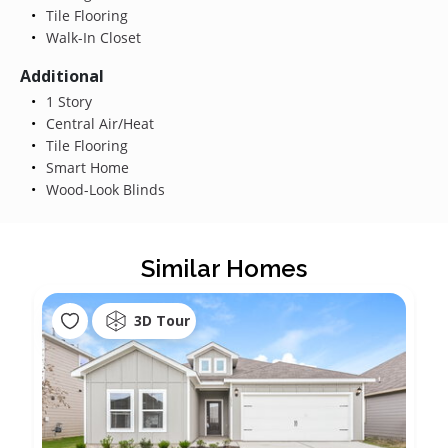
Tile Flooring
Walk-In Closet
Additional
1 Story
Central Air/Heat
Tile Flooring
Smart Home
Wood-Look Blinds
Similar Homes
3D Tour