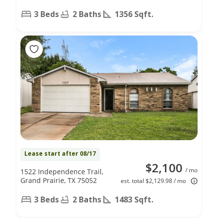
3 Beds
2 Baths
1356 Sqft.
Lease start after 08/17
$2,100
/ mo
1522 Independence Trail,
Grand Prairie, TX 75052
est. total $2,129.98 / mo
3 Beds
2 Baths
1483 Sqft.