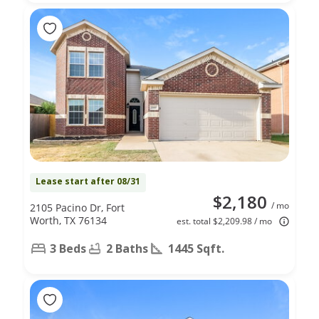
Lease start after 08/31
$2,180
/ mo
2105 Pacino Dr, Fort
Worth, TX 76134
est. total $2,209.98 / mo
3 Beds
2 Baths
1445 Sqft.