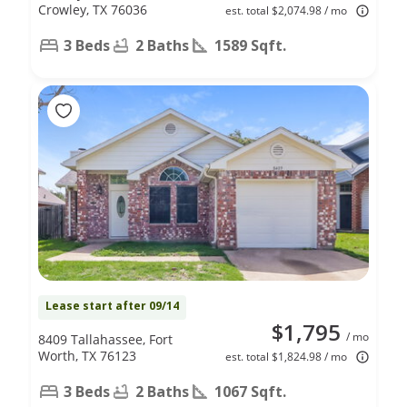
Crowley, TX 76036
est. total $2,074.98 / mo
3 Beds
2 Baths
1589 Sqft.
Lease start after 09/14
$1,795
/ mo
8409 Tallahassee, Fort
Worth, TX 76123
est. total $1,824.98 / mo
3 Beds
2 Baths
1067 Sqft.