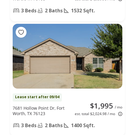
3 Beds
2 Baths
1532 Sqft.
Lease start after 09/04
$1,995
/ mo
7681 Hollow Point Dr, Fort
Worth, TX 76123
est. total $2,024.98 / mo
3 Beds
2 Baths
1400 Sqft.