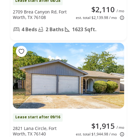
Lease start after 08/28
$2,110
/ mo
2709 Brea Canyon Rd, Fort
Worth, TX 76108
est. total $2,139.98 / mo
4 Beds
2 Baths
1623 Sqft.
Lease start after 09/16
$1,915
/ mo
2821 Lana Circle, Fort
Worth, TX 76140
est. total $1,944.98 / mo