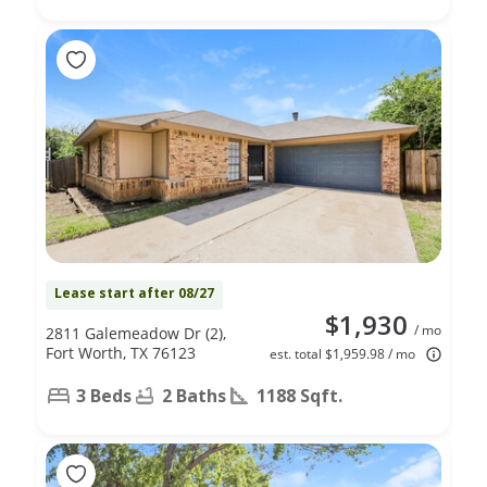
Lease start after 08/27
$1,930
/ mo
2811 Galemeadow Dr (2),
Fort Worth, TX 76123
est. total $1,959.98 / mo
3 Beds
2 Baths
1188 Sqft.