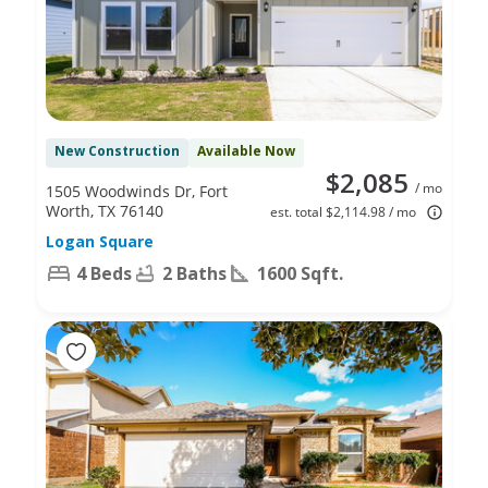
New Construction
Available Now
$2,085
/ mo
1505 Woodwinds Dr, Fort
Worth, TX 76140
est. total $2,114.98 / mo
Logan Square
4 Beds
2 Baths
1600 Sqft.