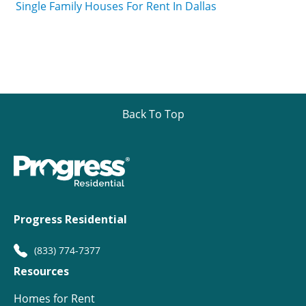
Single Family Houses For Rent In Dallas
Back To Top
Progress Residential
(833) 774-7377
Resources
Homes for Rent