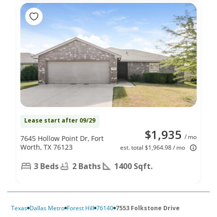
Lease start after 09/29
$1,935
/ mo
7645 Hollow Point Dr, Fort
Worth, TX 76123
est. total $1,964.98 / mo
3 Beds
2 Baths
1400 Sqft.
Texas
Dallas Metro
Forest Hill
76140
7553 Folkstone Drive