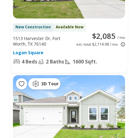
New Construction
Available Now
$2,085
/ mo
1513 Harvester Dr, Fort
Worth, TX 76140
est. total $2,114.98 / mo
Logan Square
4 Beds
2 Baths
1600 Sqft.
3D Tour