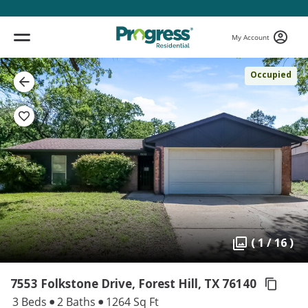
My Account
Occupied
( 1 / 16 )
7553 Folkstone Drive, Forest Hill,
TX 76140
3 Beds
2 Baths
1264 Sq Ft