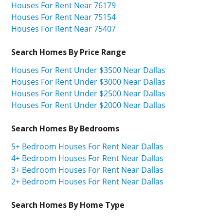
Houses For Rent Near 76179
Houses For Rent Near 75154
Houses For Rent Near 75407
Search Homes By Price Range
Houses For Rent Under $3500 Near Dallas
Houses For Rent Under $3000 Near Dallas
Houses For Rent Under $2500 Near Dallas
Houses For Rent Under $2000 Near Dallas
Search Homes By Bedrooms
5+ Bedroom Houses For Rent Near Dallas
4+ Bedroom Houses For Rent Near Dallas
3+ Bedroom Houses For Rent Near Dallas
2+ Bedroom Houses For Rent Near Dallas
Search Homes By Home Type