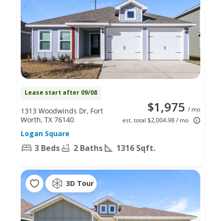
Lease start after 09/08
$1,975
/ mo
1313 Woodwinds Dr, Fort
Worth, TX 76140
est. total $2,004.98 / mo
Logan Square
3 Beds
2 Baths
1316 Sqft.
3D Tour