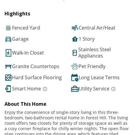
Highlights
Fenced Yard
Central Air/Heat
Garage
1 Story
Stainless Steel
Walk-In Closet
Appliances
Granite Countertops
Pet Friendly
Hard Surface Flooring
Long Lease Terms
Smart Home
Utility Service
About This Home
Enjoy the convenience of single-story living in this three-
bedroom, two-bathroom rental home in Forest Hill. The living
room offers two closets for plenty of storage space as well as
a cozy corner fireplace for chilly winter nights. The open floor
plan continues into the dining area, which features tiled