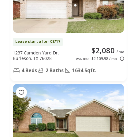
Lease start after 08/17
$2,080
/ mo
1237 Camden Yard Dr,
Burleson, TX 76028
est. total $2,109.98 / mo
4 Beds
2 Baths
1634 Sqft.