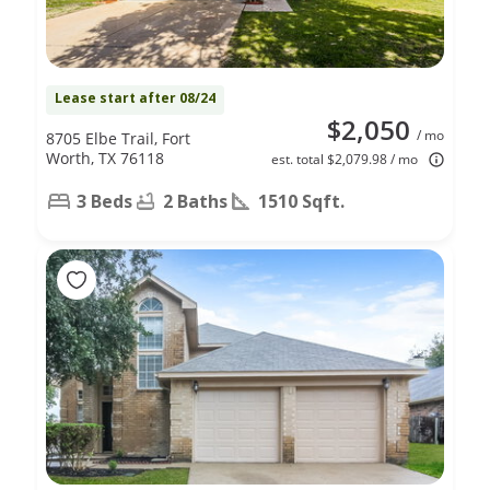
Lease start after 08/24
$2,050
/ mo
8705 Elbe Trail, Fort
Worth, TX 76118
est. total $2,079.98 / mo
3 Beds
2 Baths
1510 Sqft.