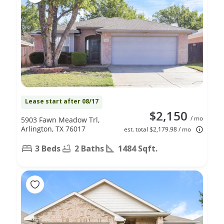
Lease start after 08/17
$2,150
/ mo
5903 Fawn Meadow Trl,
Arlington, TX 76017
est. total $2,179.98 / mo
3 Beds
2 Baths
1484 Sqft.