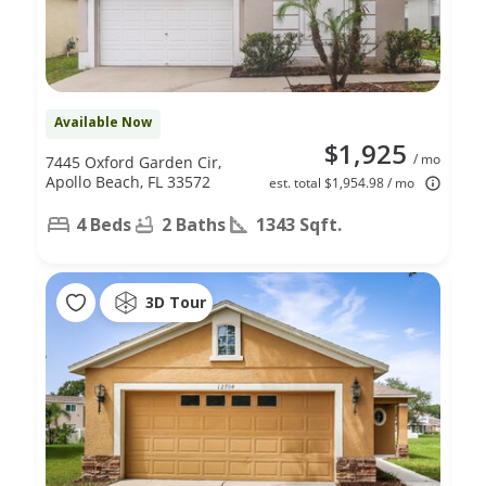
Available Now
$1,925
/ mo
7445 Oxford Garden Cir,
Apollo Beach, FL 33572
est. total $1,954.98 / mo
4 Beds
2 Baths
1343 Sqft.
3D Tour