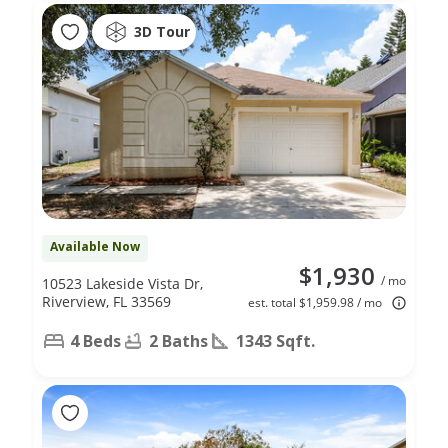
3D Tour
Available Now
$1,930
/ mo
10523 Lakeside Vista Dr,
Riverview, FL 33569
est. total $1,959.98 / mo
4 Beds
2 Baths
1343 Sqft.