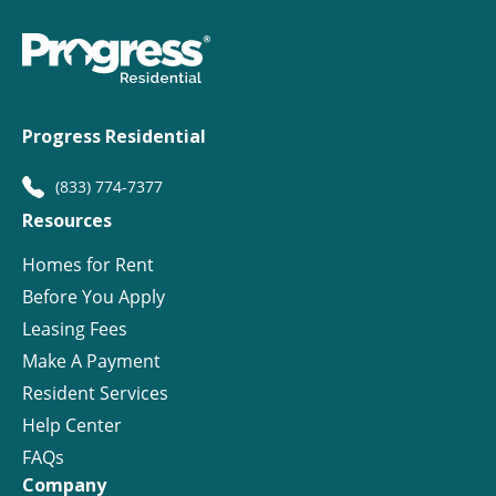
Progress Residential
(833) 774-7377
Resources
Homes for Rent
Before You Apply
Leasing Fees
Make A Payment
Resident Services
Help Center
FAQs
Company