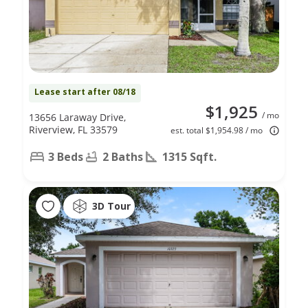
Lease start after 08/18
$1,925
/ mo
13656 Laraway Drive,
Riverview, FL 33579
est. total $1,954.98 / mo
3 Beds
2 Baths
1315 Sqft.
3D Tour