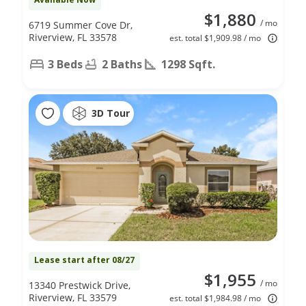
$1,880
/ mo
6719 Summer Cove Dr,
Riverview, FL 33578
est. total $1,909.98 / mo
3 Beds
2 Baths
1298 Sqft.
3D Tour
Lease start after 08/27
$1,955
/ mo
13340 Prestwick Drive,
Riverview, FL 33579
est. total $1,984.98 / mo