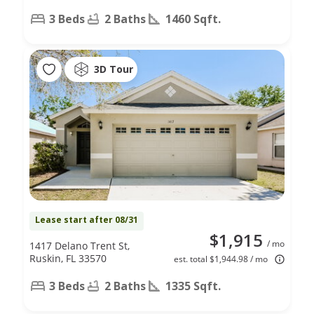
3 Beds
2 Baths
1460 Sqft.
3D Tour
Lease start after 08/31
$1,915
/ mo
1417 Delano Trent St,
Ruskin, FL 33570
est. total $1,944.98 / mo
3 Beds
2 Baths
1335 Sqft.