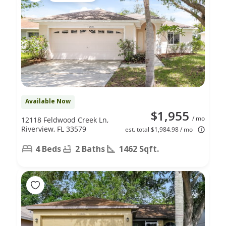
Available Now
$1,955
/ mo
12118 Feldwood Creek Ln,
Riverview, FL 33579
est. total $1,984.98 / mo
4 Beds
2 Baths
1462 Sqft.