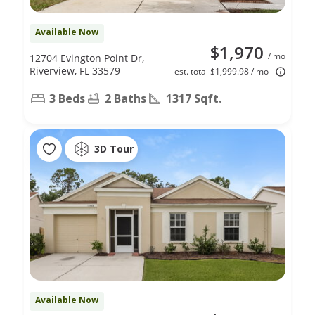
Available Now
$1,970
/ mo
12704 Evington Point Dr,
Riverview, FL 33579
est. total $1,999.98 / mo
3 Beds
2 Baths
1317 Sqft.
3D Tour
Available Now