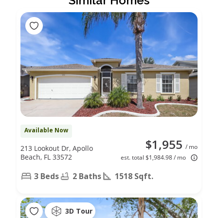
Similar Homes
Available Now
$1,955
/ mo
213 Lookout Dr, Apollo
Beach, FL 33572
est. total $1,984.98 / mo
3 Beds
2 Baths
1518 Sqft.
3D Tour