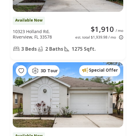
Available Now
$1,910
/ mo
10323 Holland Rd,
Riverview, FL 33578
est. total $1,939.98 / mo
3 Beds
2 Baths
1275 Sqft.
Special Offer
3D Tour
Available Now