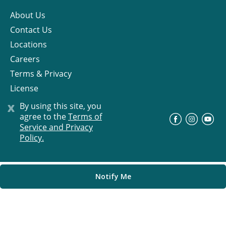
About Us
Contact Us
Locations
Careers
Terms & Privacy
License
x
By using this site, you
agree to the
Terms of
©
Progress Residential
2026
Service and Privacy
Policy.
Notify Me