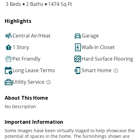
3 Beds
2 Baths
1474 Sq Ft
Highlights
Central Air/Heat
Garage
1 Story
Walk-In Closet
Pet Friendly
Hard Surface Flooring
Long Lease Terms
Smart Home
Utility Service
About This Home
No Description
Important Information
Some images have been virtually staged to help showcase the
potential of spaces in the home. The furnishings shown are