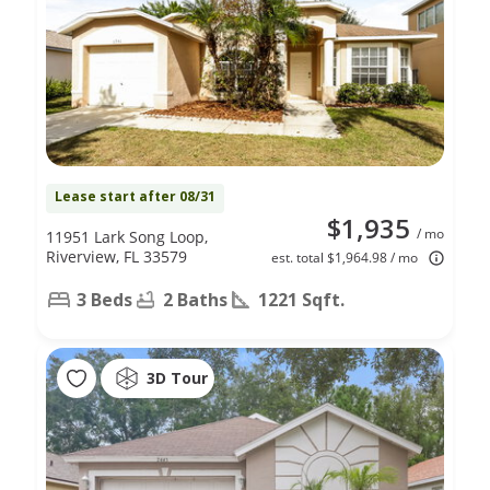
Lease start after 08/31
$1,935
/ mo
11951 Lark Song Loop,
Riverview, FL 33579
est. total $1,964.98 / mo
3 Beds
2 Baths
1221 Sqft.
3D Tour