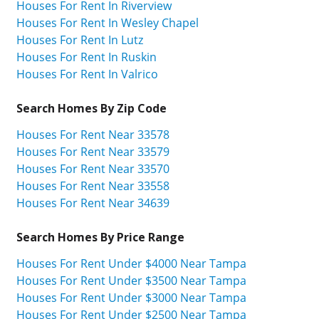
Houses For Rent In Riverview
Houses For Rent In Wesley Chapel
Houses For Rent In Lutz
Houses For Rent In Ruskin
Houses For Rent In Valrico
Search Homes By Zip Code
Houses For Rent Near 33578
Houses For Rent Near 33579
Houses For Rent Near 33570
Houses For Rent Near 33558
Houses For Rent Near 34639
Search Homes By Price Range
Houses For Rent Under $4000 Near Tampa
Houses For Rent Under $3500 Near Tampa
Houses For Rent Under $3000 Near Tampa
Houses For Rent Under $2500 Near Tampa