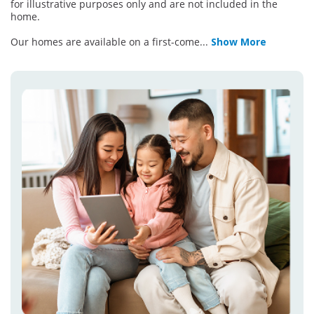
for illustrative purposes only and are not included in the
home.
Our homes are available on a first-come
...
Show More