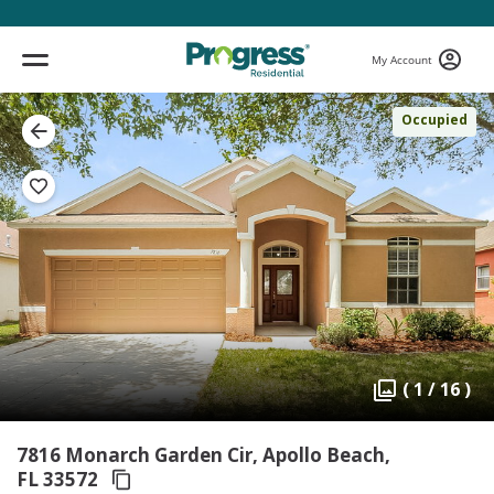
My Account
Occupied
( 1 / 16 )
7816 Monarch Garden Cir, Apollo Beach,
FL 33572