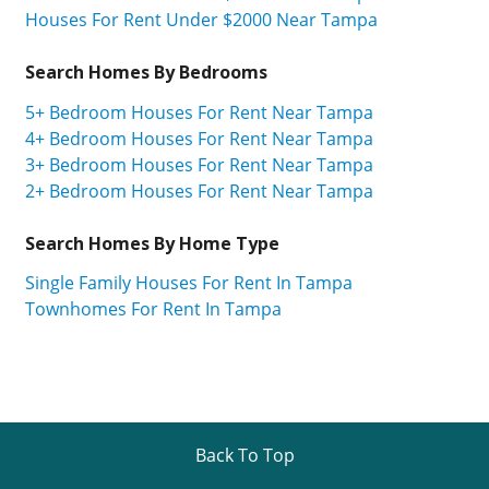
Houses For Rent Under $2000 Near Tampa
Search Homes By Bedrooms
5+ Bedroom Houses For Rent Near Tampa
4+ Bedroom Houses For Rent Near Tampa
3+ Bedroom Houses For Rent Near Tampa
2+ Bedroom Houses For Rent Near Tampa
Search Homes By Home Type
Single Family Houses For Rent In Tampa
Townhomes For Rent In Tampa
Back To Top