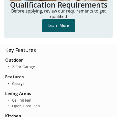
Qualification Requirements
Before applying, review our requirements to get
qualified
Learn More
Key Features
Outdoor
2-Car Garage
Features
Garage
Living Areas
Ceiling Fan
Open Floor Plan
Kitchen