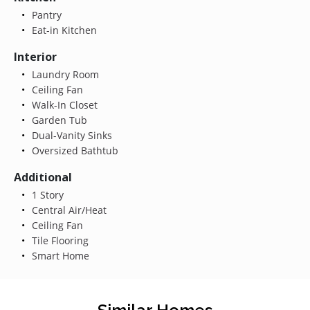
Pantry
Eat-in Kitchen
Interior
Laundry Room
Ceiling Fan
Walk-In Closet
Garden Tub
Dual-Vanity Sinks
Oversized Bathtub
Additional
1 Story
Central Air/Heat
Ceiling Fan
Tile Flooring
Smart Home