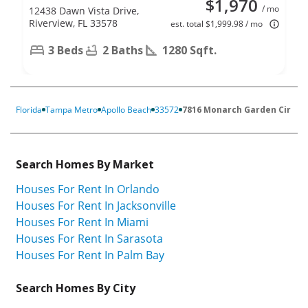
$1,970
/ mo
12438 Dawn Vista Drive,
Riverview, FL 33578
est. total $1,999.98 / mo
3 Beds
2 Baths
1280 Sqft.
Florida
Tampa Metro
Apollo Beach
33572
7816 Monarch Garden Cir
Search Homes By Market
Houses For Rent In Orlando
Houses For Rent In Jacksonville
Houses For Rent In Miami
Houses For Rent In Sarasota
Houses For Rent In Palm Bay
Search Homes By City