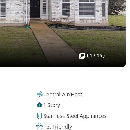
( 1 / 16 )
Central Air/Heat
1 Story
Stainless Steel Appliances
Pet Friendly