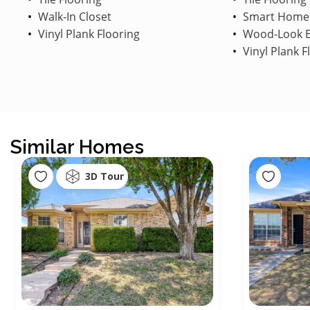
Walk-In Closet
Smart Home
Vinyl Plank Flooring
Wood-Look B
Vinyl Plank F
Similar Homes
3D Tour