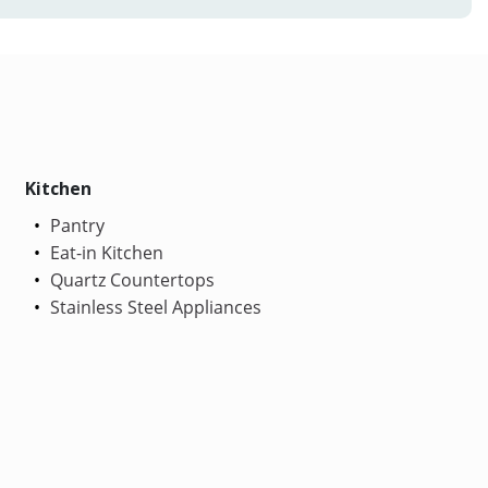
Kitchen
Pantry
Eat-in Kitchen
Quartz Countertops
Stainless Steel Appliances