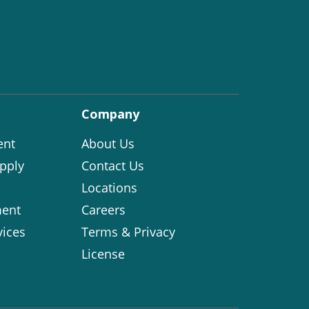
Company
ent
About Us
pply
Contact Us
Locations
ent
Careers
vices
Terms & Privacy
License