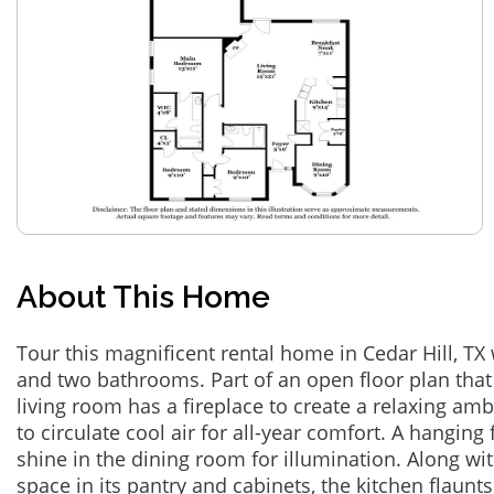
About This Home
Tour this magnificent rental home in Cedar Hill, T
and two bathrooms. Part of an open floor plan that
living room has a fireplace to create a relaxing amb
to circulate cool air for all-year comfort. A hangin
shine in the dining room for illumination. Along wit
space in its pantry and cabinets, the kitchen flaun