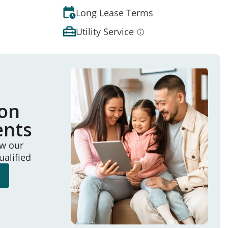
Long Lease Terms
Utility Service
ion
ents
ew our
ualified