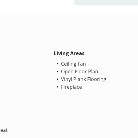
Living Areas
Ceiling Fan
Open Floor Plan
Vinyl Plank Flooring
Fireplace
Heat