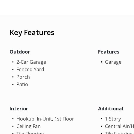
Key Features
Outdoor
Features
2-Car Garage
Garage
Fenced Yard
Porch
Patio
Interior
Additional
Hookup: In-Unit, 1st Floor
1 Story
Ceiling Fan
Central Air/
Tile Flooring
Tile Flooring