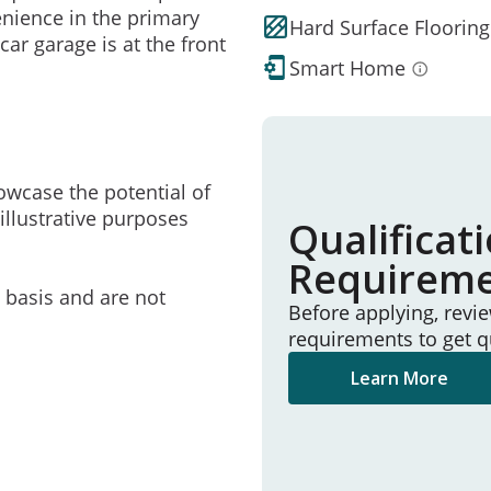
enience in the primary
Hard Surface Flooring
car garage is at the front
Smart Home
owcase the potential of
illustrative purposes
Qualificat
Requirem
e basis and are not
Before applying, revi
requirements to get q
Learn More