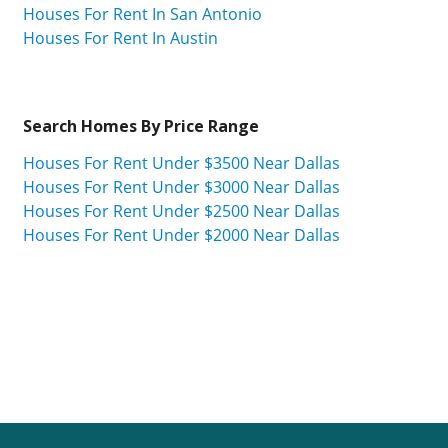
Houses For Rent In San Antonio
Houses For Rent In Austin
Search Homes By Price Range
Houses For Rent Under $3500 Near Dallas
Houses For Rent Under $3000 Near Dallas
Houses For Rent Under $2500 Near Dallas
Houses For Rent Under $2000 Near Dallas