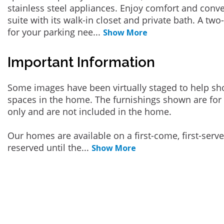
stainless steel appliances. Enjoy comfort and conv
suite with its walk-in closet and private bath. A two-
for your parking nee
...
Show More
Important Information
Some images have been virtually staged to help sh
spaces in the home. The furnishings shown are for 
only and are not included in the home.
Our homes are available on a first-come, first-serv
reserved until the
...
Show More