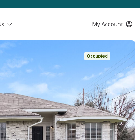
Us
My Account
Occupied