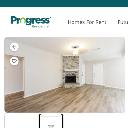
Homes For Rent
Futu