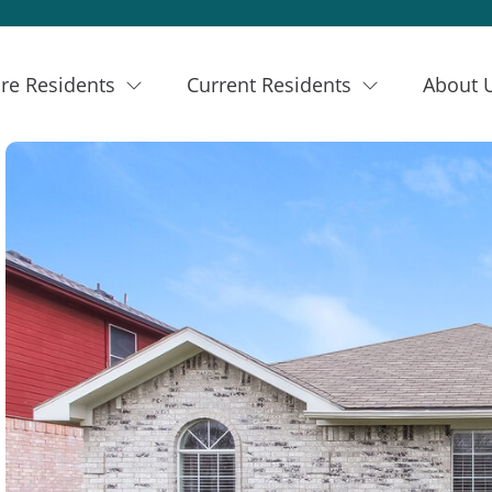
re Residents
Current Residents
About 