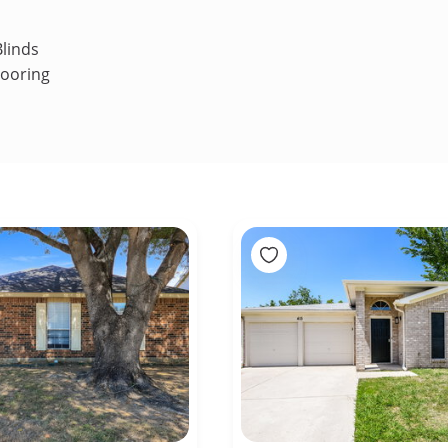
linds
looring