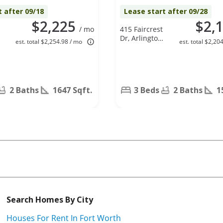
t after 09/18
Lease start after 09/28
$2,225
$2,
/ mo
415 Faircrest
Dr, Arlington,
est. total $2,254.98 / mo
est. total $2,20
TX 76018
2 Baths
1647 Sqft.
3 Beds
2 Baths
1
Search Homes By City
Houses For Rent In Fort Worth