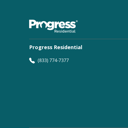
Progress Residential
(833) 774-7377