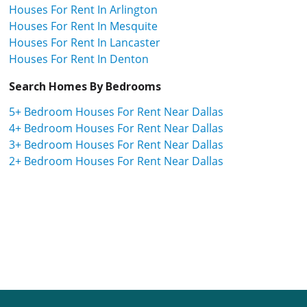
Houses For Rent In Arlington
Houses For Rent In Mesquite
Houses For Rent In Lancaster
Houses For Rent In Denton
Search Homes By Bedrooms
5+ Bedroom Houses For Rent Near Dallas
4+ Bedroom Houses For Rent Near Dallas
3+ Bedroom Houses For Rent Near Dallas
2+ Bedroom Houses For Rent Near Dallas