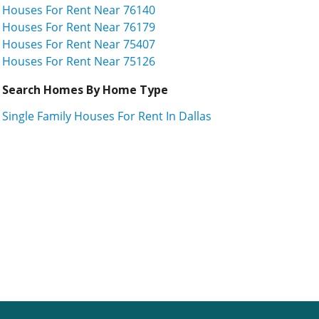
Houses For Rent Near 76140
Houses For Rent Near 76179
Houses For Rent Near 75407
Houses For Rent Near 75126
Search Homes By Home Type
Single Family Houses For Rent In Dallas