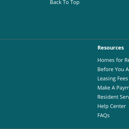
Back To Top
Resources
Homes for R
Before You A
Leasing Fees
Make A Paym
Resident Ser
Help Center
FAQs