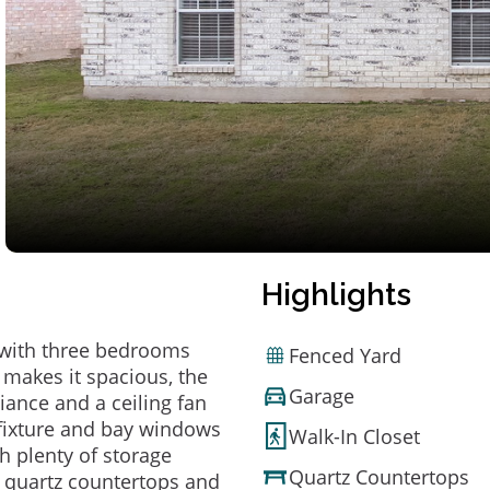
Highlights
X with three bedrooms
Fenced Yard
 makes it spacious, the
Garage
iance and a ceiling fan
g fixture and bay windows
Walk-In Closet
h plenty of storage
Quartz Countertops
ts quartz countertops and