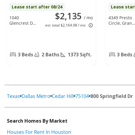
Lease start after 08/24
Lease star
$2,135
1040
/ mo
4349 Presto
Glencrest Dr.,
Circle, Grand
est. total $2,164.98 / mo
Cedar Hill, TX
Prairie, TX
75104
75052
3 Beds
2 Baths
1373 Sqft.
3 Beds
Texas
Dallas Metro
Cedar Hill
75104
800 Springfield Dr
Search Homes By Market
Houses For Rent In Houston