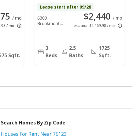
Lease start after 09/28
175
$2,440
/ mo
6309
/ mo
Brookmont
4.98 / mo
est. total $2,469.98 / mo
Court,
Arlington, TX
76018
3
2.5
1725
575 Sqft.
Beds
Baths
Sqft.
Search Homes By Zip Code
Houses For Rent Near 76123