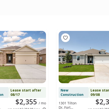
Lease start after
New
Lease star
on
08/17
Construction
09/08
$2,355
$2,
/ mo
1301 Tilton
Dr, Fort