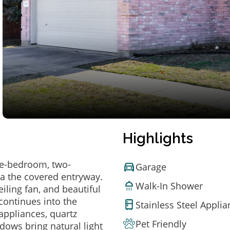
Highlights
ree-bedroom, two-
Garage
a the covered entryway.
Walk-In Shower
eiling fan, and beautiful
 continues into the
Stainless Steel Appli
appliances, quartz
Pet Friendly
dows bring natural light