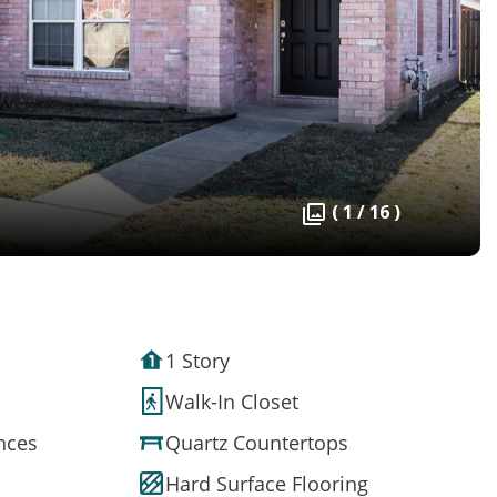
( 1 / 16 )
1 Story
Walk-In Closet
ances
Quartz Countertops
Hard Surface Flooring