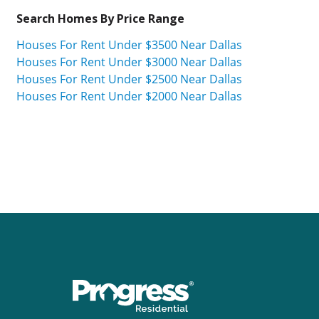
Search Homes By Price Range
Houses For Rent Under $3500 Near Dallas
Houses For Rent Under $3000 Near Dallas
Houses For Rent Under $2500 Near Dallas
Houses For Rent Under $2000 Near Dallas