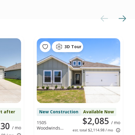
3D Tour
t after
New Construction
Available Now
$2,085
1505
/ mo
330
/ mo
Woodwinds
est. total $2,114.98 / mo
Dr, Fort