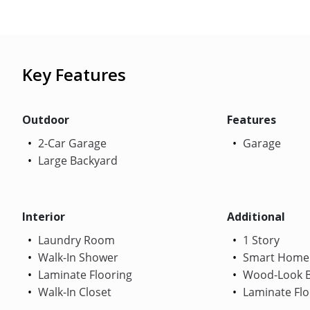
Key Features
Outdoor
Features
2-Car Garage
Garage
Large Backyard
Interior
Additional
Laundry Room
1 Story
Walk-In Shower
Smart Home
Laminate Flooring
Wood-Look B
Walk-In Closet
Laminate Flo