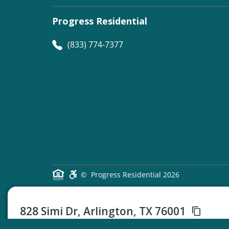
Progress Residential
(833) 774-7377
©
Progress Residential
2026
828 Simi Dr, Arlington, TX 76001
3 Beds
2 Baths
1450 Sq Ft