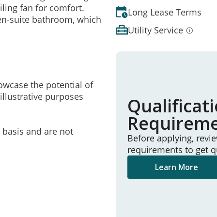
ling fan for comfort.
Long Lease Terms
 en-suite bathroom, which
Utility Service
owcase the potential of
illustrative purposes
Qualificat
Requirem
e basis and are not
Before applying, revi
requirements to get q
Learn More