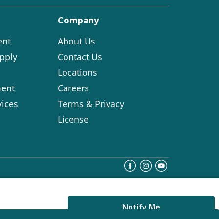
Company
ent
About Us
pply
Contact Us
Locations
ent
Careers
vices
Terms & Privacy
License
Notify Me