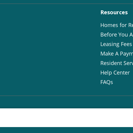
Resources
Homes for R
Before You A
Leasing Fees
Make A Paym
Resident Ser
Help Center
FAQs