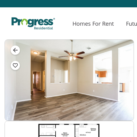
Homes For Rent
Futu