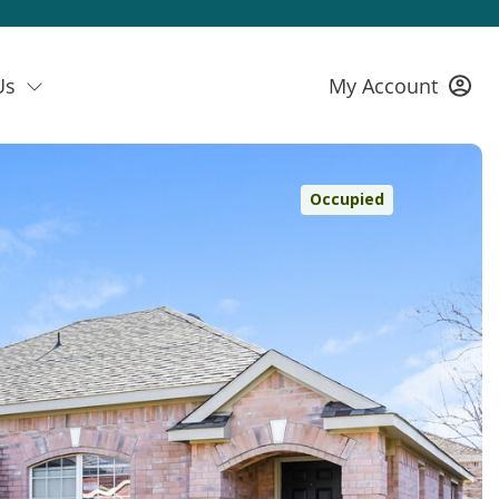
Us
My Account
Occupied