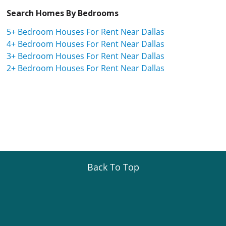
Search Homes By Bedrooms
5+ Bedroom Houses For Rent Near Dallas
4+ Bedroom Houses For Rent Near Dallas
3+ Bedroom Houses For Rent Near Dallas
2+ Bedroom Houses For Rent Near Dallas
Back To Top