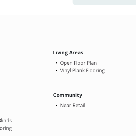
Living Areas
Open Floor Plan
Vinyl Plank Flooring
Community
Near Retail
linds
oring