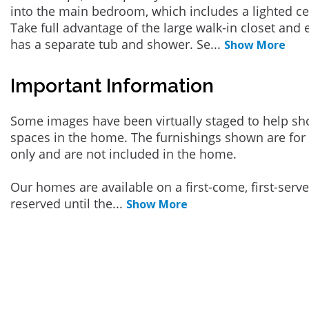
into the main bedroom, which includes a lighted cei
Take full advantage of the large walk-in closet and
has a separate tub and shower. Se
...
Show More
Important Information
Some images have been virtually staged to help sh
spaces in the home. The furnishings shown are for 
only and are not included in the home.
Our homes are available on a first-come, first-serv
reserved until the
...
Show More