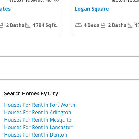
est. total $2,384.98 / mo
est. total $2,35
Worth, TX
tates
Logan Square
76140
2 Baths
1784 Sqft.
4 Beds
2 Baths
1
Search Homes By City
Houses For Rent In Fort Worth
Houses For Rent In Arlington
Houses For Rent In Mesquite
Houses For Rent In Lancaster
Houses For Rent In Denton