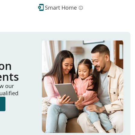
Smart Home
ion
ents
ew our
ualified