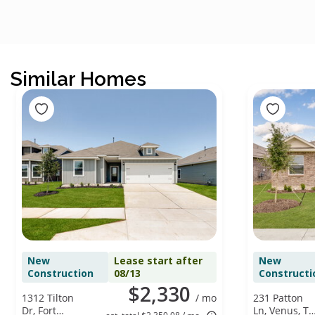
Similar Homes
New
Lease start after
New
Construction
08/13
Constructi
$2,330
1312 Tilton
/ mo
231 Patton
Dr, Fort
Ln, Venus, TX