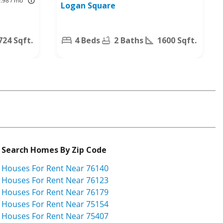
9.98 / mo
Logan Square
Worth, TX
76140
724 Sqft.
4 Beds
2 Baths
1600 Sqft.
Search Homes By Zip Code
Houses For Rent Near 76140
Houses For Rent Near 76123
Houses For Rent Near 76179
Houses For Rent Near 75154
Houses For Rent Near 75407