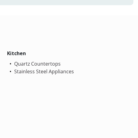
Kitchen
Quartz Countertops
Stainless Steel Appliances