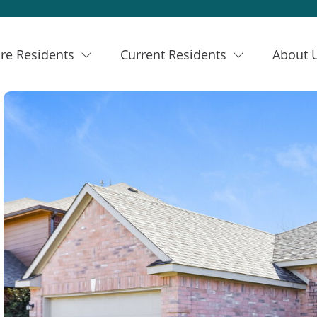
re Residents
Current Residents
About 