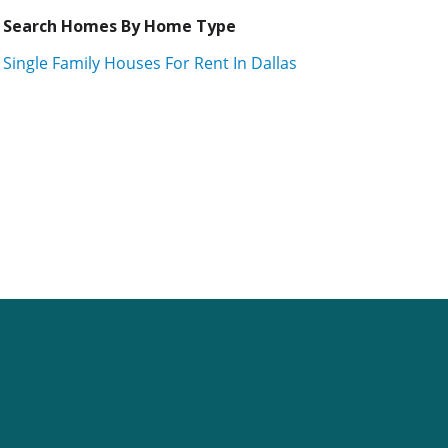
Search Homes By Home Type
Single Family Houses For Rent In Dallas