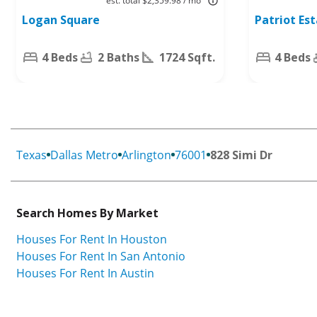
est. total $2,359.98 / mo
Worth, TX
76084
Logan Square
Patriot Es
76140
4 Beds
2 Baths
1724 Sqft.
4 Beds
Texas
Dallas Metro
Arlington
76001
828 Simi Dr
Search Homes By Market
Houses For Rent In Houston
Houses For Rent In San Antonio
Houses For Rent In Austin