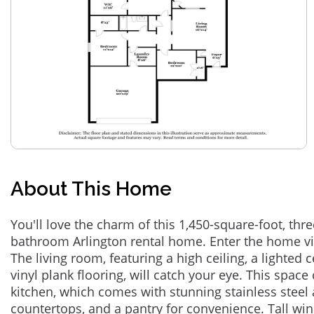
About This Home
You'll love the charm of this 1,450-square-foot, th
bathroom Arlington rental home. Enter the home vi
The living room, featuring a high ceiling, a lighted c
vinyl plank flooring, will catch your eye. This space
kitchen, which comes with stunning stainless steel 
countertops, and a pantry for convenience. Tall win