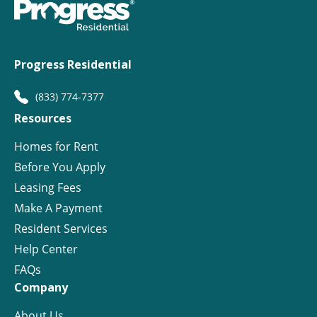
Progress Residential
(833) 774-7377
Resources
Homes for Rent
Before You Apply
Leasing Fees
Make A Payment
Resident Services
Help Center
FAQs
Company
About Us