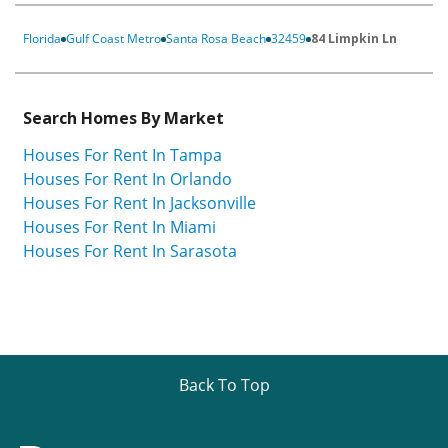
Florida
Gulf Coast Metro
Santa Rosa Beach
32459
84 Limpkin Ln
Search Homes By Market
Houses For Rent In Tampa
Houses For Rent In Orlando
Houses For Rent In Jacksonville
Houses For Rent In Miami
Houses For Rent In Sarasota
Back To Top