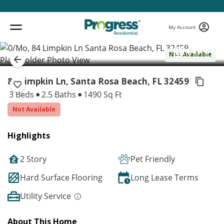
My Account
( 1 / 1 )
Not Available
84 Limpkin Ln, Santa Rosa Beach,
FL 32459
3 Beds
2.5 Baths
1490 Sq Ft
Not Available
Highlights
2 Story
Pet Friendly
Hard Surface Flooring
Long Lease Terms
Utility Service
About This Home