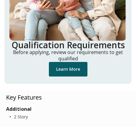
Qualification Requirements
Before applying, review our requirements to get
qualified
Learn More
Key Features
Additional
2 Story