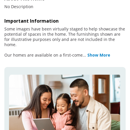
No Description
Important Information
Some images have been virtually staged to help showcase the
potential of spaces in the home. The furnishings shown are
for illustrative purposes only and are not included in the
home.
Our homes are available on a first-come
...
Show More