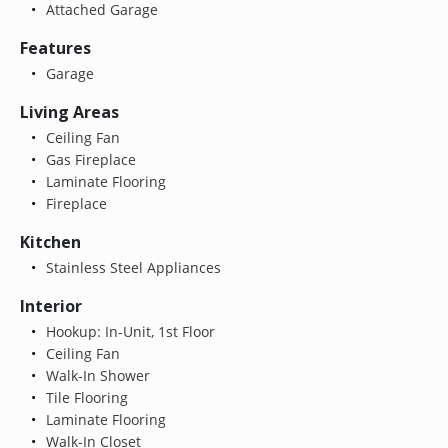
Attached Garage
Features
Garage
Living Areas
Ceiling Fan
Gas Fireplace
Laminate Flooring
Fireplace
Kitchen
Stainless Steel Appliances
Interior
Hookup: In-Unit, 1st Floor
Ceiling Fan
Walk-In Shower
Tile Flooring
Laminate Flooring
Walk-In Closet