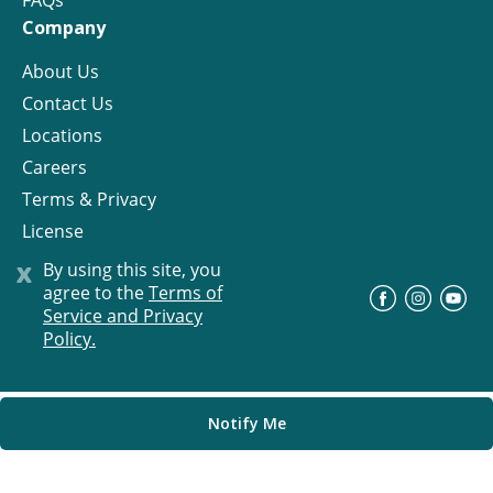
FAQs
Company
About Us
Contact Us
Locations
Careers
Terms & Privacy
License
x
By using this site, you
agree to the
Terms of
©
Progress Residential
2026
Service and Privacy
Policy.
Notify Me