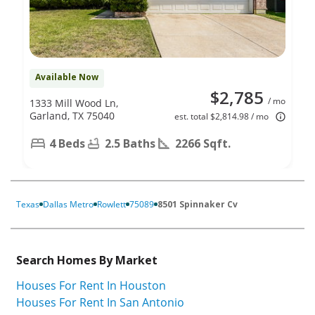
Available Now
$2,785
/ mo
1333 Mill Wood Ln,
Garland, TX 75040
est. total $2,814.98 / mo
4 Beds
2.5 Baths
2266 Sqft.
Texas
Dallas Metro
Rowlett
75089
8501 Spinnaker Cv
Search Homes By Market
Houses For Rent In Houston
Houses For Rent In San Antonio