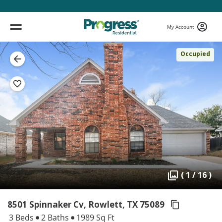
My Account
Occupied
( 1 / 16 )
8501 Spinnaker Cv, Rowlett,
TX 75089
3 Beds
2 Baths
1989 Sq Ft