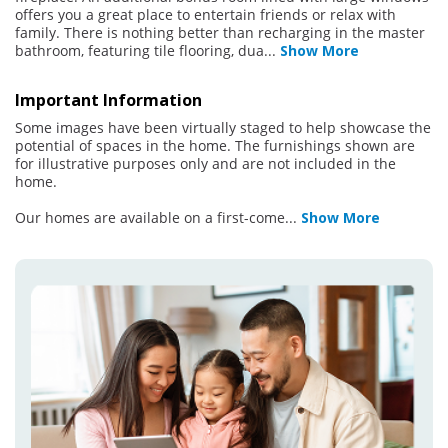
offers you a great place to entertain friends or relax with
family. There is nothing better than recharging in the master
bathroom, featuring tile flooring, dua
...
Show More
Important Information
Some images have been virtually staged to help showcase the
potential of spaces in the home. The furnishings shown are
for illustrative purposes only and are not included in the
home.
Our homes are available on a first-come
...
Show More