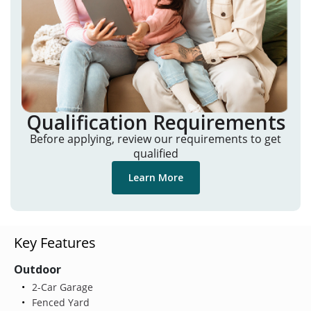
Qualification Requirements
Before applying, review our requirements to get
qualified
Learn More
Key Features
Outdoor
2-Car Garage
Fenced Yard