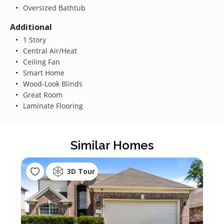
Oversized Bathtub
Additional
1 Story
Central Air/Heat
Ceiling Fan
Smart Home
Wood-Look Blinds
Great Room
Laminate Flooring
Similar Homes
3D Tour