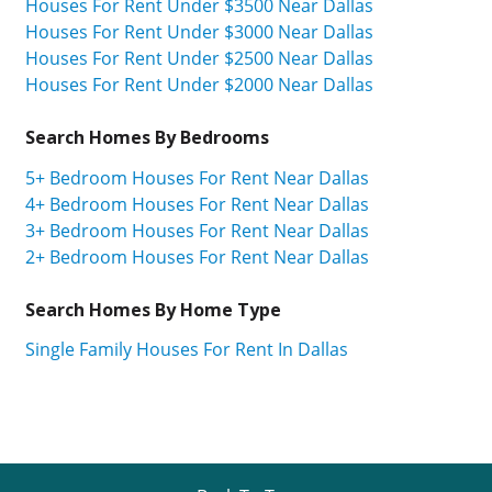
Houses For Rent Under $3500 Near Dallas
Houses For Rent Under $3000 Near Dallas
Houses For Rent Under $2500 Near Dallas
Houses For Rent Under $2000 Near Dallas
Search Homes By Bedrooms
5+ Bedroom Houses For Rent Near Dallas
4+ Bedroom Houses For Rent Near Dallas
3+ Bedroom Houses For Rent Near Dallas
2+ Bedroom Houses For Rent Near Dallas
Search Homes By Home Type
Single Family Houses For Rent In Dallas