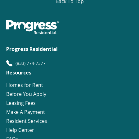
Back To Top
Progress Residential
(833) 774-7377
Resources
Homes for Rent
Before You Apply
Leasing Fees
Make A Payment
Resident Services
Help Center