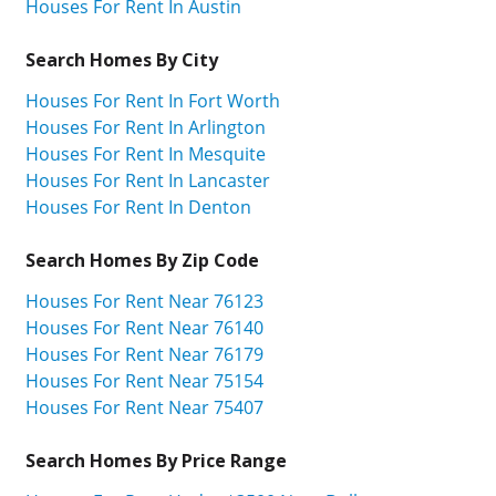
Houses For Rent In Austin
Search Homes By City
Houses For Rent In Fort Worth
Houses For Rent In Arlington
Houses For Rent In Mesquite
Houses For Rent In Lancaster
Houses For Rent In Denton
Search Homes By Zip Code
Houses For Rent Near 76123
Houses For Rent Near 76140
Houses For Rent Near 76179
Houses For Rent Near 75154
Houses For Rent Near 75407
Search Homes By Price Range