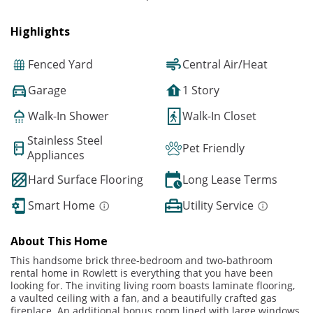
Highlights
Fenced Yard
Central Air/Heat
Garage
1 Story
Walk-In Shower
Walk-In Closet
Stainless Steel
Pet Friendly
Appliances
Hard Surface Flooring
Long Lease Terms
Smart Home
Utility Service
About This Home
This handsome brick three-bedroom and two-bathroom
rental home in Rowlett is everything that you have been
looking for. The inviting living room boasts laminate flooring,
a vaulted ceiling with a fan, and a beautifully crafted gas
fireplace. An additional bonus room lined with large windows