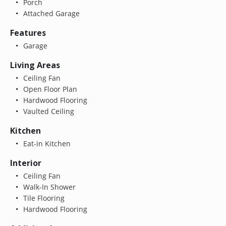
Porch
Attached Garage
Features
Garage
Living Areas
Ceiling Fan
Open Floor Plan
Hardwood Flooring
Vaulted Ceiling
Kitchen
Eat-in Kitchen
Interior
Ceiling Fan
Walk-In Shower
Tile Flooring
Hardwood Flooring