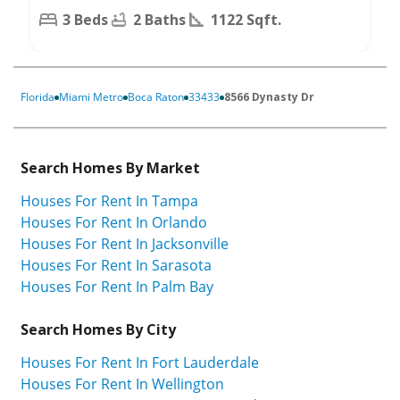
3 Beds
2 Baths
1122 Sqft.
Florida
Miami Metro
Boca Raton
33433
8566 Dynasty Dr
Search Homes By Market
Houses For Rent In Tampa
Houses For Rent In Orlando
Houses For Rent In Jacksonville
Houses For Rent In Sarasota
Houses For Rent In Palm Bay
Search Homes By City
Houses For Rent In Fort Lauderdale
Houses For Rent In Wellington