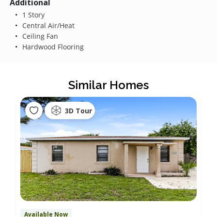
Additional
1 Story
Central Air/Heat
Ceiling Fan
Hardwood Flooring
Similar Homes
3D Tour
Available Now