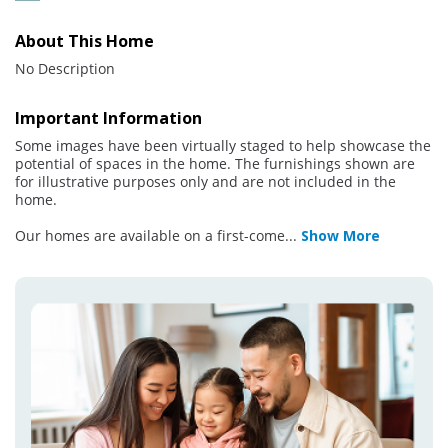
About This Home
No Description
Important Information
Some images have been virtually staged to help showcase the
potential of spaces in the home. The furnishings shown are
for illustrative purposes only and are not included in the
home.
Our homes are available on a first-come
...
Show More