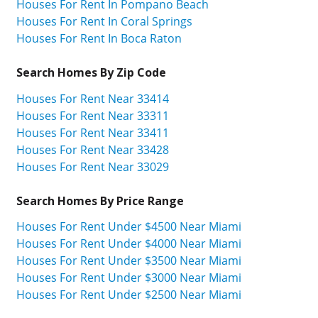
Houses For Rent In Pompano Beach
Houses For Rent In Coral Springs
Houses For Rent In Boca Raton
Search Homes By Zip Code
Houses For Rent Near 33414
Houses For Rent Near 33311
Houses For Rent Near 33411
Houses For Rent Near 33428
Houses For Rent Near 33029
Search Homes By Price Range
Houses For Rent Under $4500 Near Miami
Houses For Rent Under $4000 Near Miami
Houses For Rent Under $3500 Near Miami
Houses For Rent Under $3000 Near Miami
Houses For Rent Under $2500 Near Miami