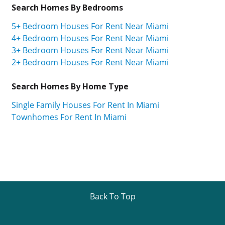
Search Homes By Bedrooms
5+ Bedroom Houses For Rent Near Miami
4+ Bedroom Houses For Rent Near Miami
3+ Bedroom Houses For Rent Near Miami
2+ Bedroom Houses For Rent Near Miami
Search Homes By Home Type
Single Family Houses For Rent In Miami
Townhomes For Rent In Miami
Back To Top