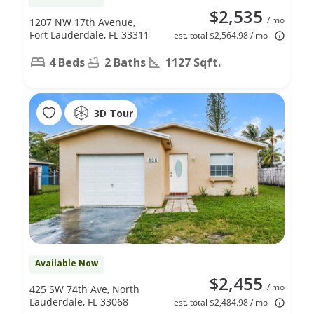
$2,535
/ mo
1207 NW 17th Avenue,
Fort Lauderdale, FL 33311
est. total $2,564.98 / mo
4 Beds
2 Baths
1127 Sqft.
3D Tour
Available Now
$2,455
/ mo
425 SW 74th Ave, North
Lauderdale, FL 33068
est. total $2,484.98 / mo