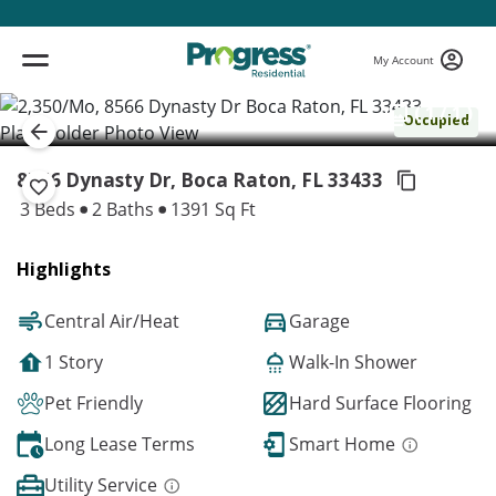
My Account
( 1 / 1 )
Occupied
8566 Dynasty Dr, Boca Raton,
FL 33433
3 Beds
2 Baths
1391 Sq Ft
Highlights
Central Air/Heat
Garage
1 Story
Walk-In Shower
Pet Friendly
Hard Surface Flooring
Long Lease Terms
Smart Home
Utility Service