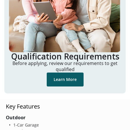
Qualification Requirements
Before applying, review our requirements to get
qualified
Learn More
Key Features
Outdoor
1-Car Garage