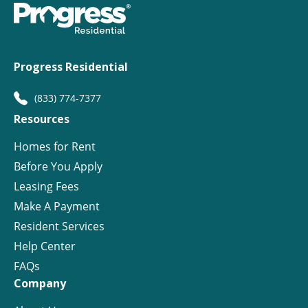
Progress Residential
(833) 774-7377
Resources
Homes for Rent
Before You Apply
Leasing Fees
Make A Payment
Resident Services
Help Center
FAQs
Company