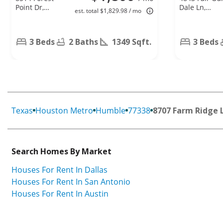
Point Dr,
Dale Ln,
est. total $1,829.98 / mo
Humble, TX
Humble, TX
77338
77346
3 Beds
2 Baths
1349 Sqft.
3 Beds
Texas
Houston Metro
Humble
77338
8707 Farm Ridge 
Search Homes By Market
Houses For Rent In Dallas
Houses For Rent In San Antonio
Houses For Rent In Austin