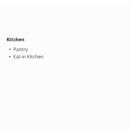
Kitchen
Pantry
Eat-in Kitchen