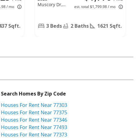
Muscory Dr,
4.98 / mo
est. total $1,799.98 / mo
Humble, TX
77396
437 Sqft.
3 Beds
2 Baths
1621 Sqft.
Search Homes By Zip Code
Houses For Rent Near 77303
Houses For Rent Near 77375
Houses For Rent Near 77346
Houses For Rent Near 77493
Houses For Rent Near 77373