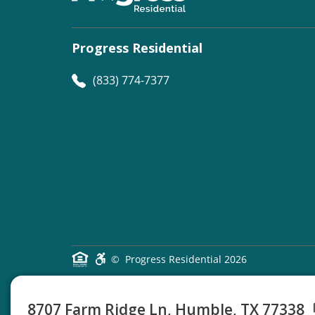
Progress Residential
(833) 774-7377
©
Progress Residential
2026
8707 Farm Ridge Ln, Humble, TX 77338