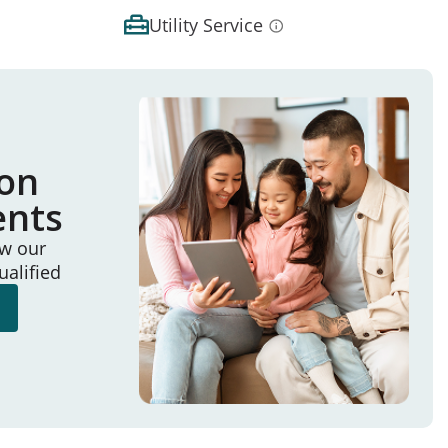
Utility Service
ion
ents
ew our
ualified