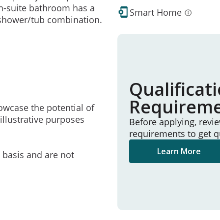
en-suite bathroom has a
Smart Home
 shower/tub combination.
Qualificat
Requirem
owcase the potential of
illustrative purposes
Before applying, revi
requirements to get q
Learn More
e basis and are not