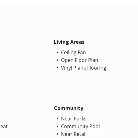
Living Areas
Ceiling Fan
Open Floor Plan
Vinyl Plank Flooring
Community
Near Parks
Heat
Community Pool
Near Retail