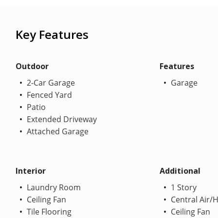
Key Features
Outdoor
Features
2-Car Garage
Garage
Fenced Yard
Patio
Extended Driveway
Attached Garage
Interior
Additional
Laundry Room
1 Story
Ceiling Fan
Central Air/
Tile Flooring
Ceiling Fan