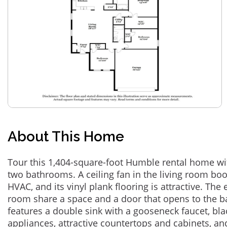
About This Home
Tour this 1,404-square-foot Humble rental home w
two bathrooms. A ceiling fan in the living room bo
HVAC, and its vinyl plank flooring is attractive. The
room share a space and a door that opens to the b
features a double sink with a gooseneck faucet, bla
appliances, attractive countertops and cabinets, an