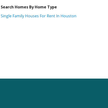
Search Homes By Home Type
Single Family Houses For Rent In Houston