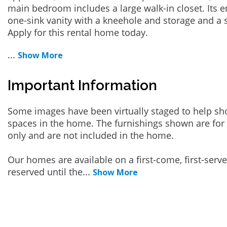
main bedroom includes a large walk-in closet. Its 
one-sink vanity with a kneehole and storage and a
Apply for this rental home today.
...
Show More
Important Information
Some images have been virtually staged to help sh
spaces in the home. The furnishings shown are for 
only and are not included in the home.
Our homes are available on a first-come, first-serv
reserved until the
...
Show More