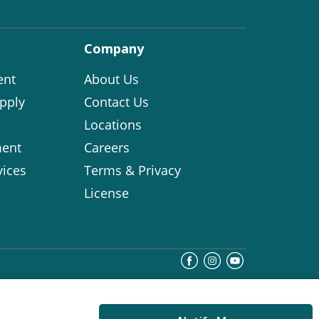
Company
ent
About Us
pply
Contact Us
Locations
ent
Careers
vices
Terms & Privacy
License