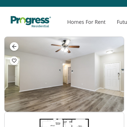
Homes For Rent
Futu