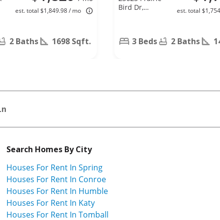
Bird Dr,
est. total $1,849.98 / mo
est. total $1,75
Spring, TX
77373
2 Baths
1698 Sqft.
3 Beds
2 Baths
1
Ln
Search Homes By City
Houses For Rent In Spring
Houses For Rent In Conroe
Houses For Rent In Humble
Houses For Rent In Katy
Houses For Rent In Tomball