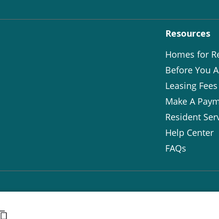
Resources
Homes for R
Before You A
Leasing Fees
Make A Paym
Resident Ser
Help Center
FAQs