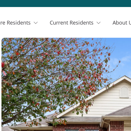
re Residents
Current Residents
About 