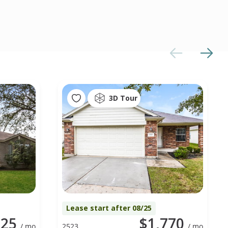
3D Tour
Lease start after 08/25
725
$1,770
/ mo
2523
/ mo