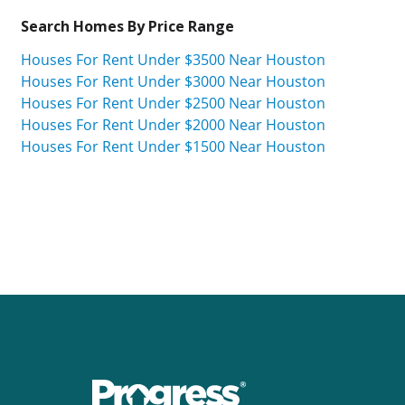
Search Homes By Price Range
Houses For Rent Under $3500 Near Houston
Houses For Rent Under $3000 Near Houston
Houses For Rent Under $2500 Near Houston
Houses For Rent Under $2000 Near Houston
Houses For Rent Under $1500 Near Houston