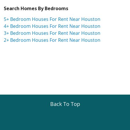
Search Homes By Bedrooms
5+ Bedroom Houses For Rent Near Houston
4+ Bedroom Houses For Rent Near Houston
3+ Bedroom Houses For Rent Near Houston
2+ Bedroom Houses For Rent Near Houston
Back To Top