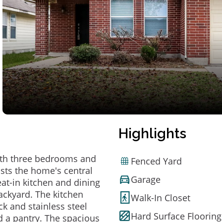
Highlights
ith three bedrooms and
Fenced Yard
osts the home's central
Garage
 eat-in kitchen and dining
ackyard. The kitchen
Walk-In Closet
ck and stainless steel
Hard Surface Flooring
d a pantry. The spacious