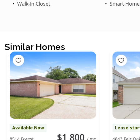
Walk-In Closet
Smart Home
Similar Homes
Available Now
Lease star
$1,800
8514 Forest
/ mo
4843 Fair Oa