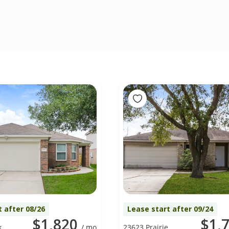
t after 08/26
Lease start after 09/24
$1,820
$1,
k
/ mo
23623 Prairie