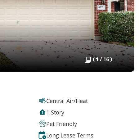
( 1 / 16 )
Central Air/Heat
1 Story
Pet Friendly
Long Lease Terms