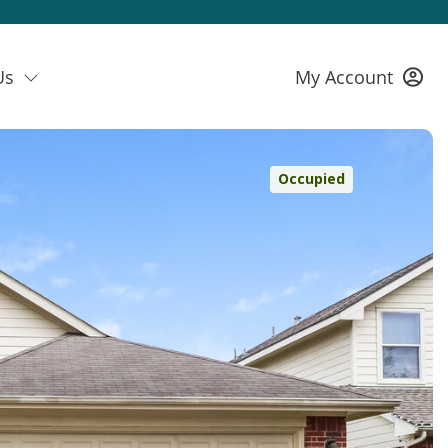
Us
My Account
Occupied