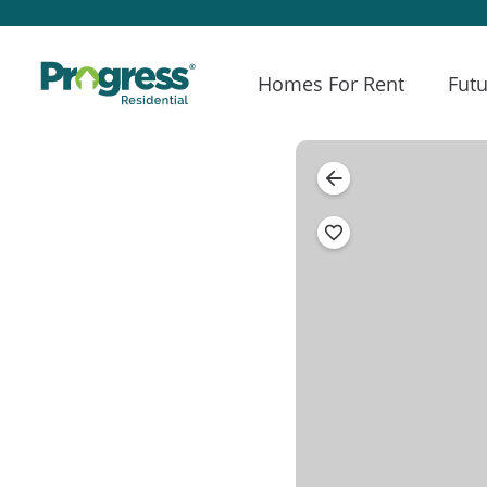
Homes For Rent
Futu