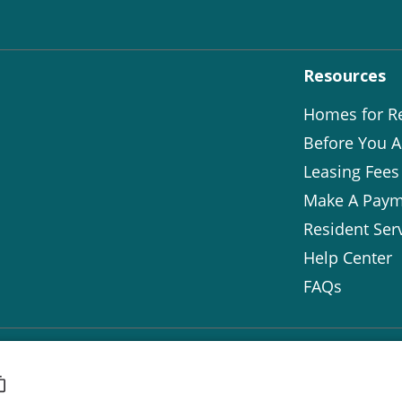
Resources
Homes for R
Before You A
Leasing Fees
Make A Paym
Resident Ser
Help Center
FAQs