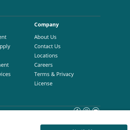
Company
ent
About Us
pply
Contact Us
Locations
ent
Careers
vices
Terms & Privacy
License