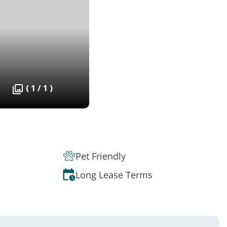
( 1 / 1 )
Pet Friendly
Long Lease Terms