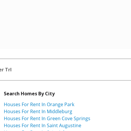
r Trl
Search Homes By City
Houses For Rent In Orange Park
Houses For Rent In Middleburg
Houses For Rent In Green Cove Springs
Houses For Rent In Saint Augustine