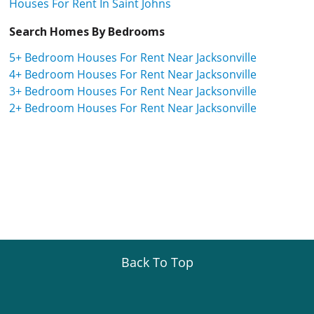
Houses For Rent In Saint Johns
Search Homes By Bedrooms
5+ Bedroom Houses For Rent Near Jacksonville
4+ Bedroom Houses For Rent Near Jacksonville
3+ Bedroom Houses For Rent Near Jacksonville
2+ Bedroom Houses For Rent Near Jacksonville
Back To Top