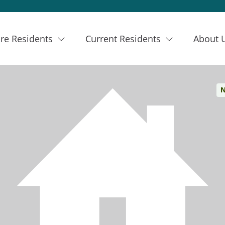
re Residents
Current Residents
About 
N