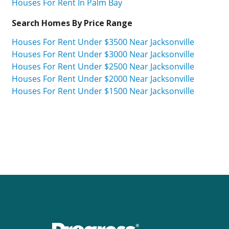
Houses For Rent In Palm Bay
Search Homes By Price Range
Houses For Rent Under $3500 Near Jacksonville
Houses For Rent Under $3000 Near Jacksonville
Houses For Rent Under $2500 Near Jacksonville
Houses For Rent Under $2000 Near Jacksonville
Houses For Rent Under $1500 Near Jacksonville