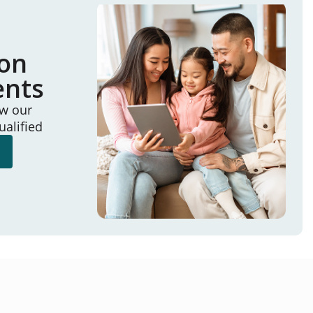
ion
ents
ew our
ualified