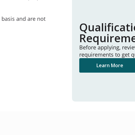
e basis and are not
Qualificat
Requirem
Before applying, revi
requirements to get q
Learn More