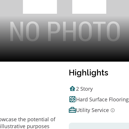
Highlights
2 Story
Hard Surface Flooring
Utility Service
owcase the potential of
illustrative purposes