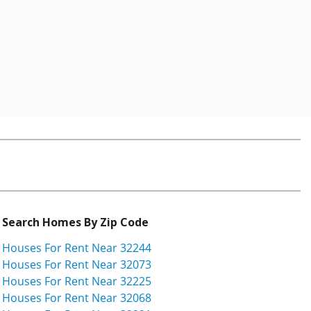
Search Homes By Zip Code
Houses For Rent Near 32244
Houses For Rent Near 32073
Houses For Rent Near 32225
Houses For Rent Near 32068