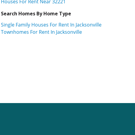
Houses For Rent Near 32221
Search Homes By Home Type
Single Family Houses For Rent In Jacksonville
Townhomes For Rent In Jacksonville