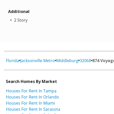
Additional
2 Story
Florida
Jacksonville Metro
Middleburg
32068
874 Voyage
Search Homes By Market
Houses For Rent In Tampa
Houses For Rent In Orlando
Houses For Rent In Miami
Houses For Rent In Sarasota