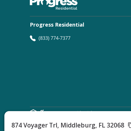
Progress Residential
(833) 774-7377
©
Progress Residential
2026
874 Voyager Trl, Middleburg, FL 32068