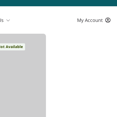
Us
My Account
ot Available