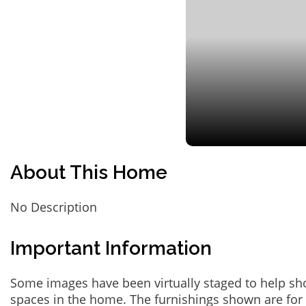
About This Home
No Description
Important Information
Some images have been virtually staged to help sh
spaces in the home. The furnishings shown are for 