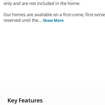
only and are not included in the home.
Our homes are available on a first-come, first-serv
reserved until the
...
Show More
Key Features