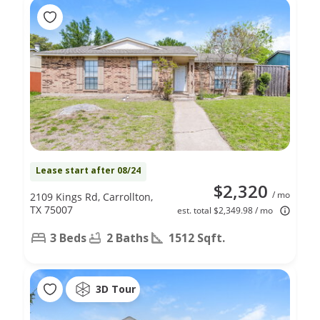
Lease start after 08/24
$2,320
/ mo
2109 Kings Rd, Carrollton,
TX 75007
est. total $2,349.98 / mo
3 Beds
2 Baths
1512 Sqft.
3D Tour