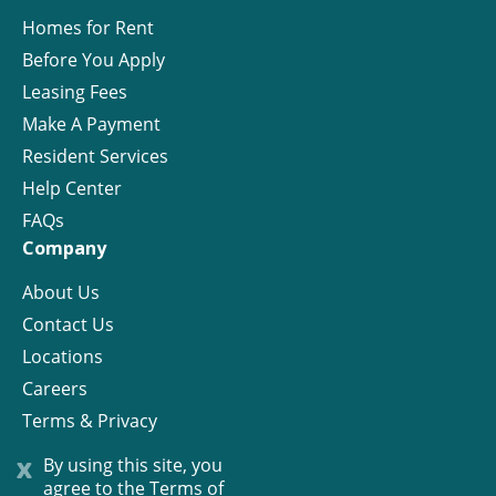
Homes for Rent
Before You Apply
Leasing Fees
Make A Payment
Resident Services
Help Center
FAQs
Company
About Us
Contact Us
Locations
Careers
Terms & Privacy
License
x
By using this site, you
agree to the
Terms of