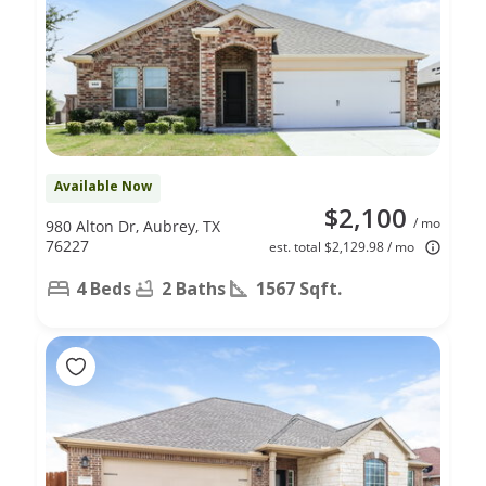
Available Now
$2,100
/ mo
980 Alton Dr, Aubrey, TX
76227
est. total $2,129.98 / mo
4 Beds
2 Baths
1567 Sqft.