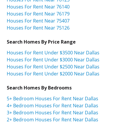
Houses For Rent Near 76140
Houses For Rent Near 76179
Houses For Rent Near 75407
Houses For Rent Near 75126
Search Homes By Price Range
Houses For Rent Under $3500 Near Dallas
Houses For Rent Under $3000 Near Dallas
Houses For Rent Under $2500 Near Dallas
Houses For Rent Under $2000 Near Dallas
Search Homes By Bedrooms
5+ Bedroom Houses For Rent Near Dallas
4+ Bedroom Houses For Rent Near Dallas
3+ Bedroom Houses For Rent Near Dallas
2+ Bedroom Houses For Rent Near Dallas