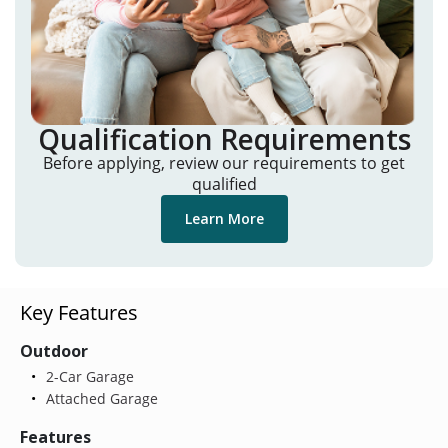
Qualification Requirements
Before applying, review our requirements to get
qualified
Learn More
Key Features
Outdoor
2-Car Garage
Attached Garage
Features