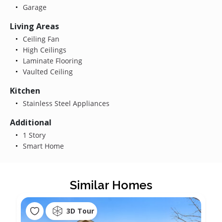
Garage
Living Areas
Ceiling Fan
High Ceilings
Laminate Flooring
Vaulted Ceiling
Kitchen
Stainless Steel Appliances
Additional
1 Story
Smart Home
Similar Homes
3D Tour