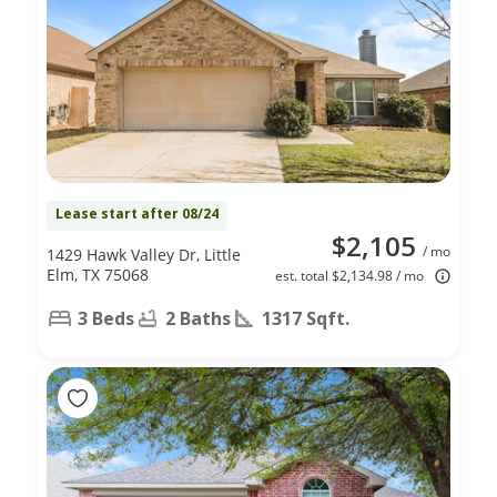
Lease start after 08/24
$2,105
/ mo
1429 Hawk Valley Dr, Little
Elm, TX 75068
est. total $2,134.98 / mo
3 Beds
2 Baths
1317 Sqft.