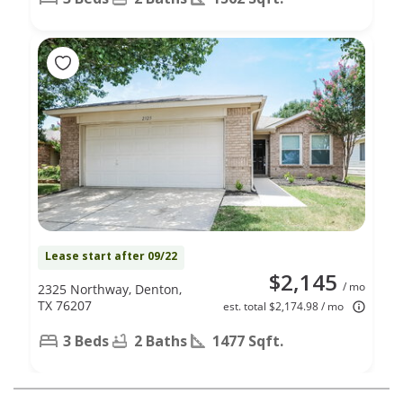
Lease start after 09/22
$2,145
/ mo
2325 Northway, Denton,
TX 76207
est. total $2,174.98 / mo
3 Beds
2 Baths
1477 Sqft.