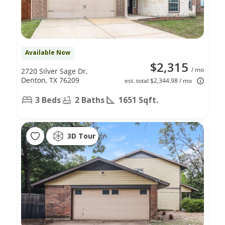
Available Now
$2,315
/ mo
2720 Silver Sage Dr,
Denton, TX 76209
est. total $2,344.98 / mo
3 Beds
2 Baths
1651 Sqft.
3D Tour