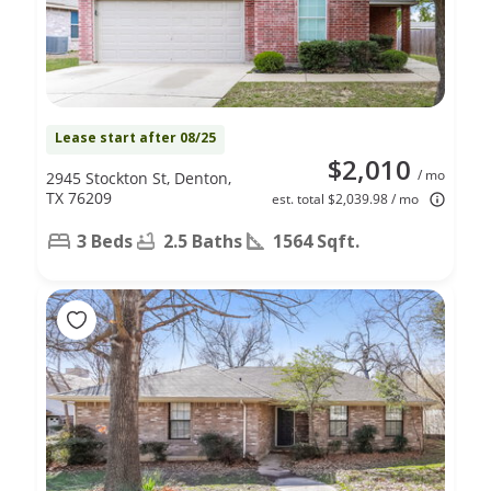
Lease start after 08/25
$2,010
/ mo
2945 Stockton St, Denton,
TX 76209
est. total $2,039.98 / mo
3 Beds
2.5 Baths
1564 Sqft.