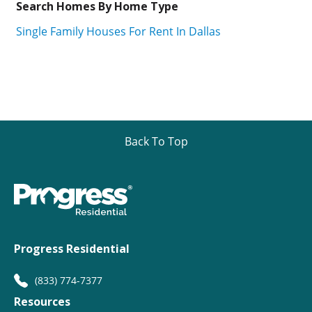
Search Homes By Home Type
Single Family Houses For Rent In Dallas
Back To Top
Progress Residential
(833) 774-7377
Resources