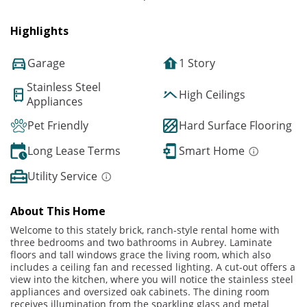
Highlights
Garage
1 Story
Stainless Steel
High Ceilings
Appliances
Pet Friendly
Hard Surface Flooring
Long Lease Terms
Smart Home
Utility Service
About This Home
Welcome to this stately brick, ranch-style rental home with
three bedrooms and two bathrooms in Aubrey. Laminate
floors and tall windows grace the living room, which also
includes a ceiling fan and recessed lighting. A cut-out offers a
view into the kitchen, where you will notice the stainless steel
appliances and oversized oak cabinets. The dining room
receives illumination from the sparkling glass and metal