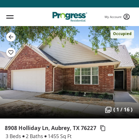
My Account
Occupied
( 1 / 16 )
8908 Holliday Ln, Aubrey,
TX 76227
3 Beds
2 Baths
1455 Sq Ft