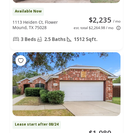
Available Now
$2,235
/ mo
1113 Heiden Ct, Flower
Mound, TX 75028
est. total $2,264.98 / mo
3 Beds
2.5 Baths
1512 Sqft.
Lease start after 08/24
$1,980