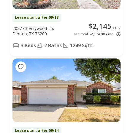
Lease start after 09/18
$2,145
/ mo
2027 Cherrywood Ln,
Denton, TX 76209
est. total $2,174.98 / mo
3 Beds
2 Baths
1249 Sqft.
Lease start after 09/14