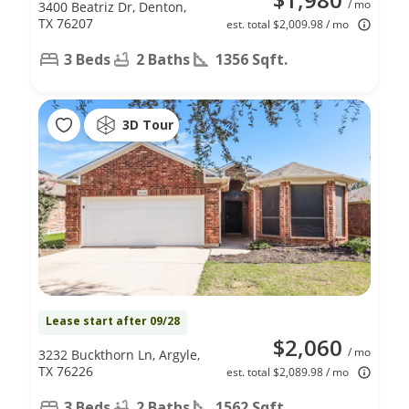
/ mo
3400 Beatriz Dr, Denton,
TX 76207
est. total $2,009.98 / mo
3 Beds
2 Baths
1356 Sqft.
3D Tour
Lease start after 09/28
$2,060
/ mo
3232 Buckthorn Ln, Argyle,
TX 76226
est. total $2,089.98 / mo
3 Beds
2 Baths
1562 Sqft.