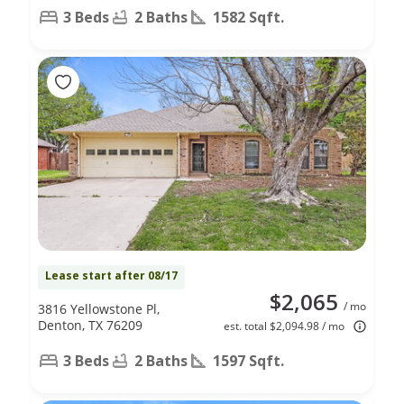
3 Beds
2 Baths
1582 Sqft.
Lease start after 08/17
$2,065
/ mo
3816 Yellowstone Pl,
Denton, TX 76209
est. total $2,094.98 / mo
3 Beds
2 Baths
1597 Sqft.