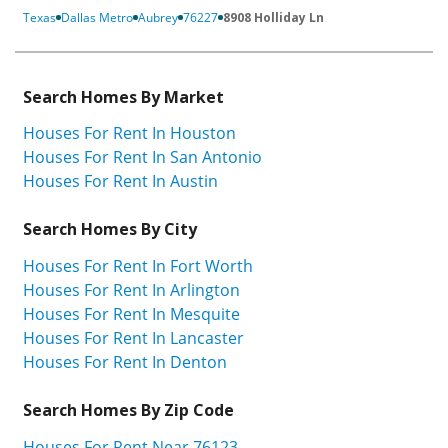
Texas
Dallas Metro
Aubrey
76227
8908 Holliday Ln
Search Homes By Market
Houses For Rent In Houston
Houses For Rent In San Antonio
Houses For Rent In Austin
Search Homes By City
Houses For Rent In Fort Worth
Houses For Rent In Arlington
Houses For Rent In Mesquite
Houses For Rent In Lancaster
Houses For Rent In Denton
Search Homes By Zip Code
Houses For Rent Near 76123