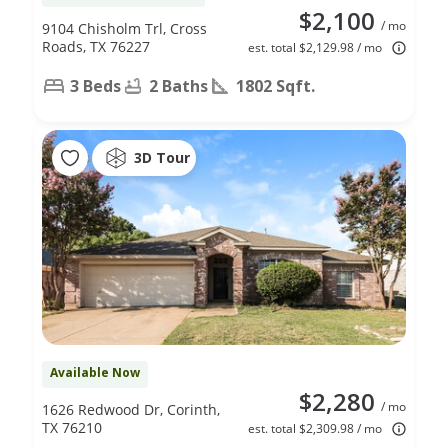
$2,100
/ mo
9104 Chisholm Trl, Cross
Roads, TX 76227
est. total $2,129.98 / mo
3 Beds
2 Baths
1802 Sqft.
3D Tour
Available Now
$2,280
/ mo
1626 Redwood Dr, Corinth,
TX 76210
est. total $2,309.98 / mo