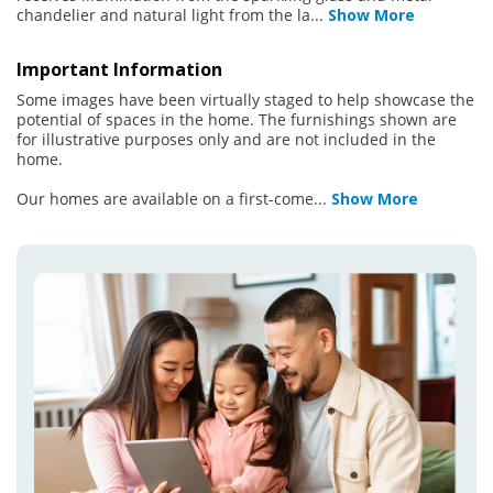
chandelier and natural light from the la
...
Show More
Important Information
Some images have been virtually staged to help showcase the
potential of spaces in the home. The furnishings shown are
for illustrative purposes only and are not included in the
home.
Our homes are available on a first-come
...
Show More