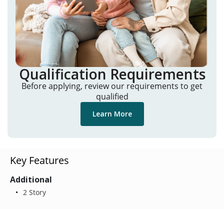
Qualification Requirements
Before applying, review our requirements to get
qualified
Learn More
Key Features
Additional
2 Story