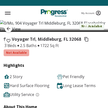
My Account
( 1 / 1 )
Not Available
904 Voyager Trl, Middleburg,
FL 32068
3 Beds
2.5 Baths
1722 Sq Ft
Not Available
Highlights
2 Story
Pet Friendly
Hard Surface Flooring
Long Lease Terms
Utility Service
About This Home