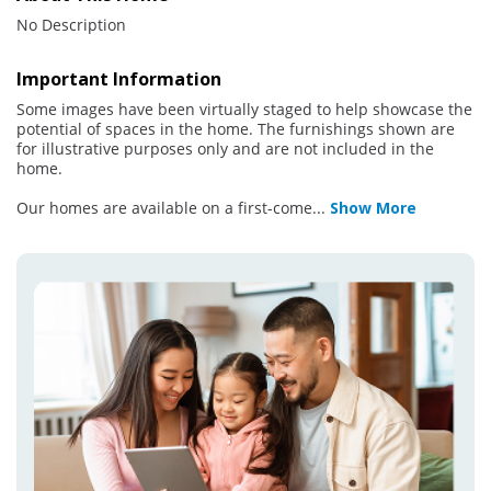
No Description
Important Information
Some images have been virtually staged to help showcase the
potential of spaces in the home. The furnishings shown are
for illustrative purposes only and are not included in the
home.
Our homes are available on a first-come
...
Show More