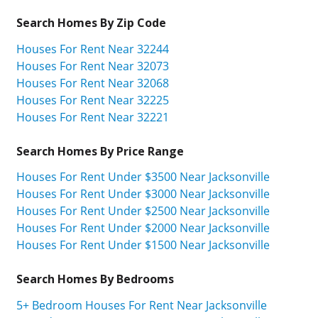
Search Homes By Zip Code
Houses For Rent Near 32244
Houses For Rent Near 32073
Houses For Rent Near 32068
Houses For Rent Near 32225
Houses For Rent Near 32221
Search Homes By Price Range
Houses For Rent Under $3500 Near Jacksonville
Houses For Rent Under $3000 Near Jacksonville
Houses For Rent Under $2500 Near Jacksonville
Houses For Rent Under $2000 Near Jacksonville
Houses For Rent Under $1500 Near Jacksonville
Search Homes By Bedrooms
5+ Bedroom Houses For Rent Near Jacksonville