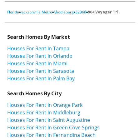
Florida
Jacksonville Metro
Middleburg
32068
904 Voyager Trl
Search Homes By Market
Houses For Rent In Tampa
Houses For Rent In Orlando
Houses For Rent In Miami
Houses For Rent In Sarasota
Houses For Rent In Palm Bay
Search Homes By City
Houses For Rent In Orange Park
Houses For Rent In Middleburg
Houses For Rent In Saint Augustine
Houses For Rent In Green Cove Springs
Houses For Rent In Fernandina Beach