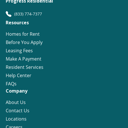
Progress Residential
(833) 774-7377
Resources
Homes for Rent
Before You Apply
Leasing Fees
Make A Payment
Resident Services
Help Center
FAQs
Company
About Us
Contact Us
Locations
Careers