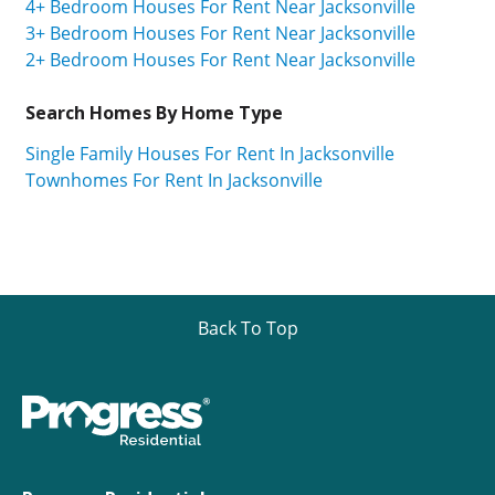
4+ Bedroom Houses For Rent Near Jacksonville
3+ Bedroom Houses For Rent Near Jacksonville
2+ Bedroom Houses For Rent Near Jacksonville
Search Homes By Home Type
Single Family Houses For Rent In Jacksonville
Townhomes For Rent In Jacksonville
Back To Top