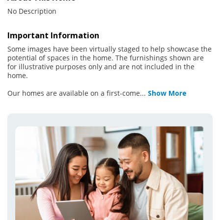
No Description
Important Information
Some images have been virtually staged to help showcase the
potential of spaces in the home. The furnishings shown are
for illustrative purposes only and are not included in the
home.
Our homes are available on a first-come
...
Show More