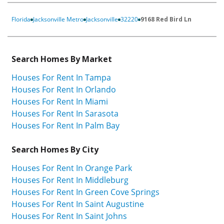
Florida
Jacksonville Metro
Jacksonville
32220
9168 Red Bird Ln
Search Homes By Market
Houses For Rent In Tampa
Houses For Rent In Orlando
Houses For Rent In Miami
Houses For Rent In Sarasota
Houses For Rent In Palm Bay
Search Homes By City
Houses For Rent In Orange Park
Houses For Rent In Middleburg
Houses For Rent In Green Cove Springs
Houses For Rent In Saint Augustine
Houses For Rent In Saint Johns