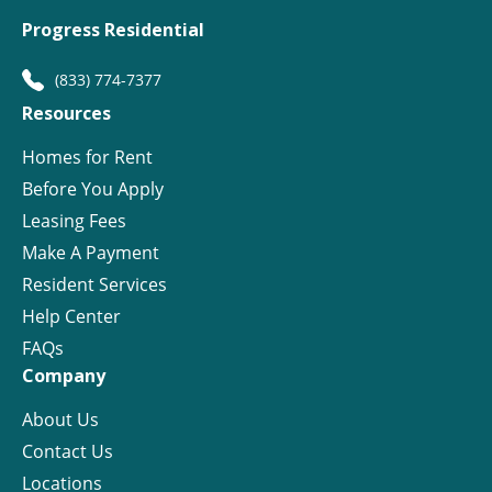
Progress Residential
(833) 774-7377
Resources
Homes for Rent
Before You Apply
Leasing Fees
Make A Payment
Resident Services
Help Center
FAQs
Company
About Us
Contact Us
Locations