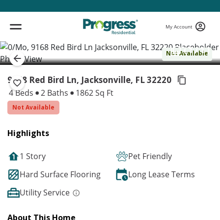
My Account
( 1 / 1 )
Not Available
9168 Red Bird Ln, Jacksonville,
FL 32220
4 Beds
2 Baths
1862 Sq Ft
Not Available
Highlights
1 Story
Pet Friendly
Hard Surface Flooring
Long Lease Terms
Utility Service
About This Home