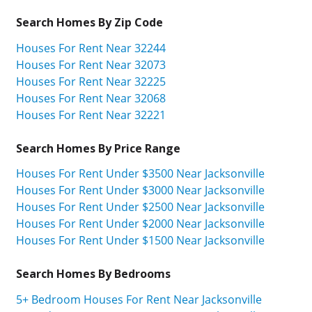
Search Homes By Zip Code
Houses For Rent Near 32244
Houses For Rent Near 32073
Houses For Rent Near 32225
Houses For Rent Near 32068
Houses For Rent Near 32221
Search Homes By Price Range
Houses For Rent Under $3500 Near Jacksonville
Houses For Rent Under $3000 Near Jacksonville
Houses For Rent Under $2500 Near Jacksonville
Houses For Rent Under $2000 Near Jacksonville
Houses For Rent Under $1500 Near Jacksonville
Search Homes By Bedrooms
5+ Bedroom Houses For Rent Near Jacksonville