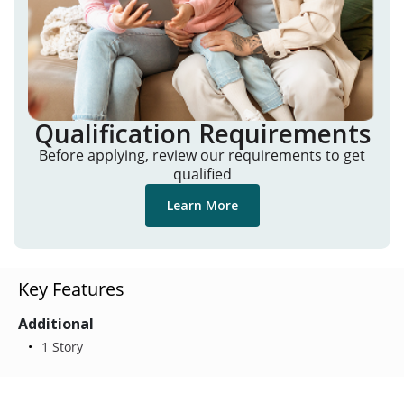
Qualification Requirements
Before applying, review our requirements to get
qualified
Learn More
Key Features
Additional
1 Story