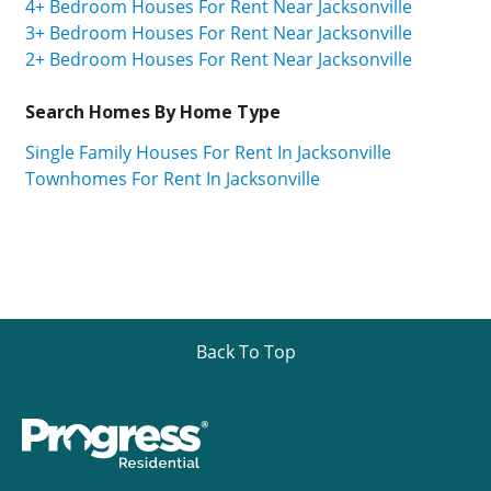
4+ Bedroom Houses For Rent Near Jacksonville
3+ Bedroom Houses For Rent Near Jacksonville
2+ Bedroom Houses For Rent Near Jacksonville
Search Homes By Home Type
Single Family Houses For Rent In Jacksonville
Townhomes For Rent In Jacksonville
Back To Top