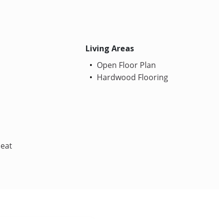
Living Areas
Open Floor Plan
Hardwood Flooring
Heat