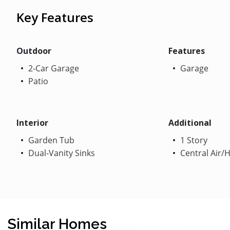
Key Features
Outdoor
Features
2-Car Garage
Garage
Patio
Interior
Additional
Garden Tub
1 Story
Dual-Vanity Sinks
Central Air/
Similar Homes