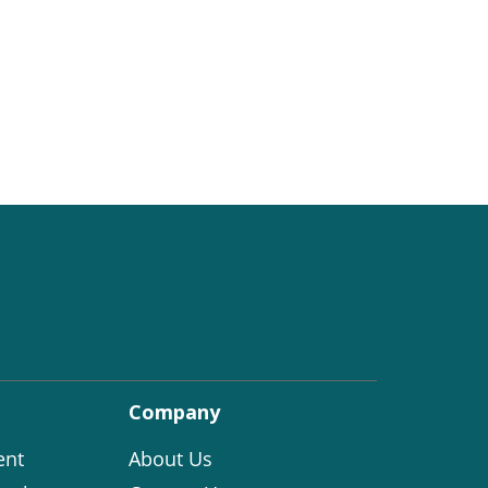
Company
ent
About Us