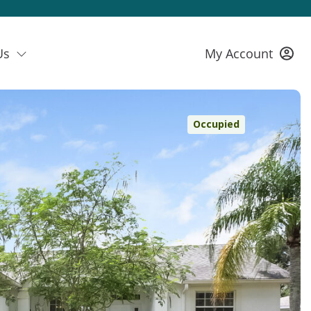
Us
My Account
Occupied