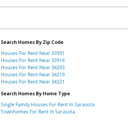
Search Homes By Zip Code
Houses For Rent Near 33991
Houses For Rent Near 33914
Houses For Rent Near 34203
Houses For Rent Near 34219
Houses For Rent Near 34221
Search Homes By Home Type
Single Family Houses For Rent In Sarasota
Townhomes For Rent In Sarasota