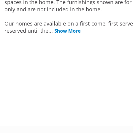
spaces in the home. The furnishings shown are for 
only and are not included in the home.
Our homes are available on a first-come, first-serv
reserved until the
...
Show More