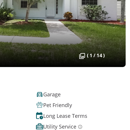
( 1 / 14 )
Garage
Pet Friendly
Long Lease Terms
Utility Service