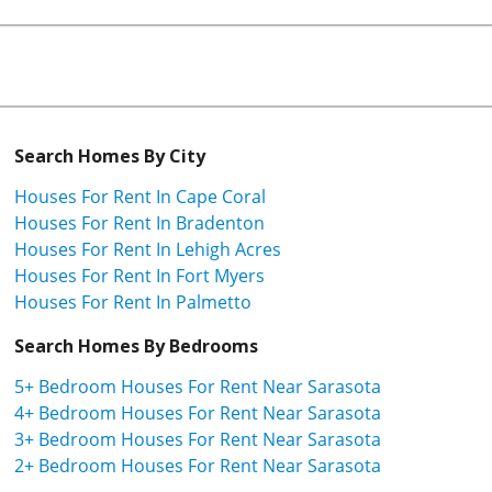
Search Homes By City
Houses For Rent In Cape Coral
Houses For Rent In Bradenton
Houses For Rent In Lehigh Acres
Houses For Rent In Fort Myers
Houses For Rent In Palmetto
Search Homes By Bedrooms
5+ Bedroom Houses For Rent Near Sarasota
4+ Bedroom Houses For Rent Near Sarasota
3+ Bedroom Houses For Rent Near Sarasota
2+ Bedroom Houses For Rent Near Sarasota