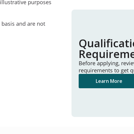
illustrative purposes
e basis and are not
Qualificat
Requirem
Before applying, revi
requirements to get q
Learn More