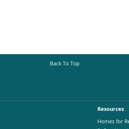
Back To Top
Resources
Homes for R