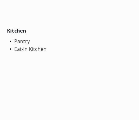
Kitchen
Pantry
Eat-in Kitchen