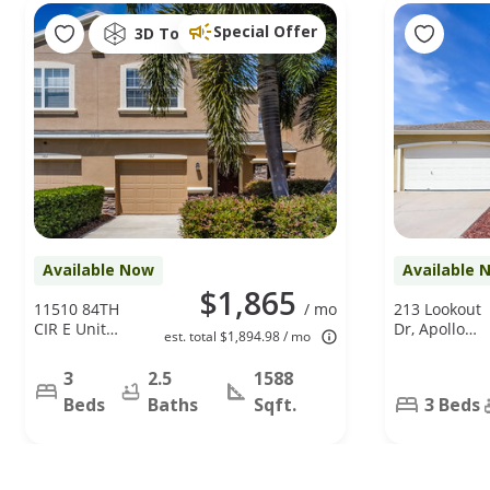
Special Offer
3D Tour
Available Now
Available 
$1,865
11510 84TH
/ mo
213 Lookout
CIR E Unit
Dr, Apollo
est. total $1,894.98 / mo
102, Parrish,
Beach, FL
FL 34219
33572
3
2.5
1588
Beds
Baths
Sqft.
3 Beds