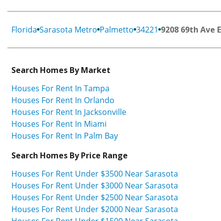
Florida
Sarasota Metro
Palmetto
34221
9208 69th Ave E
Search Homes By Market
Houses For Rent In Tampa
Houses For Rent In Orlando
Houses For Rent In Jacksonville
Houses For Rent In Miami
Houses For Rent In Palm Bay
Search Homes By Price Range
Houses For Rent Under $3500 Near Sarasota
Houses For Rent Under $3000 Near Sarasota
Houses For Rent Under $2500 Near Sarasota
Houses For Rent Under $2000 Near Sarasota
Houses For Rent Under $1500 Near Sarasota