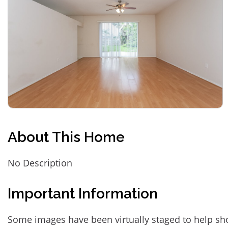
About This Home
No Description
Important Information
Some images have been virtually staged to help sh