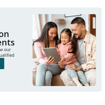
ion
ents
ew our
ualified