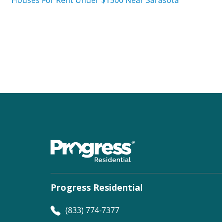
Progress Residential
(833) 774-7377