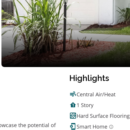
Highlights
Central Air/Heat
1 Story
Hard Surface Flooring
owcase the potential of
Smart Home