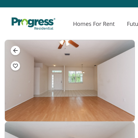
Homes For Rent
Futu