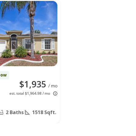
Now
$1,935
/ mo
est. total $1,964.98 / mo
2 Baths
1518 Sqft.