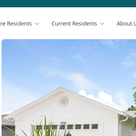
re Residents
Current Residents
About 