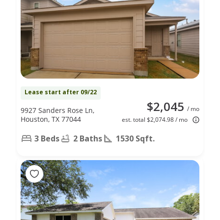
Lease start after 09/22
$2,045
/ mo
9927 Sanders Rose Ln,
Houston, TX 77044
est. total $2,074.98 / mo
3 Beds
2 Baths
1530 Sqft.