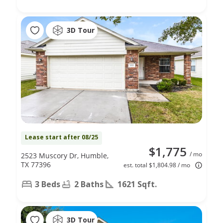
3D Tour
Lease start after 08/25
$1,775
/ mo
2523 Muscory Dr, Humble,
TX 77396
est. total $1,804.98 / mo
3 Beds
2 Baths
1621 Sqft.
3D Tour