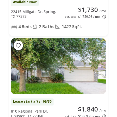
Available Now
$1,730
/ mo
22415 Millgate Dr, Spring,
TX 77373
est. total $1,759.98 / mo
4 Beds
2 Baths
1427 Sqft.
Lease start after 09/30
$1,840
/ mo
810 Regional Park Dr,
Houston, TX 77060
est. total $1,869.98 / mo