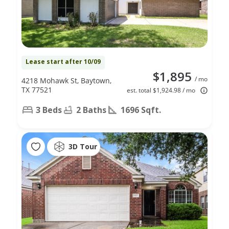
Lease start after 10/09
$1,895
/ mo
4218 Mohawk St, Baytown,
TX 77521
est. total $1,924.98 / mo
3 Beds
2 Baths
1696 Sqft.
3D Tour