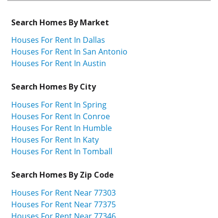
Search Homes By Market
Houses For Rent In Dallas
Houses For Rent In San Antonio
Houses For Rent In Austin
Search Homes By City
Houses For Rent In Spring
Houses For Rent In Conroe
Houses For Rent In Humble
Houses For Rent In Katy
Houses For Rent In Tomball
Search Homes By Zip Code
Houses For Rent Near 77303
Houses For Rent Near 77375
Houses For Rent Near 77346