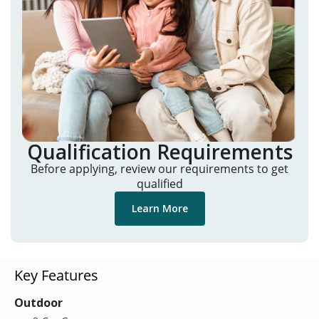
Qualification Requirements
Before applying, review our requirements to get
qualified
Learn More
Key Features
Outdoor