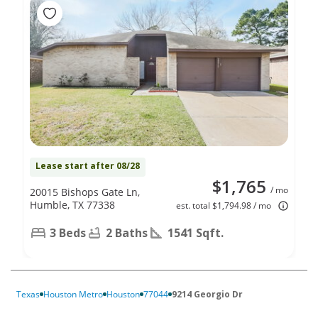
Lease start after 08/28
$1,765
/ mo
20015 Bishops Gate Ln,
Humble, TX 77338
est. total $1,794.98 / mo
3 Beds
2 Baths
1541 Sqft.
Texas
Houston Metro
Houston
77044
9214 Georgio Dr