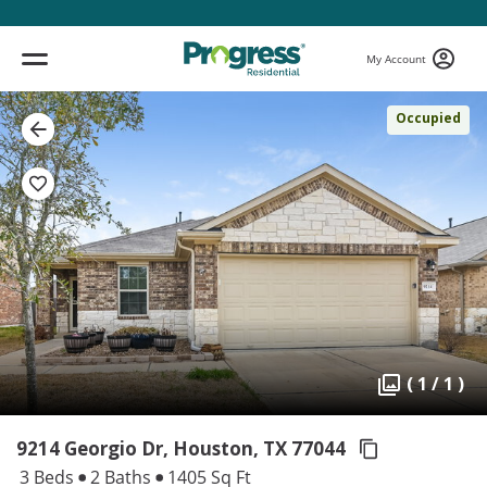
My Account
Occupied
( 1 / 1 )
9214 Georgio Dr, Houston,
TX 77044
3 Beds
2 Baths
1405 Sq Ft