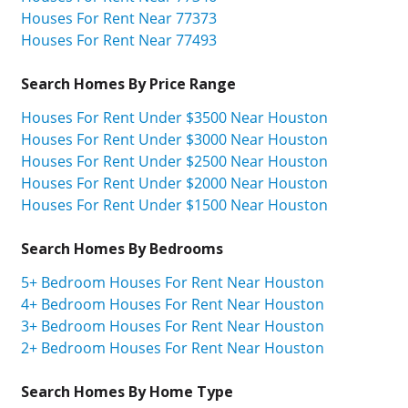
Houses For Rent Near 77373
Houses For Rent Near 77493
Search Homes By Price Range
Houses For Rent Under $3500 Near Houston
Houses For Rent Under $3000 Near Houston
Houses For Rent Under $2500 Near Houston
Houses For Rent Under $2000 Near Houston
Houses For Rent Under $1500 Near Houston
Search Homes By Bedrooms
5+ Bedroom Houses For Rent Near Houston
4+ Bedroom Houses For Rent Near Houston
3+ Bedroom Houses For Rent Near Houston
2+ Bedroom Houses For Rent Near Houston
Search Homes By Home Type