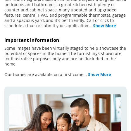
bedrooms and bathrooms, a great kitchen with plenty of
counter and cabinet space, many updated and upgraded
features, central HVAC and programmable thermostat, garage
and a spacious yard, and it's pet friendly. Call or click to
schedule a tour or submit your application
...
Show More
Important Information
Some images have been virtually staged to help showcase the
potential of spaces in the home. The furnishings shown are
for illustrative purposes only and are not included in the
home.
Our homes are available on a first-come
...
Show More