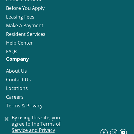
Before You Apply
Leasing Fees
Make A Payment
Resident Services
Help Center
FAQs
Company
About Us
Contact Us
Locations
Careers
Terms & Privacy
License
x
By using this site, you
agree to the
Terms of
Service and Privacy
©
Progress Residential
2026