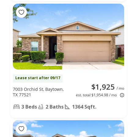
Lease start after 09/17
$1,925
/ mo
7003 Orchid St, Baytown,
TX 77521
est. total $1,954.98 / mo
3 Beds
2 Baths
1364 Sqft.