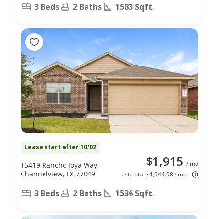
3 Beds
2 Baths
1583 Sqft.
Lease start after 10/02
$1,915
/ mo
15419 Rancho Joya Way,
Channelview, TX 77049
est. total $1,944.98 / mo
3 Beds
2 Baths
1536 Sqft.