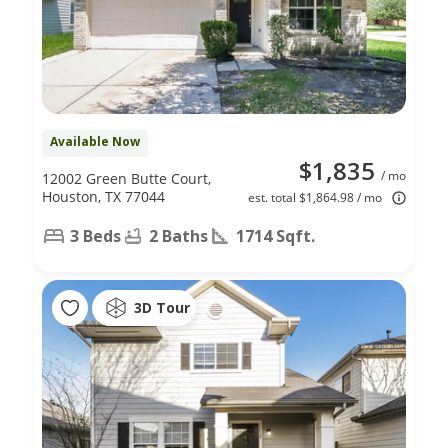
Available Now
$1,835
/ mo
12002 Green Butte Court,
Houston, TX 77044
est. total $1,864.98 / mo
3 Beds
2 Baths
1714 Sqft.
3D Tour