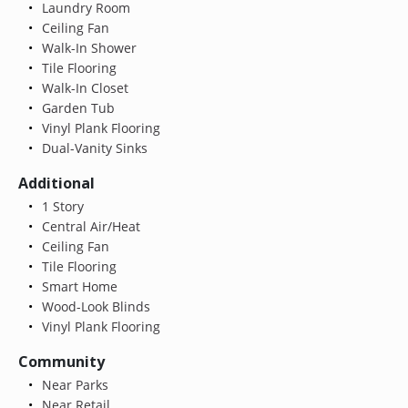
Laundry Room
Ceiling Fan
Walk-In Shower
Tile Flooring
Walk-In Closet
Garden Tub
Vinyl Plank Flooring
Dual-Vanity Sinks
Additional
1 Story
Central Air/Heat
Ceiling Fan
Tile Flooring
Smart Home
Wood-Look Blinds
Vinyl Plank Flooring
Community
Near Parks
Near Retail