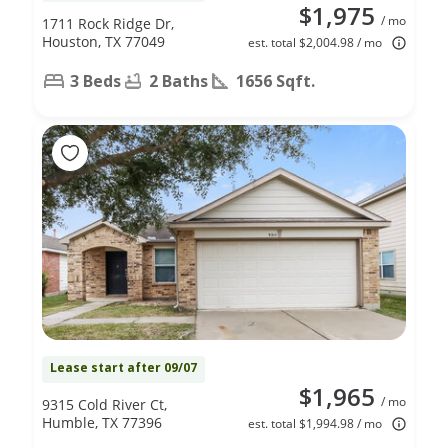
$1,975
/ mo
1711 Rock Ridge Dr,
Houston, TX 77049
est. total $2,004.98 / mo
3 Beds
2 Baths
1656 Sqft.
Lease start after 09/07
$1,965
/ mo
9315 Cold River Ct,
Humble, TX 77396
est. total $1,994.98 / mo