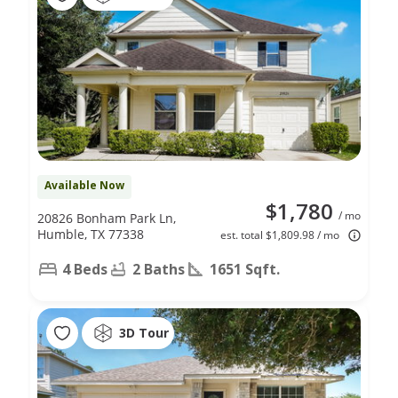
Available Now
$1,780
/ mo
20826 Bonham Park Ln,
Humble, TX 77338
est. total $1,809.98 / mo
4 Beds
2 Baths
1651 Sqft.
3D Tour