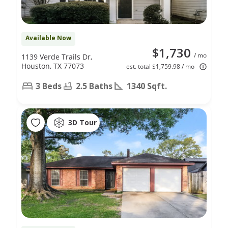
Available Now
$1,730
/ mo
1139 Verde Trails Dr,
Houston, TX 77073
est. total $1,759.98 / mo
3 Beds
2.5 Baths
1340 Sqft.
3D Tour