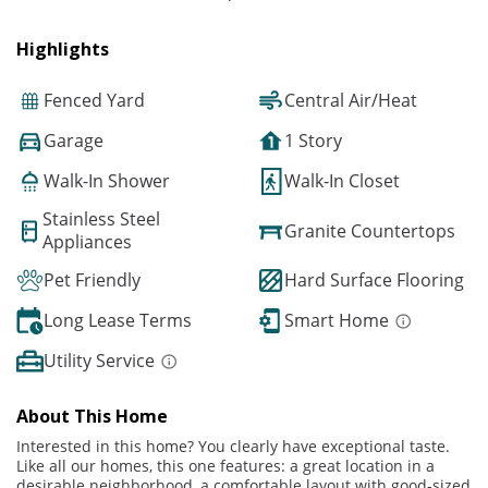
Highlights
Fenced Yard
Central Air/Heat
Garage
1 Story
Walk-In Shower
Walk-In Closet
Stainless Steel
Granite Countertops
Appliances
Pet Friendly
Hard Surface Flooring
Long Lease Terms
Smart Home
Utility Service
About This Home
Interested in this home? You clearly have exceptional taste.
Like all our homes, this one features: a great location in a
desirable neighborhood, a comfortable layout with good-sized