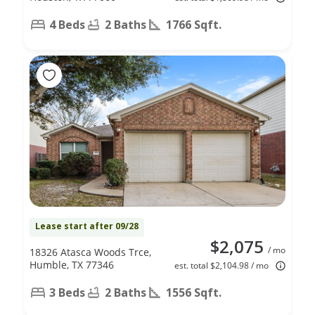
4 Beds
2 Baths
1766 Sqft.
Lease start after 09/28
$2,075
/ mo
18326 Atasca Woods Trce,
Humble, TX 77346
est. total $2,104.98 / mo
3 Beds
2 Baths
1556 Sqft.