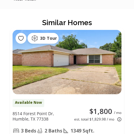
Similar Homes
3D Tour
Available Now
$1,800
/ mo
8514 Forest Point Dr,
Humble, TX 77338
est. total $1,829.98 / mo
3 Beds
2 Baths
1349 Sqft.