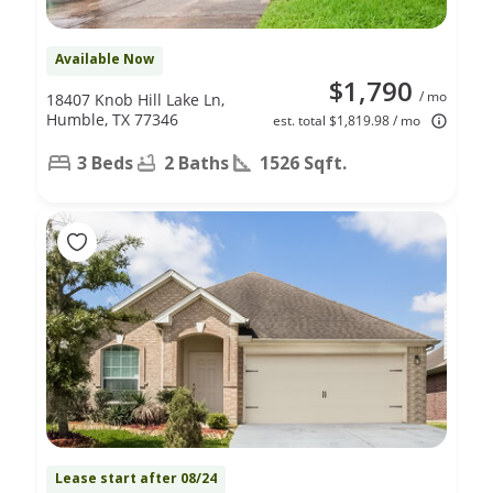
Available Now
$1,790
/ mo
18407 Knob Hill Lake Ln,
Humble, TX 77346
est. total $1,819.98 / mo
3 Beds
2 Baths
1526 Sqft.
Lease start after 08/24