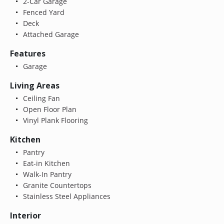
2-Car Garage
Fenced Yard
Deck
Attached Garage
Features
Garage
Living Areas
Ceiling Fan
Open Floor Plan
Vinyl Plank Flooring
Kitchen
Pantry
Eat-in Kitchen
Walk-In Pantry
Granite Countertops
Stainless Steel Appliances
Interior