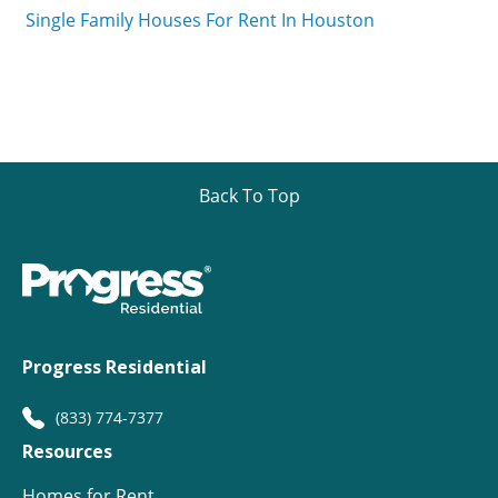
Single Family Houses For Rent In Houston
Back To Top
Progress Residential
(833) 774-7377
Resources
Homes for Rent