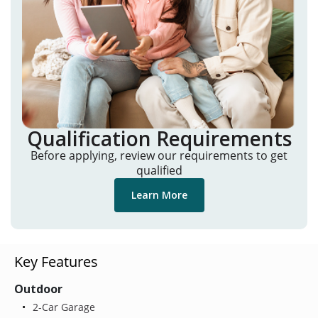
Qualification Requirements
Before applying, review our requirements to get
qualified
Learn More
Key Features
Outdoor
2-Car Garage