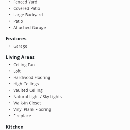
Fenced Yard
Covered Patio
Large Backyard
Patio
Attached Garage
Features
Garage
Living Areas
Ceiling Fan
Loft
Hardwood Flooring
High Ceilings
Vaulted Ceiling
Natural Light / Sky Lights
Walk-In Closet
Vinyl Plank Flooring
Fireplace
Kitchen