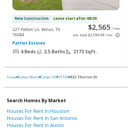
New Construction
Lease start after 08/20
$2,565
/ mo
227 Patton Ln, Venus, TX
76084
est. total $2,594.98 / mo
Patriot Estates
4 Beds
2.5 Baths
2173 Sqft.
Texas
Dallas Metro
Cedar Hill
75104
922 Thorton Dr
Search Homes By Market
Houses For Rent In Houston
Houses For Rent In San Antonio
Houses For Rent In Austin