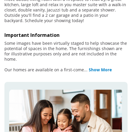
kitchen, large loft and relax in you master suite with a walk-in
closet, double vanity, Jacuzzi tub and a separate shower.
Outside you'll find a 2 car garage and a patio in your
backyard. Schedule your showing today!
Important Information
Some images have been virtually staged to help showcase the
potential of spaces in the home. The furnishings shown are
for illustrative purposes only and are not included in the
home.
Our homes are available on a first-come
...
Show More