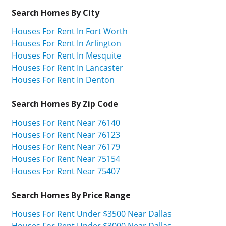
Search Homes By City
Houses For Rent In Fort Worth
Houses For Rent In Arlington
Houses For Rent In Mesquite
Houses For Rent In Lancaster
Houses For Rent In Denton
Search Homes By Zip Code
Houses For Rent Near 76140
Houses For Rent Near 76123
Houses For Rent Near 76179
Houses For Rent Near 75154
Houses For Rent Near 75407
Search Homes By Price Range
Houses For Rent Under $3500 Near Dallas
Houses For Rent Under $3000 Near Dallas