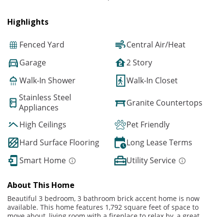
Highlights
Fenced Yard
Central Air/Heat
Garage
2 Story
Walk-In Shower
Walk-In Closet
Stainless Steel
Granite Countertops
Appliances
High Ceilings
Pet Friendly
Hard Surface Flooring
Long Lease Terms
Smart Home
Utility Service
About This Home
Beautiful 3 bedroom, 3 bathroom brick accent home is now
available. This home features 1,792 square feet of space to
move about, living room with a fireplace to relax by, a great