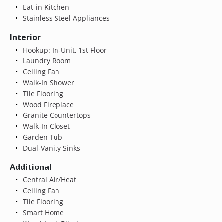
Eat-in Kitchen
Stainless Steel Appliances
Interior
Hookup: In-Unit, 1st Floor
Laundry Room
Ceiling Fan
Walk-In Shower
Tile Flooring
Wood Fireplace
Granite Countertops
Walk-In Closet
Garden Tub
Dual-Vanity Sinks
Additional
Central Air/Heat
Ceiling Fan
Tile Flooring
Smart Home