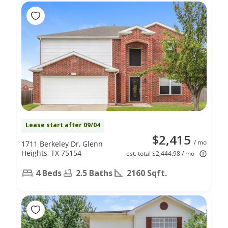
Lease start after 09/04
$2,415
/ mo
1711 Berkeley Dr, Glenn
Heights, TX 75154
est. total $2,444.98 / mo
4 Beds
2.5 Baths
2160 Sqft.