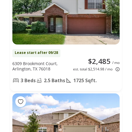
Lease start after 09/28
$2,485
/ mo
6309 Brookmont Court,
Arlington, TX 76018
est. total $2,514.98 / mo
3 Beds
2.5 Baths
1725 Sqft.