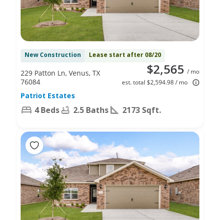
New Construction
Lease start after 08/20
$2,565
/ mo
229 Patton Ln, Venus, TX
76084
est. total $2,594.98 / mo
Patriot Estates
4 Beds
2.5 Baths
2173 Sqft.