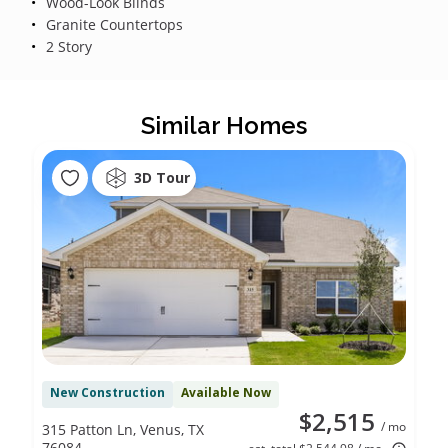
Wood-Look Blinds
Granite Countertops
2 Story
Similar Homes
3D Tour
New Construction
Available Now
$2,515
/ mo
315 Patton Ln, Venus, TX
76084