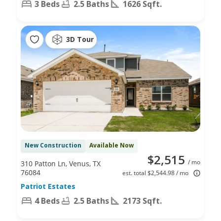
3 Beds
2.5 Baths
1626 Sqft.
3D Tour
New Construction
Available Now
$2,515
/ mo
310 Patton Ln, Venus, TX
76084
est. total $2,544.98 / mo
Patriot Estates
4 Beds
2.5 Baths
2173 Sqft.