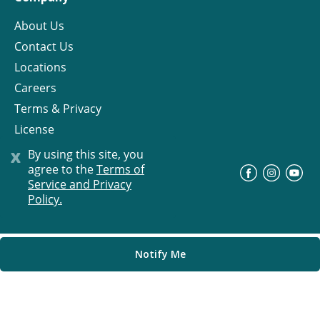
About Us
Contact Us
Locations
Careers
Terms & Privacy
License
x
By using this site, you
agree to the
Terms of
©
Progress Residential
2026
Service and Privacy
Policy.
Notify Me