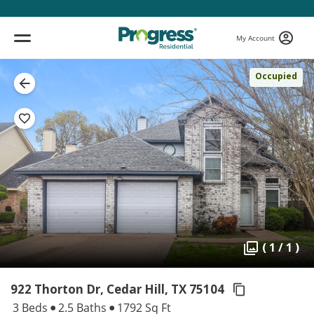
My Account
Occupied
( 1 / 1 )
922 Thorton Dr, Cedar Hill,
TX 75104
3 Beds
2.5 Baths
1792 Sq Ft