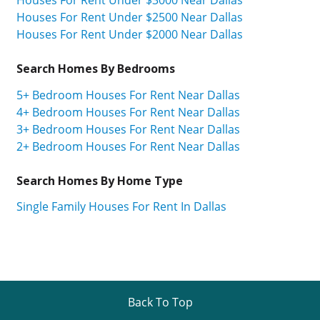
Houses For Rent Under $2500 Near Dallas
Houses For Rent Under $2000 Near Dallas
Search Homes By Bedrooms
5+ Bedroom Houses For Rent Near Dallas
4+ Bedroom Houses For Rent Near Dallas
3+ Bedroom Houses For Rent Near Dallas
2+ Bedroom Houses For Rent Near Dallas
Search Homes By Home Type
Single Family Houses For Rent In Dallas
Back To Top