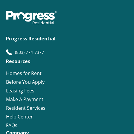
Progress Residential
(833) 774-7377
Resources
Homes for Rent
Before You Apply
Leasing Fees
Make A Payment
Resident Services
Help Center
FAQs
Company