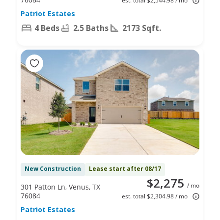
est. total $2,544.98 / mo
Patriot Estates
4 Beds
2.5 Baths
2173 Sqft.
New Construction
Lease start after 08/17
$2,275
/ mo
301 Patton Ln, Venus, TX
76084
est. total $2,304.98 / mo
Patriot Estates