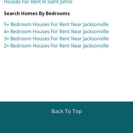
Houses For Rent In Saint Johns
Search Homes By Bedrooms
5+ Bedroom Houses For Rent Near Jacksonville
4+ Bedroom Houses For Rent Near Jacksonville
3+ Bedroom Houses For Rent Near Jacksonville
2+ Bedroom Houses For Rent Near Jacksonville
Back To Top