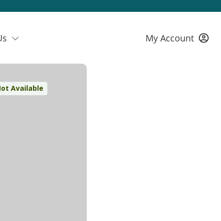
Us
My Account
ot Available