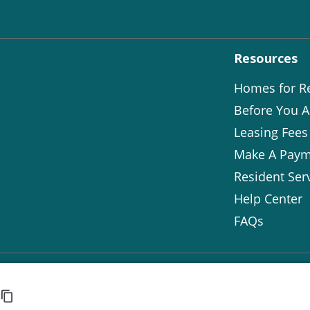
Resources
Homes for R
Before You A
Leasing Fees
Make A Paym
Resident Ser
Help Center
FAQs