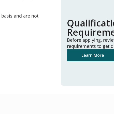
e basis and are not
Qualificat
Requirem
Before applying, revi
requirements to get q
Learn More