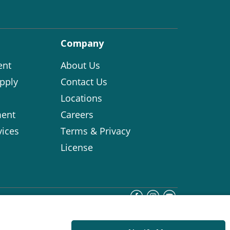
Company
ent
About Us
pply
Contact Us
Locations
ent
Careers
vices
Terms & Privacy
License