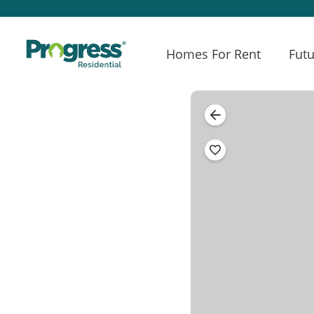
Homes For Rent
Futu