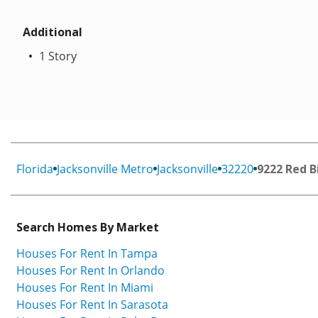
Additional
1 Story
Florida
Jacksonville Metro
Jacksonville
32220
9222 Red B
Search Homes By Market
Houses For Rent In Tampa
Houses For Rent In Orlando
Houses For Rent In Miami
Houses For Rent In Sarasota