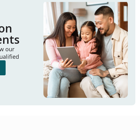
ion
ents
ew our
ualified