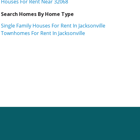
Houses For Rent Near 32068
Search Homes By Home Type
Single Family Houses For Rent In Jacksonville
Townhomes For Rent In Jacksonville