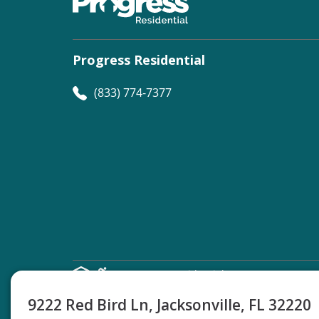
Progress Residential
(833) 774-7377
©
Progress Residential
2026
9222 Red Bird Ln, Jacksonville, FL 32220