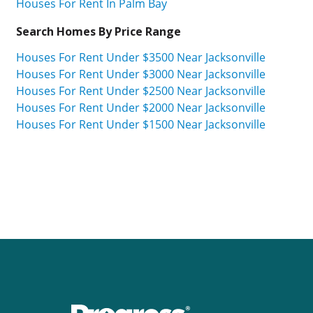
Houses For Rent In Palm Bay
Search Homes By Price Range
Houses For Rent Under $3500 Near Jacksonville
Houses For Rent Under $3000 Near Jacksonville
Houses For Rent Under $2500 Near Jacksonville
Houses For Rent Under $2000 Near Jacksonville
Houses For Rent Under $1500 Near Jacksonville