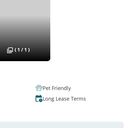
( 1 / 1 )
Pet Friendly
Long Lease Terms