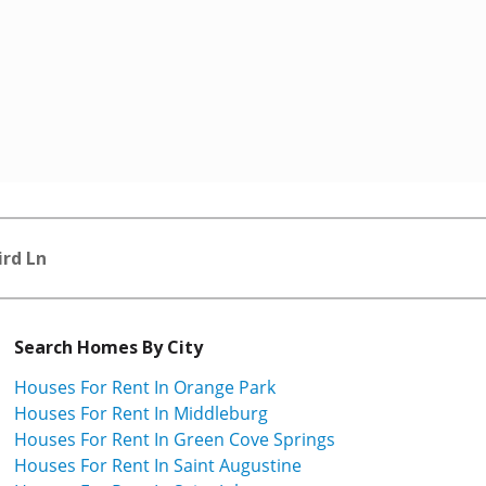
ird Ln
Search Homes By City
Houses For Rent In Orange Park
Houses For Rent In Middleburg
Houses For Rent In Green Cove Springs
Houses For Rent In Saint Augustine