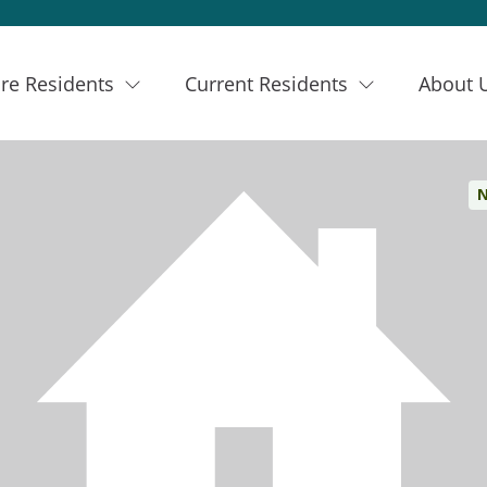
re Residents
Current Residents
About 
N