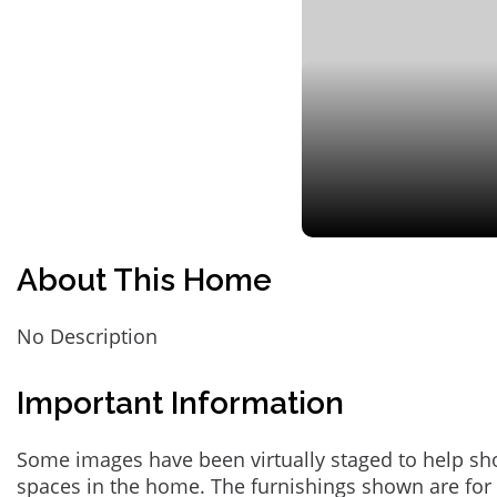
About This Home
No Description
Important Information
Some images have been virtually staged to help sh
spaces in the home. The furnishings shown are for 