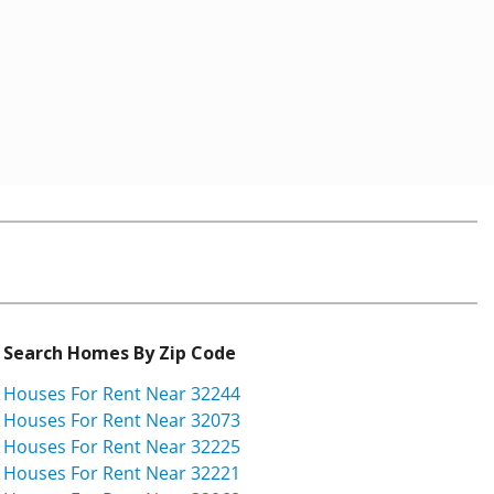
Search Homes By Zip Code
Houses For Rent Near 32244
Houses For Rent Near 32073
Houses For Rent Near 32225
Houses For Rent Near 32221