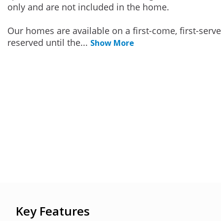
only and are not included in the home.
Our homes are available on a first-come, first-serv
reserved until the
...
Show More
Key Features