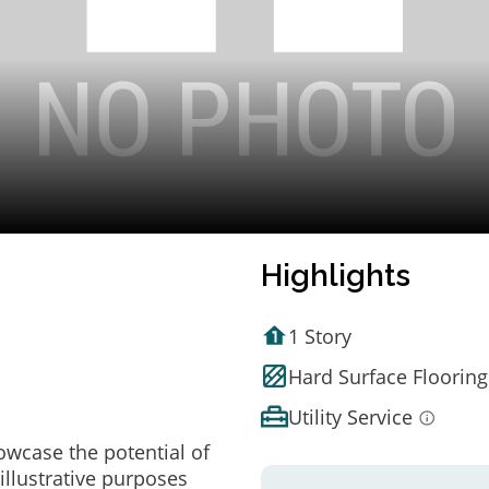
Highlights
1 Story
Hard Surface Flooring
Utility Service
owcase the potential of
illustrative purposes