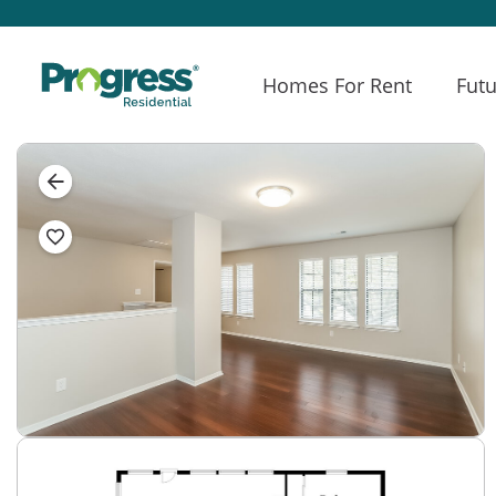
Homes For Rent
Futu