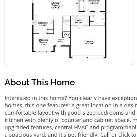
About This Home
Interested in this home? You clearly have exceptional
homes, this one features: a great location in a des
comfortable layout with good-sized bedrooms and 
kitchen with plenty of counter and cabinet space,
upgraded features, central HVAC and programmabl
a spacious yard, and it's pet friendly. Call or click t