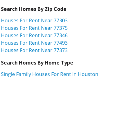
Search Homes By Zip Code
Houses For Rent Near 77303
Houses For Rent Near 77375
Houses For Rent Near 77346
Houses For Rent Near 77493
Houses For Rent Near 77373
Search Homes By Home Type
Single Family Houses For Rent In Houston