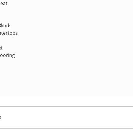
Heat
linds
ntertops
et
looring
t