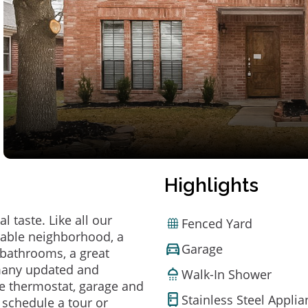
Highlights
 taste. Like all our
Fenced Yard
irable neighborhood, a
Garage
bathrooms, a great
 many updated and
Walk-In Shower
e thermostat, garage and
Stainless Steel Appli
o schedule a tour or