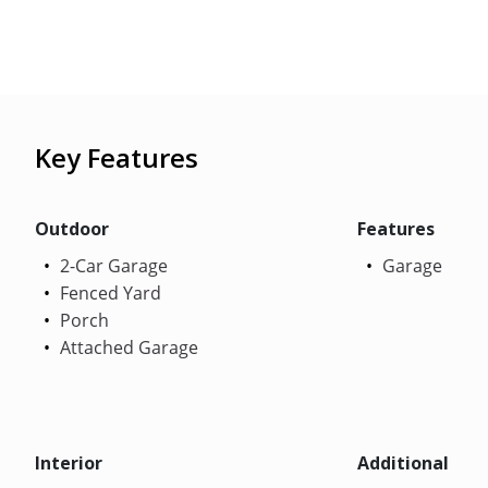
Key Features
Outdoor
Features
2-Car Garage
Garage
Fenced Yard
Porch
Attached Garage
Interior
Additional