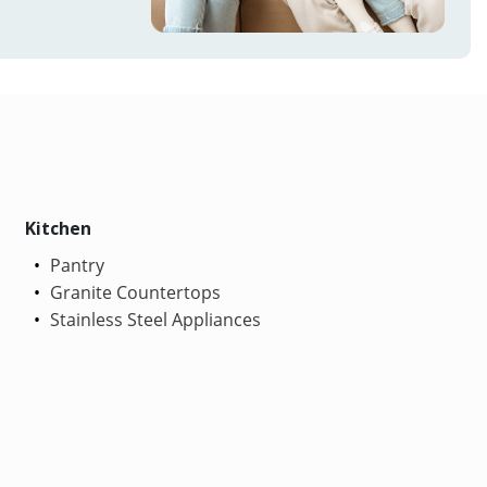
Kitchen
Pantry
Granite Countertops
Stainless Steel Appliances