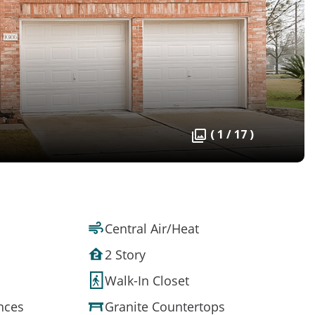
( 1 / 17 )
Central Air/Heat
2 Story
Walk-In Closet
ances
Granite Countertops