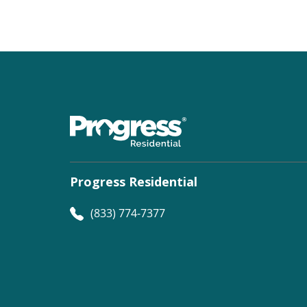
Progress Residential
(833) 774-7377