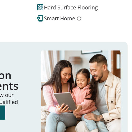
Hard Surface Flooring
Smart Home
ion
ents
ew our
ualified