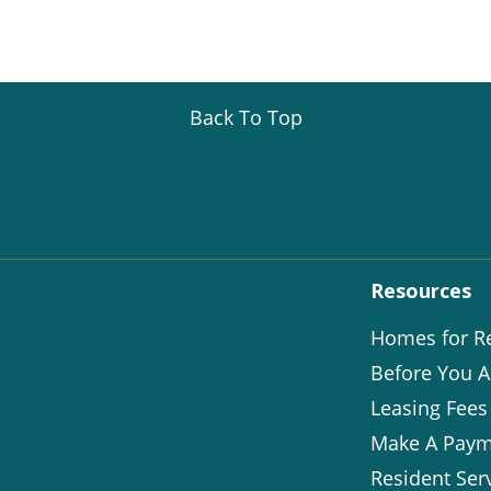
Back To Top
Resources
Homes for R
Before You A
Leasing Fees
Make A Paym
Resident Ser