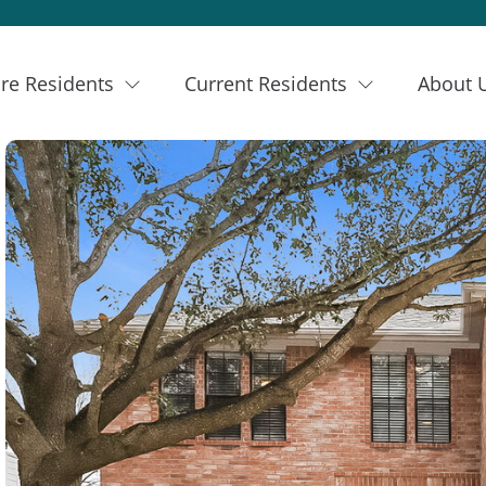
re Residents
Current Residents
About 