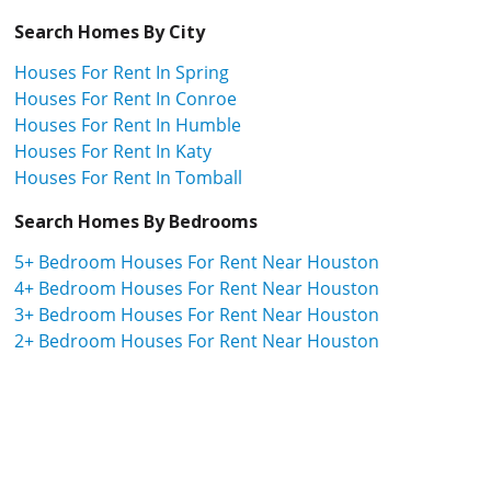
Search Homes By City
Houses For Rent In Spring
Houses For Rent In Conroe
Houses For Rent In Humble
Houses For Rent In Katy
Houses For Rent In Tomball
Search Homes By Bedrooms
5+ Bedroom Houses For Rent Near Houston
4+ Bedroom Houses For Rent Near Houston
3+ Bedroom Houses For Rent Near Houston
2+ Bedroom Houses For Rent Near Houston