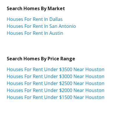
Search Homes By Market
Houses For Rent In Dallas
Houses For Rent In San Antonio
Houses For Rent In Austin
Search Homes By Price Range
Houses For Rent Under $3500 Near Houston
Houses For Rent Under $3000 Near Houston
Houses For Rent Under $2500 Near Houston
Houses For Rent Under $2000 Near Houston
Houses For Rent Under $1500 Near Houston