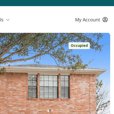
Us
My Account
Occupied