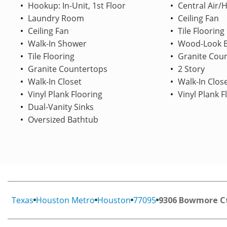
Hookup: In-Unit, 1st Floor
Central Air/
Laundry Room
Ceiling Fan
Ceiling Fan
Tile Flooring
Walk-In Shower
Wood-Look B
Tile Flooring
Granite Cou
Granite Countertops
2 Story
Walk-In Closet
Walk-In Clos
Vinyl Plank Flooring
Vinyl Plank F
Dual-Vanity Sinks
Oversized Bathtub
Texas
Houston Metro
Houston
77095
9306 Bowmore C