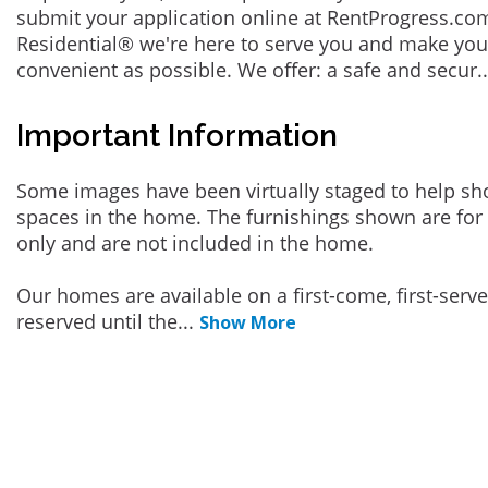
submit your application online at RentProgress.com
Residential® we're here to serve you and make you
convenient as possible. We offer: a safe and secur
.
Important Information
Some images have been virtually staged to help sh
spaces in the home. The furnishings shown are for 
only and are not included in the home.
Our homes are available on a first-come, first-serv
reserved until the
...
Show More