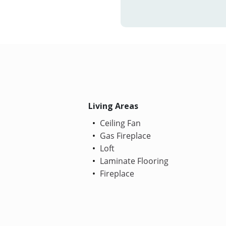
Living Areas
Ceiling Fan
Gas Fireplace
Loft
Laminate Flooring
Fireplace