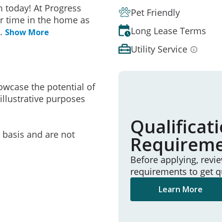
 today! At Progress
Pet Friendly
r time in the home as
Long Lease Terms
..
Show More
Utility Service
owcase the potential of
illustrative purposes
Qualificat
e basis and are not
Requirem
Before applying, revi
requirements to get q
Learn More