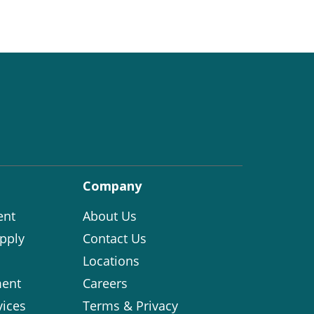
Company
ent
About Us
pply
Contact Us
Locations
ent
Careers
vices
Terms & Privacy