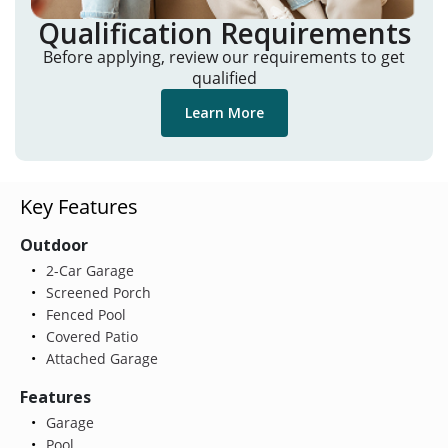
Qualification Requirements
Before applying, review our requirements to get
qualified
Learn More
Key Features
Outdoor
2-Car Garage
Screened Porch
Fenced Pool
Covered Patio
Attached Garage
Features
Garage
Pool