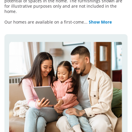
potential of spaces in the home. The furnishings shown are
for illustrative purposes only and are not included in the
home.
Our homes are available on a first-come
...
Show More