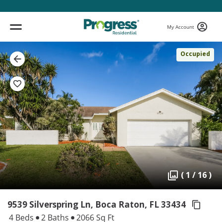
My Account
Occupied
( 1 / 16 )
9539 Silverspring Ln, Boca Raton,
FL 33434
4 Beds
2 Baths
2066 Sq Ft