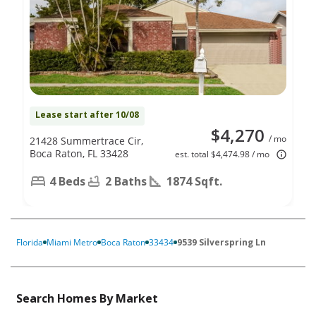
Lease start after 10/08
$4,270
/ mo
21428 Summertrace Cir,
Boca Raton, FL 33428
est. total $4,474.98 / mo
4 Beds
2 Baths
1874 Sqft.
Florida
Miami Metro
Boca Raton
33434
9539 Silverspring Ln
Search Homes By Market