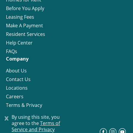
Before You Apply
Leasing Fees
Make A Payment
Resident Services
Help Center
FAQs
Company
About Us
Contact Us
Locations
Careers
Terms & Privacy
License
x
By using this site, you
agree to the
Terms of
Service and Privacy
©
Progress Residential
2026