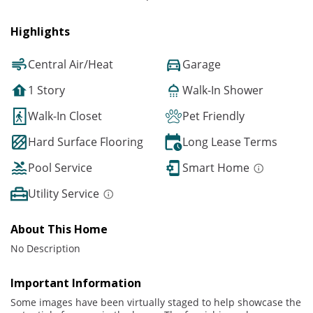
Highlights
Central Air/Heat
Garage
1 Story
Walk-In Shower
Walk-In Closet
Pet Friendly
Hard Surface Flooring
Long Lease Terms
Pool Service
Smart Home
Utility Service
About This Home
No Description
Important Information
Some images have been virtually staged to help showcase the