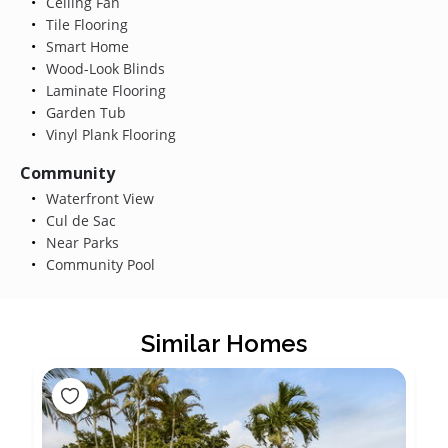
Ceiling Fan
Tile Flooring
Smart Home
Wood-Look Blinds
Laminate Flooring
Garden Tub
Vinyl Plank Flooring
Community
Waterfront View
Cul de Sac
Near Parks
Community Pool
Similar Homes