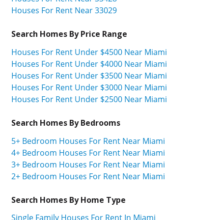
Houses For Rent Near 33029
Search Homes By Price Range
Houses For Rent Under $4500 Near Miami
Houses For Rent Under $4000 Near Miami
Houses For Rent Under $3500 Near Miami
Houses For Rent Under $3000 Near Miami
Houses For Rent Under $2500 Near Miami
Search Homes By Bedrooms
5+ Bedroom Houses For Rent Near Miami
4+ Bedroom Houses For Rent Near Miami
3+ Bedroom Houses For Rent Near Miami
2+ Bedroom Houses For Rent Near Miami
Search Homes By Home Type
Single Family Houses For Rent In Miami