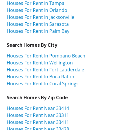
Houses For Rent In Tampa
Houses For Rent In Orlando
Houses For Rent In Jacksonville
Houses For Rent In Sarasota
Houses For Rent In Palm Bay
Search Homes By City
Houses For Rent In Pompano Beach
Houses For Rent In Wellington
Houses For Rent In Fort Lauderdale
Houses For Rent In Boca Raton
Houses For Rent In Coral Springs
Search Homes By Zip Code
Houses For Rent Near 33414
Houses For Rent Near 33311
Houses For Rent Near 33411
Houses For Rent Near 33428