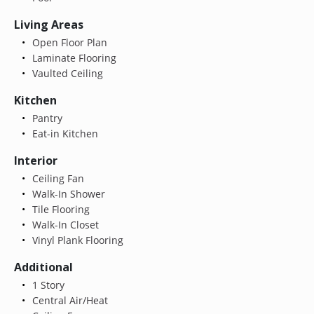
Living Areas
Open Floor Plan
Laminate Flooring
Vaulted Ceiling
Kitchen
Pantry
Eat-in Kitchen
Interior
Ceiling Fan
Walk-In Shower
Tile Flooring
Walk-In Closet
Vinyl Plank Flooring
Additional
1 Story
Central Air/Heat