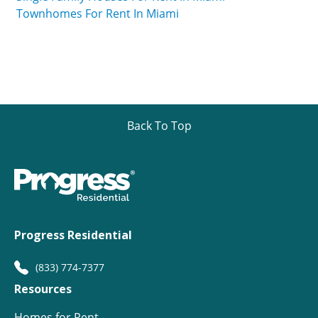
Townhomes For Rent In Miami
Back To Top
Progress Residential
(833) 774-7377
Resources
Homes for Rent