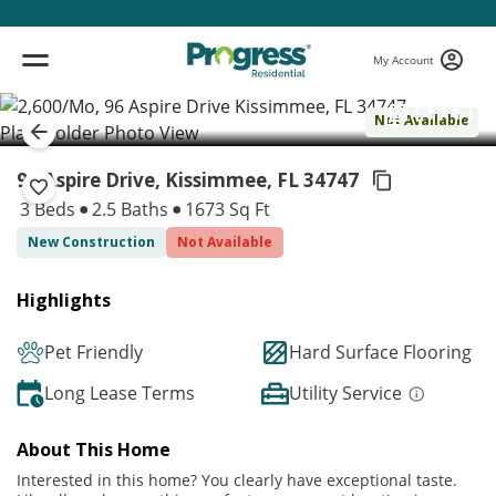
My Account
( 1 / 1 )
Not Available
96 Aspire Drive, Kissimmee,
FL 34747
3 Beds
2.5 Baths
1673 Sq Ft
New Construction
Not Available
Highlights
Pet Friendly
Hard Surface Flooring
Long Lease Terms
Utility Service
About This Home
Interested in this home? You clearly have exceptional taste.