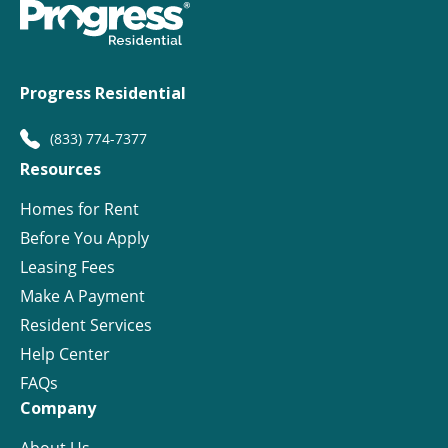
Progress Residential
(833) 774-7377
Resources
Homes for Rent
Before You Apply
Leasing Fees
Make A Payment
Resident Services
Help Center
FAQs
Company
About Us