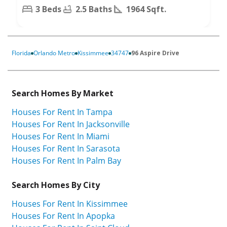
3 Beds
2.5 Baths
1964 Sqft.
Florida
Orlando Metro
Kissimmee
34747
96 Aspire Drive
Search Homes By Market
Houses For Rent In Tampa
Houses For Rent In Jacksonville
Houses For Rent In Miami
Houses For Rent In Sarasota
Houses For Rent In Palm Bay
Search Homes By City
Houses For Rent In Kissimmee
Houses For Rent In Apopka