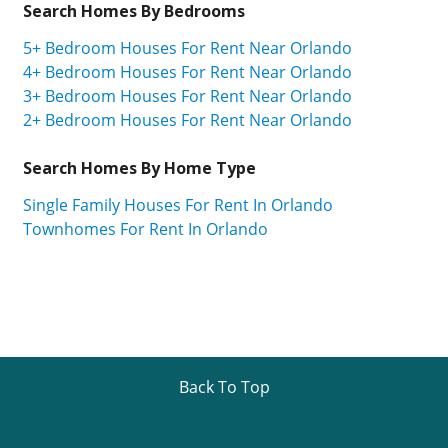
Search Homes By Bedrooms
5+ Bedroom Houses For Rent Near Orlando
4+ Bedroom Houses For Rent Near Orlando
3+ Bedroom Houses For Rent Near Orlando
2+ Bedroom Houses For Rent Near Orlando
Search Homes By Home Type
Single Family Houses For Rent In Orlando
Townhomes For Rent In Orlando
Back To Top