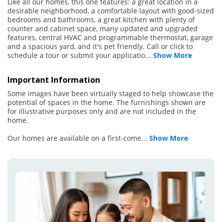
Like all our homes, this one features: a great location in a
desirable neighborhood, a comfortable layout with good-sized
bedrooms and bathrooms, a great kitchen with plenty of
counter and cabinet space, many updated and upgraded
features, central HVAC and programmable thermostat, garage
and a spacious yard, and it's pet friendly. Call or click to
schedule a tour or submit your applicatio
...
Show More
Important Information
Some images have been virtually staged to help showcase the
potential of spaces in the home. The furnishings shown are
for illustrative purposes only and are not included in the
home.
Our homes are available on a first-come
...
Show More