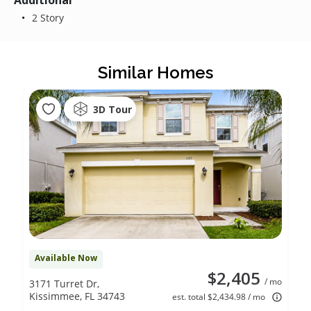
Additional
2 Story
Similar Homes
3D Tour
Available Now
$2,405
/ mo
3171 Turret Dr,
Kissimmee, FL 34743
est. total $2,434.98 / mo