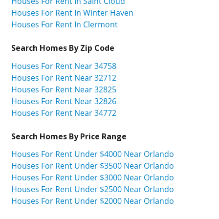
Houses For Rent In Saint Cloud
Houses For Rent In Winter Haven
Houses For Rent In Clermont
Search Homes By Zip Code
Houses For Rent Near 34758
Houses For Rent Near 32712
Houses For Rent Near 32825
Houses For Rent Near 32826
Houses For Rent Near 34772
Search Homes By Price Range
Houses For Rent Under $4000 Near Orlando
Houses For Rent Under $3500 Near Orlando
Houses For Rent Under $3000 Near Orlando
Houses For Rent Under $2500 Near Orlando
Houses For Rent Under $2000 Near Orlando