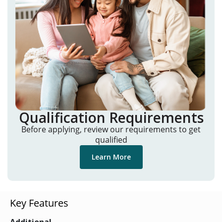
Qualification Requirements
Before applying, review our requirements to get
qualified
Learn More
Key Features