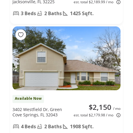
Jacksonville, FL 32225
est. total $2,189.99 / mo
3 Beds
2 Baths
1425 Sqft.
Available Now
$2,150
/ mo
3402 Westfield Dr, Green
Cove Springs, FL 32043
est. total $2,179.98 / mo
4 Beds
2 Baths
1908 Sqft.