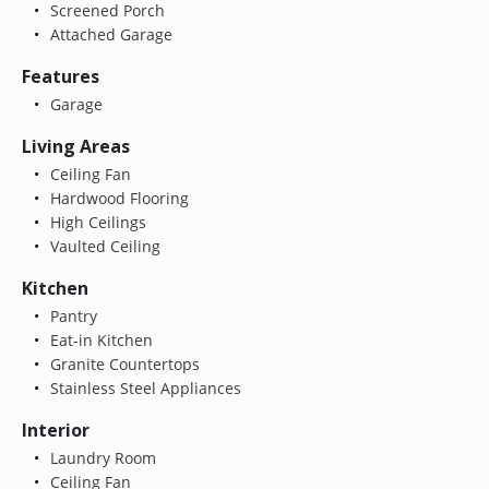
Screened Porch
Attached Garage
Features
Garage
Living Areas
Ceiling Fan
Hardwood Flooring
High Ceilings
Vaulted Ceiling
Kitchen
Pantry
Eat-in Kitchen
Granite Countertops
Stainless Steel Appliances
Interior
Laundry Room
Ceiling Fan