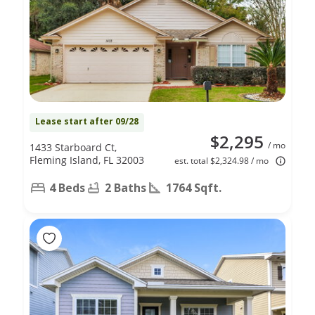
Lease start after 09/28
$2,295
/ mo
1433 Starboard Ct,
Fleming Island, FL 32003
est. total $2,324.98 / mo
4 Beds
2 Baths
1764 Sqft.