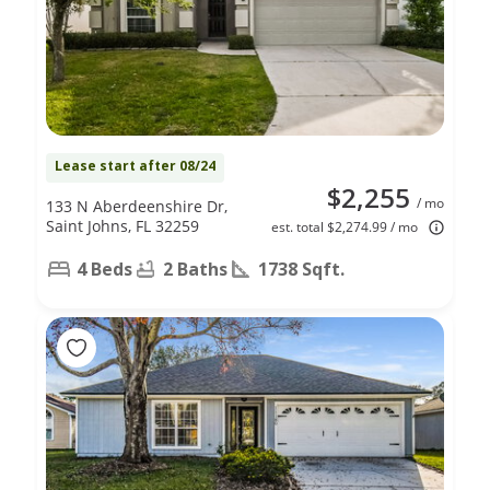
Lease start after 08/24
$2,255
/ mo
133 N Aberdeenshire Dr,
Saint Johns, FL 32259
est. total $2,274.99 / mo
4 Beds
2 Baths
1738 Sqft.