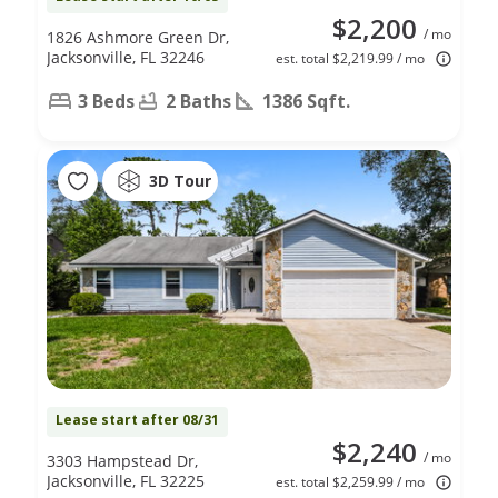
$2,200
/ mo
1826 Ashmore Green Dr,
Jacksonville, FL 32246
est. total $2,219.99 / mo
3 Beds
2 Baths
1386 Sqft.
3D Tour
Lease start after 08/31
$2,240
/ mo
3303 Hampstead Dr,
Jacksonville, FL 32225
est. total $2,259.99 / mo