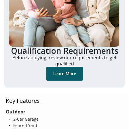
Qualification Requirements
Before applying, review our requirements to get
qualified
Learn More
Key Features
Outdoor
2-Car Garage
Fenced Yard