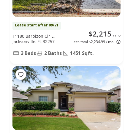
Lease start after 09/21
$2,215
/ mo
11180 Barbizon Cir E,
Jacksonville, FL 32257
est. total $2,234.99 / mo
3 Beds
2 Baths
1451 Sqft.