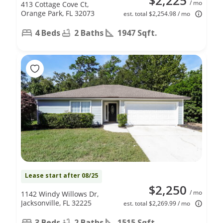
$2,225
/ mo
413 Cottage Cove Ct,
Orange Park, FL 32073
est. total $2,254.98 / mo
4 Beds
2 Baths
1947 Sqft.
Lease start after 08/25
$2,250
/ mo
1142 Windy Willows Dr,
Jacksonville, FL 32225
est. total $2,269.99 / mo
3 Beds
2 Baths
1515 Sqft.