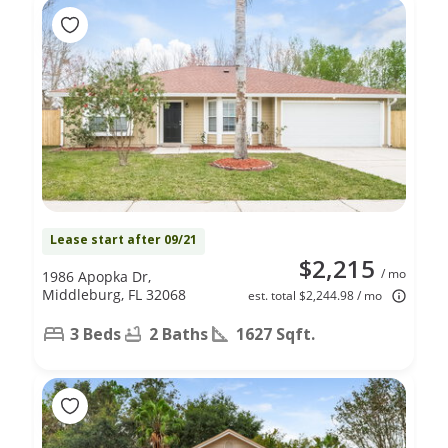
Lease start after 09/21
$2,215
/ mo
1986 Apopka Dr,
Middleburg, FL 32068
est. total $2,244.98 / mo
3 Beds
2 Baths
1627 Sqft.