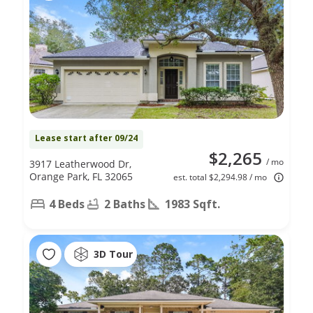
Lease start after 09/24
$2,265
/ mo
3917 Leatherwood Dr,
Orange Park, FL 32065
est. total $2,294.98 / mo
4 Beds
2 Baths
1983 Sqft.
3D Tour