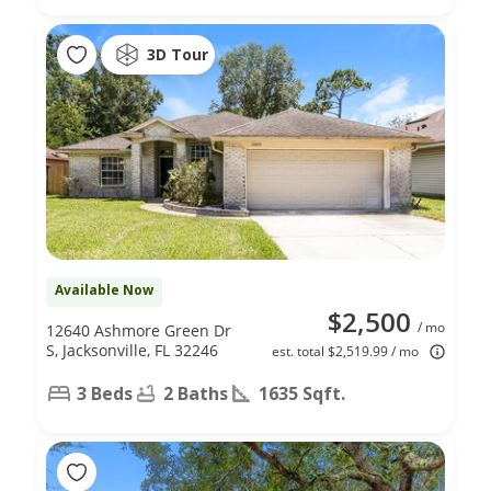
3D Tour
Available Now
$2,500
/ mo
12640 Ashmore Green Dr
S, Jacksonville, FL 32246
est. total $2,519.99 / mo
3 Beds
2 Baths
1635 Sqft.