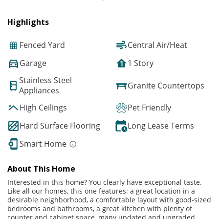
Highlights
Fenced Yard
Central Air/Heat
Garage
1 Story
Stainless Steel
Granite Countertops
Appliances
High Ceilings
Pet Friendly
Hard Surface Flooring
Long Lease Terms
Smart Home
About This Home
Interested in this home? You clearly have exceptional taste.
Like all our homes, this one features: a great location in a
desirable neighborhood, a comfortable layout with good-sized
bedrooms and bathrooms, a great kitchen with plenty of
counter and cabinet space, many updated and upgraded