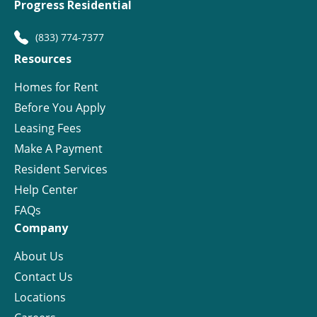
Progress Residential
(833) 774-7377
Resources
Homes for Rent
Before You Apply
Leasing Fees
Make A Payment
Resident Services
Help Center
FAQs
Company
About Us
Contact Us
Locations