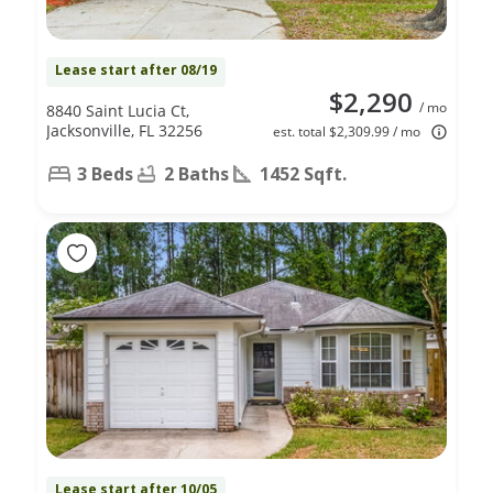
Lease start after 08/19
$2,290
/ mo
8840 Saint Lucia Ct,
Jacksonville, FL 32256
est. total $2,309.99 / mo
3 Beds
2 Baths
1452 Sqft.
Lease start after 10/05