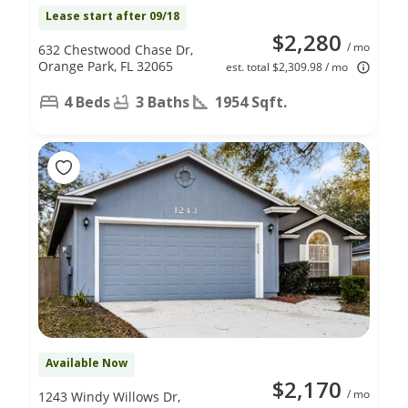
Lease start after 09/18
$2,280
/ mo
632 Chestwood Chase Dr,
Orange Park, FL 32065
est. total $2,309.98 / mo
4 Beds
3 Baths
1954 Sqft.
Available Now
$2,170
/ mo
1243 Windy Willows Dr,