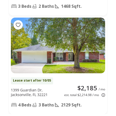
3 Beds
2 Baths
1468 Sqft.
Lease start after 10/05
$2,185
/ mo
1399 Guardian Dr,
Jacksonville, FL 32221
est. total $2,214.98 / mo
4 Beds
3 Baths
2129 Sqft.