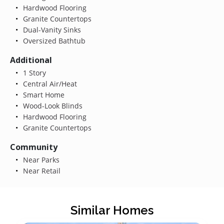
Hardwood Flooring
Granite Countertops
Dual-Vanity Sinks
Oversized Bathtub
Additional
1 Story
Central Air/Heat
Smart Home
Wood-Look Blinds
Hardwood Flooring
Granite Countertops
Community
Near Parks
Near Retail
Similar Homes