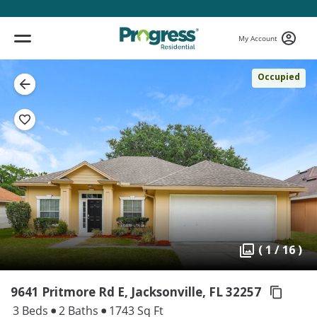
My Account
Occupied
( 1 / 16 )
9641 Pritmore Rd E, Jacksonville,
FL 32257
3 Beds
2 Baths
1743 Sq Ft