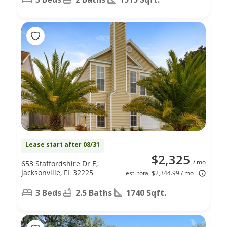
Lease start after 08/31
$2,325
/ mo
653 Staffordshire Dr E,
Jacksonville, FL 32225
est. total $2,344.99 / mo
3 Beds
2.5 Baths
1740 Sqft.