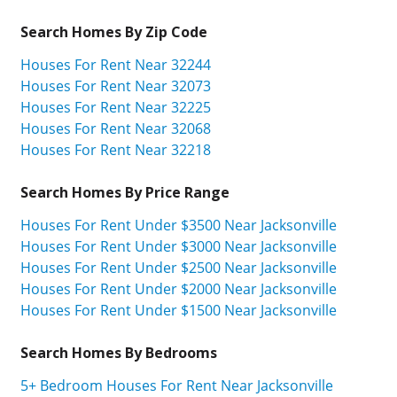
Search Homes By Zip Code
Houses For Rent Near 32244
Houses For Rent Near 32073
Houses For Rent Near 32225
Houses For Rent Near 32068
Houses For Rent Near 32218
Search Homes By Price Range
Houses For Rent Under $3500 Near Jacksonville
Houses For Rent Under $3000 Near Jacksonville
Houses For Rent Under $2500 Near Jacksonville
Houses For Rent Under $2000 Near Jacksonville
Houses For Rent Under $1500 Near Jacksonville
Search Homes By Bedrooms
5+ Bedroom Houses For Rent Near Jacksonville