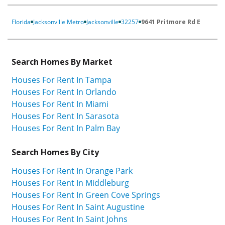
Florida
Jacksonville Metro
Jacksonville
32257
9641 Pritmore Rd E
Search Homes By Market
Houses For Rent In Tampa
Houses For Rent In Orlando
Houses For Rent In Miami
Houses For Rent In Sarasota
Houses For Rent In Palm Bay
Search Homes By City
Houses For Rent In Orange Park
Houses For Rent In Middleburg
Houses For Rent In Green Cove Springs
Houses For Rent In Saint Augustine
Houses For Rent In Saint Johns