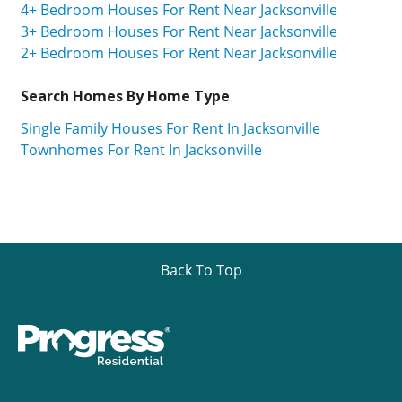
4+ Bedroom Houses For Rent Near Jacksonville
3+ Bedroom Houses For Rent Near Jacksonville
2+ Bedroom Houses For Rent Near Jacksonville
Search Homes By Home Type
Single Family Houses For Rent In Jacksonville
Townhomes For Rent In Jacksonville
Back To Top