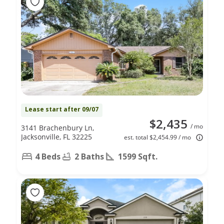
Lease start after 09/07
$2,435
/ mo
3141 Brachenbury Ln,
Jacksonville, FL 32225
est. total $2,454.99 / mo
4 Beds
2 Baths
1599 Sqft.