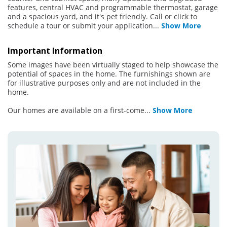
features, central HVAC and programmable thermostat, garage
and a spacious yard, and it's pet friendly. Call or click to
schedule a tour or submit your application
...
Show More
Important Information
Some images have been virtually staged to help showcase the
potential of spaces in the home. The furnishings shown are
for illustrative purposes only and are not included in the
home.
Our homes are available on a first-come
...
Show More