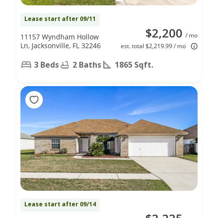
Lease start after 09/11
$2,200
/ mo
11157 Wyndham Hollow
Ln, Jacksonville, FL 32246
est. total $2,219.99 / mo
3 Beds
2 Baths
1865 Sqft.
Lease start after 09/14