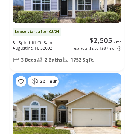
Lease start after 08/24
$2,505
/ mo
31 Spindrift Ct, Saint
Augustine, FL 32092
est. total $2,534.98 / mo
3 Beds
2 Baths
1752 Sqft.
3D Tour