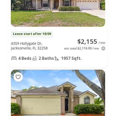
Lease start after 10/09
$2,155
/ mo
4359 Hollygate Dr,
Jacksonville, FL 32258
est. total $2,174.99 / mo
4 Beds
2 Baths
1957 Sqft.