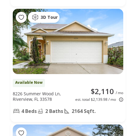
3D Tour
Available Now
$2,110
/ mo
8226 Summer Wood Ln,
Riverview, FL 33578
est. total $2,139.98 / mo
4 Beds
2 Baths
2164 Sqft.