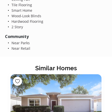
Tile Flooring
Smart Home
Wood-Look Blinds
Hardwood Flooring
2 Story
Community
Near Parks
Near Retail
Similar Homes