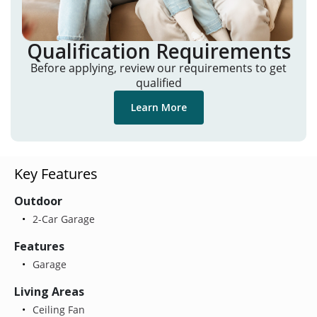
Qualification Requirements
Before applying, review our requirements to get
qualified
Learn More
Key Features
Outdoor
2-Car Garage
Features
Garage
Living Areas
Ceiling Fan