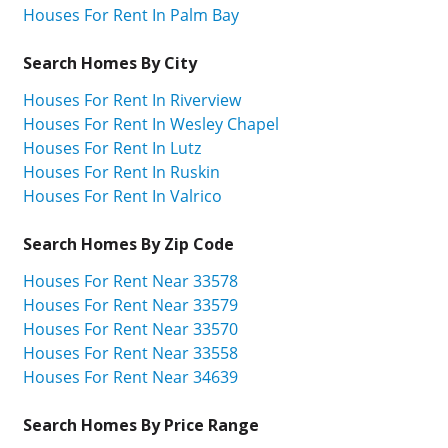
Houses For Rent In Palm Bay
Search Homes By City
Houses For Rent In Riverview
Houses For Rent In Wesley Chapel
Houses For Rent In Lutz
Houses For Rent In Ruskin
Houses For Rent In Valrico
Search Homes By Zip Code
Houses For Rent Near 33578
Houses For Rent Near 33579
Houses For Rent Near 33570
Houses For Rent Near 33558
Houses For Rent Near 34639
Search Homes By Price Range