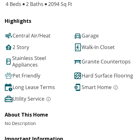
4 Beds
2 Baths
2094 Sq Ft
Highlights
Central Air/Heat
Garage
2 Story
Walk-In Closet
Stainless Steel
Granite Countertops
Appliances
Pet Friendly
Hard Surface Flooring
Long Lease Terms
Smart Home
Utility Service
About This Home
No Description
Important Information