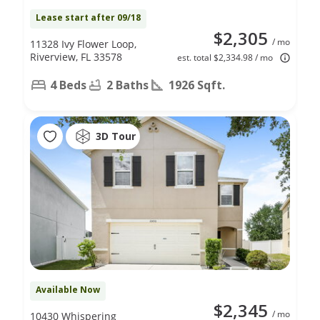
Lease start after 09/18
$2,305
/ mo
11328 Ivy Flower Loop,
Riverview, FL 33578
est. total $2,334.98 / mo
4 Beds
2 Baths
1926 Sqft.
3D Tour
Available Now
$2,345
/ mo
10430 Whispering