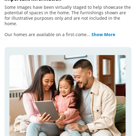
Some images have been virtually staged to help showcase the
potential of spaces in the home. The furnishings shown are
for illustrative purposes only and are not included in the
home.
Our homes are available on a first-come
...
Show More