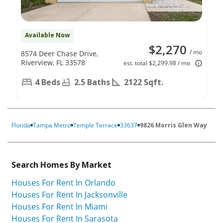
Available Now
$2,270
/ mo
8574 Deer Chase Drive,
Riverview, FL 33578
est. total $2,299.98 / mo
4 Beds
2.5 Baths
2122 Sqft.
Florida
Tampa Metro
Temple Terrace
33637
9826 Morris Glen Way
Search Homes By Market
Houses For Rent In Orlando
Houses For Rent In Jacksonville
Houses For Rent In Miami
Houses For Rent In Sarasota