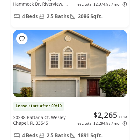
Hammock Dr, Riverview, FL
est. total $2,374.98 / mo
33578
4 Beds
2.5 Baths
2086 Sqft.
Lease start after 09/10
$2,265
/ mo
30338 Rattana Ct, Wesley
Chapel, FL 33545
est. total $2,294.98 / mo
4 Beds
2.5 Baths
1891 Sqft.