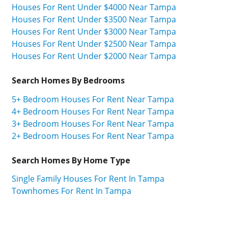
Houses For Rent Under $4000 Near Tampa
Houses For Rent Under $3500 Near Tampa
Houses For Rent Under $3000 Near Tampa
Houses For Rent Under $2500 Near Tampa
Houses For Rent Under $2000 Near Tampa
Search Homes By Bedrooms
5+ Bedroom Houses For Rent Near Tampa
4+ Bedroom Houses For Rent Near Tampa
3+ Bedroom Houses For Rent Near Tampa
2+ Bedroom Houses For Rent Near Tampa
Search Homes By Home Type
Single Family Houses For Rent In Tampa
Townhomes For Rent In Tampa