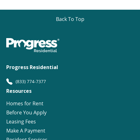
Back To Top
Progress Residential
(833) 774-7377
Resources
Homes for Rent
Before You Apply
Leasing Fees
Make A Payment
Resident Services