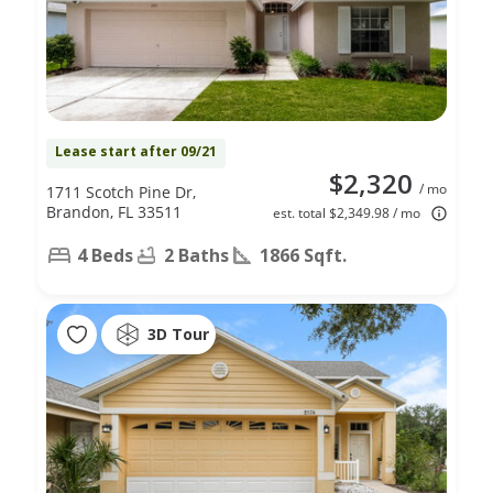
Lease start after 09/21
$2,320
/ mo
1711 Scotch Pine Dr,
Brandon, FL 33511
est. total $2,349.98 / mo
4 Beds
2 Baths
1866 Sqft.
3D Tour