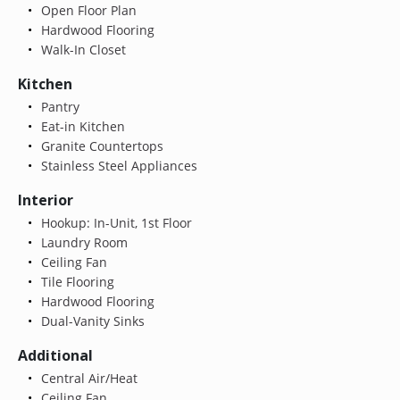
Open Floor Plan
Hardwood Flooring
Walk-In Closet
Kitchen
Pantry
Eat-in Kitchen
Granite Countertops
Stainless Steel Appliances
Interior
Hookup: In-Unit, 1st Floor
Laundry Room
Ceiling Fan
Tile Flooring
Hardwood Flooring
Dual-Vanity Sinks
Additional
Central Air/Heat
Ceiling Fan