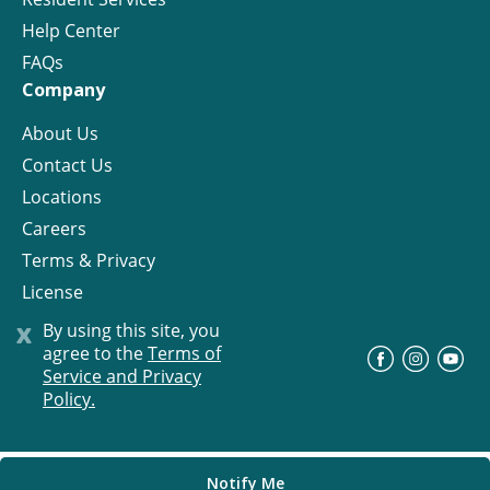
Help Center
FAQs
Company
About Us
Contact Us
Locations
Careers
Terms & Privacy
License
x
By using this site, you
agree to the
Terms of
©
Progress Residential
2026
Service and Privacy
Policy.
Notify Me