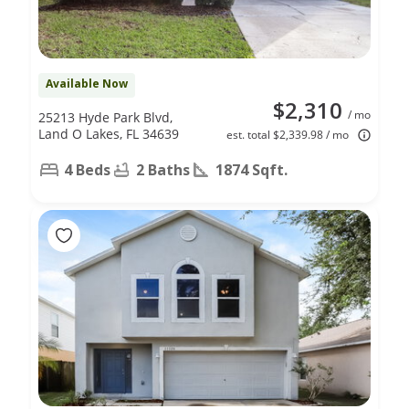
Available Now
$2,310
/ mo
25213 Hyde Park Blvd,
Land O Lakes, FL 34639
est. total $2,339.98 / mo
4 Beds
2 Baths
1874 Sqft.