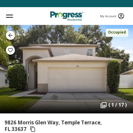
My Account
Occupied
( 1 / 17 )
9826 Morris Glen Way, Temple Terrace,
FL 33637