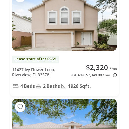
Lease start after 09/21
$2,320
/ mo
11427 Ivy Flower Loop,
Riverview, FL 33578
est. total $2,349.98 / mo
4 Beds
2 Baths
1926 Sqft.