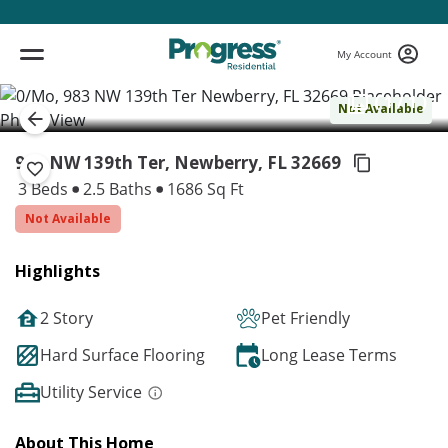
My Account
( 1 / 1 )
Not Available
983 NW 139th Ter, Newberry,
FL 32669
3 Beds
2.5 Baths
1686 Sq Ft
Not Available
Highlights
2 Story
Pet Friendly
Hard Surface Flooring
Long Lease Terms
Utility Service
About This Home