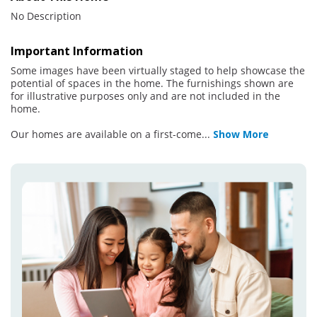
No Description
Important Information
Some images have been virtually staged to help showcase the
potential of spaces in the home. The furnishings shown are
for illustrative purposes only and are not included in the
home.
Our homes are available on a first-come
...
Show More