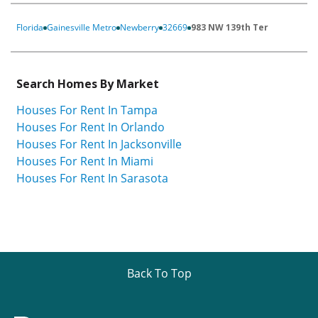
Florida
Gainesville Metro
Newberry
32669
983 NW 139th Ter
Search Homes By Market
Houses For Rent In Tampa
Houses For Rent In Orlando
Houses For Rent In Jacksonville
Houses For Rent In Miami
Houses For Rent In Sarasota
Back To Top