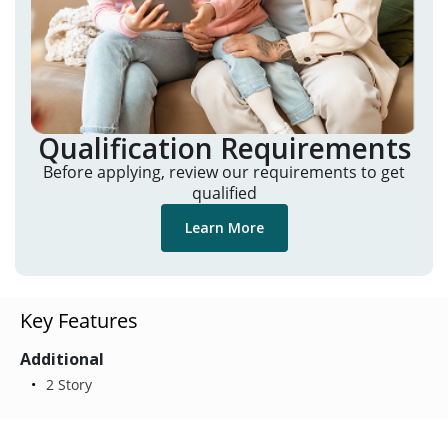
Qualification Requirements
Before applying, review our requirements to get
qualified
Learn More
Key Features
Additional
2 Story