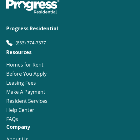
Progress Residential
(833) 774-7377
Resources
Homes for Rent
Before You Apply
Leasing Fees
Make A Payment
Resident Services
Help Center
FAQs
Company
About Us