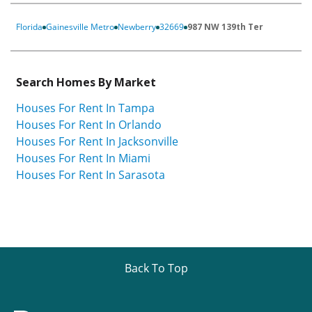
Florida
Gainesville Metro
Newberry
32669
987 NW 139th Ter
Search Homes By Market
Houses For Rent In Tampa
Houses For Rent In Orlando
Houses For Rent In Jacksonville
Houses For Rent In Miami
Houses For Rent In Sarasota
Back To Top