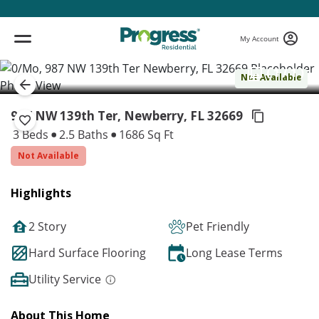
My Account
( 1 / 1 )
Not Available
987 NW 139th Ter, Newberry,
FL 32669
3 Beds
2.5 Baths
1686 Sq Ft
Not Available
Highlights
2 Story
Pet Friendly
Hard Surface Flooring
Long Lease Terms
Utility Service
About This Home