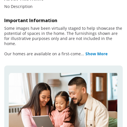
No Description
Important Information
Some images have been virtually staged to help showcase the
potential of spaces in the home. The furnishings shown are
for illustrative purposes only and are not included in the
home.
Our homes are available on a first-come
...
Show More