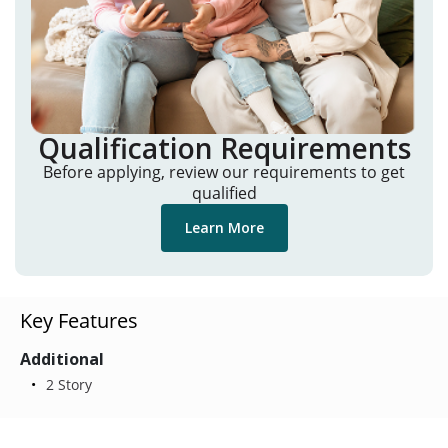
Qualification Requirements
Before applying, review our requirements to get
qualified
Learn More
Key Features
Additional
2 Story