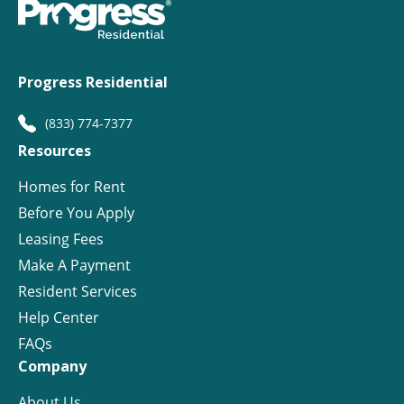
Progress Residential
(833) 774-7377
Resources
Homes for Rent
Before You Apply
Leasing Fees
Make A Payment
Resident Services
Help Center
FAQs
Company
About Us