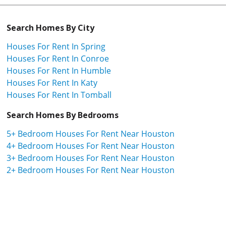
Search Homes By City
Houses For Rent In Spring
Houses For Rent In Conroe
Houses For Rent In Humble
Houses For Rent In Katy
Houses For Rent In Tomball
Search Homes By Bedrooms
5+ Bedroom Houses For Rent Near Houston
4+ Bedroom Houses For Rent Near Houston
3+ Bedroom Houses For Rent Near Houston
2+ Bedroom Houses For Rent Near Houston