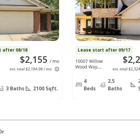
t after 08/18
Lease start after 09/17
$2,155
$2,
/ mo
10007 Willow
Wood Way,
est. total $2,184.98 / mo
est. total $2,32
Houston, TX
77070
4
2.5
3 Baths
2100 Sqft.
Beds
Baths
Dr