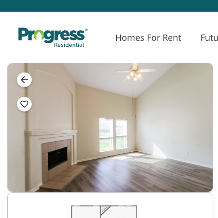
Homes For Rent
Futu