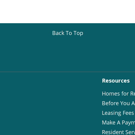
Back To Top
Resources
Homes for R
Before You A
Leasing Fees
Make A Paym
Resident Ser