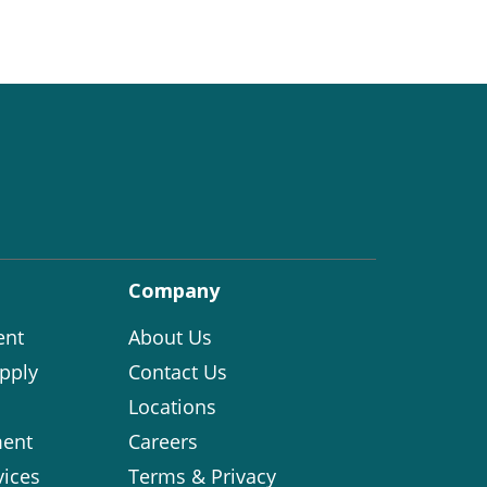
Company
ent
About Us
pply
Contact Us
Locations
ent
Careers
vices
Terms & Privacy