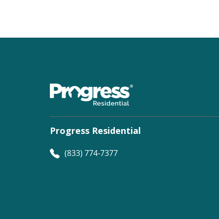
Progress Residential
(833) 774-7377