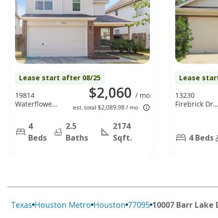
Lease start after 08/25
Lease star
$2,060
19814
/ mo
13230
Waterflower
Firebrick Dr,
est. total $2,089.98 / mo
Dr, Tomball,
Houston, TX
TX 77375
77041
4
2.5
2174
Beds
Baths
Sqft.
4 Beds
Texas
Houston Metro
Houston
77095
10007 Barr Lake 