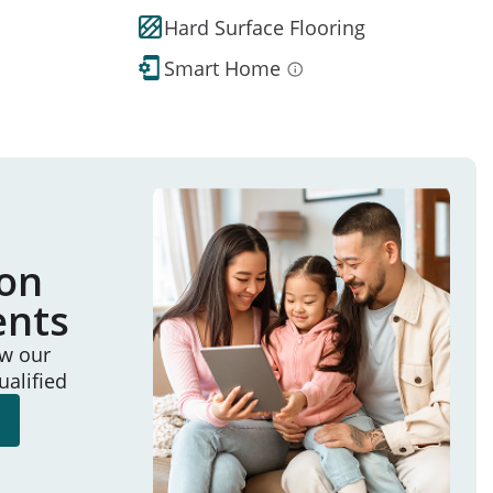
Hard Surface Flooring
Smart Home
ion
ents
ew our
ualified