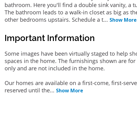
bathroom. Here you'll find a double sink vanity, a t
The bathroom leads to a walk-in closet as big as t
other bedrooms upstairs. Schedule a t
...
Show More
Important Information
Some images have been virtually staged to help sh
spaces in the home. The furnishings shown are for 
only and are not included in the home.
Our homes are available on a first-come, first-serv
reserved until the
...
Show More