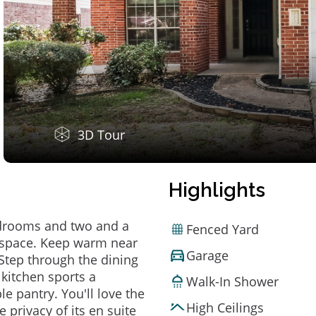
3D Tour
Highlights
edrooms and two and a
Fenced Yard
f space. Keep warm near
Garage
. Step through the dining
kitchen sports a
Walk-In Shower
e pantry. You'll love the
High Ceilings
privacy of its en suite