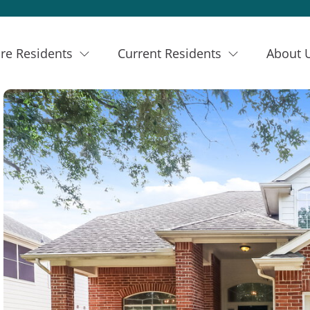
re Residents
Current Residents
About 