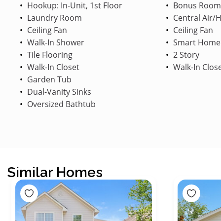
Hookup: In-Unit, 1st Floor
Bonus Room
Laundry Room
Central Air/
Ceiling Fan
Ceiling Fan
Walk-In Shower
Smart Home
Tile Flooring
2 Story
Walk-In Closet
Walk-In Clos
Garden Tub
Dual-Vanity Sinks
Oversized Bathtub
Similar Homes