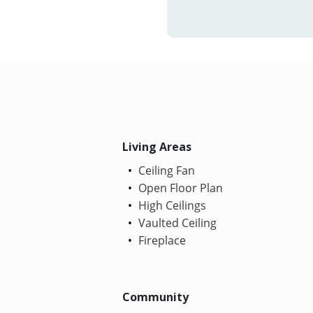
Living Areas
Ceiling Fan
Open Floor Plan
High Ceilings
Vaulted Ceiling
Fireplace
Community