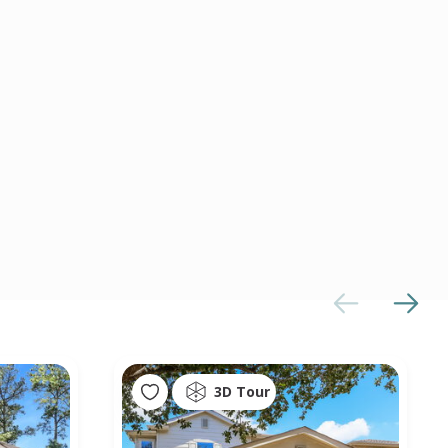
3D Tour