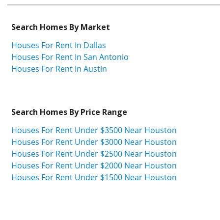
Search Homes By Market
Houses For Rent In Dallas
Houses For Rent In San Antonio
Houses For Rent In Austin
Search Homes By Price Range
Houses For Rent Under $3500 Near Houston
Houses For Rent Under $3000 Near Houston
Houses For Rent Under $2500 Near Houston
Houses For Rent Under $2000 Near Houston
Houses For Rent Under $1500 Near Houston