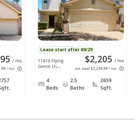
Lease start after 09/29
295
$2,205
/ mo
11410 Flying
/ mo
Geese Ln,
4.98 / mo
est. total $2,234.98 / mo
Tomball, TX
77375
2757
4
2.5
2659
Sqft.
Beds
Baths
Sqft.