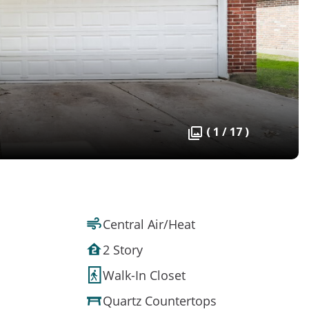
( 1 / 17 )
Central Air/Heat
2 Story
Walk-In Closet
Quartz Countertops