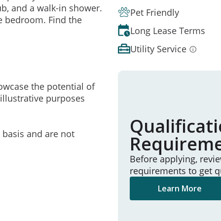
ub, and a walk-in shower.
Pet Friendly
he bedroom. Find the
Long Lease Terms
Utility Service
owcase the potential of
illustrative purposes
Qualificat
e basis and are not
Requirem
Before applying, revi
requirements to get q
Learn More