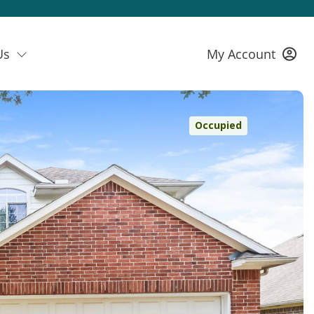
Us
My Account
Occupied