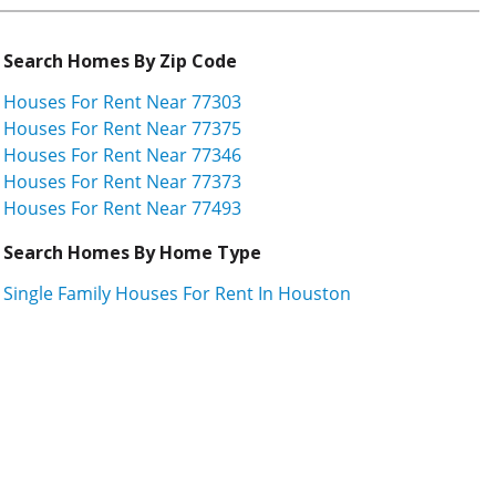
Search Homes By Zip Code
Houses For Rent Near 77303
Houses For Rent Near 77375
Houses For Rent Near 77346
Houses For Rent Near 77373
Houses For Rent Near 77493
Search Homes By Home Type
Single Family Houses For Rent In Houston