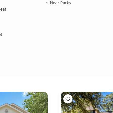
Near Parks
Heat
et