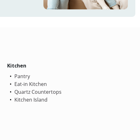
Kitchen
Pantry
Eat-in Kitchen
Quartz Countertops
Kitchen Island