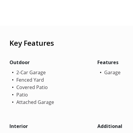
Key Features
Outdoor
Features
2-Car Garage
Garage
Fenced Yard
Covered Patio
Patio
Attached Garage
Interior
Additional