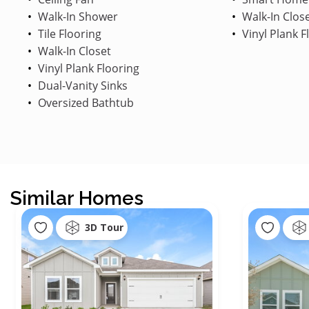
Walk-In Shower
Walk-In Clos
Tile Flooring
Vinyl Plank F
Walk-In Closet
Vinyl Plank Flooring
Dual-Vanity Sinks
Oversized Bathtub
Similar Homes
3D Tour