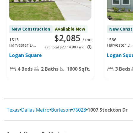
New Construction
Available Now
New Const
$2,085
1513
/ mo
1536
Harvester Dr,
Harvester Dr,
est. total $2,114.98 / mo
Fort Worth,
Fort Worth,
Logan Square
Logan Squ
TX 76140
TX 76140
4 Beds
2 Baths
1600 Sqft.
3 Beds
Texas
Dallas Metro
Burleson
76028
1007 Stockton Dr