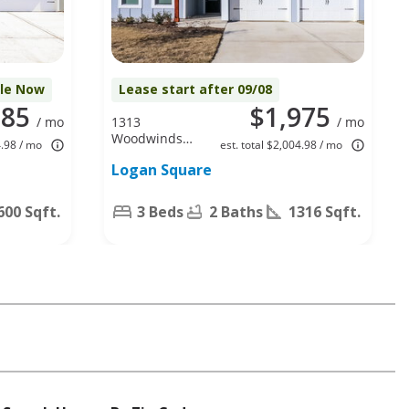
ble Now
Lease start after 09/08
085
$1,975
/ mo
1313
/ mo
Woodwinds
4.98 / mo
est. total $2,004.98 / mo
Dr, Fort
Logan Square
Worth, TX
76140
600 Sqft.
3 Beds
2 Baths
1316 Sqft.