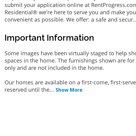
submit your application online at RentProgress.com
Residential® we're here to serve you and make you
convenient as possible. We offer: a safe and secur
.
Important Information
Some images have been virtually staged to help sh
spaces in the home. The furnishings shown are for 
only and are not included in the home.
Our homes are available on a first-come, first-serv
reserved until the
...
Show More