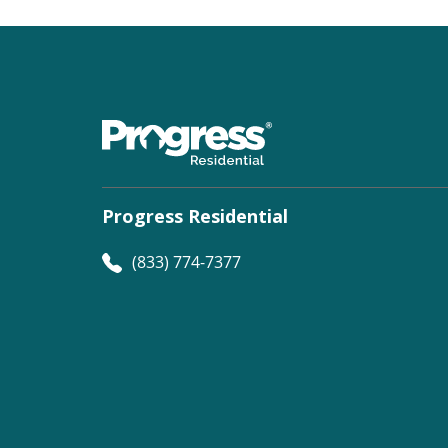
Progress Residential
(833) 774-7377