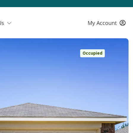
Us
My Account
Occupied