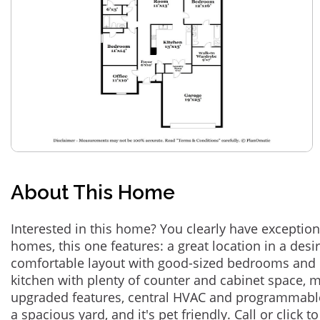
About This Home
Interested in this home? You clearly have exceptional
homes, this one features: a great location in a des
comfortable layout with good-sized bedrooms and 
kitchen with plenty of counter and cabinet space,
upgraded features, central HVAC and programmabl
a spacious yard, and it's pet friendly. Call or click t