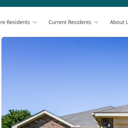
re Residents
Current Residents
About 