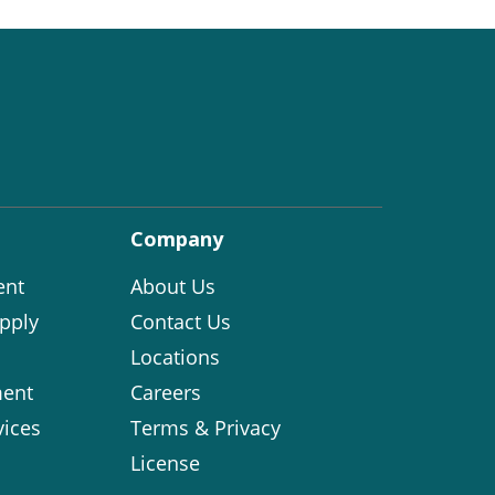
Company
ent
About Us
pply
Contact Us
Locations
ent
Careers
vices
Terms & Privacy
License