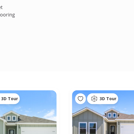
et
looring
3D Tour
3D Tour