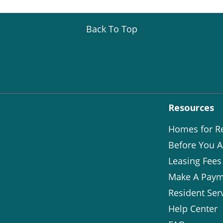
Back To Top
Resources
Homes for R
Before You A
Leasing Fees
Make A Paym
Resident Ser
Help Center