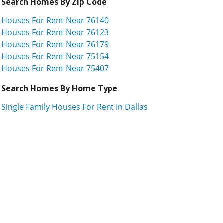
Search Homes By Zip Code
Houses For Rent Near 76140
Houses For Rent Near 76123
Houses For Rent Near 76179
Houses For Rent Near 75154
Houses For Rent Near 75407
Search Homes By Home Type
Single Family Houses For Rent In Dallas