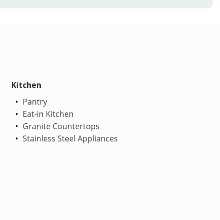
Kitchen
Pantry
Eat-in Kitchen
Granite Countertops
Stainless Steel Appliances