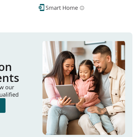
Smart Home
ion
ents
ew our
ualified