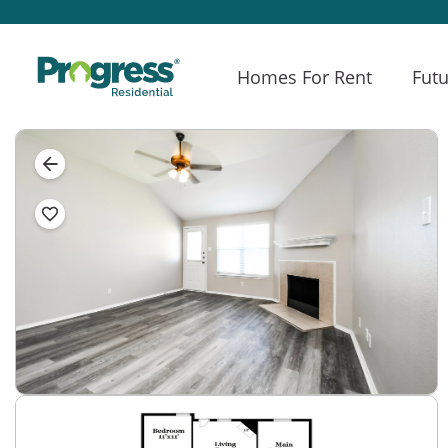
Homes For Rent
Futu