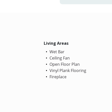
Living Areas
Wet Bar
Ceiling Fan
Open Floor Plan
Vinyl Plank Flooring
Fireplace