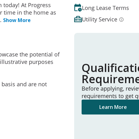
 today! At Progress
Long Lease Terms
r time in the home as
Utility Service
..
Show More
owcase the potential of
illustrative purposes
Qualificat
Requirem
e basis and are not
Before applying, revi
requirements to get q
Learn More