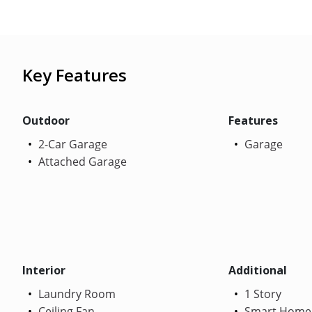
Key Features
Outdoor
Features
2-Car Garage
Garage
Attached Garage
Interior
Additional
Laundry Room
1 Story
Ceiling Fan
Smart Home