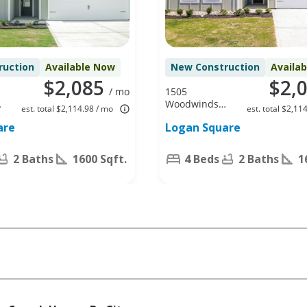
ruction
Available Now
New Construction
Availa
$2,085
$2,
/ mo
1505
Woodwinds
est. total $2,114.98 / mo
est. total $2,11
Dr, Fort
are
Logan Square
Worth, TX
76140
2 Baths
1600 Sqft.
4 Beds
2 Baths
1