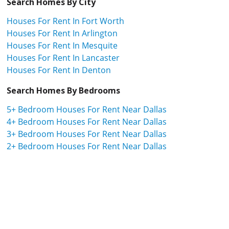
Search Homes By City
Houses For Rent In Fort Worth
Houses For Rent In Arlington
Houses For Rent In Mesquite
Houses For Rent In Lancaster
Houses For Rent In Denton
Search Homes By Bedrooms
5+ Bedroom Houses For Rent Near Dallas
4+ Bedroom Houses For Rent Near Dallas
3+ Bedroom Houses For Rent Near Dallas
2+ Bedroom Houses For Rent Near Dallas