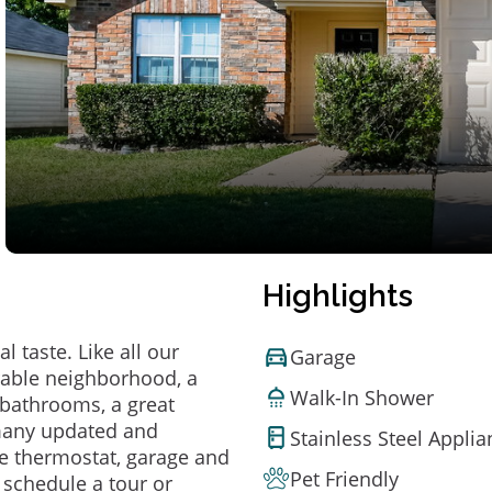
Highlights
 taste. Like all our
Garage
irable neighborhood, a
Walk-In Shower
bathrooms, a great
 many updated and
Stainless Steel Appli
e thermostat, garage and
Pet Friendly
o schedule a tour or