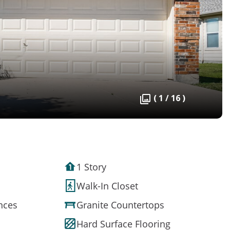
( 1 / 16 )
1 Story
Walk-In Closet
ances
Granite Countertops
Hard Surface Flooring