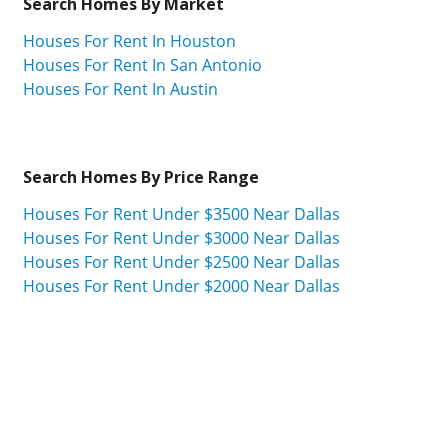
Search Homes By Market
Houses For Rent In Houston
Houses For Rent In San Antonio
Houses For Rent In Austin
Search Homes By Price Range
Houses For Rent Under $3500 Near Dallas
Houses For Rent Under $3000 Near Dallas
Houses For Rent Under $2500 Near Dallas
Houses For Rent Under $2000 Near Dallas