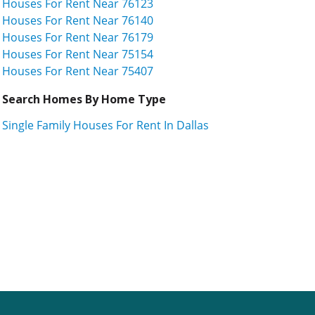
Houses For Rent Near 76123
Houses For Rent Near 76140
Houses For Rent Near 76179
Houses For Rent Near 75154
Houses For Rent Near 75407
Search Homes By Home Type
Single Family Houses For Rent In Dallas