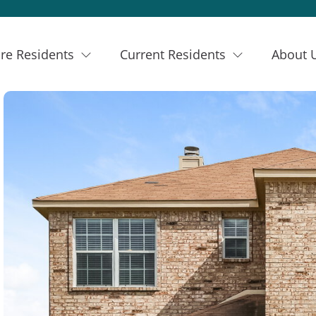
re Residents
Current Residents
About 