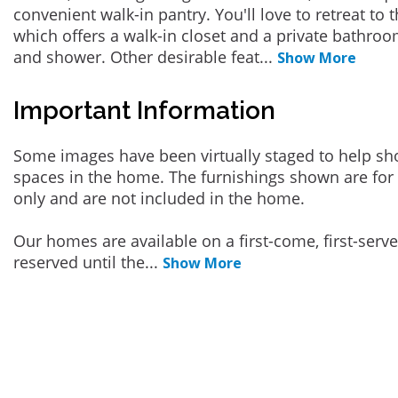
convenient walk-in pantry. You'll love to retreat to
which offers a walk-in closet and a private bathroo
and shower. Other desirable feat
...
Show More
Important Information
Some images have been virtually staged to help sh
spaces in the home. The furnishings shown are for 
only and are not included in the home.
Our homes are available on a first-come, first-serv
reserved until the
...
Show More