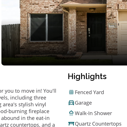
Highlights
or you to move in! You'll
Fenced Yard
els, including three
Garage
area's stylish vinyl
ood-burning fireplace
Walk-In Shower
abound in the eat-in
Quartz Countertops
uartz countertops, and a