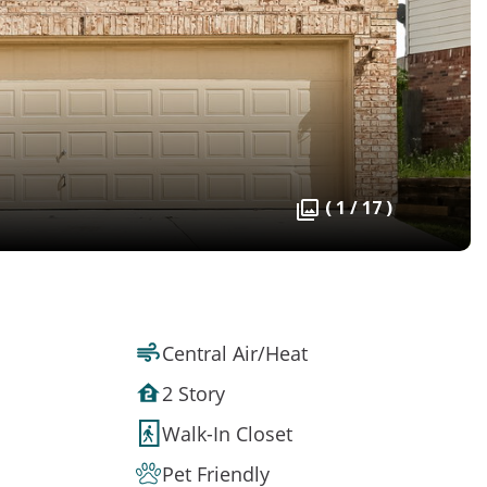
( 1 / 17 )
Central Air/Heat
2 Story
Walk-In Closet
Pet Friendly