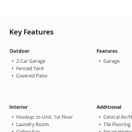
Key Features
Outdoor
Features
2-Car Garage
Garage
Fenced Yard
Covered Patio
Interior
Additional
Hookup: In-Unit, 1st Floor
Central Air/
Laundry Room
Tile Flooring
Ceiling Fan
Smart Home