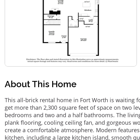
About This Home
This all-brick rental home in Fort Worth is waiting f
get more than 2,300 square feet of space on two lev
bedrooms and two and a half bathrooms. The living 
plank flooring, cooling ceiling fan, and gorgeous w
create a comfortable atmosphere. Modern features 
kitchen, including a large kitchen island, smooth q