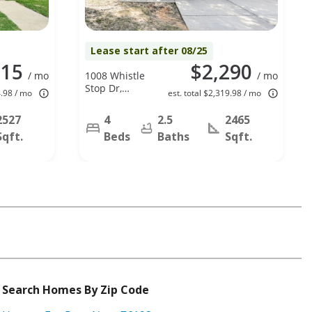
Lease start after 08/25
315
$2,290
/ mo
1008 Whistle
/ mo
Stop Dr,
4.98 / mo
est. total $2,319.98 / mo
Saginaw, TX
76131
2527
4
2.5
2465
Sqft.
Beds
Baths
Sqft.
Search Homes By Zip Code