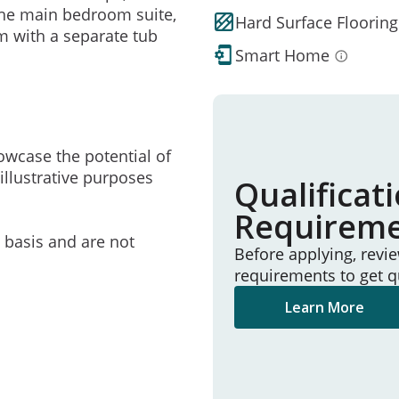
 the main bedroom suite,
Hard Surface Flooring
m with a separate tub
Smart Home
owcase the potential of
illustrative purposes
Qualificat
Requirem
e basis and are not
Before applying, revi
requirements to get q
Learn More