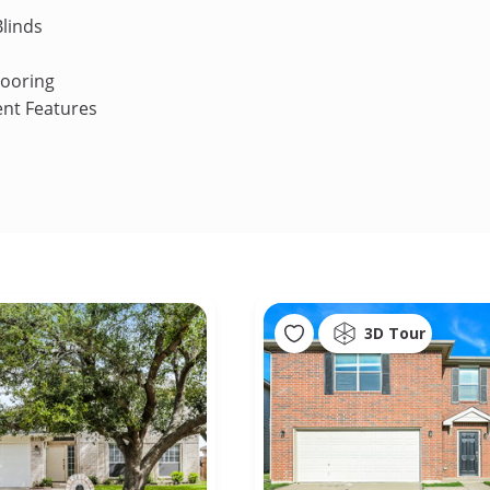
linds
looring
ent Features
3D Tour