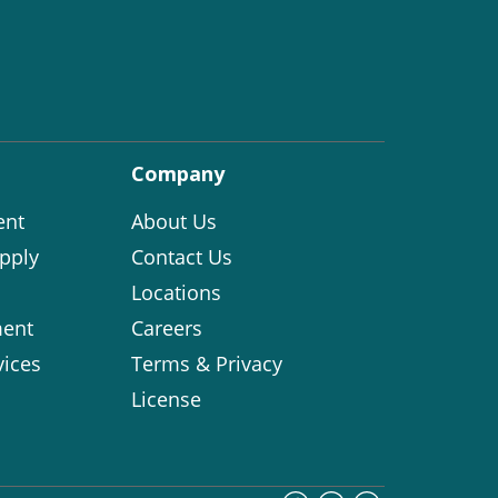
Company
ent
About Us
pply
Contact Us
Locations
ent
Careers
vices
Terms & Privacy
License