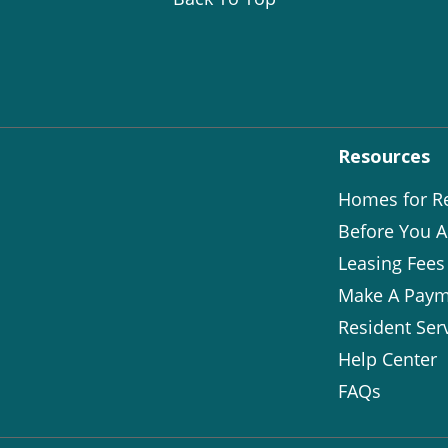
Resources
Homes for R
Before You A
Leasing Fees
Make A Paym
Resident Ser
Help Center
FAQs