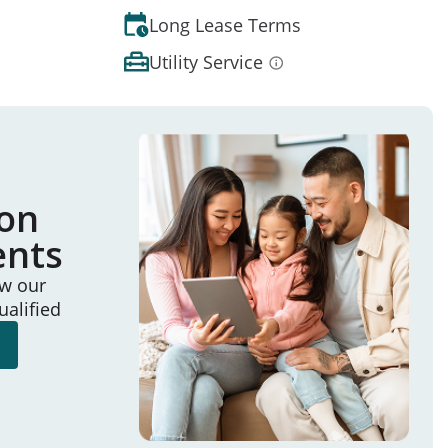
Long Lease Terms
Utility Service
ion
ents
ew our
ualified