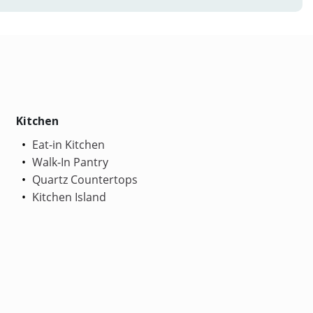
Kitchen
Eat-in Kitchen
Walk-In Pantry
Quartz Countertops
Kitchen Island