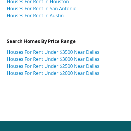
Houses For Rent In Houston
Houses For Rent In San Antonio
Houses For Rent In Austin
Search Homes By Price Range
Houses For Rent Under $3500 Near Dallas
Houses For Rent Under $3000 Near Dallas
Houses For Rent Under $2500 Near Dallas
Houses For Rent Under $2000 Near Dallas