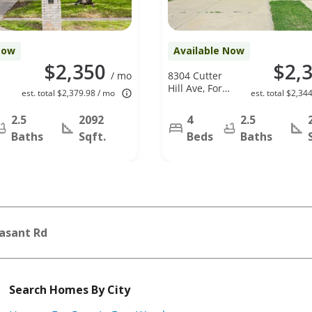
Now
Available Now
$2,350
$2,
/ mo
8304 Cutter
Hill Ave, Fort
est. total $2,379.98 / mo
est. total $2,34
Worth, TX
76134
2.5
2092
4
2.5
Baths
Sqft.
Beds
Baths
asant Rd
Search Homes By City