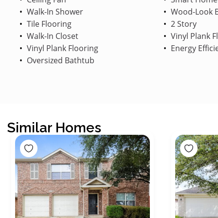
Walk-In Shower
Wood-Look B
Tile Flooring
2 Story
Walk-In Closet
Vinyl Plank F
Vinyl Plank Flooring
Energy Effici
Oversized Bathtub
Similar Homes