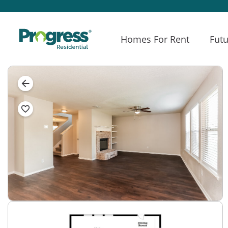
Homes For Rent
Futu