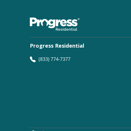
Progress Residential
(833) 774-7377