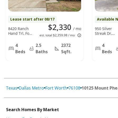
Lease start after 08/17
Available 
$2,330
8420 Ranch
/ mo
950 Silver
Hand Trl, Fort
Streak Dr,
est. total $2,359.98 / mo
Worth, TX
Saginaw, TX
76131
76131
4
2.5
2372
4
Beds
Baths
Sqft.
Beds
Texas
Dallas Metro
Fort Worth
76108
10125 Mount Phe
Search Homes By Market