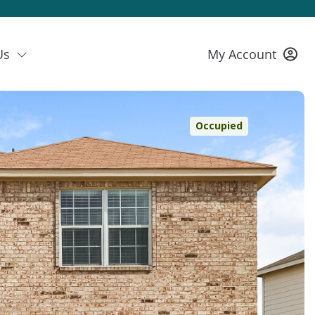
Us
My Account
Occupied