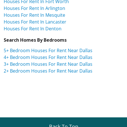
Houses For Rent In Fort Worth
Houses For Rent In Arlington
Houses For Rent In Mesquite
Houses For Rent In Lancaster
Houses For Rent In Denton
Search Homes By Bedrooms
5+ Bedroom Houses For Rent Near Dallas
4+ Bedroom Houses For Rent Near Dallas
3+ Bedroom Houses For Rent Near Dallas
2+ Bedroom Houses For Rent Near Dallas
Back To Top