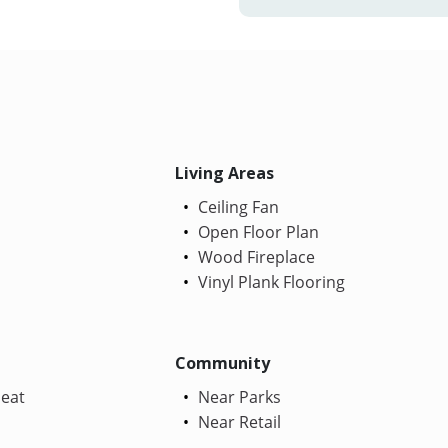
Living Areas
Ceiling Fan
Open Floor Plan
Wood Fireplace
Vinyl Plank Flooring
Community
Heat
Near Parks
Near Retail