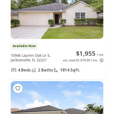
Available Now
$1,955
/ mo
10946 Lauren Oak Ln S,
Jacksonville, FL 32221
est. total $1,974.99 / mo
4 Beds
2 Baths
1814 Sqft.