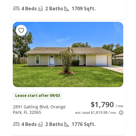
4 Beds
2 Baths
1709 Sqft.
Lease start after 09/03
$1,790
/ mo
2891 Gatling Blvd, Orange
Park, FL 32065
est. total $1,819.98 / mo
4 Beds
2 Baths
1776 Sqft.