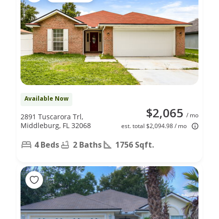
Available Now
$2,065
/ mo
2891 Tuscarora Trl,
Middleburg, FL 32068
est. total $2,094.98 / mo
4 Beds
2 Baths
1756 Sqft.