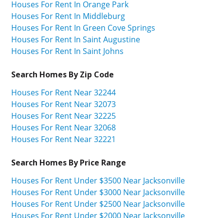
Houses For Rent In Orange Park
Houses For Rent In Middleburg
Houses For Rent In Green Cove Springs
Houses For Rent In Saint Augustine
Houses For Rent In Saint Johns
Search Homes By Zip Code
Houses For Rent Near 32244
Houses For Rent Near 32073
Houses For Rent Near 32225
Houses For Rent Near 32068
Houses For Rent Near 32221
Search Homes By Price Range
Houses For Rent Under $3500 Near Jacksonville
Houses For Rent Under $3000 Near Jacksonville
Houses For Rent Under $2500 Near Jacksonville
Houses For Rent Under $2000 Near Jacksonville