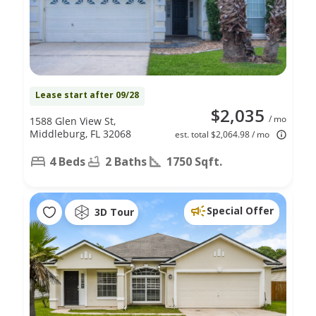
Lease start after 09/28
$2,035
/ mo
1588 Glen View St,
Middleburg, FL 32068
est. total $2,064.98 / mo
4 Beds
2 Baths
1750 Sqft.
Special Offer
3D Tour