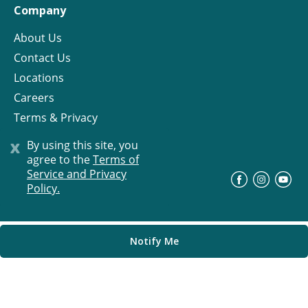
Company
About Us
Contact Us
Locations
Careers
Terms & Privacy
License
x
By using this site, you
agree to the
Terms of
Service and Privacy
©
Progress Residential
2026
Policy.
Notify Me