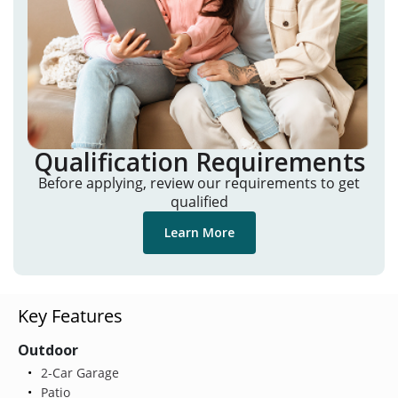
Qualification Requirements
Before applying, review our requirements to get
qualified
Learn More
Key Features
Outdoor
2-Car Garage
Patio