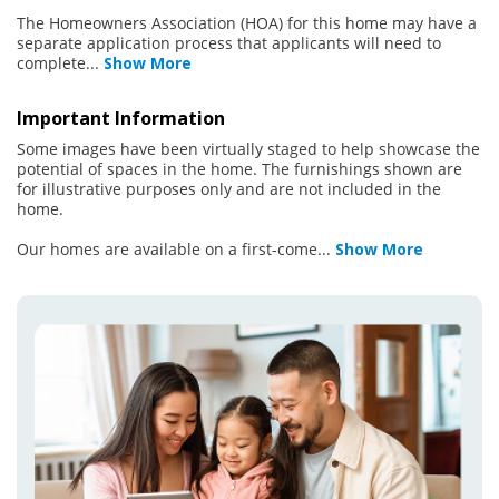
The Homeowners Association (HOA) for this home may have a
separate application process that applicants will need to
complete
...
Show More
Important Information
Some images have been virtually staged to help showcase the
potential of spaces in the home. The furnishings shown are
for illustrative purposes only and are not included in the
home.
Our homes are available on a first-come
...
Show More