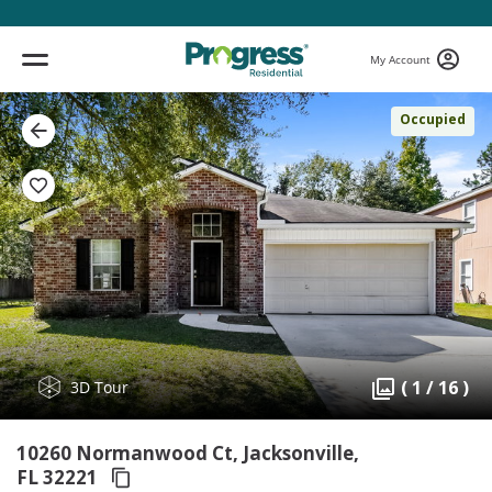
My Account
Occupied
( 1 / 16 )
3D Tour
10260 Normanwood Ct, Jacksonville,
FL 32221