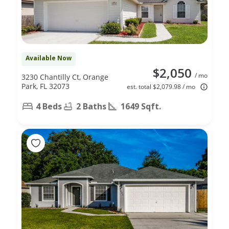
Available Now
$2,050
/ mo
3230 Chantilly Ct, Orange
Park, FL 32073
est. total $2,079.98 / mo
4 Beds
2 Baths
1649 Sqft.