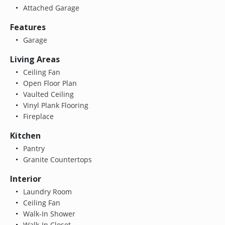
Attached Garage
Features
Garage
Living Areas
Ceiling Fan
Open Floor Plan
Vaulted Ceiling
Vinyl Plank Flooring
Fireplace
Kitchen
Pantry
Granite Countertops
Interior
Laundry Room
Ceiling Fan
Walk-In Shower
Walk-In Closet