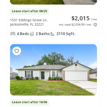
Lease start after 08/25
$2,015
/ mo
1531 Eddings Grove Ln,
Jacksonville, FL 32221
est. total $2,034.99 / mo
4 Beds
2 Baths
2110 Sqft.
Lease start after 10/06