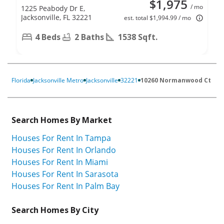
$1,975
/ mo
1225 Peabody Dr E,
Jacksonville, FL 32221
est. total $1,994.99 / mo
4 Beds
2 Baths
1538 Sqft.
Florida
Jacksonville Metro
Jacksonville
32221
10260 Normanwood Ct
Search Homes By Market
Houses For Rent In Tampa
Houses For Rent In Orlando
Houses For Rent In Miami
Houses For Rent In Sarasota
Houses For Rent In Palm Bay
Search Homes By City