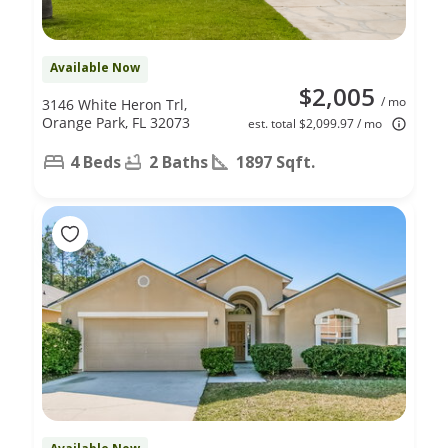
Available Now
$2,005
/ mo
3146 White Heron Trl,
Orange Park, FL 32073
est. total $2,099.97 / mo
4 Beds
2 Baths
1897 Sqft.