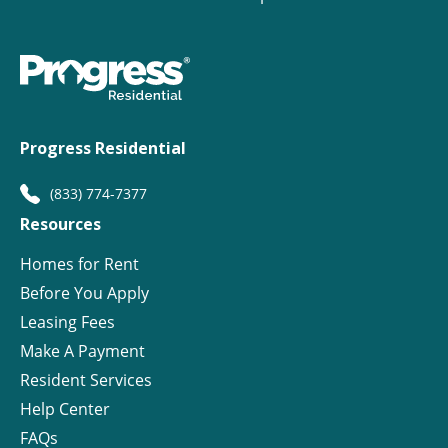
Progress Residential
(833) 774-7377
Resources
Homes for Rent
Before You Apply
Leasing Fees
Make A Payment
Resident Services
Help Center
FAQs