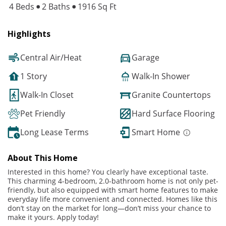
4 Beds
2 Baths
1916 Sq Ft
Highlights
Central Air/Heat
Garage
1 Story
Walk-In Shower
Walk-In Closet
Granite Countertops
Pet Friendly
Hard Surface Flooring
Long Lease Terms
Smart Home
About This Home
Interested in this home? You clearly have exceptional taste.
This charming 4-bedroom, 2.0-bathroom home is not only pet-
friendly, but also equipped with smart home features to make
everyday life more convenient and connected. Homes like this
don’t stay on the market for long—don’t miss your chance to
make it yours. Apply today!