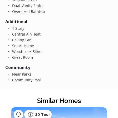
Dual-Vanity Sinks
Oversized Bathtub
Additional
1 Story
Central Air/Heat
Ceiling Fan
Smart Home
Wood-Look Blinds
Great Room
Community
Near Parks
Community Pool
Similar Homes
3D Tour