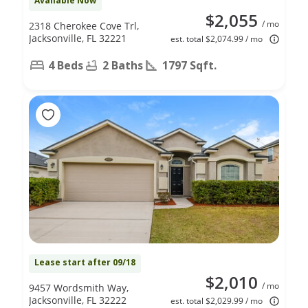
Available Now
$2,055
/ mo
2318 Cherokee Cove Trl,
Jacksonville, FL 32221
est. total $2,074.99 / mo
4 Beds
2 Baths
1797 Sqft.
Lease start after 09/18
$2,010
/ mo
9457 Wordsmith Way,
Jacksonville, FL 32222
est. total $2,029.99 / mo