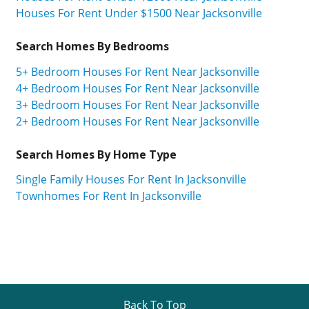
Houses For Rent Under $1500 Near Jacksonville
Search Homes By Bedrooms
5+ Bedroom Houses For Rent Near Jacksonville
4+ Bedroom Houses For Rent Near Jacksonville
3+ Bedroom Houses For Rent Near Jacksonville
2+ Bedroom Houses For Rent Near Jacksonville
Search Homes By Home Type
Single Family Houses For Rent In Jacksonville
Townhomes For Rent In Jacksonville
Back To Top