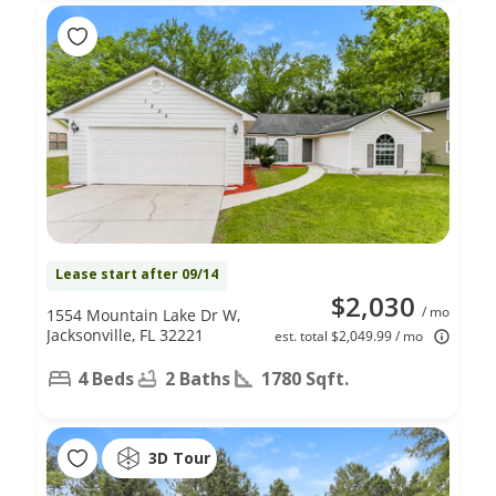
Lease start after 09/14
$2,030
/ mo
1554 Mountain Lake Dr W,
Jacksonville, FL 32221
est. total $2,049.99 / mo
4 Beds
2 Baths
1780 Sqft.
3D Tour