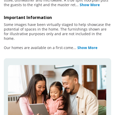
stove, dishwasher and microwave. A true split floorplan puts
the guests to the right and the master ret
...
Show More
Important Information
Some images have been virtually staged to help showcase the
potential of spaces in the home. The furnishings shown are
for illustrative purposes only and are not included in the
home.
Our homes are available on a first-come
...
Show More