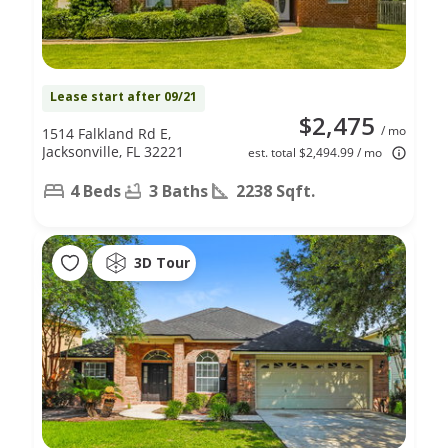
Lease start after 09/21
$2,475
/ mo
1514 Falkland Rd E,
Jacksonville, FL 32221
est. total $2,494.99 / mo
4 Beds
3 Baths
2238 Sqft.
3D Tour