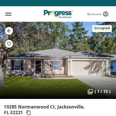
My Account
Occupied
( 1 / 15 )
10285 Normanwood Ct, Jacksonville,
FL 32221