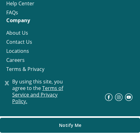
Help Center
FAQs
Company
About Us
Contact Us
Locations
Careers
Terms & Privacy
License
x
By using this site, you
agree to the
Terms of
Service and Privacy
©
Progress Residential
2026
Policy.
Notify Me