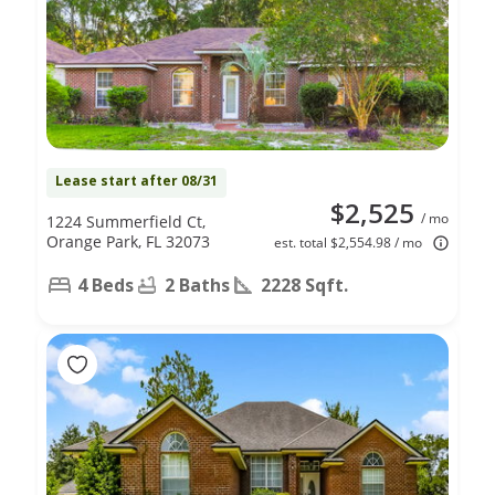
Lease start after 08/31
$2,525
/ mo
1224 Summerfield Ct,
Orange Park, FL 32073
est. total $2,554.98 / mo
4 Beds
2 Baths
2228 Sqft.