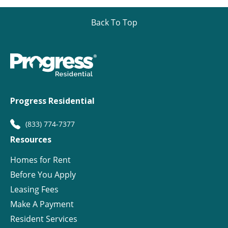
Back To Top
Progress Residential
(833) 774-7377
Resources
Homes for Rent
Before You Apply
Leasing Fees
Make A Payment
Resident Services