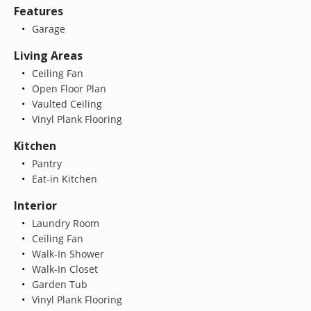
Features
Garage
Living Areas
Ceiling Fan
Open Floor Plan
Vaulted Ceiling
Vinyl Plank Flooring
Kitchen
Pantry
Eat-in Kitchen
Interior
Laundry Room
Ceiling Fan
Walk-In Shower
Walk-In Closet
Garden Tub
Vinyl Plank Flooring