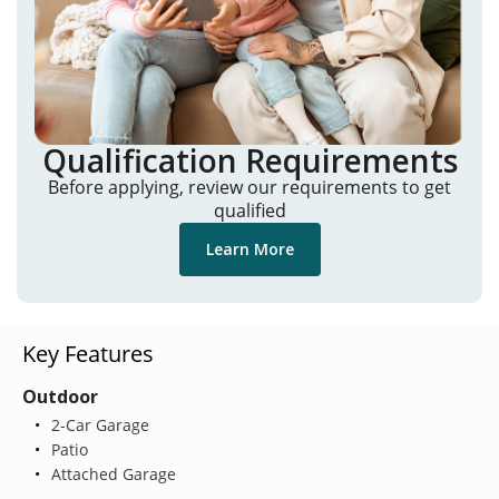
Qualification Requirements
Before applying, review our requirements to get
qualified
Learn More
Key Features
Outdoor
2-Car Garage
Patio
Attached Garage