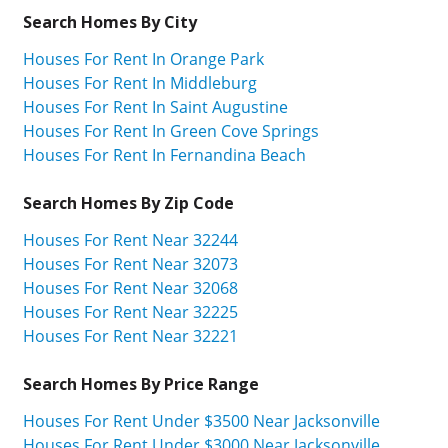
Search Homes By City
Houses For Rent In Orange Park
Houses For Rent In Middleburg
Houses For Rent In Saint Augustine
Houses For Rent In Green Cove Springs
Houses For Rent In Fernandina Beach
Search Homes By Zip Code
Houses For Rent Near 32244
Houses For Rent Near 32073
Houses For Rent Near 32068
Houses For Rent Near 32225
Houses For Rent Near 32221
Search Homes By Price Range
Houses For Rent Under $3500 Near Jacksonville
Houses For Rent Under $3000 Near Jacksonville