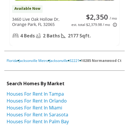
Available Now
$2,350
/ mo
3460 Live Oak Hollow Dr,
Orange Park, FL 32065
est. total $2,379.98 / mo
4 Beds
2 Baths
2177 Sqft.
Florida
Jacksonville Metro
Jacksonville
32221
10285 Normanwood Ct
Search Homes By Market
Houses For Rent In Tampa
Houses For Rent In Orlando
Houses For Rent In Miami
Houses For Rent In Sarasota
Houses For Rent In Palm Bay