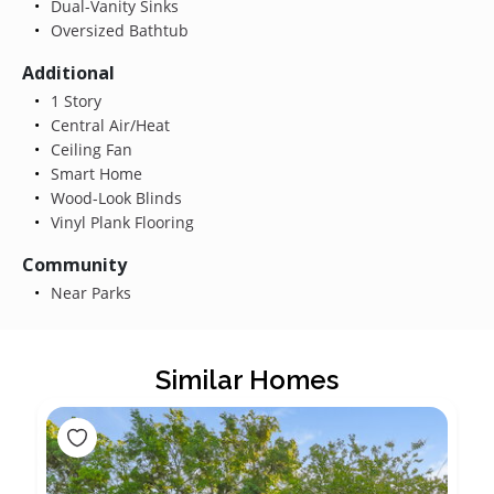
Dual-Vanity Sinks
Oversized Bathtub
Additional
1 Story
Central Air/Heat
Ceiling Fan
Smart Home
Wood-Look Blinds
Vinyl Plank Flooring
Community
Near Parks
Similar Homes