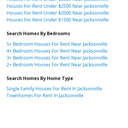
Houses For Rent Under $2500 Near Jacksonville
Houses For Rent Under $2000 Near Jacksonville
Houses For Rent Under $1500 Near Jacksonville
Search Homes By Bedrooms
5+ Bedroom Houses For Rent Near Jacksonville
4+ Bedroom Houses For Rent Near Jacksonville
3+ Bedroom Houses For Rent Near Jacksonville
2+ Bedroom Houses For Rent Near Jacksonville
Search Homes By Home Type
Single Family Houses For Rent In Jacksonville
Townhomes For Rent In Jacksonville