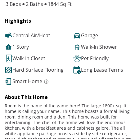
3 Beds
2 Baths
1844 Sq Ft
Highlights
Central Air/Heat
Garage
1 Story
Walk-In Shower
Walk-In Closet
Pet Friendly
Hard Surface Flooring
Long Lease Terms
Smart Home
About This Home
Room is the name of the game here! The large 1800+ sq. ft.
home is calling your name. This home boasts a formal living
room, dining room and a den. This home was built for
entertaining! The chef of the home will love the enormous
kitchen, with a breakfast area and cabinets galore. The all
white appliance package boasts a side by side refrigerator,