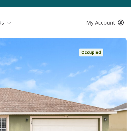
Us
My Account
Occupied