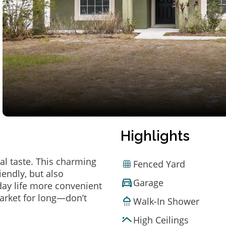
Highlights
al taste. This charming
Fenced Yard
endly, but also
Garage
ay life more convenient
arket for long—don’t
Walk-In Shower
High Ceilings