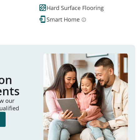
Hard Surface Flooring
Smart Home
ion
ents
ew our
ualified