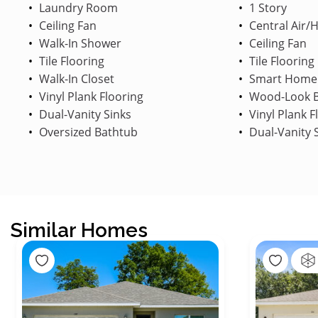
Laundry Room
1 Story
Ceiling Fan
Central Air/
Walk-In Shower
Ceiling Fan
Tile Flooring
Tile Flooring
Walk-In Closet
Smart Home
Vinyl Plank Flooring
Wood-Look B
Dual-Vanity Sinks
Vinyl Plank F
Oversized Bathtub
Dual-Vanity 
Similar Homes