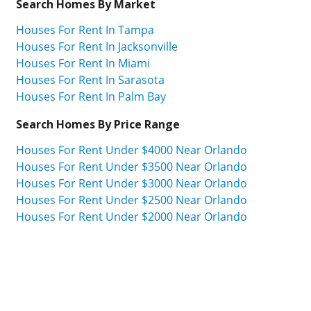
Search Homes By Market
Houses For Rent In Tampa
Houses For Rent In Jacksonville
Houses For Rent In Miami
Houses For Rent In Sarasota
Houses For Rent In Palm Bay
Search Homes By Price Range
Houses For Rent Under $4000 Near Orlando
Houses For Rent Under $3500 Near Orlando
Houses For Rent Under $3000 Near Orlando
Houses For Rent Under $2500 Near Orlando
Houses For Rent Under $2000 Near Orlando