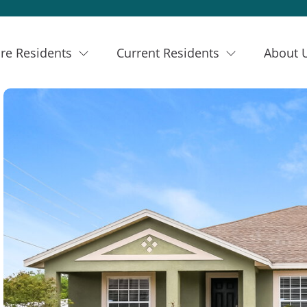
re Residents
Current Residents
About 