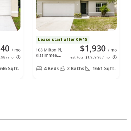
Lease start after 09/15
840
$1,930
/ mo
108 Milton Pl,
/ mo
Kissimmee,
9.98 / mo
est. total $1,959.98 / mo
FL 34758
946 Sqft.
4 Beds
2 Baths
1661 Sqft.