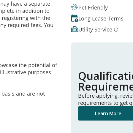
may have a separate
Pet Friendly
mplete in addition to
 registering with the
Long Lease Terms
ny required fees. You
Utility Service
owcase the potential of
illustrative purposes
Qualificat
Requirem
e basis and are not
Before applying, revi
requirements to get q
Learn More