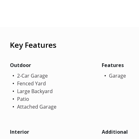
Key Features
Outdoor
Features
2-Car Garage
Garage
Fenced Yard
Large Backyard
Patio
Attached Garage
Interior
Additional