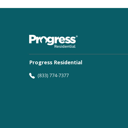
Progress Residential
(833) 774-7377