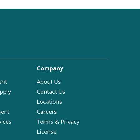
Company
ent
About Us
pply
Contact Us
Locations
ent
Careers
vices
Terms & Privacy
License