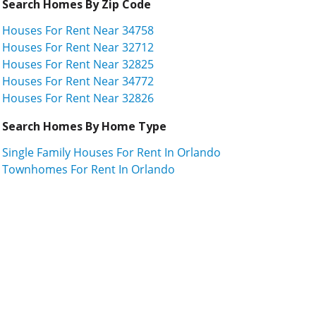
Search Homes By Zip Code
Houses For Rent Near 34758
Houses For Rent Near 32712
Houses For Rent Near 32825
Houses For Rent Near 34772
Houses For Rent Near 32826
Search Homes By Home Type
Single Family Houses For Rent In Orlando
Townhomes For Rent In Orlando