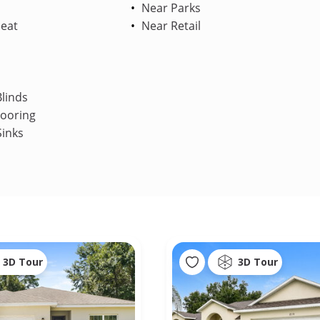
Near Parks
Heat
Near Retail
linds
looring
Sinks
3D Tour
3D Tour