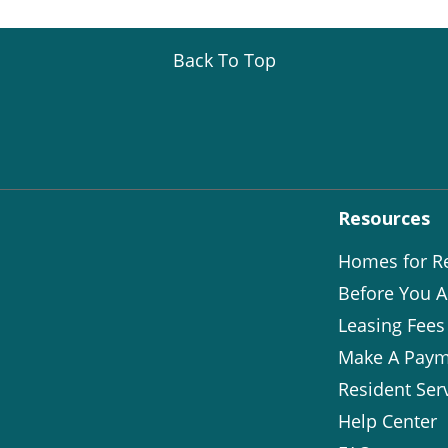
Back To Top
Resources
Homes for R
Before You A
Leasing Fees
Make A Paym
Resident Ser
Help Center