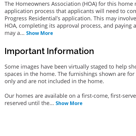
The Homeowners Association (HOA) for this home 
application process that applicants will need to co
Progress Residential’s application. This may involve
HOA, completing its approval process, and paying a
may a
...
Show More
Important Information
Some images have been virtually staged to help sh
spaces in the home. The furnishings shown are for 
only and are not included in the home.
Our homes are available on a first-come, first-serv
reserved until the
...
Show More