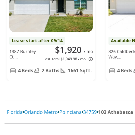
Lease start after 09/14
Available 
$1,920
1387 Burnley
/ mo
326 Caldbec
Ct,
Way,
est. total $1,949.98 / mo
Kissimmee,
Poinciana, FL
FL 34758
34758
4 Beds
2 Baths
1661 Sqft.
4 Beds
Florida
Orlando Metro
Poinciana
34759
103 Athabasca 