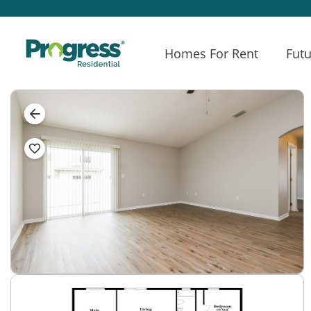
Homes For Rent
Futu