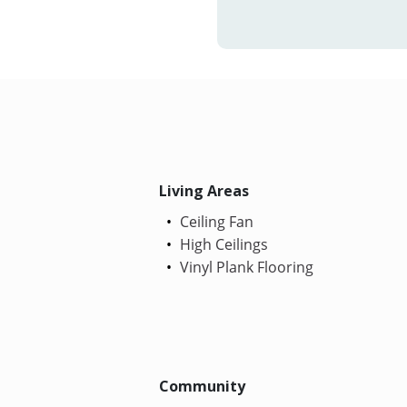
Living Areas
Ceiling Fan
High Ceilings
Vinyl Plank Flooring
Community