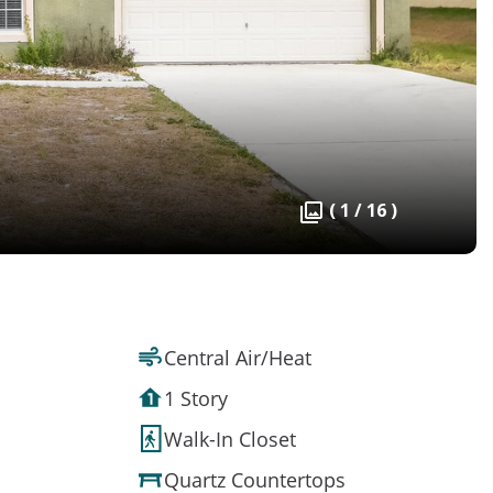
( 1 / 16 )
Central Air/Heat
1 Story
Walk-In Closet
Quartz Countertops