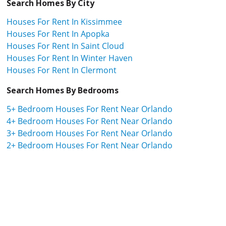
Search Homes By City
Houses For Rent In Kissimmee
Houses For Rent In Apopka
Houses For Rent In Saint Cloud
Houses For Rent In Winter Haven
Houses For Rent In Clermont
Search Homes By Bedrooms
5+ Bedroom Houses For Rent Near Orlando
4+ Bedroom Houses For Rent Near Orlando
3+ Bedroom Houses For Rent Near Orlando
2+ Bedroom Houses For Rent Near Orlando