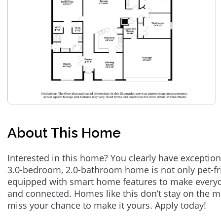
About This Home
Interested in this home? You clearly have exception
3.0-bedroom, 2.0-bathroom home is not only pet-fri
equipped with smart home features to make everyd
and connected. Homes like this don’t stay on the m
miss your chance to make it yours. Apply today!