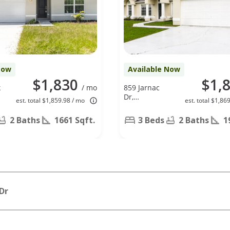
Now
Available Now
$1,830
$1,
k
/ mo
859 Jarnac
Dr,
est. total $1,859.98 / mo
est. total $1,86
Kissimmee,
FL 34759
2 Baths
1661 Sqft.
3 Beds
2 Baths
1
Dr