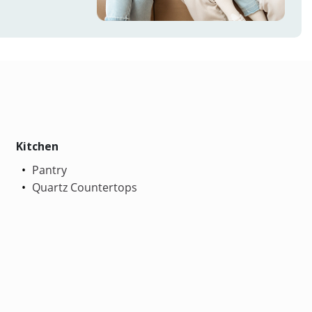
Kitchen
Pantry
Quartz Countertops