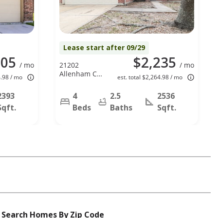
Lease start after 09/29
305
$2,235
/ mo
21202
/ mo
Allenham Ct,
4.98 / mo
est. total $2,264.98 / mo
Humble, TX
77338
2393
4
2.5
2536
Sqft.
Beds
Baths
Sqft.
Search Homes By Zip Code