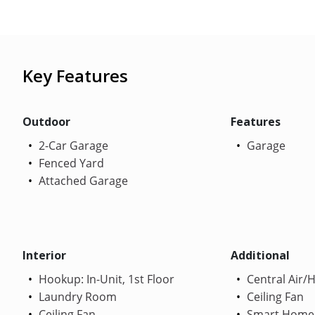
Key Features
Outdoor
Features
2-Car Garage
Garage
Fenced Yard
Attached Garage
Interior
Additional
Hookup: In-Unit, 1st Floor
Central Air/
Laundry Room
Ceiling Fan
Ceiling Fan
Smart Home