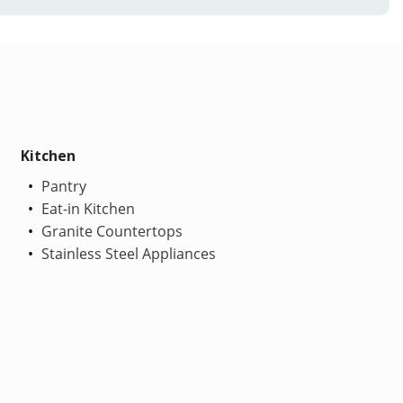
Kitchen
Pantry
Eat-in Kitchen
Granite Countertops
Stainless Steel Appliances