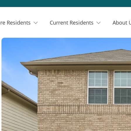
re Residents
Current Residents
About 