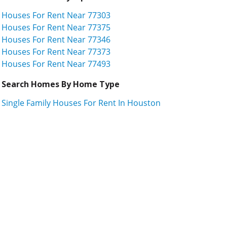
Houses For Rent Near 77303
Houses For Rent Near 77375
Houses For Rent Near 77346
Houses For Rent Near 77373
Houses For Rent Near 77493
Search Homes By Home Type
Single Family Houses For Rent In Houston