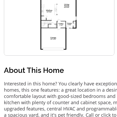
About This Home
Interested in this home? You clearly have exceptional
homes, this one features: a great location in a des
comfortable layout with good-sized bedrooms and 
kitchen with plenty of counter and cabinet space,
upgraded features, central HVAC and programmabl
a spacious yard, and it's pet friendly. Call or click t