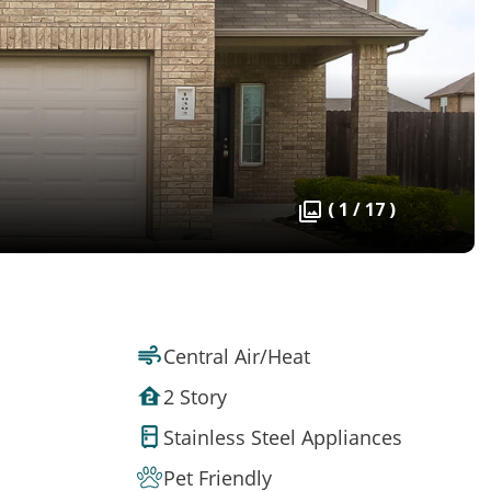
( 1 / 17 )
Central Air/Heat
2 Story
Stainless Steel Appliances
Pet Friendly