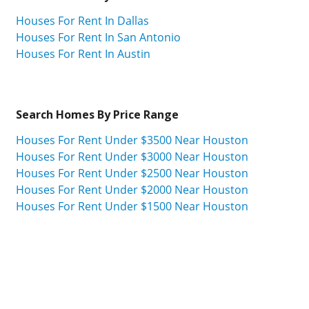
Houses For Rent In Dallas
Houses For Rent In San Antonio
Houses For Rent In Austin
Search Homes By Price Range
Houses For Rent Under $3500 Near Houston
Houses For Rent Under $3000 Near Houston
Houses For Rent Under $2500 Near Houston
Houses For Rent Under $2000 Near Houston
Houses For Rent Under $1500 Near Houston