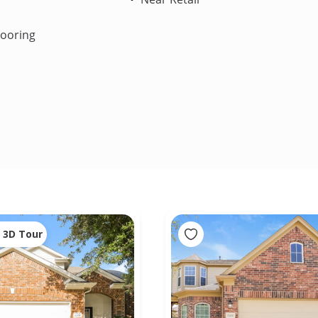
looring
3D Tour