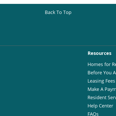
Back To Top
Resources
Homes for R
Before You A
Leasing Fees
Make A Paym
Resident Ser
Help Center
FAQs