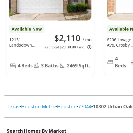
Available Now
Available 
$2,110
12151
/ mo
6206 Lovage
Landsdown
Ave, Crosby,
est. total $2,139.98 / mo
Ridge Way,
TX 77532
Humble, TX
4
77346
4 Beds
3 Baths
2469 Sqft.
Beds
Texas
Houston Metro
Houston
77044
10302 Urban Oak
Search Homes By Market