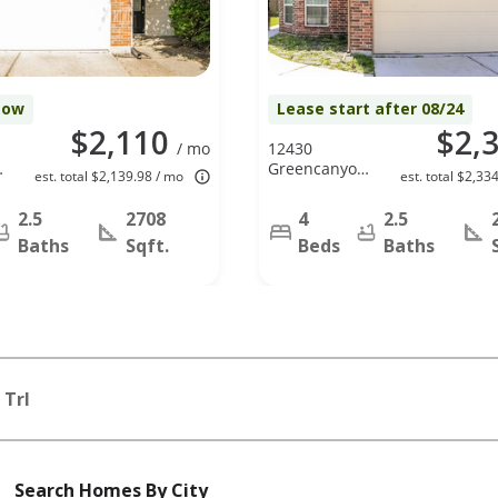
Now
Lease start after 08/24
$2,110
$2,
/ mo
12430
Greencanyon
est. total $2,139.98 / mo
est. total $2,33
Dr, Houston,
TX 77044
2.5
2708
4
2.5
Baths
Sqft.
Beds
Baths
 Trl
Search Homes By City