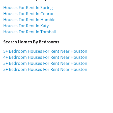
Houses For Rent In Spring
Houses For Rent In Conroe
Houses For Rent In Humble
Houses For Rent In Katy
Houses For Rent In Tomball
Search Homes By Bedrooms
5+ Bedroom Houses For Rent Near Houston
4+ Bedroom Houses For Rent Near Houston
3+ Bedroom Houses For Rent Near Houston
2+ Bedroom Houses For Rent Near Houston