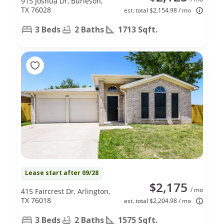
915 Joshua Dr, Burleson,
TX 76028
est. total $2,154.98 / mo
3 Beds
2 Baths
1713 Sqft.
Lease start after 09/28
$2,175
/ mo
415 Faircrest Dr, Arlington,
TX 76018
est. total $2,204.98 / mo
3 Beds
2 Baths
1575 Sqft.