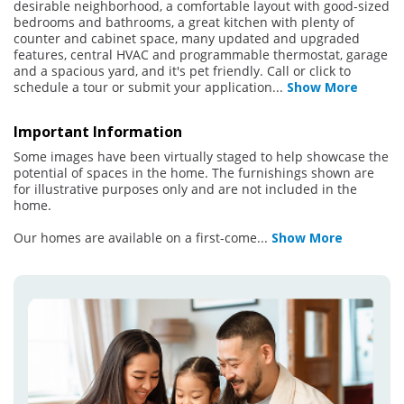
desirable neighborhood, a comfortable layout with good-sized
bedrooms and bathrooms, a great kitchen with plenty of
counter and cabinet space, many updated and upgraded
features, central HVAC and programmable thermostat, garage
and a spacious yard, and it's pet friendly. Call or click to
schedule a tour or submit your application
...
Show More
Important Information
Some images have been virtually staged to help showcase the
potential of spaces in the home. The furnishings shown are
for illustrative purposes only and are not included in the
home.
Our homes are available on a first-come
...
Show More