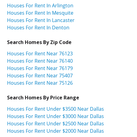
Houses For Rent In Arlington
Houses For Rent In Mesquite
Houses For Rent In Lancaster
Houses For Rent In Denton
Search Homes By Zip Code
Houses For Rent Near 76123
Houses For Rent Near 76140
Houses For Rent Near 76179
Houses For Rent Near 75407
Houses For Rent Near 75126
Search Homes By Price Range
Houses For Rent Under $3500 Near Dallas
Houses For Rent Under $3000 Near Dallas
Houses For Rent Under $2500 Near Dallas
Houses For Rent Under $2000 Near Dallas