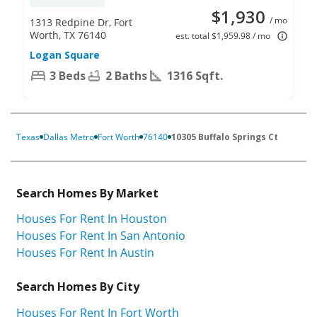
$1,930
/ mo
1313 Redpine Dr, Fort
Worth, TX 76140
est. total $1,959.98 / mo
Logan Square
3 Beds
2 Baths
1316 Sqft.
Texas
Dallas Metro
Fort Worth
76140
10305 Buffalo Springs Ct
Search Homes By Market
Houses For Rent In Houston
Houses For Rent In San Antonio
Houses For Rent In Austin
Search Homes By City
Houses For Rent In Fort Worth