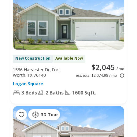
New Construction
Available Now
$2,045
/ mo
1536 Harvester Dr, Fort
Worth, TX 76140
est. total $2,074.98 / mo
Logan Square
3 Beds
2 Baths
1600 Sqft.
3D Tour