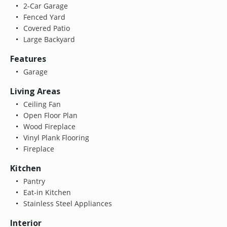
2-Car Garage
Fenced Yard
Covered Patio
Large Backyard
Features
Garage
Living Areas
Ceiling Fan
Open Floor Plan
Wood Fireplace
Vinyl Plank Flooring
Fireplace
Kitchen
Pantry
Eat-in Kitchen
Stainless Steel Appliances
Interior