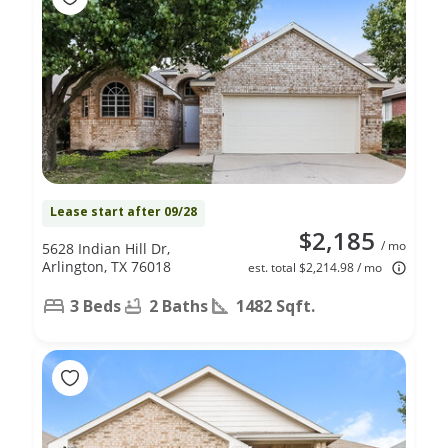
Lease start after 09/28
$2,185
/ mo
5628 Indian Hill Dr,
Arlington, TX 76018
est. total $2,214.98 / mo
3 Beds
2 Baths
1482 Sqft.