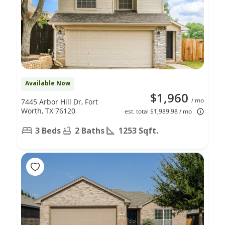
Available Now
$1,960
/ mo
7445 Arbor Hill Dr, Fort
Worth, TX 76120
est. total $1,989.98 / mo
3 Beds
2 Baths
1253 Sqft.