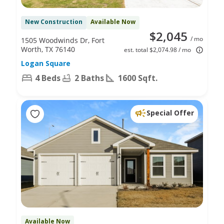
New Construction
Available Now
$2,045
/ mo
1505 Woodwinds Dr, Fort
Worth, TX 76140
est. total $2,074.98 / mo
Logan Square
4 Beds
2 Baths
1600 Sqft.
Special Offer
Available Now