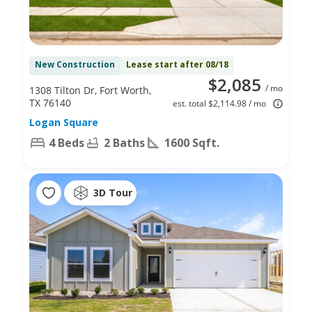
New Construction
Lease start after 08/18
$2,085
/ mo
1308 Tilton Dr, Fort Worth,
TX 76140
est. total $2,114.98 / mo
Logan Square
4 Beds
2 Baths
1600 Sqft.
3D Tour