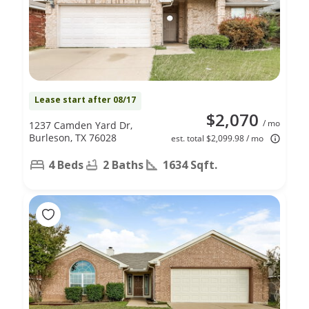
Lease start after 08/17
$2,070
/ mo
1237 Camden Yard Dr,
Burleson, TX 76028
est. total $2,099.98 / mo
4 Beds
2 Baths
1634 Sqft.