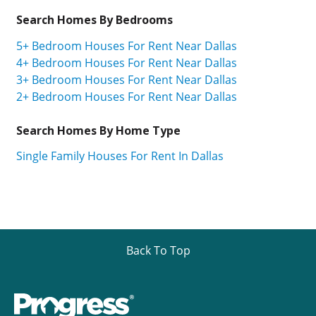
Search Homes By Bedrooms
5+ Bedroom Houses For Rent Near Dallas
4+ Bedroom Houses For Rent Near Dallas
3+ Bedroom Houses For Rent Near Dallas
2+ Bedroom Houses For Rent Near Dallas
Search Homes By Home Type
Single Family Houses For Rent In Dallas
Back To Top