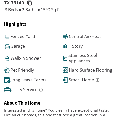
TX 76140
3 Beds
2 Baths
1390 Sq Ft
Highlights
Fenced Yard
Central Air/Heat
Garage
1 Story
Stainless Steel
Walk-In Shower
Appliances
Pet Friendly
Hard Surface Flooring
Long Lease Terms
Smart Home
Utility Service
About This Home
Interested in this home? You clearly have exceptional taste.
Like all our homes, this one features: a great location in a