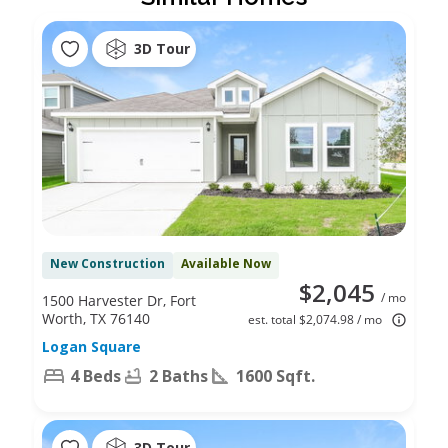
3D Tour
New Construction
Available Now
$2,045
/ mo
1500 Harvester Dr, Fort
Worth, TX 76140
est. total $2,074.98 / mo
Logan Square
4 Beds
2 Baths
1600 Sqft.
3D Tour