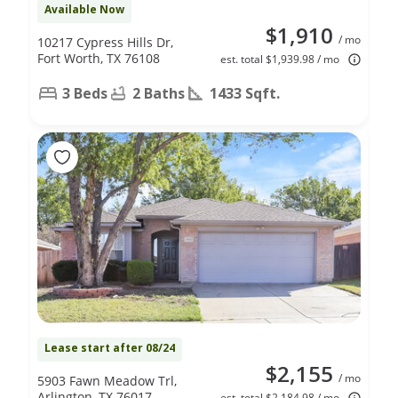
Available Now
$1,910
/ mo
10217 Cypress Hills Dr,
Fort Worth, TX 76108
est. total $1,939.98 / mo
3 Beds
2 Baths
1433 Sqft.
Lease start after 08/24
$2,155
/ mo
5903 Fawn Meadow Trl,
Arlington, TX 76017
est. total $2,184.98 / mo