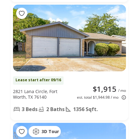
Lease start after 09/16
$1,915
/ mo
2821 Lana Circle, Fort
Worth, TX 76140
est. total $1,944.98 / mo
3 Beds
2 Baths
1356 Sqft.
3D Tour