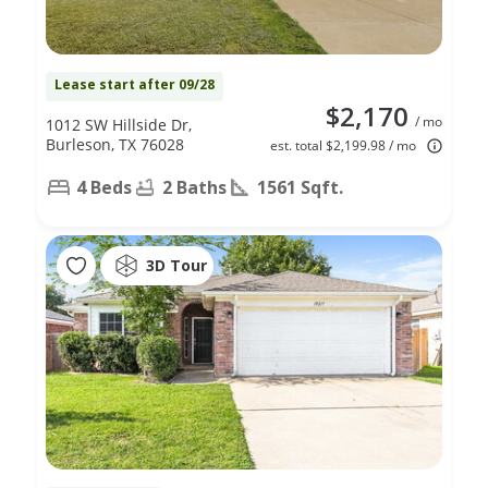
Lease start after 09/28
$2,170
/ mo
1012 SW Hillside Dr,
Burleson, TX 76028
est. total $2,199.98 / mo
4 Beds
2 Baths
1561 Sqft.
3D Tour