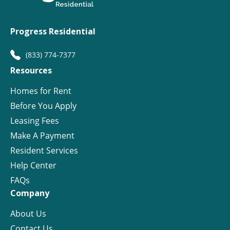
Progress Residential
(833) 774-7377
Resources
Homes for Rent
Before You Apply
Leasing Fees
Make A Payment
Resident Services
Help Center
FAQs
Company
About Us
Contact Us