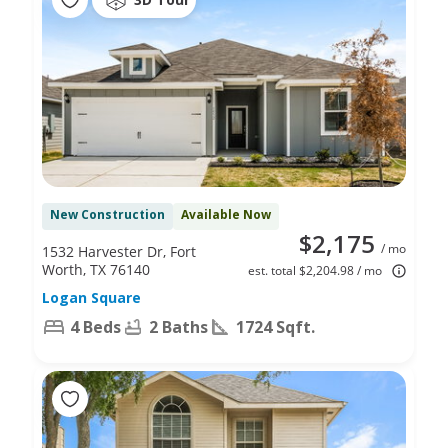
New Construction
Available Now
$2,175
/ mo
1532 Harvester Dr, Fort
Worth, TX 76140
est. total $2,204.98 / mo
Logan Square
4 Beds
2 Baths
1724 Sqft.