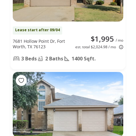
Lease start after 09/04
$1,995
/ mo
7681 Hollow Point Dr, Fort
Worth, TX 76123
est. total $2,024.98 / mo
3 Beds
2 Baths
1400 Sqft.