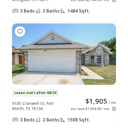
3 Beds
2 Baths
1484 Sqft.
Lease start after 08/24
$1,905
/ mo
9105 Cranwell Ct, Fort
Worth, TX 76134
est. total $1,934.98 / mo
3 Beds
2 Baths
1508 Sqft.