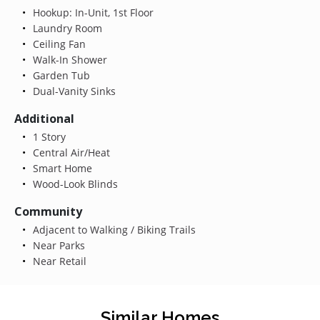
Hookup: In-Unit, 1st Floor
Laundry Room
Ceiling Fan
Walk-In Shower
Garden Tub
Dual-Vanity Sinks
Additional
1 Story
Central Air/Heat
Smart Home
Wood-Look Blinds
Community
Adjacent to Walking / Biking Trails
Near Parks
Near Retail
Similar Homes