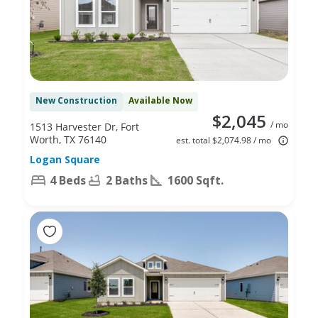
New Construction
Available Now
$2,045
/ mo
1513 Harvester Dr, Fort
Worth, TX 76140
est. total $2,074.98 / mo
Logan Square
4 Beds
2 Baths
1600 Sqft.