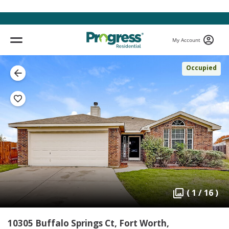
My Account
Occupied
( 1 / 16 )
10305 Buffalo Springs Ct, Fort Worth,