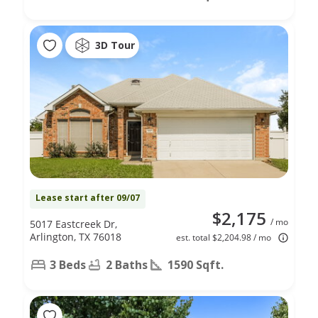
3D Tour
Lease start after 09/07
$2,175
/ mo
5017 Eastcreek Dr,
Arlington, TX 76018
est. total $2,204.98 / mo
3 Beds
2 Baths
1590 Sqft.