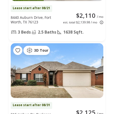
Lease start after 08/21
$2,110
/ mo
8440 Auburn Drive, Fort
Worth, TX 76123
est. total $2,139.98 / mo
3 Beds
2.5 Baths
1638 Sqft.
3D Tour
Lease start after 08/31
$2,125
/ mo