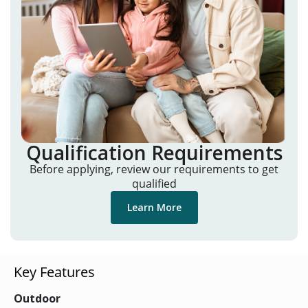
Qualification Requirements
Before applying, review our requirements to get
qualified
Learn More
Key Features
Outdoor